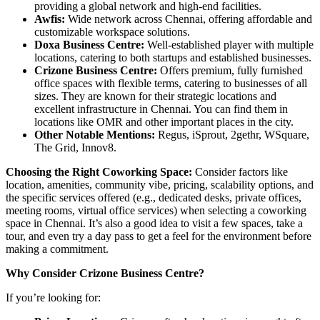
providing a global network and high-end facilities.
Awfis:
Wide network across Chennai, offering affordable and
customizable workspace solutions.
Doxa Business Centre:
Well-established player with multiple
locations, catering to both startups and established businesses.
Crizone Business Centre:
Offers premium, fully furnished
office spaces with flexible terms, catering to businesses of all
sizes. They are known for their strategic locations and
excellent infrastructure in Chennai. You can find them in
locations like OMR and other important places in the city.
Other Notable Mentions:
Regus, iSprout, 2gethr, WSquare,
The Grid, Innov8.
Choosing the Right Coworking Space:
Consider factors like
location, amenities, community vibe, pricing, scalability options, and
the specific services offered (e.g., dedicated desks, private offices,
meeting rooms, virtual office services) when selecting a coworking
space in Chennai. It’s also a good idea to visit a few spaces, take a
tour, and even try a day pass to get a feel for the environment before
making a commitment.
Why Consider Crizone Business Centre?
If you’re looking for: