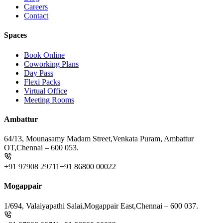
Careers
Contact
Spaces
Book Online
Coworking Plans
Day Pass
Flexi Packs
Virtual Office
Meeting Rooms
Ambattur
64/13, Mounasamy Madam Street,
Venkata Puram, Ambattur
OT,
Chennai – 600 053.
+91 97908 29711
+91 86800 00022
Mogappair
1/694, Valaiyapathi Salai,
Mogappair East,
Chennai – 600 037.