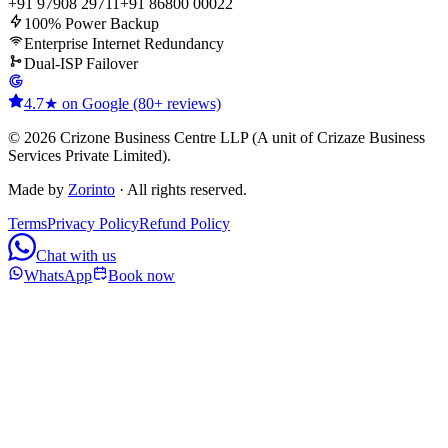
+91 97908 29711
+91 86800 00022
100% Power Backup
Enterprise Internet Redundancy
Dual-ISP Failover
4.7★ on Google (80+ reviews)
© 2026 Crizone Business Centre LLP (A unit of Crizaze Business
Services Private Limited).
Made by
Zorinto
· All rights reserved.
Terms
Privacy Policy
Refund Policy
Chat with us
WhatsApp
Book now