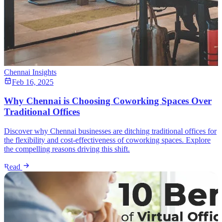
Chennai Insights
Feb 16, 2025
Why Chennai is Choosing Coworking Spaces Over
Traditional Offices
Discover why Chennai businesses are ditching traditional offices for
the flexibility and cost-effectiveness of coworking spaces. Explore
the compelling reasons driving this shift.
Read