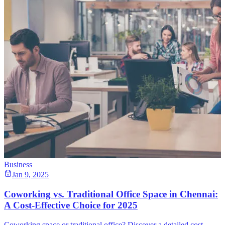
Business
Jan 9, 2025
Coworking vs. Traditional Office Space in Chennai:
A Cost-Effective Choice for 2025
Coworking space or traditional office? Discover a detailed cost