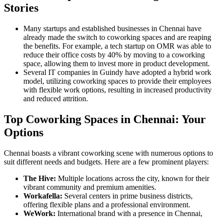
Stories
Many startups and established businesses in Chennai have
already made the switch to coworking spaces and are reaping
the benefits. For example, a tech startup on OMR was able to
reduce their office costs by 40% by moving to a coworking
space, allowing them to invest more in product development.
Several IT companies in Guindy have adopted a hybrid work
model, utilizing coworking spaces to provide their employees
with flexible work options, resulting in increased productivity
and reduced attrition.
Top Coworking Spaces in Chennai: Your
Options
Chennai boasts a vibrant coworking scene with numerous options to
suit different needs and budgets. Here are a few prominent players:
The Hive:
Multiple locations across the city, known for their
vibrant community and premium amenities.
Workafella:
Several centers in prime business districts,
offering flexible plans and a professional environment.
WeWork:
International brand with a presence in Chennai,