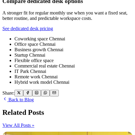
Compare dedicated desk options
A stronger fit for regular monthly use when you want a fixed seat,
better routine, and predictable workspace costs.
See dedicated desk pricing
Coworking space Chennai
Office space Chennai
Business growth Chennai
Startup Chennai
Flexible office space
Commercial real estate Chennai
IT Park Chennai
Remote work Chennai
Hybrid work model Chennai
Share:
Back to Blog
Related Posts
View All Posts »