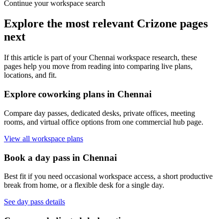
Continue your workspace search
Explore the most relevant Crizone pages
next
If this article is part of your Chennai workspace research, these
pages help you move from reading into comparing live plans,
locations, and fit.
Explore coworking plans in Chennai
Compare day passes, dedicated desks, private offices, meeting
rooms, and virtual office options from one commercial hub page.
View all workspace plans
Book a day pass in Chennai
Best fit if you need occasional workspace access, a short productive
break from home, or a flexible desk for a single day.
See day pass details