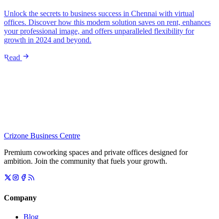
Unlock the secrets to business success in Chennai with virtual
offices. Discover how this modern solution saves on rent, enhances
your professional image, and offers unparalleled flexibility for
growth in 2024 and beyond.
Read
Crizone Business Centre
Premium coworking spaces and private offices designed for
ambition. Join the community that fuels your growth.
Company
Blog