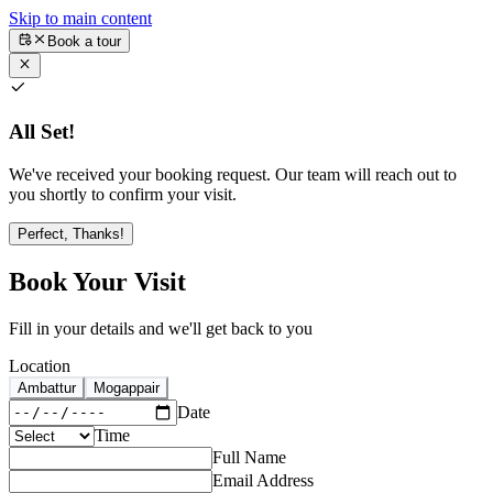
Skip to main content
Book a tour
All Set!
We've received your booking request. Our team will reach out to
you shortly to confirm your visit.
Perfect, Thanks!
Book Your Visit
Fill in your details and we'll get back to you
Location
Ambattur
Mogappair
Date
Time
Full Name
Email Address