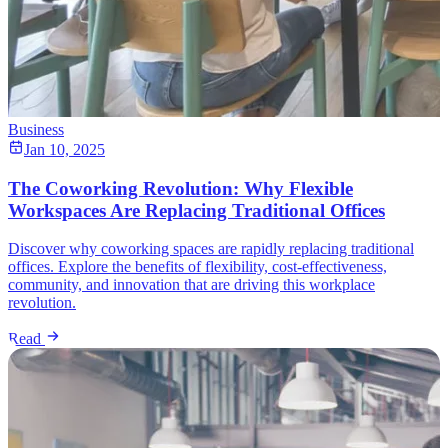
Business
Jan 10, 2025
The Coworking Revolution: Why Flexible
Workspaces Are Replacing Traditional Offices
Discover why coworking spaces are rapidly replacing traditional
offices. Explore the benefits of flexibility, cost-effectiveness,
community, and innovation that are driving this workplace
revolution.
Read