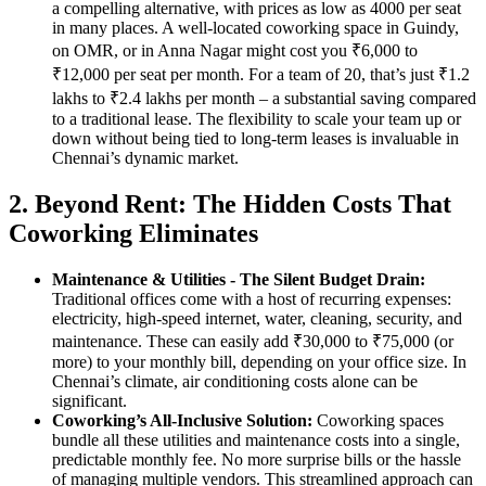
a compelling alternative, with prices as low as 4000 per seat
in many places. A well-located coworking space in Guindy,
on OMR, or in Anna Nagar might cost you ₹6,000 to
₹12,000 per seat per month. For a team of 20, that’s just ₹1.2
lakhs to ₹2.4 lakhs per month – a substantial saving compared
to a traditional lease. The flexibility to scale your team up or
down without being tied to long-term leases is invaluable in
Chennai’s dynamic market.
2. Beyond Rent: The Hidden Costs That
Coworking Eliminates
Maintenance & Utilities - The Silent Budget Drain:
Traditional offices come with a host of recurring expenses:
electricity, high-speed internet, water, cleaning, security, and
maintenance. These can easily add ₹30,000 to ₹75,000 (or
more) to your monthly bill, depending on your office size. In
Chennai’s climate, air conditioning costs alone can be
significant.
Coworking’s All-Inclusive Solution:
Coworking spaces
bundle all these utilities and maintenance costs into a single,
predictable monthly fee. No more surprise bills or the hassle
of managing multiple vendors. This streamlined approach can