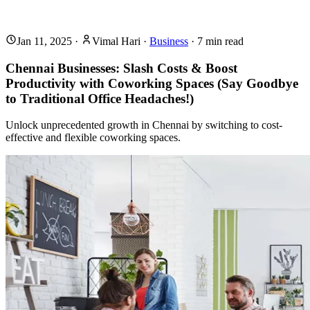
Jan 11, 2025
·
Vimal Hari
·
Business
·
7
min read
Chennai Businesses: Slash Costs & Boost
Productivity with Coworking Spaces (Say Goodbye
to Traditional Office Headaches!)
Unlock unprecedented growth in Chennai by switching to cost-
effective and flexible coworking spaces.