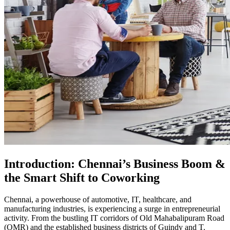
Introduction: Chennai’s Business Boom &
the Smart Shift to Coworking
Chennai, a powerhouse of automotive, IT, healthcare, and
manufacturing industries, is experiencing a surge in entrepreneurial
activity. From the bustling IT corridors of Old Mahabalipuram Road
(OMR) and the established business districts of Guindy and T.