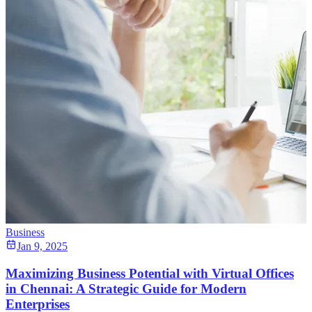
Business
Jan 9, 2025
Maximizing Business Potential with Virtual Offices
in Chennai: A Strategic Guide for Modern
Enterprises