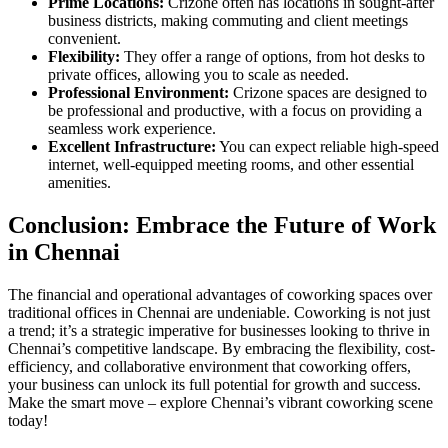
Prime Locations:
Crizone often has locations in sought-after
business districts, making commuting and client meetings
convenient.
Flexibility:
They offer a range of options, from hot desks to
private offices, allowing you to scale as needed.
Professional Environment:
Crizone spaces are designed to
be professional and productive, with a focus on providing a
seamless work experience.
Excellent Infrastructure:
You can expect reliable high-speed
internet, well-equipped meeting rooms, and other essential
amenities.
Conclusion: Embrace the Future of Work
in Chennai
The financial and operational advantages of coworking spaces over
traditional offices in Chennai are undeniable. Coworking is not just
a trend; it’s a strategic imperative for businesses looking to thrive in
Chennai’s competitive landscape. By embracing the flexibility, cost-
efficiency, and collaborative environment that coworking offers,
your business can unlock its full potential for growth and success.
Make the smart move – explore Chennai’s vibrant coworking scene
today!