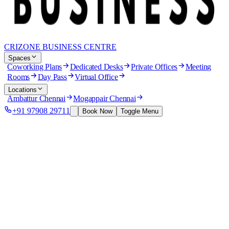
CRIZONE BUSINESS CENTRE
Spaces
Coworking Plans
Dedicated Desks
Private Offices
Meeting
Rooms
Day Pass
Virtual Office
Locations
Ambattur Chennai
Mogappair Chennai
+91 97908 29711
Book Now
Toggle Menu