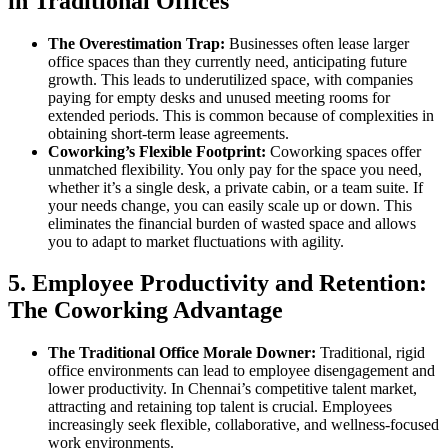
in Traditional Offices
The Overestimation Trap:
Businesses often lease larger
office spaces than they currently need, anticipating future
growth. This leads to underutilized space, with companies
paying for empty desks and unused meeting rooms for
extended periods. This is common because of complexities in
obtaining short-term lease agreements.
Coworking’s Flexible Footprint:
Coworking spaces offer
unmatched flexibility. You only pay for the space you need,
whether it’s a single desk, a private cabin, or a team suite. If
your needs change, you can easily scale up or down. This
eliminates the financial burden of wasted space and allows
you to adapt to market fluctuations with agility.
5. Employee Productivity and Retention:
The Coworking Advantage
The Traditional Office Morale Downer:
Traditional, rigid
office environments can lead to employee disengagement and
lower productivity. In Chennai’s competitive talent market,
attracting and retaining top talent is crucial. Employees
increasingly seek flexible, collaborative, and wellness-focused
work environments.