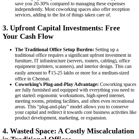
save you 20-30% compared to managing these expenses
independently. Most coworking spaces also offer reception
services, adding to the list of things taken care of.
3. Upfront Capital Investments: Free
Your Cash Flow
The Traditional Office Setup Burden:
Setting up a
traditional office requires a significant upfront investment in
furniture, IT infrastructure (servers, routers, cabling), office
equipment (printers, scanners), and interior design. This can
easily amount to ₹15-25 lakhs or more for a medium-sized
office in Chennai.
Coworking’s Plug-and-Play Advantage:
Coworking spaces
are fully furnished and equipped with everything you need to
get started: ergonomic workstations, high-speed internet,
meeting rooms, printing facilities, and often even recreational
areas. This “plug-and-play” model allows you to conserve
your capital and redirect it towards core business activities like
product development, marketing, or expansion.
4. Wasted Space: A Costly Miscalculation