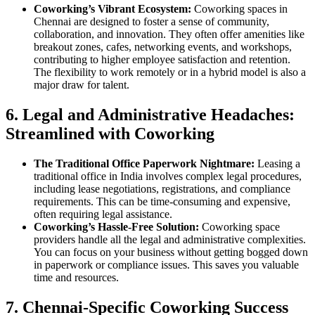
Coworking’s Vibrant Ecosystem:
Coworking spaces in
Chennai are designed to foster a sense of community,
collaboration, and innovation. They often offer amenities like
breakout zones, cafes, networking events, and workshops,
contributing to higher employee satisfaction and retention.
The flexibility to work remotely or in a hybrid model is also a
major draw for talent.
6. Legal and Administrative Headaches:
Streamlined with Coworking
The Traditional Office Paperwork Nightmare:
Leasing a
traditional office in India involves complex legal procedures,
including lease negotiations, registrations, and compliance
requirements. This can be time-consuming and expensive,
often requiring legal assistance.
Coworking’s Hassle-Free Solution:
Coworking space
providers handle all the legal and administrative complexities.
You can focus on your business without getting bogged down
in paperwork or compliance issues. This saves you valuable
time and resources.
7. Chennai-Specific Coworking Success