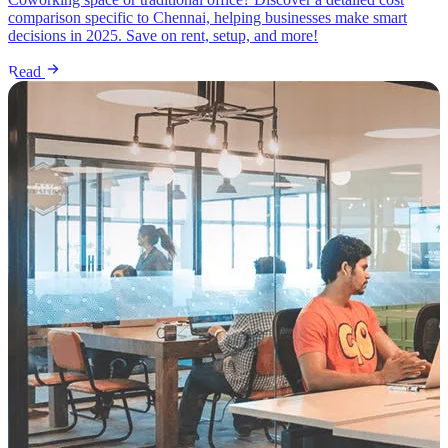
comparison specific to Chennai, helping businesses make smart
decisions in 2025. Save on rent, setup, and more!
Read