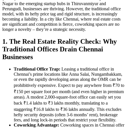
Nagar to the emerging startup hubs in Thiruvanmiyur and
Perungudi, businesses are thriving. However, the traditional office
model, with its hefty price tag and rigid structure, is increasingly
becoming a liability. In a city like Chennai, where real estate costs
are significant and competition is fierce, coworking spaces are no
longer a novelty – they’re a strategic necessity.
1. The Real Estate Reality Check: Why
Traditional Offices Drain Chennai
Businesses
Traditional Office Trap:
Leasing a traditional office in
Chennai’s prime locations like Anna Salai, Nungambakkam,
or even the rapidly developing areas along the OMR can be
prohibitively expensive. Expect to pay anywhere from ₹70 to
₹150 per square foot per month (and even higher in premium
areas). A modest 2,000-square-foot office can easily set you
back ₹1.4 lakhs to ₹3 lakhs monthly, translating to a
staggering ₹16.8 lakhs to ₹36 lakhs annually. This excludes
hefty security deposits (often 3-6 months’ rent), brokerage
fees, and long lock-in periods that restrict your flexibility.
Coworking Advantage:
Coworking spaces in Chennai offer