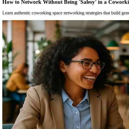
How to Network Without Being 'Salesy' in a Cowork
Learn authentic coworking space networking strategies that build gen