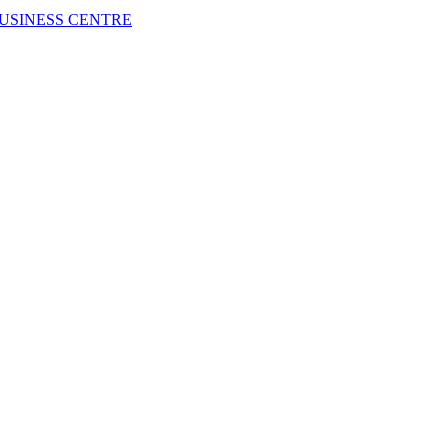
USINESS CENTRE