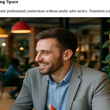
ing Space
uine professional connections without pushy sales tactics. Transform y