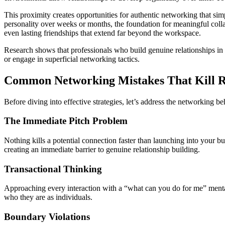
This proximity creates opportunities for authentic networking that si
personality over weeks or months, the foundation for meaningful collab
even lasting friendships that extend far beyond the workspace.
Research shows that professionals who build genuine relationships in 
or engage in superficial networking tactics.
Common Networking Mistakes That Kill Re
Before diving into effective strategies, let’s address the networking
The Immediate Pitch Problem
Nothing kills a potential connection faster than launching into your b
creating an immediate barrier to genuine relationship building.
Transactional Thinking
Approaching every interaction with a “what can you do for me” mental
who they are as individuals.
Boundary Violations