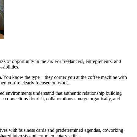
 of opportunity in the air. For freelancers, entrepreneurs, and
sibilities.
tch. You know the type—they corner you at the coffee machine with
when you’re clearly focused on work.
red environments understand that authentic relationship building
e connections flourish, collaborations emerge organically, and
rives with business cards and predetermined agendas, coworking
shared interests and complementary skills.