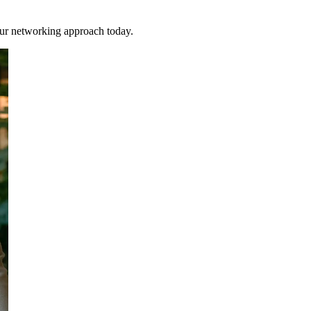
our networking approach today.