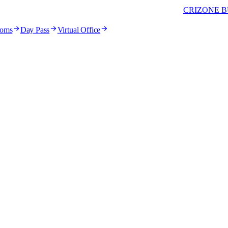
CRIZONE B
ooms
Day Pass
Virtual Office