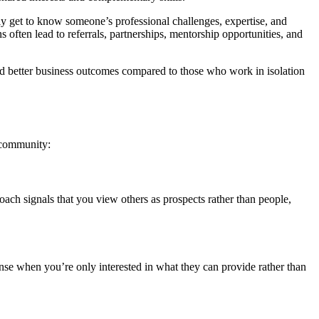
ly get to know someone’s professional challenges, expertise, and
 often lead to referrals, partnerships, mentorship opportunities, and
and better business outcomes compared to those who work in isolation
g community:
oach signals that you view others as prospects rather than people,
se when you’re only interested in what they can provide rather than