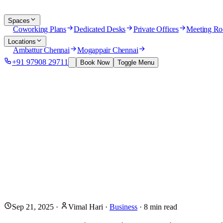
Spaces
Coworking Plans
Dedicated Desks
Private Offices
Meeting R
Locations
Ambattur Chennai
Mogappair Chennai
+91 97908 29711
Book Now
Toggle Menu
Sep 21, 2025
·
Vimal Hari
·
Business
·
8
min read