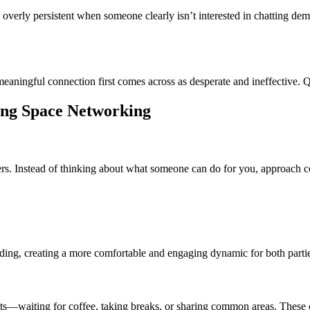
overly persistent when someone clearly isn’t interested in chatting dem
meaningful connection first comes across as desperate and ineffective. Q
king Space Networking
ers. Instead of thinking about what someone can do for you, approach co
ilding, creating a more comfortable and engaging dynamic for both parti
waiting for coffee, taking breaks, or sharing common areas. These ca