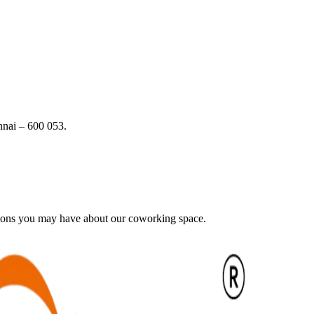
nai – 600 053.
tions you may have about our coworking space.