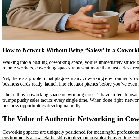
How to Network Without Being ‘Salesy’ in a Cowork
Walking into a bustling coworking space, you’re immediately struck by
remote workers, coworking spaces represent more than just a desk renta
Yet, there’s a problem that plagues many coworking environments: ov
business cards ready, launch into elevator pitches before you’ve even
The truth is, coworking space networking doesn’t have to feel transac
trumps pushy sales tactics every single time. When done right, netwo
business opportunities develop naturally.
The Value of Authentic Networking in Co
Coworking spaces are uniquely positioned for meaningful professiona
environments allow relationships to develop organically over time. You