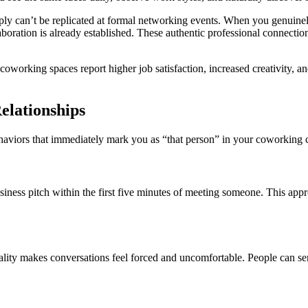
mply can’t be replicated at formal networking events. When you genuine
oration is already established. These authentic professional connections
coworking spaces report higher job satisfaction, increased creativity, 
lationships
 behaviors that immediately mark you as “that person” in your coworkin
usiness pitch within the first five minutes of meeting someone. This appr
ity makes conversations feel forced and uncomfortable. People can sen