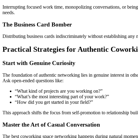
Interrupting focused work time, monopolizing conversations, or being 
needs.
The Business Card Bomber
Distributing business cards indiscriminately without establishing any 
Practical Strategies for Authentic Cowor
Start with Genuine Curiosity
The foundation of authentic networking lies in genuine interest in oth
Ask open-ended questions like:
“What kind of projects are you working on?”
“What’s the most interesting part of your work?”
“How did you get started in your field?”
This approach shifts the focus from self-promotion to relationship bu
Master the Art of Casual Conversation
The best coworking space networking happens during natural moments—