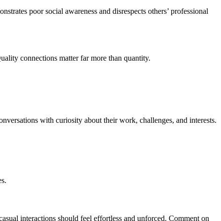
onstrates poor social awareness and disrespects others’ professional
uality connections matter far more than quantity.
nversations with curiosity about their work, challenges, and interests.
es.
sual interactions should feel effortless and unforced. Comment on