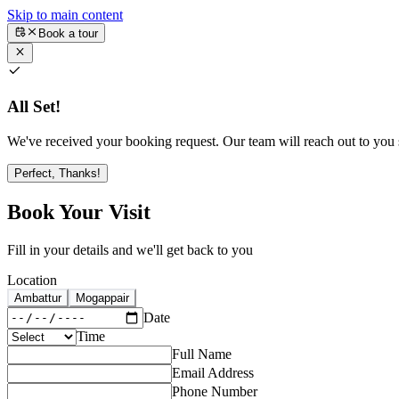
Skip to main content
Book a tour
All Set!
We've received your booking request. Our team will reach out to you s
Perfect, Thanks!
Book Your Visit
Fill in your details and we'll get back to you
Location
Ambattur
Mogappair
Date
Time
Full Name
Email Address
Phone Number