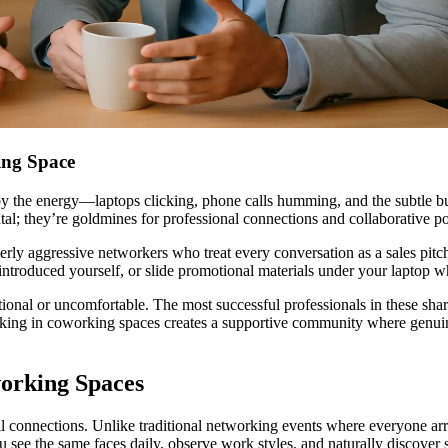
ing Space
 the energy—laptops clicking, phone calls humming, and the subtle buzz
l; they’re goldmines for professional connections and collaborative pos
erly aggressive networkers who treat every conversation as a sales pi
 introduced yourself, or slide promotional materials under your laptop 
tional or uncomfortable. The most successful professionals in these sha
rking in coworking spaces creates a supportive community where genuin
working Spaces
l connections. Unlike traditional networking events where everyone ar
 see the same faces daily, observe work styles, and naturally discover 