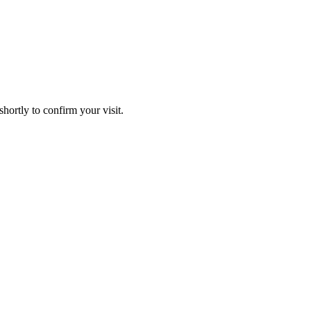
hortly to confirm your visit.