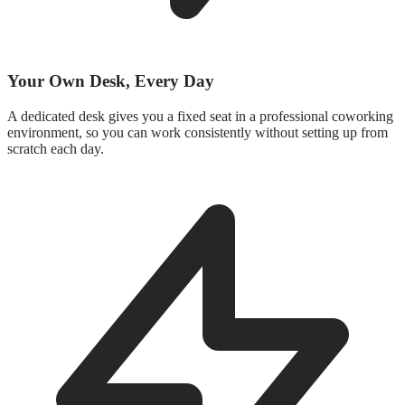
Your Own Desk, Every Day
A dedicated desk gives you a fixed seat in a professional coworking
environment, so you can work consistently without setting up from
scratch each day.