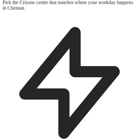
Pick the Crizone centre that matches where your workday happens
in Chennai.