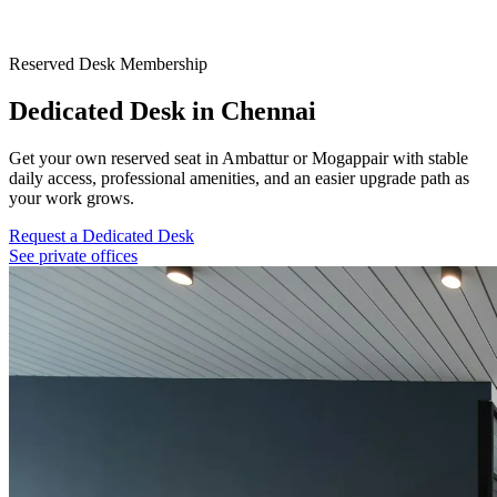
Reserved Desk Membership
Dedicated Desk in Chennai
Get your own reserved seat in Ambattur or Mogappair with stable
daily access, professional amenities, and an easier upgrade path as
your work grows.
Request a Dedicated Desk
See private offices