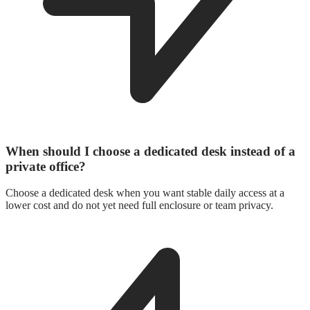
When should I choose a dedicated desk instead of a
private office?
Choose a dedicated desk when you want stable daily access at a
lower cost and do not yet need full enclosure or team privacy.