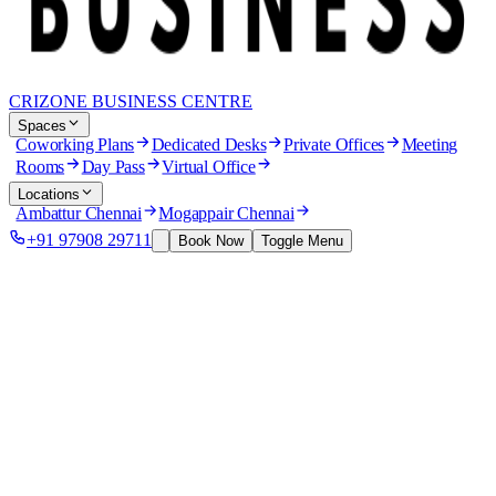
CRIZONE BUSINESS CENTRE
Spaces
Coworking Plans
Dedicated Desks
Private Offices
Meeting
Rooms
Day Pass
Virtual Office
Locations
Ambattur Chennai
Mogappair Chennai
+91 97908 29711
Book Now
Toggle Menu