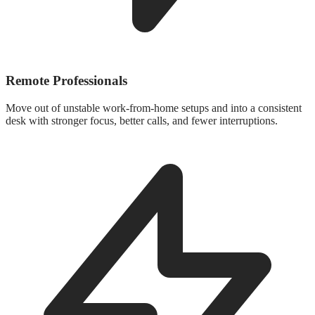
Remote Professionals
Move out of unstable work-from-home setups and into a consistent
desk with stronger focus, better calls, and fewer interruptions.