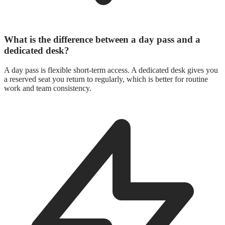
What is the difference between a day pass and a
dedicated desk?
A day pass is flexible short-term access. A dedicated desk gives you
a reserved seat you return to regularly, which is better for routine
work and team consistency.