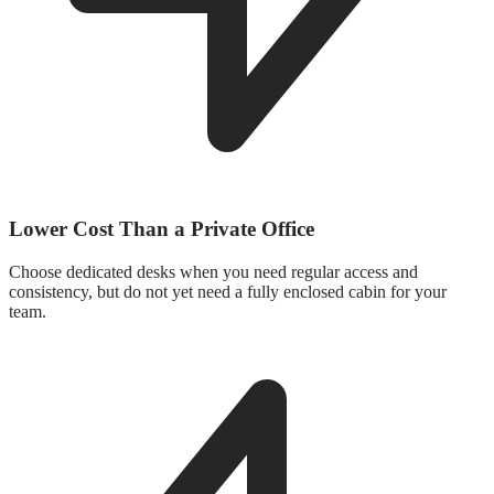
Lower Cost Than a Private Office
Choose dedicated desks when you need regular access and
consistency, but do not yet need a fully enclosed cabin for your
team.