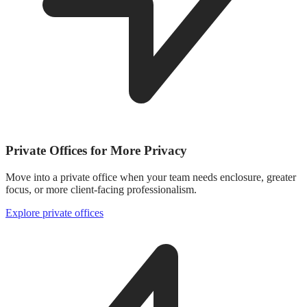
Private Offices for More Privacy
Move into a private office when your team needs enclosure, greater
focus, or more client-facing professionalism.
Explore private offices