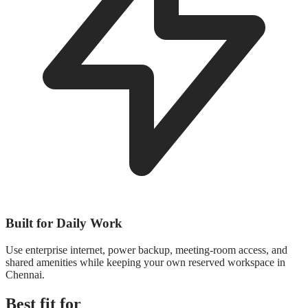
Built for Daily Work
Use enterprise internet, power backup, meeting-room access, and
shared amenities while keeping your own reserved workspace in
Chennai.
Best fit for