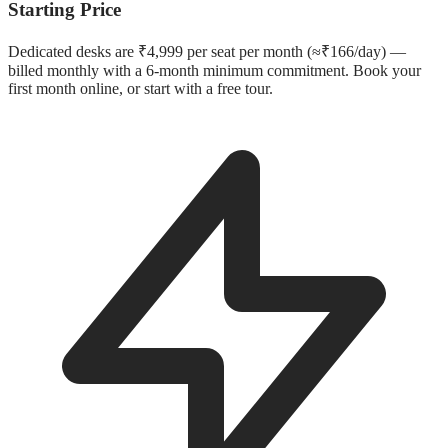
Starting Price
Dedicated desks are ₹4,999 per seat per month (≈₹166/day) —
billed monthly with a 6-month minimum commitment. Book your
first month online, or start with a free tour.