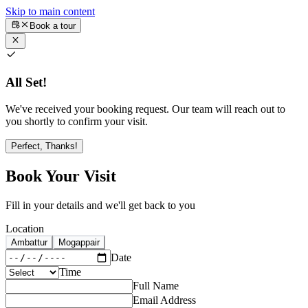
Skip to main content
Book a tour
All Set!
We've received your booking request. Our team will reach out to
you shortly to confirm your visit.
Perfect, Thanks!
Book Your Visit
Fill in your details and we'll get back to you
Location
Ambattur
Mogappair
Date
Time
Full Name
Email Address