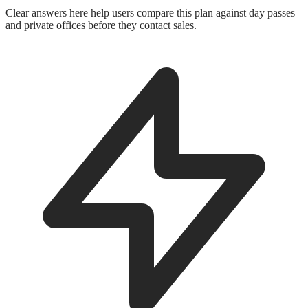
Clear answers here help users compare this plan against day passes
and private offices before they contact sales.