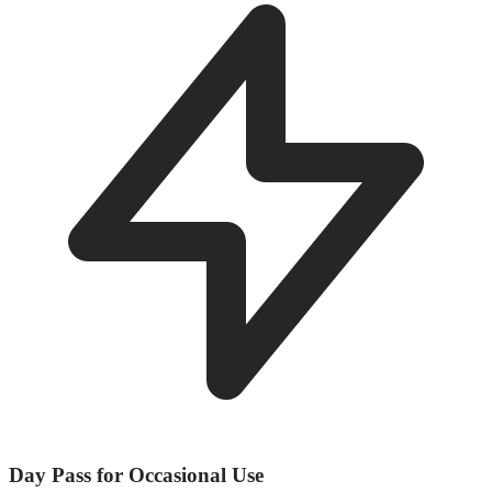
Day Pass for Occasional Use