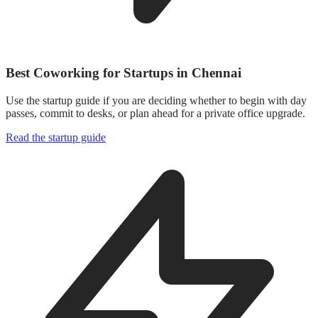
Best Coworking for Startups in Chennai
Use the startup guide if you are deciding whether to begin with day
passes, commit to desks, or plan ahead for a private office upgrade.
Read the startup guide