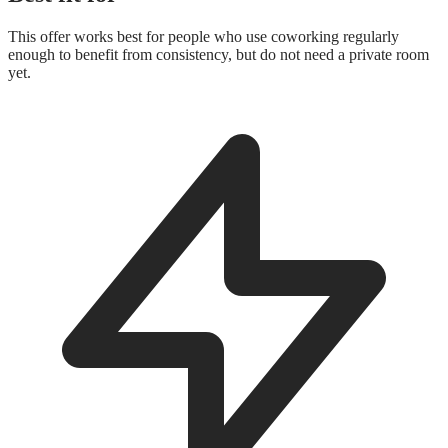
This offer works best for people who use coworking regularly
enough to benefit from consistency, but do not need a private room
yet.