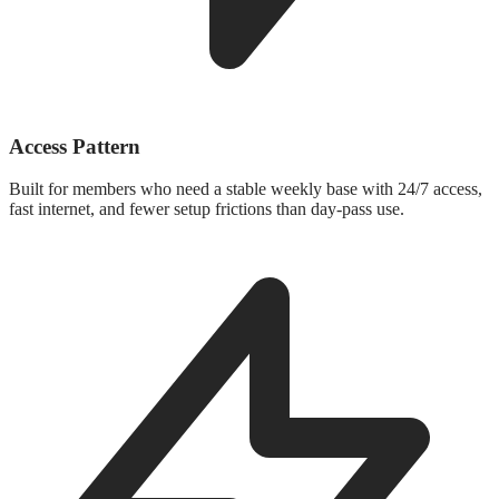
Access Pattern
Built for members who need a stable weekly base with 24/7 access,
fast internet, and fewer setup frictions than day-pass use.