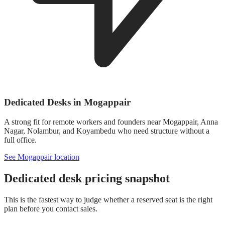
Dedicated Desks in Mogappair
A strong fit for remote workers and founders near Mogappair, Anna
Nagar, Nolambur, and Koyambedu who need structure without a
full office.
See Mogappair location
Dedicated desk pricing snapshot
This is the fastest way to judge whether a reserved seat is the right
plan before you contact sales.