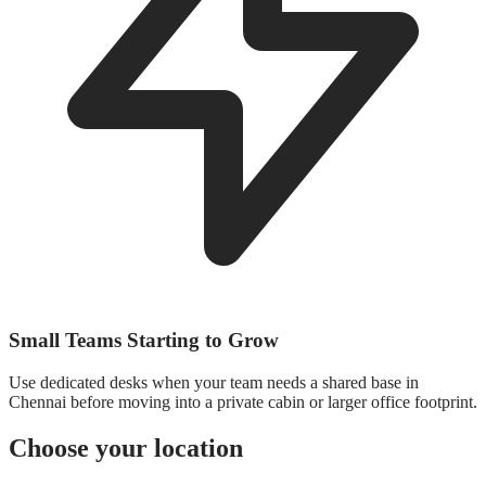
Small Teams Starting to Grow
Use dedicated desks when your team needs a shared base in
Chennai before moving into a private cabin or larger office footprint.
Choose your location