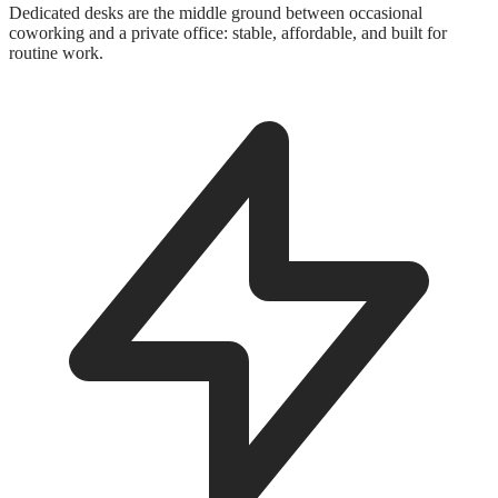
Dedicated desks are the middle ground between occasional
coworking and a private office: stable, affordable, and built for
routine work.