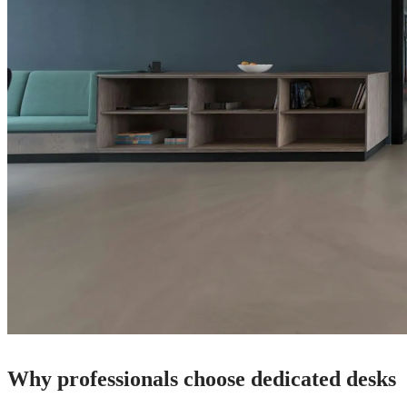
Why professionals choose dedicated desks