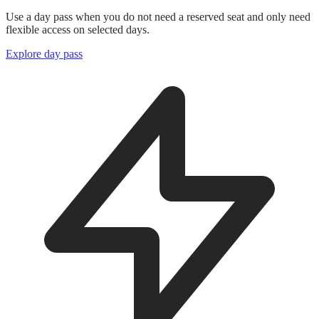
Use a day pass when you do not need a reserved seat and only need
flexible access on selected days.
Explore day pass