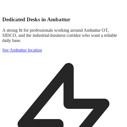
Dedicated Desks in Ambattur
A strong fit for professionals working around Ambattur OT,
SIDCO, and the industrial-business corridor who want a reliable
daily base.
See Ambattur location