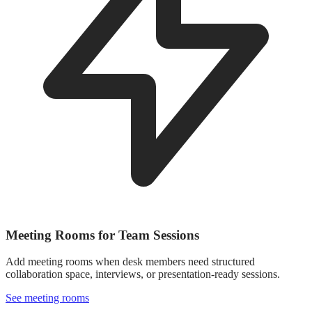
Meeting Rooms for Team Sessions
Add meeting rooms when desk members need structured
collaboration space, interviews, or presentation-ready sessions.
See meeting rooms