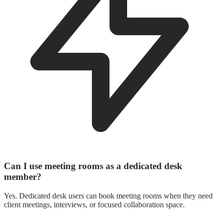
Can I use meeting rooms as a dedicated desk
member?
Yes. Dedicated desk users can book meeting rooms when they need
client meetings, interviews, or focused collaboration space.