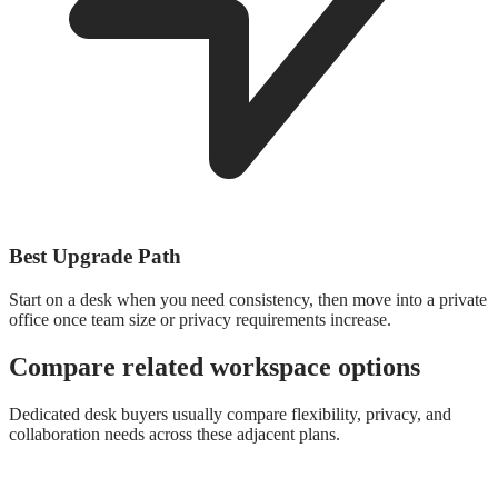
Best Upgrade Path
Start on a desk when you need consistency, then move into a private
office once team size or privacy requirements increase.
Compare related workspace options
Dedicated desk buyers usually compare flexibility, privacy, and
collaboration needs across these adjacent plans.