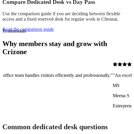
Compare Dedicated Desk vs Day Pass
Use the comparison guide if you are deciding between flexible
access and a fixed reserved desk for regular work in Chennai.
Read the comparison guide
Testimonials
Why members stay and grow with
Crizone
sitors efficiently and professionally."
"An excellent co-working space 
MS
Meena S
Entrepreneur
Common dedicated desk questions