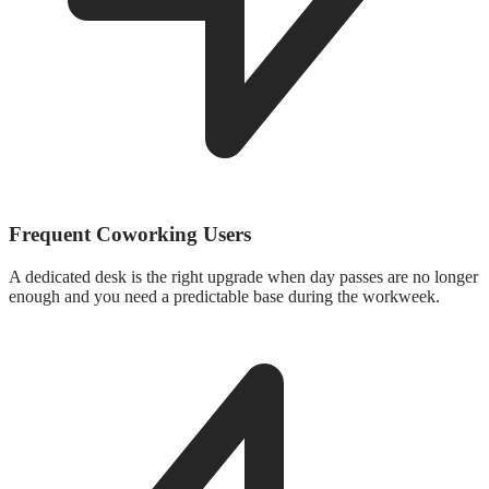
Frequent Coworking Users
A dedicated desk is the right upgrade when day passes are no longer
enough and you need a predictable base during the workweek.