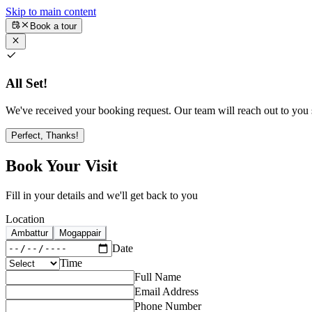
Skip to main content
Book a tour
All Set!
We've received your booking request. Our team will reach out to you s
Perfect, Thanks!
Book Your Visit
Fill in your details and we'll get back to you
Location
Ambattur
Mogappair
Date
Time
Full Name
Email Address
Phone Number