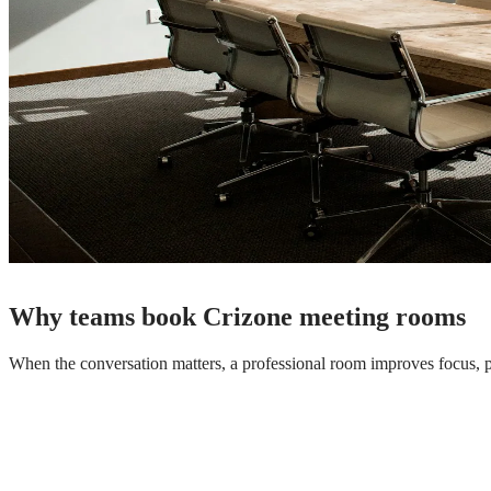
Why teams book Crizone meeting rooms
When the conversation matters, a professional room improves focus, 