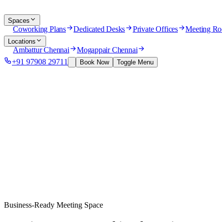
Spaces
Coworking Plans
Dedicated Desks
Private Offices
Meeting R
Locations
Ambattur Chennai
Mogappair Chennai
+91 97908 29711
Book Now
Toggle Menu
Business-Ready Meeting Space