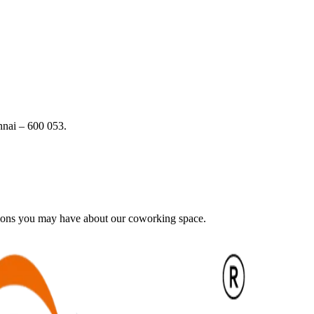
nai – 600 053.
tions you may have about our coworking space.