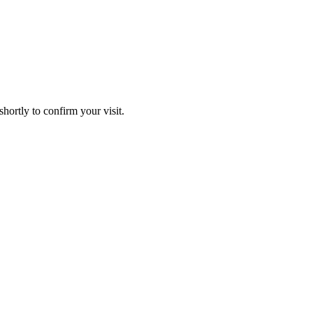
hortly to confirm your visit.