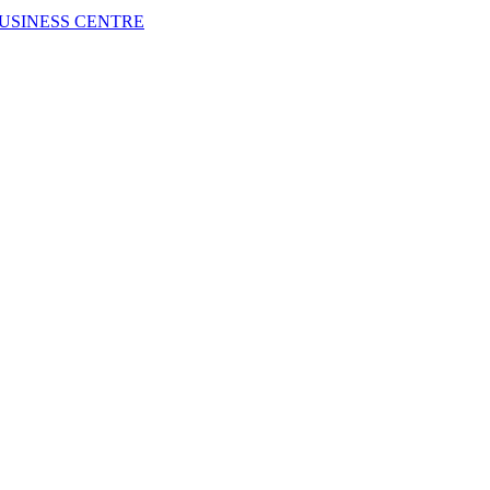
USINESS CENTRE