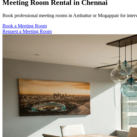
Meeting Room Rental in Chennai
Book professional meeting rooms in Ambattur or Mogappair for intervi
Book a Meeting Room
Request a Meeting Room