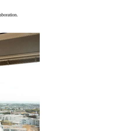
aboration.