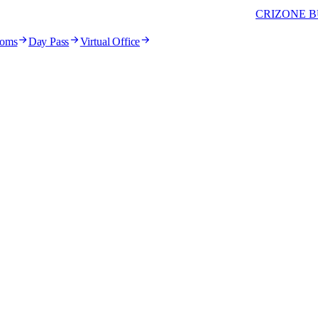
CRIZONE B
ooms
Day Pass
Virtual Office