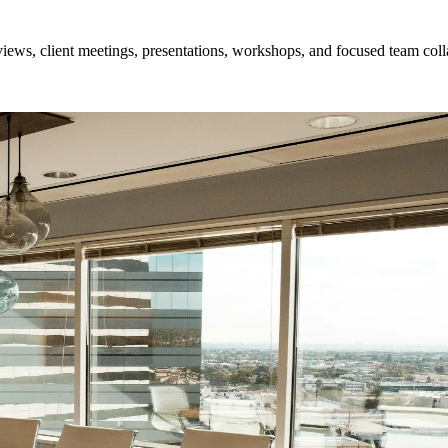
ews, client meetings, presentations, workshops, and focused team coll