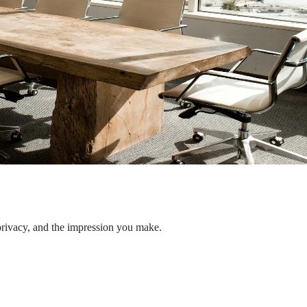
privacy, and the impression you make.