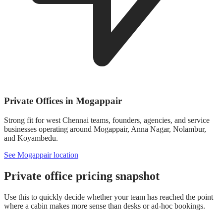
Private Offices in Mogappair
Strong fit for west Chennai teams, founders, agencies, and service
businesses operating around Mogappair, Anna Nagar, Nolambur,
and Koyambedu.
See Mogappair location
Private office pricing snapshot
Use this to quickly decide whether your team has reached the point
where a cabin makes more sense than desks or ad-hoc bookings.