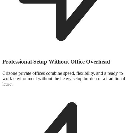
Professional Setup Without Office Overhead
Crizone private offices combine speed, flexibility, and a ready-to-
work environment without the heavy setup burden of a traditional
lease.