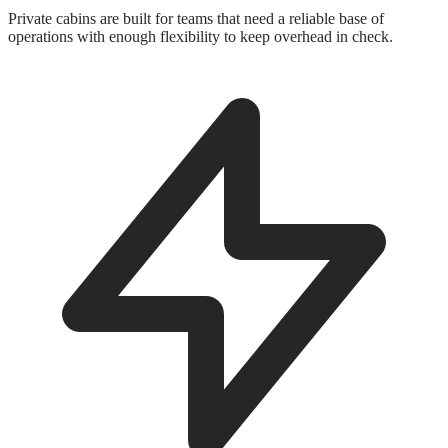
Private cabins are built for teams that need a reliable base of
operations with enough flexibility to keep overhead in check.