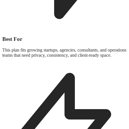
Best For
This plan fits growing startups, agencies, consultants, and operations
teams that need privacy, consistency, and client-ready space.