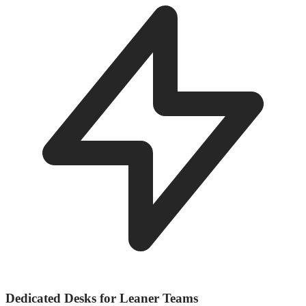
Dedicated Desks for Leaner Teams