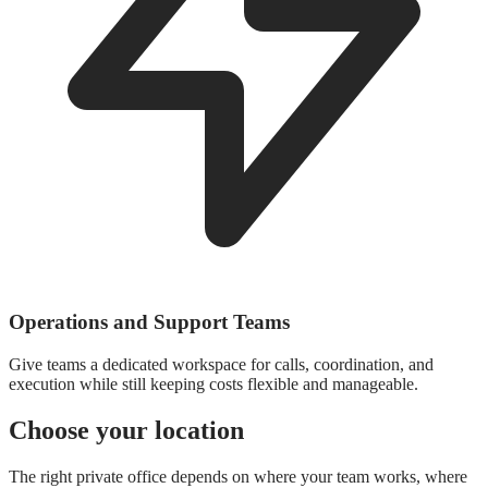
Operations and Support Teams
Give teams a dedicated workspace for calls, coordination, and
execution while still keeping costs flexible and manageable.
Choose your location
The right private office depends on where your team works, where