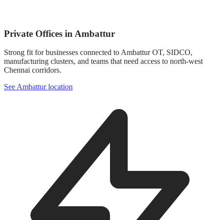
Private Offices in Ambattur
Strong fit for businesses connected to Ambattur OT, SIDCO,
manufacturing clusters, and teams that need access to north-west
Chennai corridors.
See Ambattur location