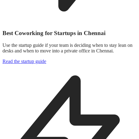
Best Coworking for Startups in Chennai
Use the startup guide if your team is deciding when to stay lean on
desks and when to move into a private office in Chennai.
Read the startup guide