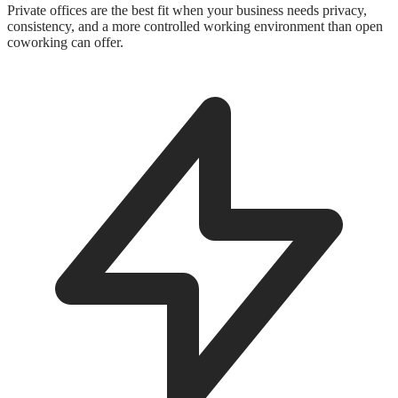
Private offices are the best fit when your business needs privacy,
consistency, and a more controlled working environment than open
coworking can offer.