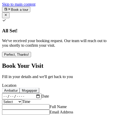
Skip to main content
Book a tour
All Set!
We've received your booking request. Our team will reach out to
you shortly to confirm your visit.
Perfect, Thanks!
Book Your Visit
Fill in your details and we'll get back to you
Location
Ambattur
Mogappair
Date
Time
Full Name
Email Address