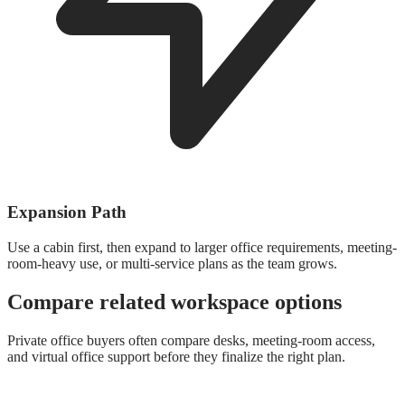
Expansion Path
Use a cabin first, then expand to larger office requirements, meeting-
room-heavy use, or multi-service plans as the team grows.
Compare related workspace options
Private office buyers often compare desks, meeting-room access,
and virtual office support before they finalize the right plan.