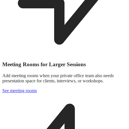
Meeting Rooms for Larger Sessions
Add meeting rooms when your private office team also needs
presentation space for clients, interviews, or workshops.
See meeting rooms