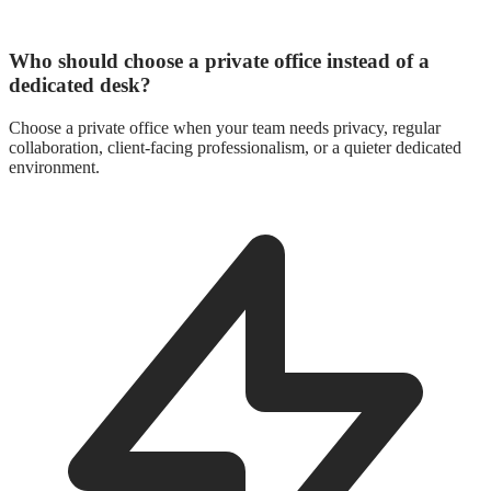
Who should choose a private office instead of a
dedicated desk?
Choose a private office when your team needs privacy, regular
collaboration, client-facing professionalism, or a quieter dedicated
environment.