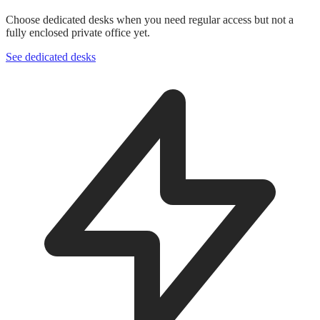
Choose dedicated desks when you need regular access but not a
fully enclosed private office yet.
See dedicated desks