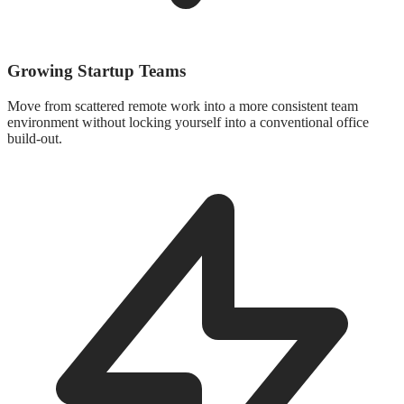
Growing Startup Teams
Move from scattered remote work into a more consistent team
environment without locking yourself into a conventional office
build-out.