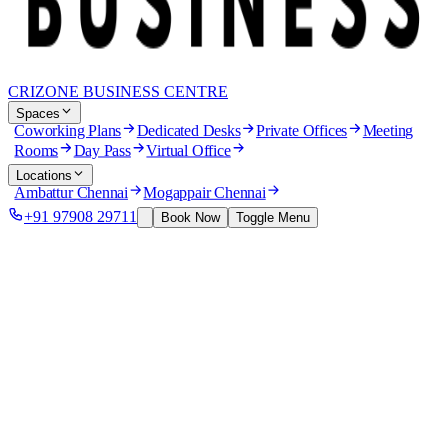
CRIZONE BUSINESS CENTRE
Spaces
Coworking Plans
Dedicated Desks
Private Offices
Meeting
Rooms
Day Pass
Virtual Office
Locations
Ambattur Chennai
Mogappair Chennai
+91 97908 29711
Book Now
Toggle Menu