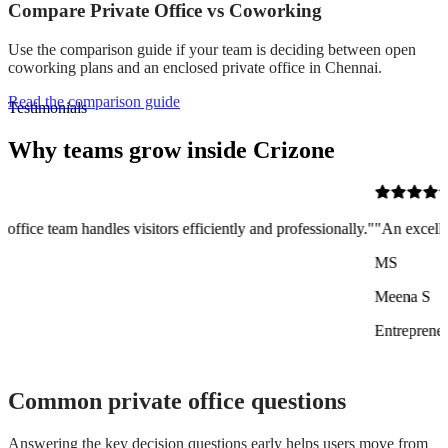
Compare Private Office vs Coworking
Use the comparison guide if your team is deciding between open
coworking plans and an enclosed private office in Chennai.
Read the comparison guide
Testimonials
Why teams grow inside Crizone
itors efficiently and professionally."
"An excellent co-working space o
MS
Meena S
Entrepreneur
Common private office questions
Answering the key decision questions early helps users move from