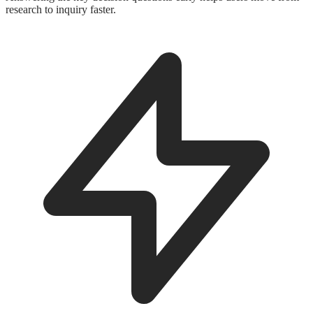
research to inquiry faster.