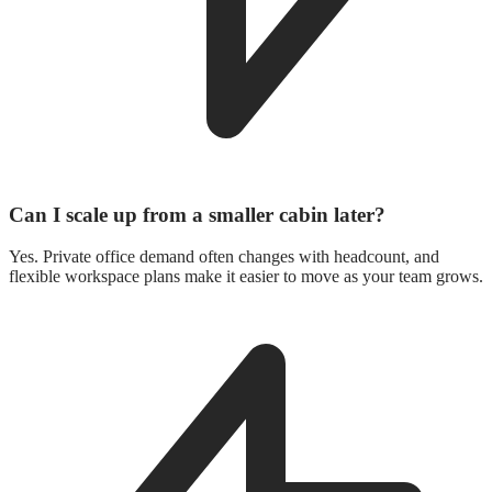
Can I scale up from a smaller cabin later?
Yes. Private office demand often changes with headcount, and
flexible workspace plans make it easier to move as your team grows.