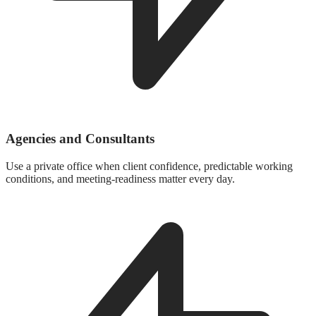
Agencies and Consultants
Use a private office when client confidence, predictable working
conditions, and meeting-readiness matter every day.