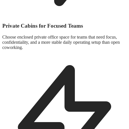
Private Cabins for Focused Teams
Choose enclosed private office space for teams that need focus,
confidentiality, and a more stable daily operating setup than open
coworking.