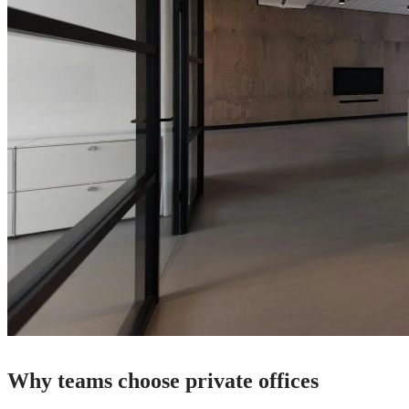
Why teams choose private offices