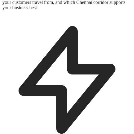
your customers travel from, and which Chennai corridor supports
your business best.