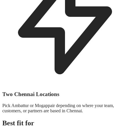
Two Chennai Locations
Pick Ambattur or Mogappair depending on where your team,
customers, or partners are based in Chennai.
Best fit for