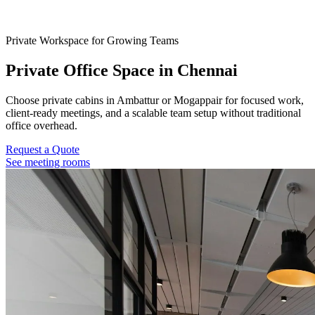
Private Workspace for Growing Teams
Private Office Space in Chennai
Choose private cabins in Ambattur or Mogappair for focused work,
client-ready meetings, and a scalable team setup without traditional
office overhead.
Request a Quote
See meeting rooms