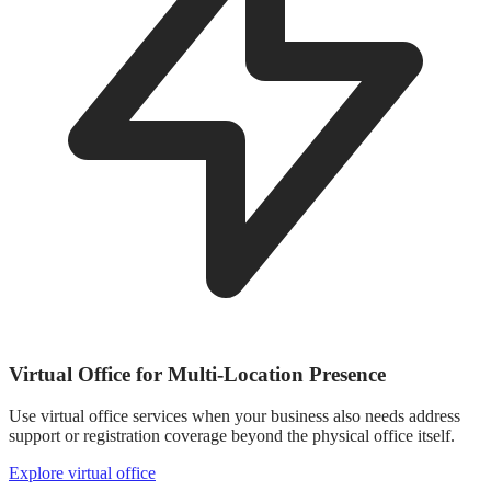
Virtual Office for Multi-Location Presence
Use virtual office services when your business also needs address
support or registration coverage beyond the physical office itself.
Explore virtual office