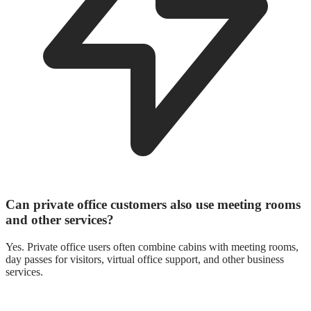
Can private office customers also use meeting rooms
and other services?
Yes. Private office users often combine cabins with meeting rooms,
day passes for visitors, virtual office support, and other business
services.