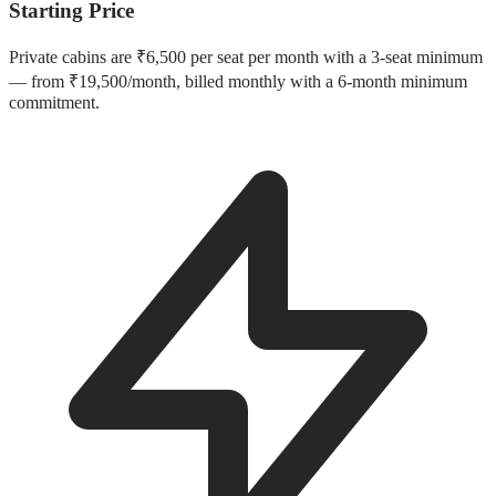
Starting Price
Private cabins are ₹6,500 per seat per month with a 3-seat minimum
— from ₹19,500/month, billed monthly with a 6-month minimum
commitment.