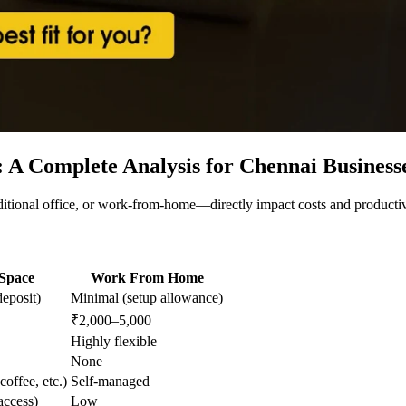
: A Complete Analysis for Chennai Business
ional office, or work-from-home—directly impact costs and productivi
Space
Work From Home
eposit)
Minimal (setup allowance)
₹2,000–5,000
Highly flexible
None
coffee, etc.)
Self-managed
ccess)
Low