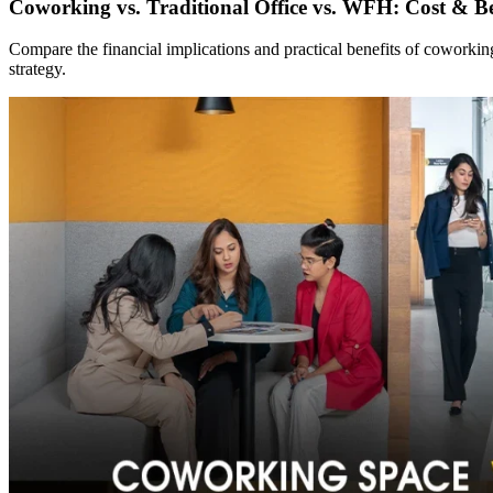
Coworking vs. Traditional Office vs. WFH: Cost & Be
Compare the financial implications and practical benefits of coworki
strategy.