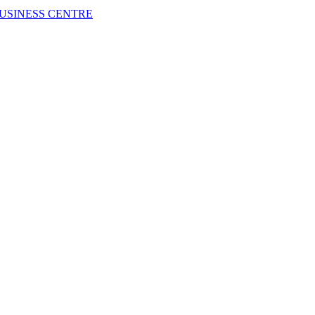
USINESS CENTRE