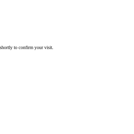
hortly to confirm your visit.