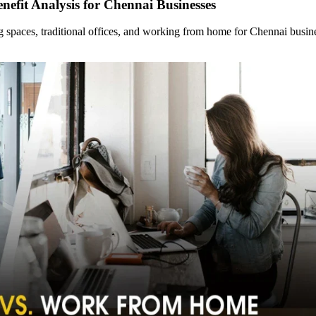
nefit Analysis for Chennai Businesses
ng spaces, traditional offices, and working from home for Chennai bus