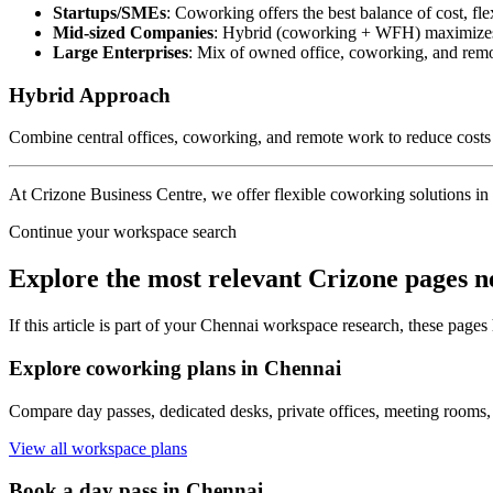
Startups/SMEs
: Coworking offers the best balance of cost, fle
Mid-sized Companies
: Hybrid (coworking + WFH) maximizes f
Large Enterprises
: Mix of owned office, coworking, and remo
Hybrid Approach
Combine central offices, coworking, and remote work to reduce costs 
At Crizone Business Centre, we offer flexible coworking solutions in 
Continue your workspace search
Explore the most relevant Crizone pages n
If this article is part of your Chennai workspace research, these pages
Explore coworking plans in Chennai
Compare day passes, dedicated desks, private offices, meeting rooms,
View all workspace plans
Book a day pass in Chennai