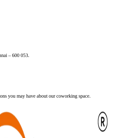
nai – 600 053.
tions you may have about our coworking space.