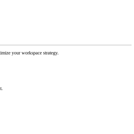
ptimize your workspace strategy.
t.