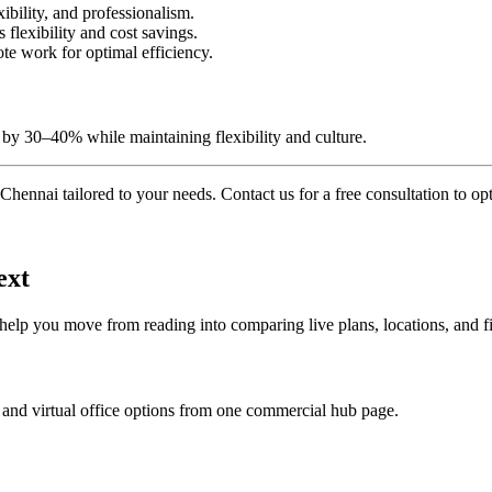
xibility, and professionalism.
lexibility and cost savings.
te work for optimal efficiency.
by 30–40% while maintaining flexibility and culture.
Chennai tailored to your needs. Contact us for a free consultation to o
ext
 help you move from reading into comparing live plans, locations, and fi
 and virtual office options from one commercial hub page.