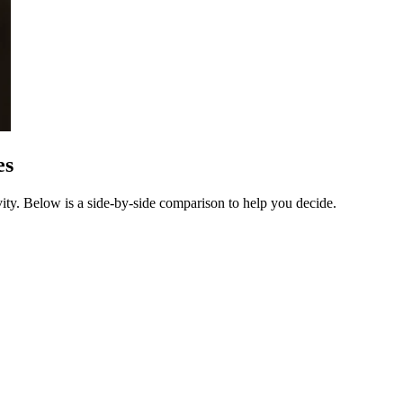
es
ty. Below is a side-by-side comparison to help you decide.