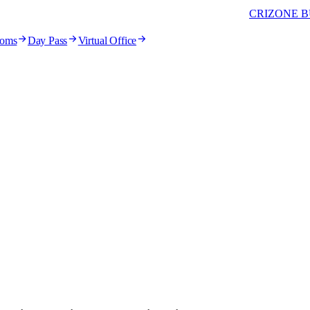
CRIZONE B
ooms
Day Pass
Virtual Office