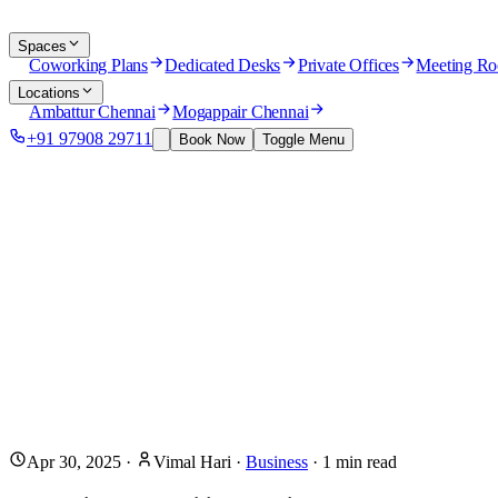
Spaces
Coworking Plans
Dedicated Desks
Private Offices
Meeting R
Locations
Ambattur Chennai
Mogappair Chennai
+91 97908 29711
Book Now
Toggle Menu
Apr 30, 2025
·
Vimal Hari
·
Business
·
1
min read