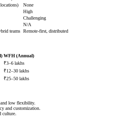
locations)
None
High
Challenging
N/A
ybrid teams
Remote-first, distributed
l)
WFH (Annual)
₹3–6 lakhs
₹12–30 lakhs
₹25–50 lakhs
and low flexibility.
vacy and customization.
d culture.