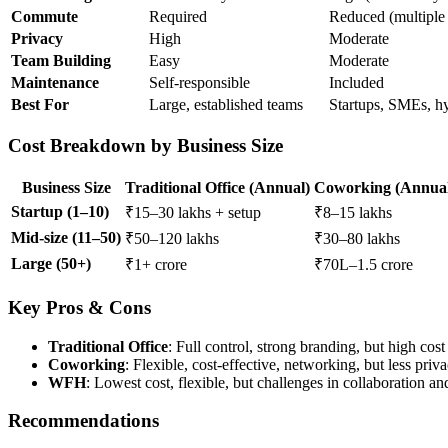
Commute
Required
Reduced (multiple 
Privacy
High
Moderate
Team Building
Easy
Moderate
Maintenance
Self-responsible
Included
Best For
Large, established teams
Startups, SMEs, h
Cost Breakdown by Business Size
Business Size
Traditional Office (Annual)
Coworking (Annua
Startup (1–10)
₹15–30 lakhs + setup
₹8–15 lakhs
Mid-size (11–50)
₹50–120 lakhs
₹30–80 lakhs
Large (50+)
₹1+ crore
₹70L–1.5 crore
Key Pros & Cons
Traditional Office
: Full control, strong branding, but high cost 
Coworking
: Flexible, cost-effective, networking, but less pri
WFH
: Lowest cost, flexible, but challenges in collaboration an
Recommendations