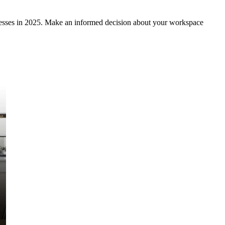
inesses in 2025. Make an informed decision about your workspace