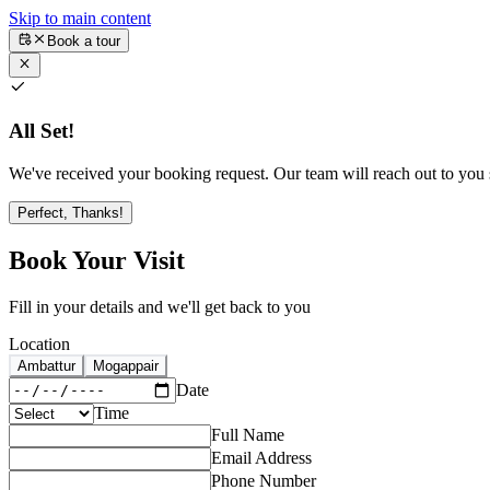
Skip to main content
Book a tour
All Set!
We've received your booking request. Our team will reach out to you s
Perfect, Thanks!
Book Your Visit
Fill in your details and we'll get back to you
Location
Ambattur
Mogappair
Date
Time
Full Name
Email Address
Phone Number