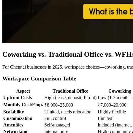
Coworking vs. Traditional Office vs. WFH
For Chennai businesses in 2025, workspace choices—coworking, tradit
Workspace Comparison Table
Aspect
Traditional Office
Coworking 
Upfront Costs
High (lease, deposit, fit-out)
Low (1-2 months d
Monthly Cost/Emp.
₹8,000–25,000
₹7,000–20,000
Scalability
Limited, needs relocation
Highly flexible
Customization
Full control
Limited
Amenities
Self-managed
Included (internet, 
Networking
Internal only
High (community a