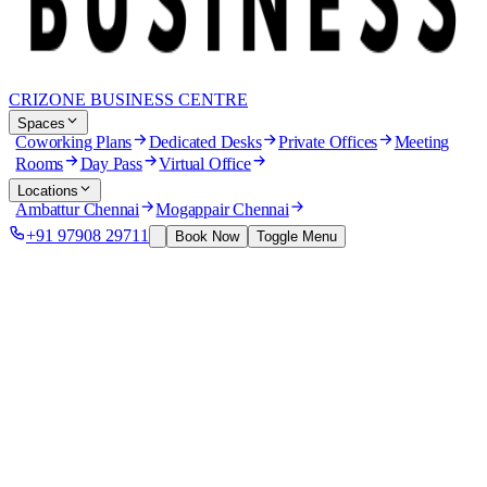
CRIZONE BUSINESS CENTRE
Spaces
Coworking Plans
Dedicated Desks
Private Offices
Meeting
Rooms
Day Pass
Virtual Office
Locations
Ambattur Chennai
Mogappair Chennai
+91 97908 29711
Book Now
Toggle Menu