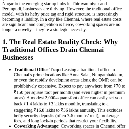
Nagar to the emerging startup hubs in Thiruvanmiyur and
Perungudi, businesses are thriving. However, the traditional office
model, with its hefty price tag and rigid structure, is increasingly
becoming a liability. In a city like Chennai, where real estate costs
are significant and competition is fierce, coworking spaces are no
longer a novelty – they’re a strategic necessity.
1. The Real Estate Reality Check: Why
Traditional Offices Drain Chennai
Businesses
Traditional Office Trap:
Leasing a traditional office in
Chennai’s prime locations like Anna Salai, Nungambakkam,
or even the rapidly developing areas along the OMR can be
prohibitively expensive. Expect to pay anywhere from ₹70 to
₹150 per square foot per month (and even higher in premium
areas). A modest 2,000-square-foot office can easily set you
back ₹1.4 lakhs to ₹3 lakhs monthly, translating to a
staggering ₹16.8 lakhs to ₹36 lakhs annually. This excludes
hefty security deposits (often 3-6 months’ rent), brokerage
fees, and long lock-in periods that restrict your flexibility.
Coworking Advantage:
Coworking spaces in Chennai offer