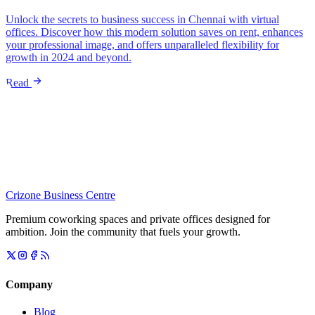
Unlock the secrets to business success in Chennai with virtual
offices. Discover how this modern solution saves on rent, enhances
your professional image, and offers unparalleled flexibility for
growth in 2024 and beyond.
Read
Crizone Business Centre
Premium coworking spaces and private offices designed for
ambition. Join the community that fuels your growth.
Company
Blog