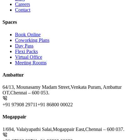
Careers
Contact
Spaces
Book Online
Coworking Plans
Day Pass
Flexi Packs
Virtual Office
Meeting Rooms
Ambattur
64/13, Mounasamy Madam Street,
Venkata Puram, Ambattur
OT,
Chennai – 600 053.
+91 97908 29711
+91 86800 00022
Mogappair
1/694, Valaiyapathi Salai,
Mogappair East,
Chennai – 600 037.