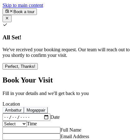
Skip to main content
Book a tour
All Set!
We've received your booking request. Our team will reach out to
you shortly to confirm your visit.
Perfect, Thanks!
Book Your Visit
Fill in your details and we'll get back to you
Location
Ambattur
Mogappair
Date
Time
Full Name
Email Address