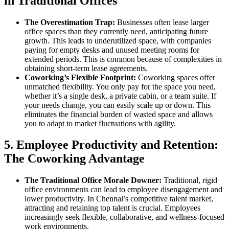
in Traditional Offices
The Overestimation Trap:
Businesses often lease larger
office spaces than they currently need, anticipating future
growth. This leads to underutilized space, with companies
paying for empty desks and unused meeting rooms for
extended periods. This is common because of complexities in
obtaining short-term lease agreements.
Coworking’s Flexible Footprint:
Coworking spaces offer
unmatched flexibility. You only pay for the space you need,
whether it’s a single desk, a private cabin, or a team suite. If
your needs change, you can easily scale up or down. This
eliminates the financial burden of wasted space and allows
you to adapt to market fluctuations with agility.
5. Employee Productivity and Retention:
The Coworking Advantage
The Traditional Office Morale Downer:
Traditional, rigid
office environments can lead to employee disengagement and
lower productivity. In Chennai’s competitive talent market,
attracting and retaining top talent is crucial. Employees
increasingly seek flexible, collaborative, and wellness-focused
work environments.