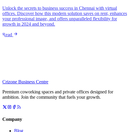
Unlock the secrets to business success in Chennai with virtual
offices. Discover how this modern solution saves on rent, enhances
your professional image, and offers unparalleled flexibility for
growth in 2024 and beyond.
Read
Crizone Business Centre
Premium coworking spaces and private offices designed for
ambition. Join the community that fuels your growth.
Company
Blog