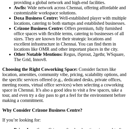
providing a global network and high-end facilities.
Awfis:
Wide network across Chennai, offering affordable and
customizable workspace solutions.
Doxa Business Centre:
Well-established player with multiple
locations, catering to both startups and established businesses.
Crizone Business Centre:
Offers premium, fully furnished
office spaces with flexible terms, catering to businesses of all
sizes. They are known for their strategic locations and
excellent infrastructure in Chennai. You can find them in
locations like OMR and other important places in the city.
Other Notable Mentions:
Regus, iSprout, 2gethr, WSquare,
The Grid, Innov8.
Choosing the Right Coworking Space:
Consider factors like
location, amenities, community vibe, pricing, scalability options, and
the specific services offered (e.g., dedicated desks, private offices,
meeting rooms, virtual office services) when selecting a coworking
space in Chennai. It’s also a good idea to visit a few spaces, take a
tour, and even try a day pass to get a feel for the environment before
making a commitment.
Why Consider Crizone Business Centre?
If you’re looking for: