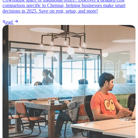
comparison specific to Chennai, helping businesses make smart
decisions in 2025. Save on rent, setup, and more!
Read