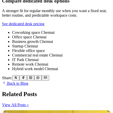
Compare dedicated desk options
A stronger fit for regular monthly use when you want a fixed seat,
better routine, and predictable workspace costs.
See dedicated desk pricing
Coworking space Chennai
Office space Chennai
Business growth Chennai
Startup Chennai
Flexible office space
Commercial real estate Chennai
IT Park Chennai
Remote work Chennai
Hybrid work model Chennai
Share:
Back to Blog
Related Posts
View All Posts »