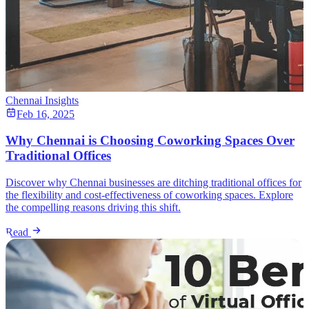
Chennai Insights
Feb 16, 2025
Why Chennai is Choosing Coworking Spaces Over
Traditional Offices
Discover why Chennai businesses are ditching traditional offices for
the flexibility and cost-effectiveness of coworking spaces. Explore
the compelling reasons driving this shift.
Read