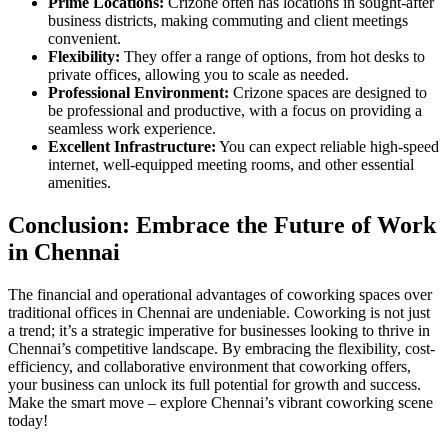
Prime Locations:
Crizone often has locations in sought-after
business districts, making commuting and client meetings
convenient.
Flexibility:
They offer a range of options, from hot desks to
private offices, allowing you to scale as needed.
Professional Environment:
Crizone spaces are designed to
be professional and productive, with a focus on providing a
seamless work experience.
Excellent Infrastructure:
You can expect reliable high-speed
internet, well-equipped meeting rooms, and other essential
amenities.
Conclusion: Embrace the Future of Work
in Chennai
The financial and operational advantages of coworking spaces over
traditional offices in Chennai are undeniable. Coworking is not just
a trend; it’s a strategic imperative for businesses looking to thrive in
Chennai’s competitive landscape. By embracing the flexibility, cost-
efficiency, and collaborative environment that coworking offers,
your business can unlock its full potential for growth and success.
Make the smart move – explore Chennai’s vibrant coworking scene
today!