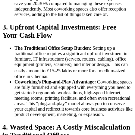
save you 20-30% compared to managing these expenses
independently. Most coworking spaces also offer reception
services, adding to the list of things taken care of.
3. Upfront Capital Investments: Free
Your Cash Flow
The Traditional Office Setup Burden:
Setting up a
traditional office requires a significant upfront investment in
furniture, IT infrastructure (servers, routers, cabling), office
equipment (printers, scanners), and interior design. This can
easily amount to ₹15-25 lakhs or more for a medium-sized
office in Chennai.
Coworking’s Plug-and-Play Advantage:
Coworking spaces
are fully furnished and equipped with everything you need to
get started: ergonomic workstations, high-speed internet,
meeting rooms, printing facilities, and often even recreational
areas. This “plug-and-play” model allows you to conserve
your capital and redirect it towards core business activities like
product development, marketing, or expansion.
4. Wasted Space: A Costly Miscalculation