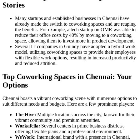
Stories
Many startups and established businesses in Chennai have
already made the switch to coworking spaces and are reaping
the benefits. For example, a tech startup on OMR was able to
reduce their office costs by 40% by moving to a coworking
space, allowing them to invest more in product development.
Several IT companies in Guindy have adopted a hybrid work
model, utilizing coworking spaces to provide their employees
with flexible work options, resulting in increased productivity
and reduced attrition.
Top Coworking Spaces in Chennai: Your
Options
Chennai boasts a vibrant coworking scene with numerous options to
suit different needs and budgets. Here are a few prominent players:
The Hive:
Multiple locations across the city, known for their
vibrant community and premium amenities.
Workafella:
Several centers in prime business districts,
offering flexible plans and a professional environment.
WeWork:
International brand with a presence in Chennai,