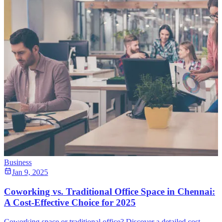
Business
Jan 9, 2025
Coworking vs. Traditional Office Space in Chennai:
A Cost-Effective Choice for 2025
Coworking space or traditional office? Discover a detailed cost