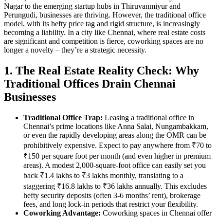
Nagar to the emerging startup hubs in Thiruvanmiyur and
Perungudi, businesses are thriving. However, the traditional office
model, with its hefty price tag and rigid structure, is increasingly
becoming a liability. In a city like Chennai, where real estate costs
are significant and competition is fierce, coworking spaces are no
longer a novelty – they’re a strategic necessity.
1. The Real Estate Reality Check: Why
Traditional Offices Drain Chennai
Businesses
Traditional Office Trap:
Leasing a traditional office in
Chennai’s prime locations like Anna Salai, Nungambakkam,
or even the rapidly developing areas along the OMR can be
prohibitively expensive. Expect to pay anywhere from ₹70 to
₹150 per square foot per month (and even higher in premium
areas). A modest 2,000-square-foot office can easily set you
back ₹1.4 lakhs to ₹3 lakhs monthly, translating to a
staggering ₹16.8 lakhs to ₹36 lakhs annually. This excludes
hefty security deposits (often 3-6 months’ rent), brokerage
fees, and long lock-in periods that restrict your flexibility.
Coworking Advantage:
Coworking spaces in Chennai offer