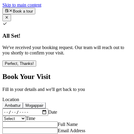
Skip to main content
Book a tour
All Set!
We've received your booking request. Our team will reach out to
you shortly to confirm your visit.
Perfect, Thanks!
Book Your Visit
Fill in your details and we'll get back to you
Location
Ambattur
Mogappair
Date
Time
Full Name
Email Address