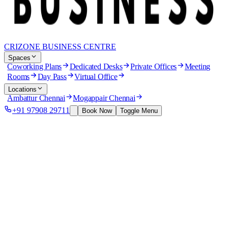
CRIZONE BUSINESS CENTRE
Spaces
Coworking Plans
Dedicated Desks
Private Offices
Meeting
Rooms
Day Pass
Virtual Office
Locations
Ambattur Chennai
Mogappair Chennai
+91 97908 29711
Book Now
Toggle Menu