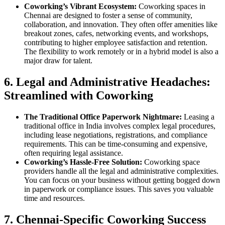
Coworking’s Vibrant Ecosystem:
Coworking spaces in
Chennai are designed to foster a sense of community,
collaboration, and innovation. They often offer amenities like
breakout zones, cafes, networking events, and workshops,
contributing to higher employee satisfaction and retention.
The flexibility to work remotely or in a hybrid model is also a
major draw for talent.
6. Legal and Administrative Headaches:
Streamlined with Coworking
The Traditional Office Paperwork Nightmare:
Leasing a
traditional office in India involves complex legal procedures,
including lease negotiations, registrations, and compliance
requirements. This can be time-consuming and expensive,
often requiring legal assistance.
Coworking’s Hassle-Free Solution:
Coworking space
providers handle all the legal and administrative complexities.
You can focus on your business without getting bogged down
in paperwork or compliance issues. This saves you valuable
time and resources.
7. Chennai-Specific Coworking Success