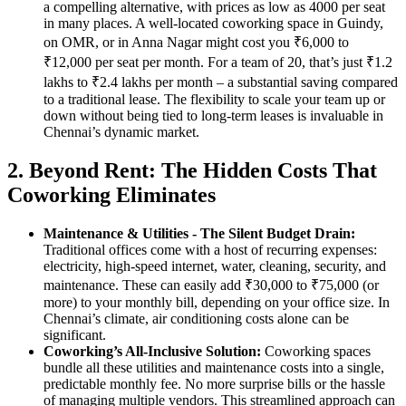
a compelling alternative, with prices as low as 4000 per seat
in many places. A well-located coworking space in Guindy,
on OMR, or in Anna Nagar might cost you ₹6,000 to
₹12,000 per seat per month. For a team of 20, that’s just ₹1.2
lakhs to ₹2.4 lakhs per month – a substantial saving compared
to a traditional lease. The flexibility to scale your team up or
down without being tied to long-term leases is invaluable in
Chennai’s dynamic market.
2. Beyond Rent: The Hidden Costs That
Coworking Eliminates
Maintenance & Utilities - The Silent Budget Drain:
Traditional offices come with a host of recurring expenses:
electricity, high-speed internet, water, cleaning, security, and
maintenance. These can easily add ₹30,000 to ₹75,000 (or
more) to your monthly bill, depending on your office size. In
Chennai’s climate, air conditioning costs alone can be
significant.
Coworking’s All-Inclusive Solution:
Coworking spaces
bundle all these utilities and maintenance costs into a single,
predictable monthly fee. No more surprise bills or the hassle
of managing multiple vendors. This streamlined approach can