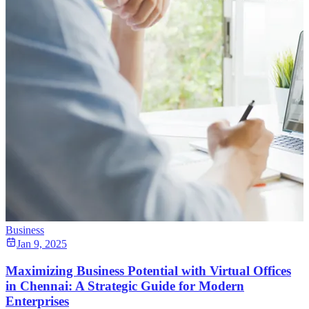
Business
Jan 9, 2025
Maximizing Business Potential with Virtual Offices
in Chennai: A Strategic Guide for Modern
Enterprises