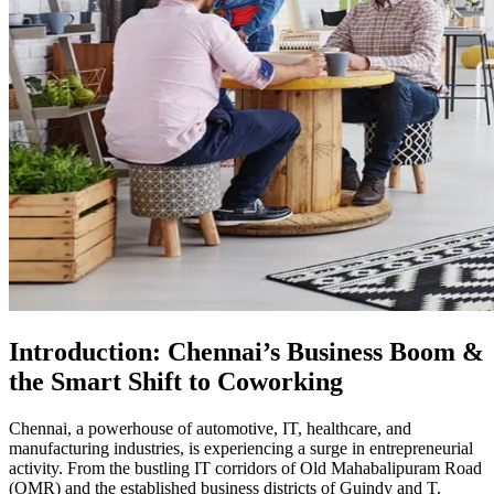
Introduction: Chennai’s Business Boom &
the Smart Shift to Coworking
Chennai, a powerhouse of automotive, IT, healthcare, and
manufacturing industries, is experiencing a surge in entrepreneurial
activity. From the bustling IT corridors of Old Mahabalipuram Road
(OMR) and the established business districts of Guindy and T.