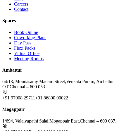
Careers
Contact
Spaces
Book Online
Coworking Plans
Day Pass
Flexi Packs
Virtual Office
Meeting Rooms
Ambattur
64/13, Mounasamy Madam Street,
Venkata Puram, Ambattur
OT,
Chennai – 600 053.
+91 97908 29711
+91 86800 00022
Mogappair
1/694, Valaiyapathi Salai,
Mogappair East,
Chennai – 600 037.