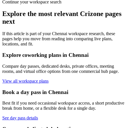
Continue your workspace search
Explore the most relevant Crizone pages
next
If this article is part of your Chennai workspace research, these
pages help you move from reading into comparing live plans,
locations, and fit.
Explore coworking plans in Chennai
Compare day passes, dedicated desks, private offices, meeting
rooms, and virtual office options from one commercial hub page.
View all workspace plans
Book a day pass in Chennai
Best fit if you need occasional workspace access, a short productive
break from home, or a flexible desk for a single day.
See day pass details