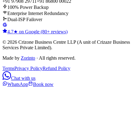
+91 97908 29711
+91 86800 00022
100% Power Backup
Enterprise Internet Redundancy
Dual-ISP Failover
4.7★ on Google (80+ reviews)
© 2026 Crizone Business Centre LLP (A unit of Crizaze Business
Services Private Limited).
Made by
Zorinto
· All rights reserved.
Terms
Privacy Policy
Refund Policy
Chat with us
WhatsApp
Book now