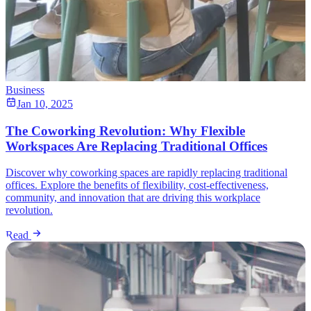
Business
Jan 10, 2025
The Coworking Revolution: Why Flexible
Workspaces Are Replacing Traditional Offices
Discover why coworking spaces are rapidly replacing traditional
offices. Explore the benefits of flexibility, cost-effectiveness,
community, and innovation that are driving this workplace
revolution.
Read