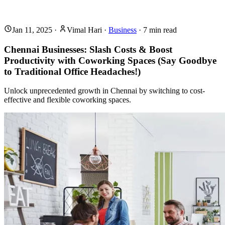
Jan 11, 2025
·
Vimal Hari
·
Business
·
7
min read
Chennai Businesses: Slash Costs & Boost
Productivity with Coworking Spaces (Say Goodbye
to Traditional Office Headaches!)
Unlock unprecedented growth in Chennai by switching to cost-
effective and flexible coworking spaces.