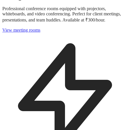
Professional conference rooms equipped with projectors,
whiteboards, and video conferencing. Perfect for client meetings,
presentations, and team huddles. Available at ₹300/hour.
View meeting rooms