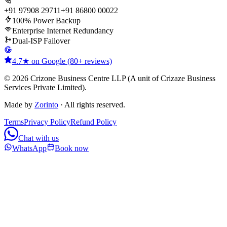
+91 97908 29711
+91 86800 00022
100% Power Backup
Enterprise Internet Redundancy
Dual-ISP Failover
4.7★ on Google (80+ reviews)
© 2026 Crizone Business Centre LLP (A unit of Crizaze Business
Services Private Limited).
Made by
Zorinto
· All rights reserved.
Terms
Privacy Policy
Refund Policy
Chat with us
WhatsApp
Book now