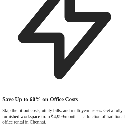
Save Up to 60% on Office Costs
Skip the fit-out costs, utility bills, and multi-year leases. Get a fully
furnished workspace from ₹4,999/month — a fraction of traditional
office rental in Chennai.