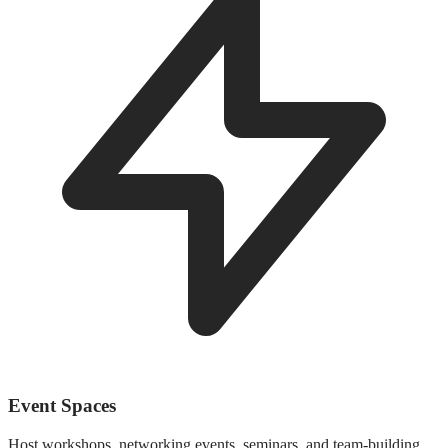
Event Spaces
Host workshops, networking events, seminars, and team-building