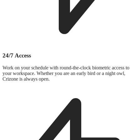
24/7 Access
Work on your schedule with round-the-clock biometric access to
your workspace. Whether you are an early bird or a night owl,
Crizone is always open.