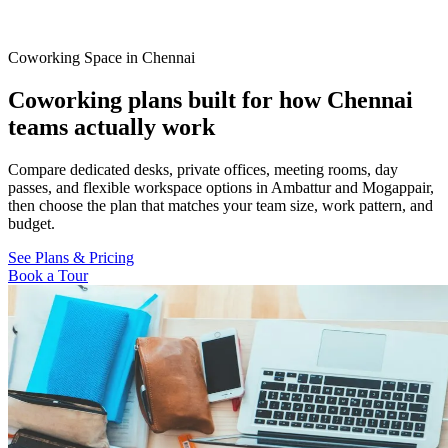
Coworking Space in Chennai
Coworking plans built for how Chennai
teams actually work
Compare dedicated desks, private offices, meeting rooms, day
passes, and flexible workspace options in Ambattur and Mogappair,
then choose the plan that matches your team size, work pattern, and
budget.
See Plans & Pricing
Book a Tour