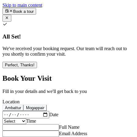
Skip to main content
Book a tour
All Set!
We've received your booking request. Our team will reach out to
you shortly to confirm your visit.
Perfect, Thanks!
Book Your Visit
Fill in your details and we'll get back to you
Location
Ambattur
Mogappair
Date
Time
Full Name
Email Address