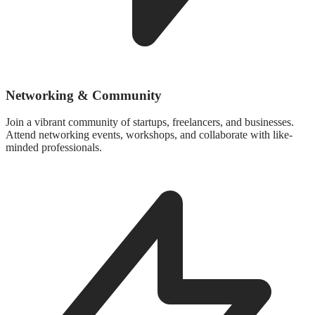
Networking & Community
Join a vibrant community of startups, freelancers, and businesses.
Attend networking events, workshops, and collaborate with like-
minded professionals.