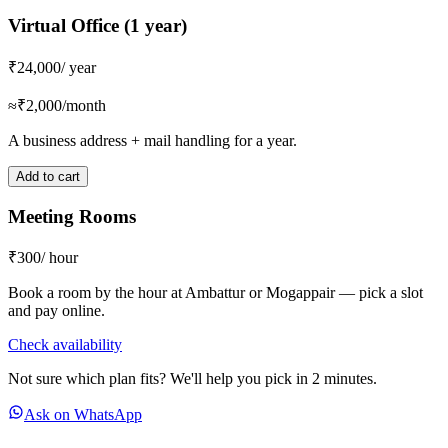
Virtual Office (1 year)
₹24,000
/ year
≈₹2,000/month
A business address + mail handling for a year.
Add to cart
Meeting Rooms
₹300
/ hour
Book a room by the hour at Ambattur or Mogappair — pick a slot
and pay online.
Check availability
Not sure which plan fits? We'll help you pick in 2 minutes.
Ask on WhatsApp