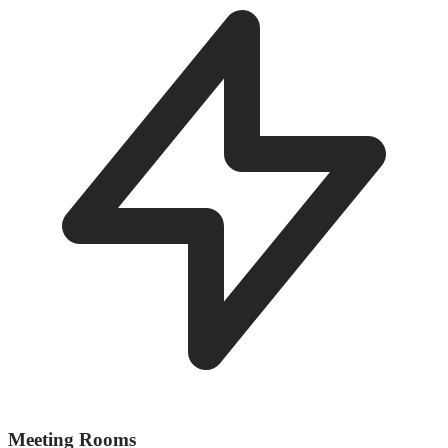
Meeting Rooms