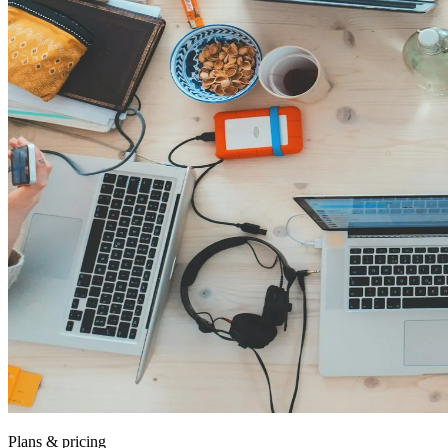
Plans & pricing