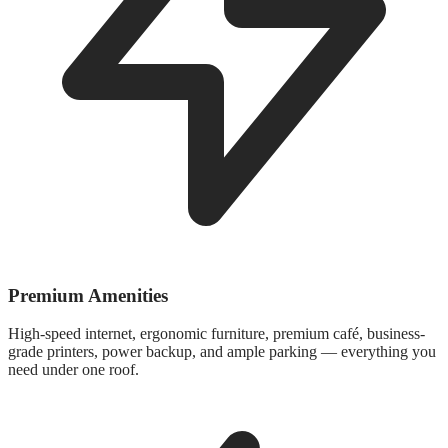
Premium Amenities
High-speed internet, ergonomic furniture, premium café, business-
grade printers, power backup, and ample parking — everything you
need under one roof.