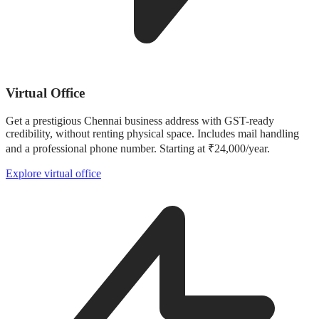
Virtual Office
Get a prestigious Chennai business address with GST-ready
credibility, without renting physical space. Includes mail handling
and a professional phone number. Starting at ₹24,000/year.
Explore virtual office