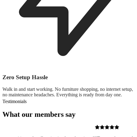
Zero Setup Hassle
Walk in and start working. No furniture shopping, no internet setup,
no maintenance headaches. Everything is ready from day one.
Testimonials
What our members say