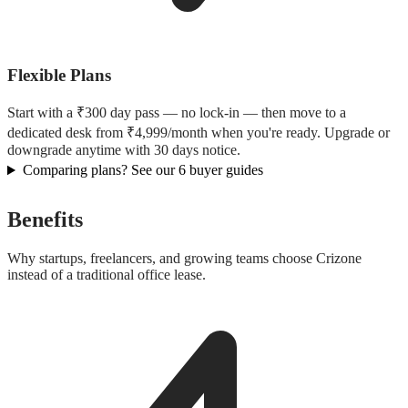
Flexible Plans
Start with a ₹300 day pass — no lock-in — then move to a
dedicated desk from ₹4,999/month when you're ready. Upgrade or
downgrade anytime with 30 days notice.
Comparing plans? See our 6 buyer guides
Benefits
Why startups, freelancers, and growing teams choose Crizone
instead of a traditional office lease.