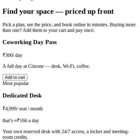
Find your space — priced up front
Pick a plan, see the price, and book online in minutes. Buying more
than one? Add them to your cart and pay once.
Coworking Day Pass
₹300
/ day
A full day at Crizone — desk, Wi-Fi, coffee.
Add to cart
Most popular
Dedicated Desk
₹4,999
/ seat / month
that’s ≈₹166 a day
Your own reserved desk with 24/7 access, a locker and meeting-
room credits.