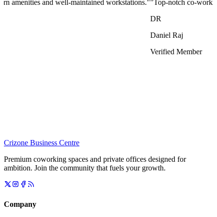
p-notch co-working space that blends professionalism with comfort. Fea
iel Raj
ified Member
Crizone Business Centre
Premium coworking spaces and private offices designed for
ambition. Join the community that fuels your growth.
Company