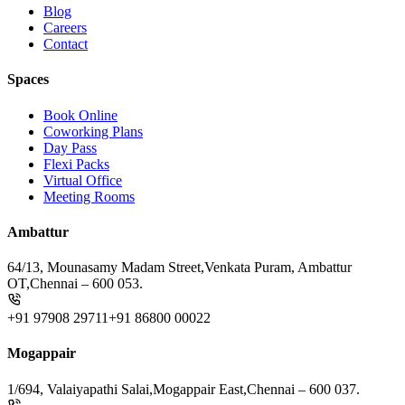
Blog
Careers
Contact
Spaces
Book Online
Coworking Plans
Day Pass
Flexi Packs
Virtual Office
Meeting Rooms
Ambattur
64/13, Mounasamy Madam Street,
Venkata Puram, Ambattur
OT,
Chennai – 600 053.
+91 97908 29711
+91 86800 00022
Mogappair
1/694, Valaiyapathi Salai,
Mogappair East,
Chennai – 600 037.