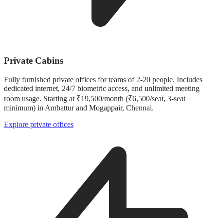
Private Cabins
Fully furnished private offices for teams of 2-20 people. Includes
dedicated internet, 24/7 biometric access, and unlimited meeting
room usage. Starting at ₹19,500/month (₹6,500/seat, 3-seat
minimum) in Ambattur and Mogappair, Chennai.
Explore private offices