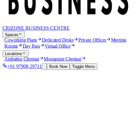
CRIZONE BUSINESS CENTRE
Spaces
Coworking Plans
Dedicated Desks
Private Offices
Meeting
Rooms
Day Pass
Virtual Office
Locations
Ambattur Chennai
Mogappair Chennai
+91 97908 29711
Book Now
Toggle Menu