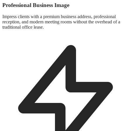
Professional Business Image
Impress clients with a premium business address, professional
reception, and modern meeting rooms without the overhead of a
traditional office lease.