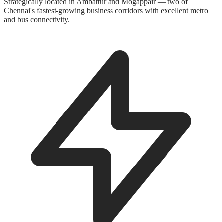
Strategically located in Ambattur and Mogappair — two of
Chennai's fastest-growing business corridors with excellent metro
and bus connectivity.