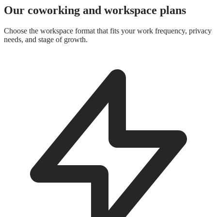
Our coworking and workspace plans
Choose the workspace format that fits your work frequency, privacy
needs, and stage of growth.