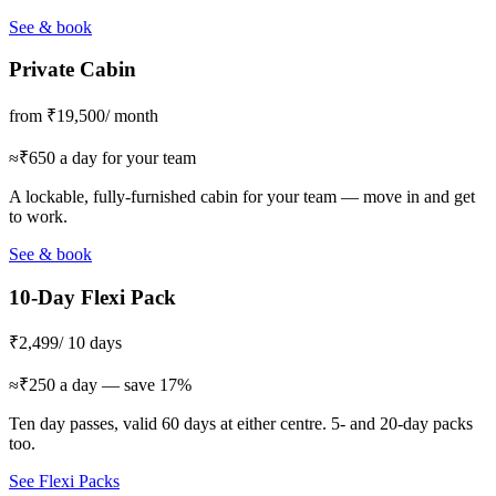
See & book
Private Cabin
from ₹19,500
/ month
≈₹650 a day for your team
A lockable, fully-furnished cabin for your team — move in and get
to work.
See & book
10-Day Flexi Pack
₹2,499
/ 10 days
≈₹250 a day — save 17%
Ten day passes, valid 60 days at either centre. 5- and 20-day packs
too.
See Flexi Packs