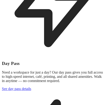
Day Pass
Need a workspace for just a day? Our day pass gives you full access
to high-speed internet, café, printing, and all shared amenities. Walk
in anytime — no commitment required.
See day pass details