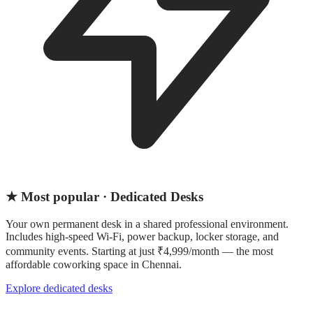
★ Most popular · Dedicated Desks
Your own permanent desk in a shared professional environment.
Includes high-speed Wi-Fi, power backup, locker storage, and
community events. Starting at just ₹4,999/month — the most
affordable coworking space in Chennai.
Explore dedicated desks