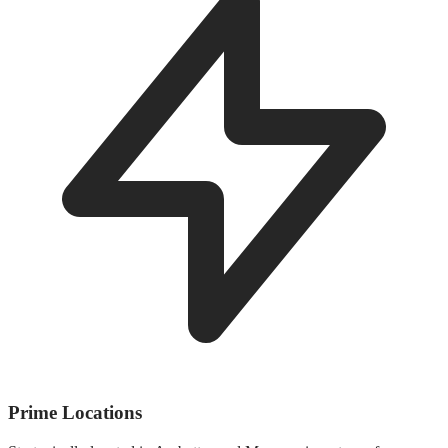
Prime Locations