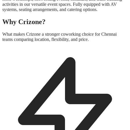
activities in our versatile event spaces. Fully equipped with AV
systems, seating arrangements, and catering options.
Why Crizone?
What makes Crizone a stronger coworking choice for Chennai
teams comparing location, flexibility, and price.