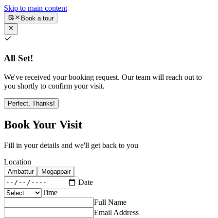
Skip to main content
Book a tour
All Set!
We've received your booking request. Our team will reach out to
you shortly to confirm your visit.
Perfect, Thanks!
Book Your Visit
Fill in your details and we'll get back to you
Location
Ambattur
Mogappair
Date
Time
Full Name
Email Address