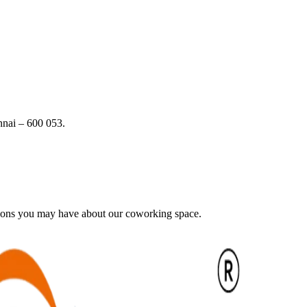
nai – 600 053.
tions you may have about our coworking space.