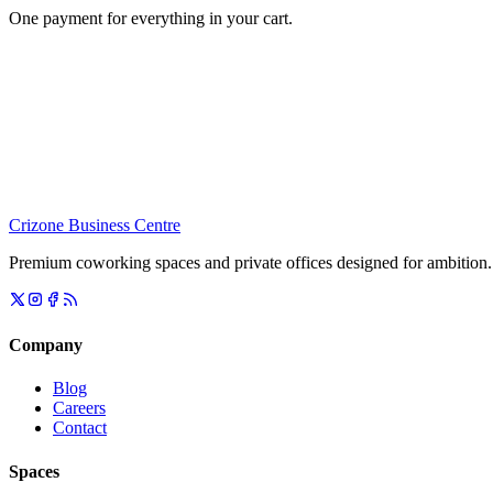
One payment for everything in your cart.
Crizone Business Centre
Premium coworking spaces and private offices designed for ambition.
Company
Blog
Careers
Contact
Spaces