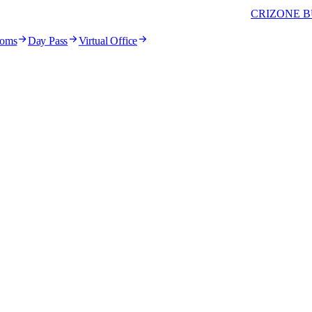
CRIZONE B
ooms
Day Pass
Virtual Office