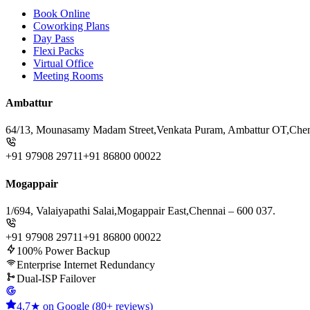
Book Online
Coworking Plans
Day Pass
Flexi Packs
Virtual Office
Meeting Rooms
Ambattur
64/13, Mounasamy Madam Street,
Venkata Puram, Ambattur OT,
Chen
+91 97908 29711
+91 86800 00022
Mogappair
1/694, Valaiyapathi Salai,
Mogappair East,
Chennai – 600 037.
+91 97908 29711
+91 86800 00022
100% Power Backup
Enterprise Internet Redundancy
Dual-ISP Failover
4.7★ on Google (80+ reviews)