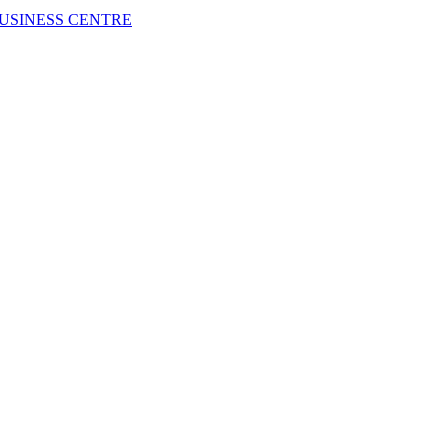
USINESS CENTRE