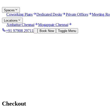
Spaces
Coworking Plans
Dedicated Desks
Private Offices
Meeting R
Locations
Ambattur Chennai
Mogappair Chennai
+91 97908 29711
Book Now
Toggle Menu
Checkout