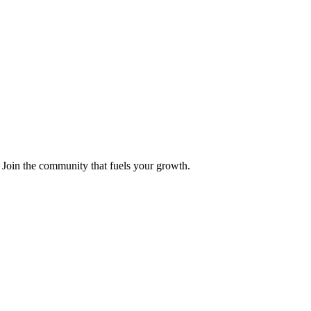
 Join the community that fuels your growth.