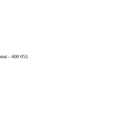
nai – 600 053.