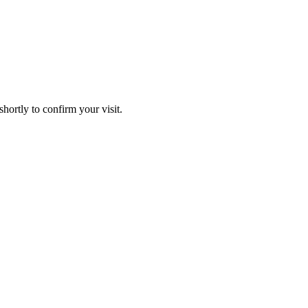
hortly to confirm your visit.