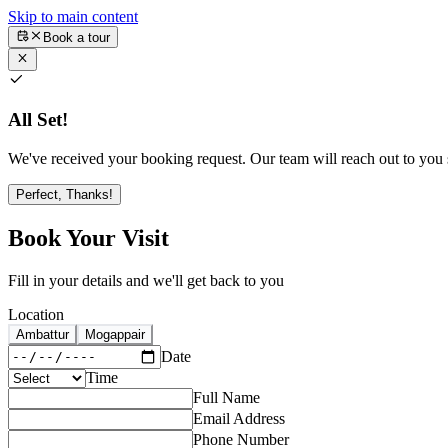
Skip to main content
Book a tour
All Set!
We've received your booking request. Our team will reach out to you s
Perfect, Thanks!
Book Your Visit
Fill in your details and we'll get back to you
Location
Ambattur
Mogappair
Date
Time
Full Name
Email Address
Phone Number