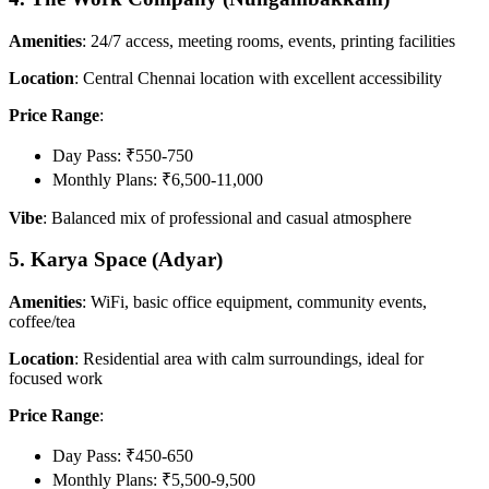
Amenities
: 24/7 access, meeting rooms, events, printing facilities
Location
: Central Chennai location with excellent accessibility
Price Range
:
Day Pass: ₹550-750
Monthly Plans: ₹6,500-11,000
Vibe
: Balanced mix of professional and casual atmosphere
5. Karya Space (Adyar)
Amenities
: WiFi, basic office equipment, community events,
coffee/tea
Location
: Residential area with calm surroundings, ideal for
focused work
Price Range
:
Day Pass: ₹450-650
Monthly Plans: ₹5,500-9,500