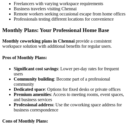
Freelancers with varying workspace requirements
Business travelers visiting Chennai
Remote workers seeking occasional escape from home offices
Professionals testing different locations for convenience
Monthly Plans: Your Professional Home Base
Monthly coworking plans in Chennai
provide a consistent
workspace solution with additional benefits for regular users.
Pros of Monthly Plans:
Significant cost savings
: Lower per-day rates for frequent
users
Community building
: Become part of a professional
community
Dedicated space
: Options for fixed desks or private offices
Premium amenities
: Access to meeting rooms, event spaces,
and business services
Professional address
: Use the coworking space address for
business correspondence
Cons of Monthly Plans: