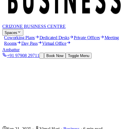
CRIZONE BUSINESS CENTRE
Spaces
Coworking Plans
Dedicated Desks
Private Offices
Meeting
Rooms
Day Pass
Virtual Office
Ambattur
+91 97908 29711
Book Now
Toggle Menu
Sep 21, 2025
·
Vimal Hari
·
Business
·
6
min read