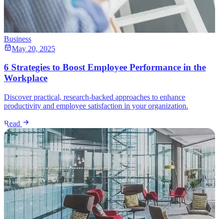
Business
May 20, 2025
6 Strategies to Boost Employee Performance in the
Workplace
Discover practical, research-backed approaches to enhance
productivity and employee satisfaction in your organization.
Read