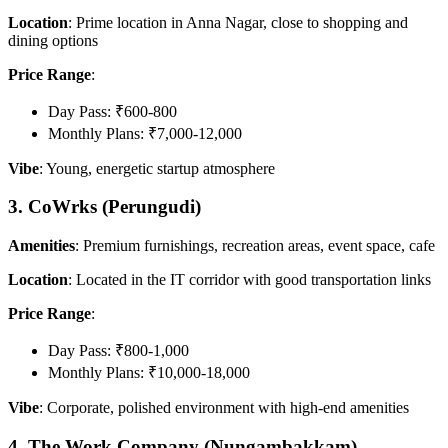
Location
: Prime location in Anna Nagar, close to shopping and
dining options
Price Range
:
Day Pass: ₹600-800
Monthly Plans: ₹7,000-12,000
Vibe
: Young, energetic startup atmosphere
3. CoWrks (Perungudi)
Amenities
: Premium furnishings, recreation areas, event space, cafe
Location
: Located in the IT corridor with good transportation links
Price Range
:
Day Pass: ₹800-1,000
Monthly Plans: ₹10,000-18,000
Vibe
: Corporate, polished environment with high-end amenities
4. The Work Company (Nungambakkam)