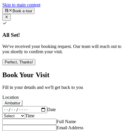
Skip to main content
Book a tour
All Set!
We've received your booking request. Our team will reach out to
you shortly to confirm your visit.
Perfect, Thanks!
Book Your Visit
Fill in your details and we'll get back to you
Location
Ambattur
Date
Time
Full Name
Email Address