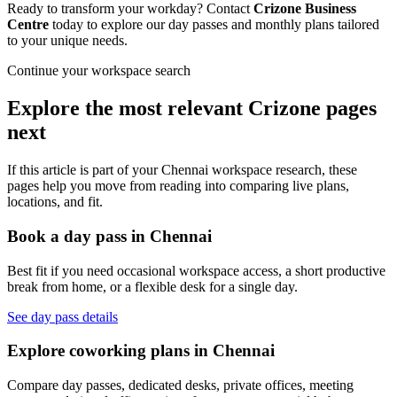
Ready to transform your workday? Contact
Crizone Business
Centre
today to explore our day passes and monthly plans tailored
to your unique needs.
Continue your workspace search
Explore the most relevant Crizone pages
next
If this article is part of your Chennai workspace research, these
pages help you move from reading into comparing live plans,
locations, and fit.
Book a day pass in Chennai
Best fit if you need occasional workspace access, a short productive
break from home, or a flexible desk for a single day.
See day pass details
Explore coworking plans in Chennai
Compare day passes, dedicated desks, private offices, meeting