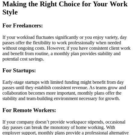
Making the Right Choice for Your Work
Style
For Freelancers:
If your workload fluctuates significantly or you enjoy variety, day
passes offer the flexibility to work professionally when needed
without ongoing costs. However, if you have consistent client work
and benefit from routine, a monthly plan provides stability and
potential cost savings.
For Startups:
Early-stage startups with limited funding might benefit from day
passes until they establish consistent revenue. As teams grow and
collaboration becomes more important, monthly plans offer the
stability and team-building environment necessary for growth.
For Remote Workers:
If your company doesn’t provide workspace stipends, occasional
day passes can break the monotony of home working. With
employer support, monthly plans provide a professional alternative