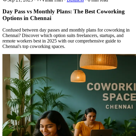
Day Pass vs Monthly Plans: The Best Coworking
Options in Chennai
Confused between day passes and monthly plans for coworking in
Chennai? Discover which option suits freelancers, startups, and
remote workers best in 2025 with our comprehensive guide to
Chennai's top coworking spaces.