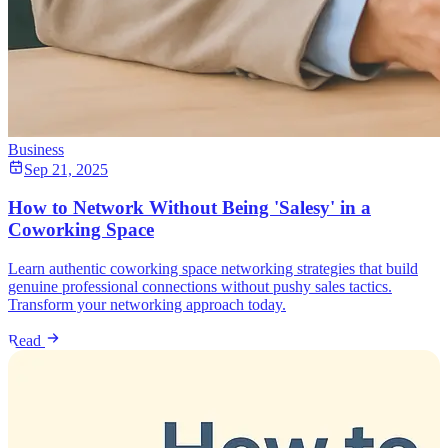
Business
Sep 21, 2025
How to Network Without Being 'Salesy' in a
Coworking Space
Learn authentic coworking space networking strategies that build
genuine professional connections without pushy sales tactics.
Transform your networking approach today.
Read