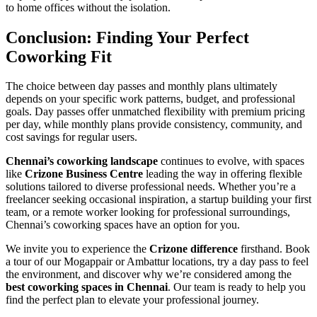
to home offices without the isolation.
Conclusion: Finding Your Perfect
Coworking Fit
The choice between day passes and monthly plans ultimately
depends on your specific work patterns, budget, and professional
goals. Day passes offer unmatched flexibility with premium pricing
per day, while monthly plans provide consistency, community, and
cost savings for regular users.
Chennai’s coworking landscape
continues to evolve, with spaces
like
Crizone Business Centre
leading the way in offering flexible
solutions tailored to diverse professional needs. Whether you’re a
freelancer seeking occasional inspiration, a startup building your first
team, or a remote worker looking for professional surroundings,
Chennai’s coworking spaces have an option for you.
We invite you to experience the
Crizone difference
firsthand. Book
a tour of our Mogappair or Ambattur locations, try a day pass to feel
the environment, and discover why we’re considered among the
best coworking spaces in Chennai
. Our team is ready to help you
find the perfect plan to elevate your professional journey.