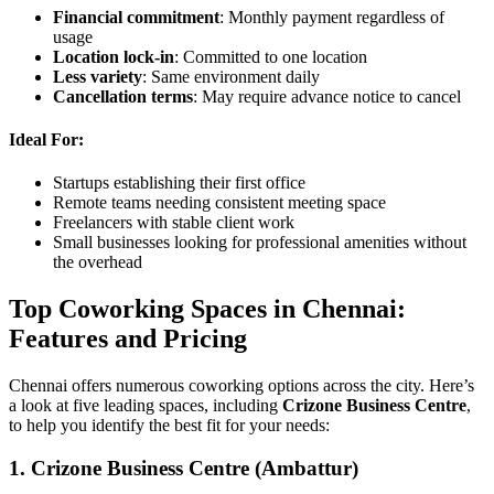
Financial commitment
: Monthly payment regardless of
usage
Location lock-in
: Committed to one location
Less variety
: Same environment daily
Cancellation terms
: May require advance notice to cancel
Ideal For:
Startups establishing their first office
Remote teams needing consistent meeting space
Freelancers with stable client work
Small businesses looking for professional amenities without
the overhead
Top Coworking Spaces in Chennai:
Features and Pricing
Chennai offers numerous coworking options across the city. Here’s
a look at five leading spaces, including
Crizone Business Centre
,
to help you identify the best fit for your needs:
1. Crizone Business Centre (Ambattur)