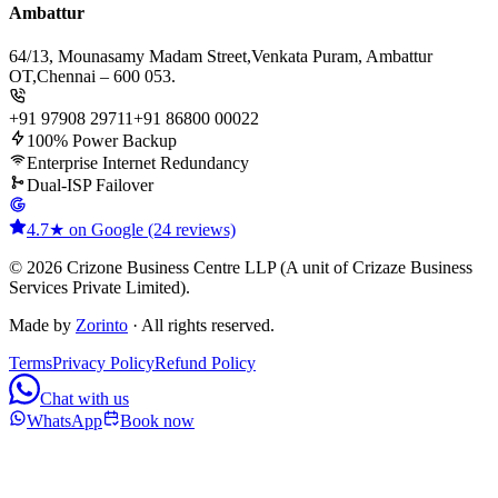
Ambattur
64/13, Mounasamy Madam Street,
Venkata Puram, Ambattur
OT,
Chennai – 600 053.
+91 97908 29711
+91 86800 00022
100% Power Backup
Enterprise Internet Redundancy
Dual-ISP Failover
4.7★ on Google (24 reviews)
© 2026 Crizone Business Centre LLP (A unit of Crizaze Business
Services Private Limited).
Made by
Zorinto
· All rights reserved.
Terms
Privacy Policy
Refund Policy
Chat with us
WhatsApp
Book now