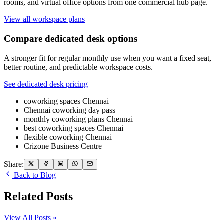
rooms, and virtual office options from one commercial hub page.
View all workspace plans
Compare dedicated desk options
A stronger fit for regular monthly use when you want a fixed seat,
better routine, and predictable workspace costs.
See dedicated desk pricing
coworking spaces Chennai
Chennai coworking day pass
monthly coworking plans Chennai
best coworking spaces Chennai
flexible coworking Chennai
Crizone Business Centre
Share:
Back to Blog
Related Posts
View All Posts »