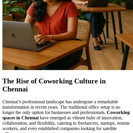
The Rise of Coworking Culture in
Chennai
Chennai’s professional landscape has undergone a remarkable
transformation in recent years. The traditional office setup is no
longer the only option for businesses and professionals.
Coworking
spaces in Chennai
have emerged as vibrant hubs of innovation,
collaboration, and flexibility, catering to freelancers, startups, remote
workers, and even established companies looking for satellite