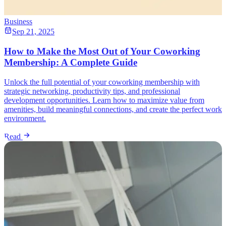
Business
Sep 21, 2025
How to Make the Most Out of Your Coworking
Membership: A Complete Guide
Unlock the full potential of your coworking membership with
strategic networking, productivity tips, and professional
development opportunities. Learn how to maximize value from
amenities, build meaningful connections, and create the perfect work
environment.
Read