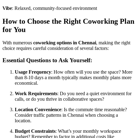
Vibe
: Relaxed, community-focused environment
How to Choose the Right Coworking Plan
for You
With numerous
coworking options in Chennai
, making the right
choice requires careful consideration of several factors:
Essential Questions to Ask Yourself:
Usage Frequency
: How often will you use the space? More
than 8-10 days a month typically makes monthly plans more
economical.
Work Requirements
: Do you need a quiet environment for
calls, or do you thrive in collaborative spaces?
Location Convenience
: Is the commute time reasonable?
Consider traffic patterns in Chennai when choosing a
location.
Budget Constraints
: What’s your monthly workspace
budget? Remember to factor in additional costs like