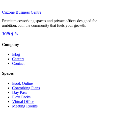
Crizone Business Centre
Premium coworking spaces and private offices designed for
ambition. Join the community that fuels your growth.
Company
Blog
Careers
Contact
Spaces
Book Online
Coworking Plans
Day Pass
Flexi Packs
Virtual Office
Meeting Rooms