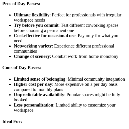
Pros of Day Passes:
Ultimate flexibility
: Perfect for professionals with irregular
workspace needs
Try before you commit
: Test different coworking spaces
before choosing a permanent one
Cost-effective for occasional use
: Pay only for what you
need
Networking variety
: Experience different professional
communities
Change of scenery
: Combat work-from-home monotony
Cons of Day Passes:
Limited sense of belonging
: Minimal community integration
Higher cost per day
: More expensive on a per-day basis
compared to monthly plans
Unpredictable availability
: Popular spaces might be fully
booked
Less personalization
: Limited ability to customize your
workspace
Ideal For: