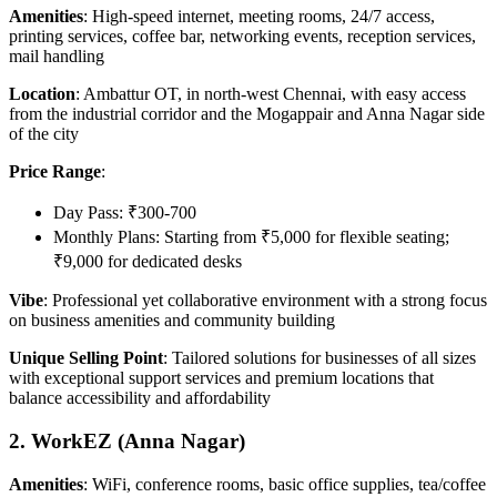
Amenities
: High-speed internet, meeting rooms, 24/7 access,
printing services, coffee bar, networking events, reception services,
mail handling
Location
: Ambattur OT, in north-west Chennai, with easy access
from the industrial corridor and the Mogappair and Anna Nagar side
of the city
Price Range
:
Day Pass: ₹300-700
Monthly Plans: Starting from ₹5,000 for flexible seating;
₹9,000 for dedicated desks
Vibe
: Professional yet collaborative environment with a strong focus
on business amenities and community building
Unique Selling Point
: Tailored solutions for businesses of all sizes
with exceptional support services and premium locations that
balance accessibility and affordability
2. WorkEZ (Anna Nagar)
Amenities
: WiFi, conference rooms, basic office supplies, tea/coffee