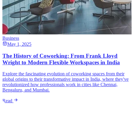
Business
May 1, 2025
The History of Coworking: From Frank Lloyd
Wright to Modern Flexible Workspaces in India
Explore the fascinating evolution of coworking spaces from their
global origins to their transformative impact in India, where they've
revolutionized how professionals work in cities like Chennai,
Bengaluru, and Mumbai.
Read