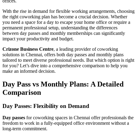
offices.
With the rise in demand for flexible working arrangements, choosing
the right coworking plan has become a crucial decision. Whether
you need a space for a day to escape your home office or require a
permanent professional setup, understanding the differences
between day passes and monthly memberships can significantly
impact your productivity and budget.
Crizone Business Centre
, a leading provider of coworking
solutions in Chennai, offers both day passes and monthly plans
tailored to meet diverse professional needs. But which option is right
for you? Let’s dive into a comprehensive comparison to help you
make an informed decision.
Day Pass vs Monthly Plans: A Detailed
Comparison
Day Passes: Flexibility on Demand
Day passes
for coworking spaces in Chennai offer professionals the
freedom to work in a fully-equipped office environment without a
long-term commitment.