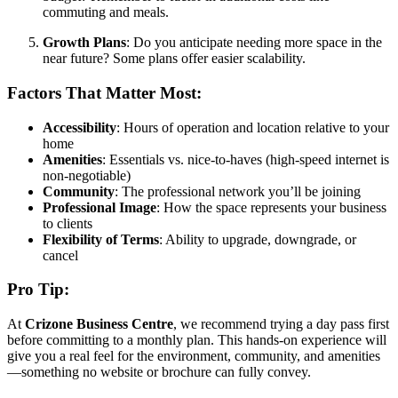
commuting and meals.
Growth Plans
: Do you anticipate needing more space in the
near future? Some plans offer easier scalability.
Factors That Matter Most:
Accessibility
: Hours of operation and location relative to your
home
Amenities
: Essentials vs. nice-to-haves (high-speed internet is
non-negotiable)
Community
: The professional network you’ll be joining
Professional Image
: How the space represents your business
to clients
Flexibility of Terms
: Ability to upgrade, downgrade, or
cancel
Pro Tip:
At
Crizone Business Centre
, we recommend trying a day pass first
before committing to a monthly plan. This hands-on experience will
give you a real feel for the environment, community, and amenities
—something no website or brochure can fully convey.