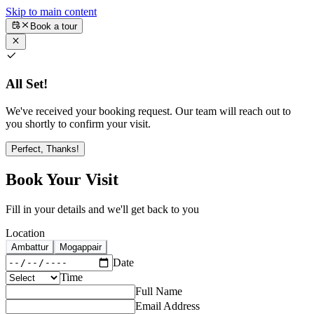
Skip to main content
Book a tour
All Set!
We've received your booking request. Our team will reach out to
you shortly to confirm your visit.
Perfect, Thanks!
Book Your Visit
Fill in your details and we'll get back to you
Location
Ambattur
Mogappair
Date
Time
Full Name
Email Address