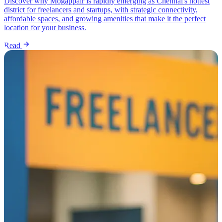
Discover why Mogappair is rapidly emerging as Chennai's hottest
district for freelancers and startups, with strategic connectivity,
affordable spaces, and growing amenities that make it the perfect
location for your business.
Read