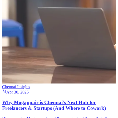
Chennai Insights
Apr 30, 2025
Why Mogappair is Chennai's Next Hub for
Freelancers & Startups (And Where to Cowork)