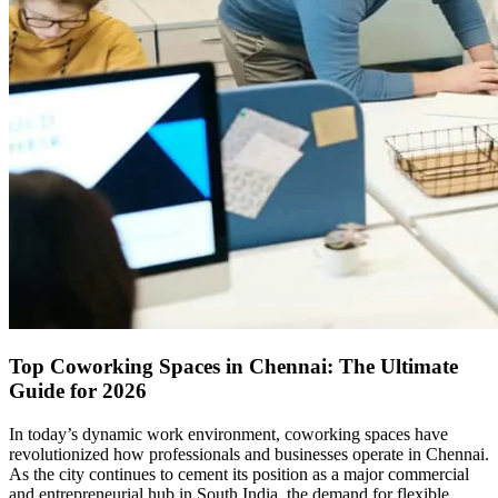
Top Coworking Spaces in Chennai: The Ultimate
Guide for 2026
In today’s dynamic work environment, coworking spaces have
revolutionized how professionals and businesses operate in Chennai.
As the city continues to cement its position as a major commercial
and entrepreneurial hub in South India, the demand for flexible,