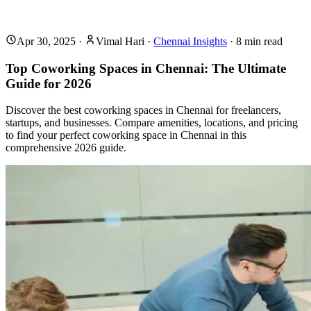
Apr 30, 2025
·
Vimal Hari
·
Chennai Insights
·
8
min read
Top Coworking Spaces in Chennai: The Ultimate
Guide for 2026
Discover the best coworking spaces in Chennai for freelancers,
startups, and businesses. Compare amenities, locations, and pricing
to find your perfect coworking space in Chennai in this
comprehensive 2026 guide.