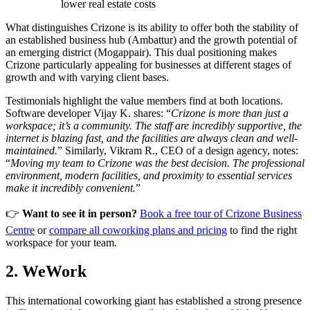
lower real estate costs
What distinguishes Crizone is its ability to offer both the stability of
an established business hub (Ambattur) and the growth potential of
an emerging district (Mogappair). This dual positioning makes
Crizone particularly appealing for businesses at different stages of
growth and with varying client bases.
Testimonials highlight the value members find at both locations.
Software developer Vijay K. shares: “
Crizone is more than just a
workspace; it’s a community. The staff are incredibly supportive, the
internet is blazing fast, and the facilities are always clean and well-
maintained.
” Similarly, Vikram R., CEO of a design agency, notes:
“
Moving my team to Crizone was the best decision. The professional
environment, modern facilities, and proximity to essential services
make it incredibly convenient.
”
👉
Want to see it in person?
Book a free tour of Crizone Business
Centre
or
compare all coworking plans and pricing
to find the right
workspace for your team.
2. WeWork
This international coworking giant has established a strong presence