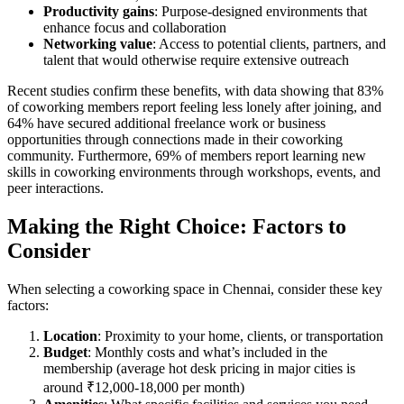
Productivity gains
: Purpose-designed environments that
enhance focus and collaboration
Networking value
: Access to potential clients, partners, and
talent that would otherwise require extensive outreach
Recent studies confirm these benefits, with data showing that 83%
of coworking members report feeling less lonely after joining, and
64% have secured additional freelance work or business
opportunities through connections made in their coworking
community. Furthermore, 69% of members report learning new
skills in coworking environments through workshops, events, and
peer interactions.
Making the Right Choice: Factors to
Consider
When selecting a coworking space in Chennai, consider these key
factors:
Location
: Proximity to your home, clients, or transportation
Budget
: Monthly costs and what’s included in the
membership (average hot desk pricing in major cities is
around ₹12,000-18,000 per month)