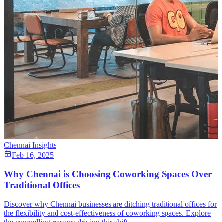
Chennai Insights
Feb 16, 2025
Why Chennai is Choosing Coworking Spaces Over
Traditional Offices
Discover why Chennai businesses are ditching traditional offices for
the flexibility and cost-effectiveness of coworking spaces. Explore
the compelling reasons driving this shift.