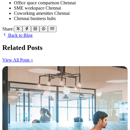
Office space comparison Chennai
SME workspace Chennai
Coworking amenities Chennai
Chennai business hubs
Share:
Back to Blog
Related Posts
View All Posts »