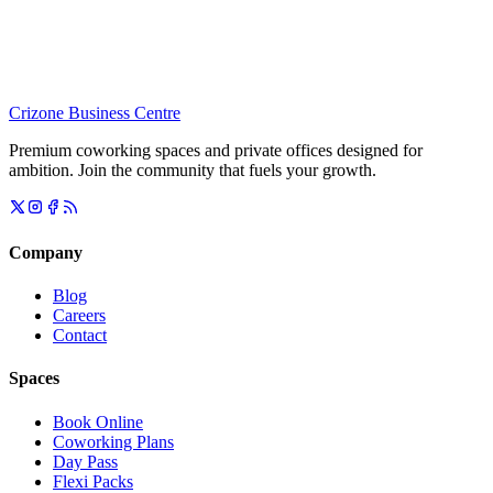
Crizone Business Centre
Premium coworking spaces and private offices designed for
ambition. Join the community that fuels your growth.
Company
Blog
Careers
Contact
Spaces
Book Online
Coworking Plans
Day Pass
Flexi Packs