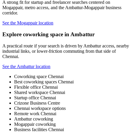
A strong fit for startup and freelancer searches centered on
Mogappair, metro access, and the Ambattur-Mogappair business
corridor.
See the Mogappair location
Explore coworking space in Ambattur
A practical route if your search is driven by Ambattur access, nearby
industrial links, or lower-friction commuting from that side of
Chennai.
See the Ambattur location
Coworking space Chennai
Best coworking spaces Chennai
Flexible office Chennai
Shared workspace Chennai
Startup office Chennai
Crizone Business Centre
Chennai workspace options
Remote work Chennai
Ambattur coworking
Mogappair coworking
Business facilities Chennai