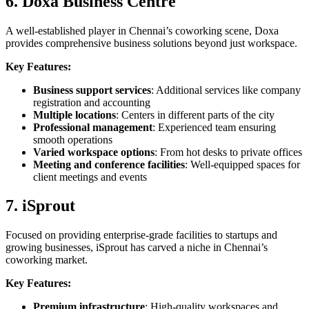
6. Doxa Business Centre
A well-established player in Chennai’s coworking scene, Doxa
provides comprehensive business solutions beyond just workspace.
Key Features:
Business support services
: Additional services like company
registration and accounting
Multiple locations
: Centers in different parts of the city
Professional management
: Experienced team ensuring
smooth operations
Varied workspace options
: From hot desks to private offices
Meeting and conference facilities
: Well-equipped spaces for
client meetings and events
7. iSprout
Focused on providing enterprise-grade facilities to startups and
growing businesses, iSprout has carved a niche in Chennai’s
coworking market.
Key Features:
Premium infrastructure
: High-quality workspaces and