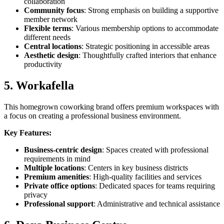
collaboration
Community focus
: Strong emphasis on building a supportive
member network
Flexible terms
: Various membership options to accommodate
different needs
Central locations
: Strategic positioning in accessible areas
Aesthetic design
: Thoughtfully crafted interiors that enhance
productivity
5. Workafella
This homegrown coworking brand offers premium workspaces with
a focus on creating a professional business environment.
Key Features:
Business-centric design
: Spaces created with professional
requirements in mind
Multiple locations
: Centers in key business districts
Premium amenities
: High-quality facilities and services
Private office options
: Dedicated spaces for teams requiring
privacy
Professional support
: Administrative and technical assistance