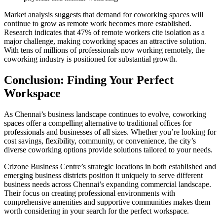
Market analysis suggests that demand for coworking spaces will
continue to grow as remote work becomes more established.
Research indicates that 47% of remote workers cite isolation as a
major challenge, making coworking spaces an attractive solution.
With tens of millions of professionals now working remotely, the
coworking industry is positioned for substantial growth.
Conclusion: Finding Your Perfect
Workspace
As Chennai’s business landscape continues to evolve, coworking
spaces offer a compelling alternative to traditional offices for
professionals and businesses of all sizes. Whether you’re looking for
cost savings, flexibility, community, or convenience, the city’s
diverse coworking options provide solutions tailored to your needs.
Crizone Business Centre’s strategic locations in both established and
emerging business districts position it uniquely to serve different
business needs across Chennai’s expanding commercial landscape.
Their focus on creating professional environments with
comprehensive amenities and supportive communities makes them
worth considering in your search for the perfect workspace.