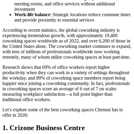
meeting rooms, and office services without additional
investment
Work-life balance
: Strategic locations reduce commute times
and provide proximity to essential services
According to recent statistics, the global coworking industry is
experiencing tremendous growth, with approximately 19,400
coworking spaces worldwide as of 2022, and over 6,200 of those in
the United States alone. The coworking market continues to expand,
with tens of millions of professionals worldwide now working
remotely, many of whom utilize coworking spaces at least part-time.
Research shows that 69% of office workers report higher
productivity when they can work in a variety of settings throughout
the workday, and 89% of coworking space members report being
happier since joining a coworking community. In fact, professionals
in coworking spaces score an average of 6 out of 7 on scales
measuring workplace satisfaction—a full point higher than
traditional office workers.
Let’s explore some of the best coworking spaces Chennai has to
offer in 2026:
1. Crizone Business Centre