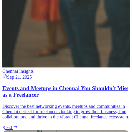
Chennai Insights
Sep 21, 2025
Events and Meetups in Chennai You Shouldn't Miss
as a Freelancer
Discover the best networking events, meetups and communities in
Chennai perfect for freelancers looking to grow their business, find
collaborators, and thrive in the vibrant Chennai freelance ecosystem.
Read