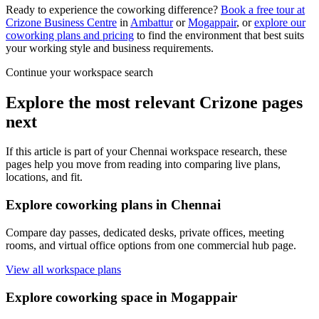
Ready to experience the coworking difference?
Book a free tour at
Crizone Business Centre
in
Ambattur
or
Mogappair
, or
explore our
coworking plans and pricing
to find the environment that best suits
your working style and business requirements.
Continue your workspace search
Explore the most relevant Crizone pages
next
If this article is part of your Chennai workspace research, these
pages help you move from reading into comparing live plans,
locations, and fit.
Explore coworking plans in Chennai
Compare day passes, dedicated desks, private offices, meeting
rooms, and virtual office options from one commercial hub page.
View all workspace plans
Explore coworking space in Mogappair