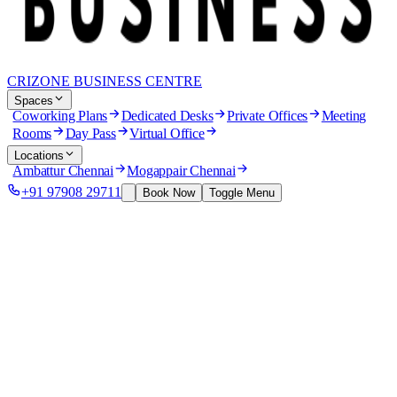
CRIZONE BUSINESS CENTRE
Spaces
Coworking Plans
Dedicated Desks
Private Offices
Meeting
Rooms
Day Pass
Virtual Office
Locations
Ambattur Chennai
Mogappair Chennai
+91 97908 29711
Book Now
Toggle Menu