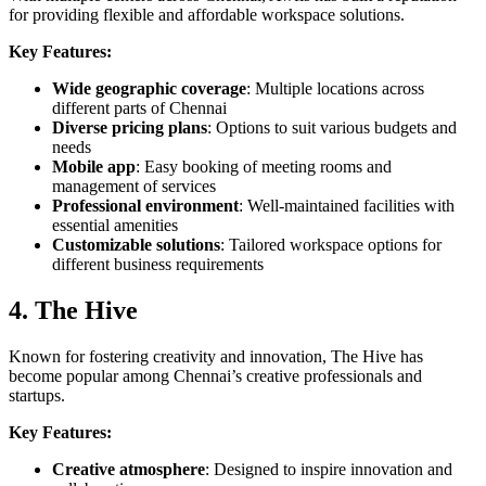
for providing flexible and affordable workspace solutions.
Key Features:
Wide geographic coverage
: Multiple locations across
different parts of Chennai
Diverse pricing plans
: Options to suit various budgets and
needs
Mobile app
: Easy booking of meeting rooms and
management of services
Professional environment
: Well-maintained facilities with
essential amenities
Customizable solutions
: Tailored workspace options for
different business requirements
4. The Hive
Known for fostering creativity and innovation, The Hive has
become popular among Chennai’s creative professionals and
startups.
Key Features:
Creative atmosphere
: Designed to inspire innovation and