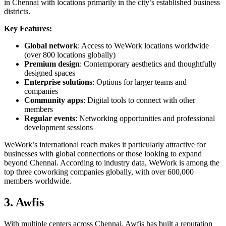
in Chennai with locations primarily in the city’s established business
districts.
Key Features:
Global network
: Access to WeWork locations worldwide
(over 800 locations globally)
Premium design
: Contemporary aesthetics and thoughtfully
designed spaces
Enterprise solutions
: Options for larger teams and
companies
Community apps
: Digital tools to connect with other
members
Regular events
: Networking opportunities and professional
development sessions
WeWork’s international reach makes it particularly attractive for
businesses with global connections or those looking to expand
beyond Chennai. According to industry data, WeWork is among the
top three coworking companies globally, with over 600,000
members worldwide.
3. Awfis
With multiple centers across Chennai, Awfis has built a reputation