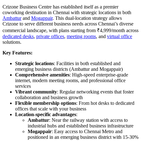
Crizone Business Centre has established itself as a premier
coworking destination in Chennai with strategic locations in both
Ambattur
and
Mogappair
. This dual-location strategy allows
Crizone to serve different business needs across Chennai’s diverse
commercial landscape, with plans starting from ₹4,999/month across
dedicated desks
,
private offices
,
meeting rooms
, and
virtual office
solutions.
Key Features:
Strategic locations
: Facilities in both established and
emerging business districts (Ambattur and Mogappair)
Comprehensive amenities
: High-speed enterprise-grade
internet, modern meeting rooms, and professional office
services
Vibrant community
: Regular networking events that foster
collaboration and business growth
Flexible membership options
: From hot desks to dedicated
offices that scale with your business
Location-specific advantages
:
Ambattur
: Near the railway station with access to
industrial hubs and established business infrastructure
Mogappair
: Easy access to Chennai Metro and
positioned in an emerging business district with 15-30%