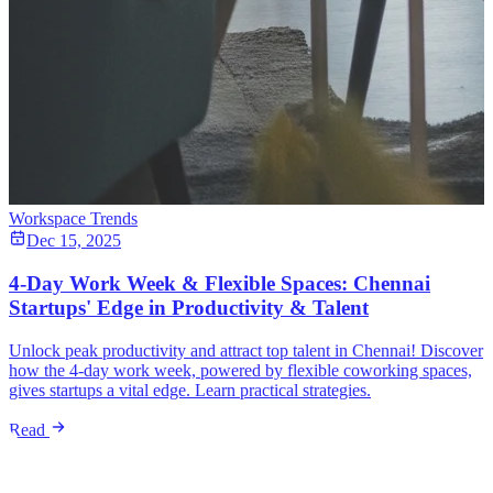
Workspace Trends
Dec 15, 2025
4-Day Work Week & Flexible Spaces: Chennai
Startups' Edge in Productivity & Talent
Unlock peak productivity and attract top talent in Chennai! Discover
how the 4-day work week, powered by flexible coworking spaces,
gives startups a vital edge. Learn practical strategies.
Read