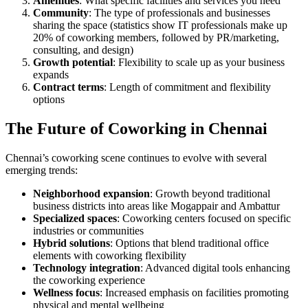
Amenities
: What specific facilities and services you need
Community
: The type of professionals and businesses
sharing the space (statistics show IT professionals make up
20% of coworking members, followed by PR/marketing,
consulting, and design)
Growth potential
: Flexibility to scale up as your business
expands
Contract terms
: Length of commitment and flexibility
options
The Future of Coworking in Chennai
Chennai’s coworking scene continues to evolve with several
emerging trends:
Neighborhood expansion
: Growth beyond traditional
business districts into areas like Mogappair and Ambattur
Specialized spaces
: Coworking centers focused on specific
industries or communities
Hybrid solutions
: Options that blend traditional office
elements with coworking flexibility
Technology integration
: Advanced digital tools enhancing
the coworking experience
Wellness focus
: Increased emphasis on facilities promoting
physical and mental wellbeing