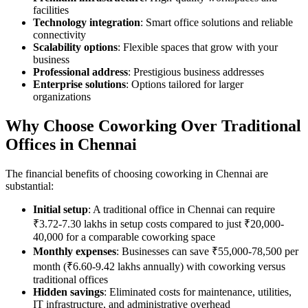
facilities
Technology integration
: Smart office solutions and reliable
connectivity
Scalability options
: Flexible spaces that grow with your
business
Professional address
: Prestigious business addresses
Enterprise solutions
: Options tailored for larger
organizations
Why Choose Coworking Over Traditional
Offices in Chennai
The financial benefits of choosing coworking in Chennai are
substantial:
Initial setup
: A traditional office in Chennai can require
₹3.72-7.30 lakhs in setup costs compared to just ₹20,000-
40,000 for a comparable coworking space
Monthly expenses
: Businesses can save ₹55,000-78,500 per
month (₹6.60-9.42 lakhs annually) with coworking versus
traditional offices
Hidden savings
: Eliminated costs for maintenance, utilities,
IT infrastructure, and administrative overhead