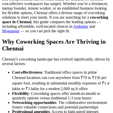
cost-effective workspaces has surged. Whether you’re a freelancer,
startup founder, remote worker, or an established business looking
for flexible options, Chennai offers a diverse range of coworking
solutions to meet your needs. If you are searching for a
coworking
space in Chennai
, this guide compares the leading options —
including affordable, well-located choices in
Ambattur
and
Mogappair
— so you can pick the right fit.
Why Coworking Spaces Are Thriving in
Chennai
Chennai’s coworking landscape has evolved significantly, driven by
several factors:
Cost-effectiveness
: Traditional office spaces in prime
Chennai locations can cost anywhere from ₹70 to ₹150 per
square foot, resulting in substantial monthly expenses of ₹1.4
lakhs to ₹3 lakhs for a modest 2,000 sq ft office
Flexibility
: Coworking spaces offer month-to-month or
quarterly options versus traditional 1-3 year leases
Networking opportunities
: The collaborative environment
fosters valuable connections and potential partnerships
Professional amenities
: Access to high-speed internet,