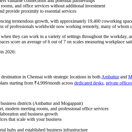
ters valuable connections and potential partnerships
 rooms, and office services without additional investment
nd provide proximity to essential services
eriencing tremendous growth, with approximately 19,400 coworking space
ons of professionals worldwide now working remotely, many of whom uti
y when they can work in a variety of settings throughout the workday,
aces score an average of 6 out of 7 on scales measuring workplace satis
 in 2026:
destination in Chennai with strategic locations in both
Ambattur
and
M
plans starting from ₹4,999/month across
dedicated desks
,
private offices
g business districts (Ambattur and Mogappair)
net, modern meeting rooms, and professional office services
llaboration and business growth
ices that scale with your business
rial hubs and established business infrastructure