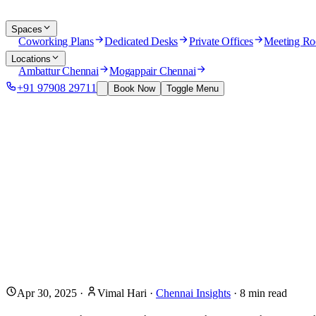
Spaces
Coworking Plans
Dedicated Desks
Private Offices
Meeting R
Locations
Ambattur Chennai
Mogappair Chennai
+91 97908 29711
Book Now
Toggle Menu
Apr 30, 2025
·
Vimal Hari
·
Chennai Insights
·
8
min read