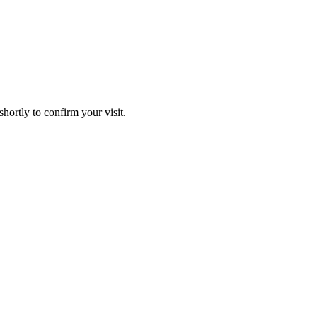
hortly to confirm your visit.