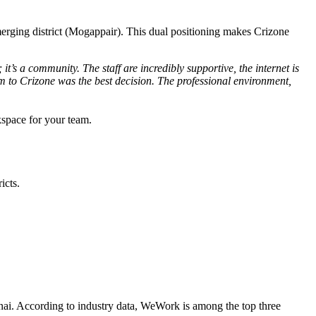
 emerging district (Mogappair). This dual positioning makes Crizone
it’s a community. The staff are incredibly supportive, the internet is
 to Crizone was the best decision. The professional environment,
kspace for your team.
icts.
nnai. According to industry data, WeWork is among the top three