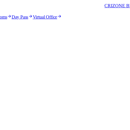
CRIZONE B
ooms
Day Pass
Virtual Office