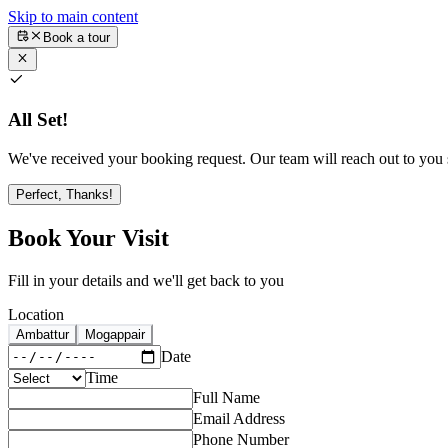
Skip to main content
Book a tour
All Set!
We've received your booking request. Our team will reach out to you s
Perfect, Thanks!
Book Your Visit
Fill in your details and we'll get back to you
Location
Ambattur
Mogappair
Date
Time
Full Name
Email Address
Phone Number