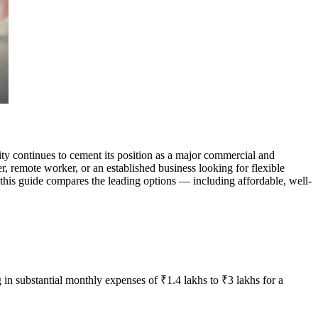
y continues to cement its position as a major commercial and
r, remote worker, or an established business looking for flexible
 this guide compares the leading options — including affordable, well-
 in substantial monthly expenses of ₹1.4 lakhs to ₹3 lakhs for a