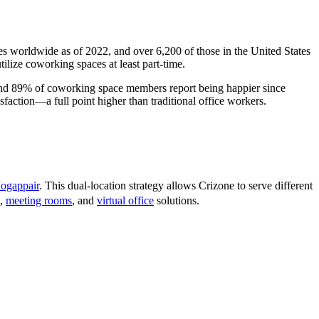
s worldwide as of 2022, and over 6,200 of those in the United States
lize coworking spaces at least part-time.
 and 89% of coworking space members report being happier since
faction—a full point higher than traditional office workers.
ogappair
. This dual-location strategy allows Crizone to serve different
,
meeting rooms
, and
virtual office
solutions.