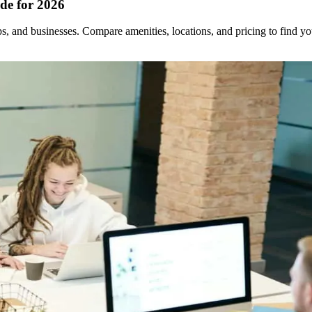
de for 2026
ups, and businesses. Compare amenities, locations, and pricing to find 