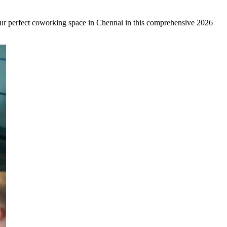
your perfect coworking space in Chennai in this comprehensive 2026