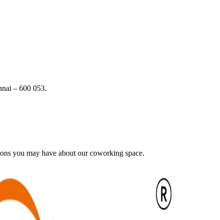
nai – 600 053.
tions you may have about our coworking space.