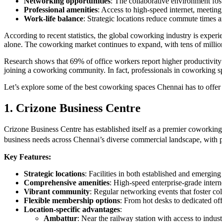
Networking opportunities
: The collaborative environment fos
Professional amenities
: Access to high-speed internet, meeting
Work-life balance
: Strategic locations reduce commute times a
According to recent statistics, the global coworking industry is exp
alone. The coworking market continues to expand, with tens of milli
Research shows that 69% of office workers report higher productivit
joining a coworking community. In fact, professionals in coworking sp
Let’s explore some of the best coworking spaces Chennai has to offer
1. Crizone Business Centre
Crizone Business Centre has established itself as a premier coworking 
business needs across Chennai’s diverse commercial landscape, with 
Key Features:
Strategic locations
: Facilities in both established and emergin
Comprehensive amenities
: High-speed enterprise-grade inter
Vibrant community
: Regular networking events that foster co
Flexible membership options
: From hot desks to dedicated off
Location-specific advantages
:
Ambattur
: Near the railway station with access to indust