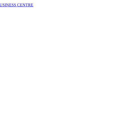
USINESS CENTRE