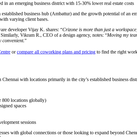
d in an emerging business district with 15-30% lower real estate costs
of an established business hub (Ambattur) and the growth potential of an
 with varying client bases.
ware developer Vijay K. shares: “
Crizone is more than just a workspace; 
 Similarly, Vikram R., CEO of a design agency, notes: “
Moving my team
ly convenient.
”
Centre
or
compare all coworking plans and pricing
to find the right wor
Chennai with locations primarily in the city’s established business distr
 800 locations globally)
esigned spaces
evelopment sessions
sinesses with global connections or those looking to expand beyond Che