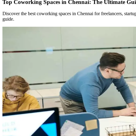
Top Coworking Spaces in Chennai: The Ultimate Gui
Discover the best coworking spaces in Chennai for freelancers, start
guide.