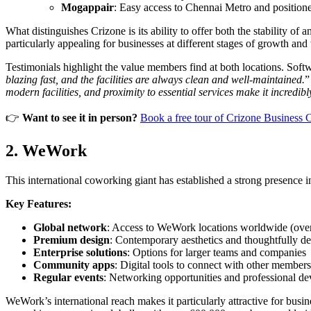
Mogappair
: Easy access to Chennai Metro and positione
What distinguishes Crizone is its ability to offer both the stability 
particularly appealing for businesses at different stages of growth and
Testimonials highlight the value members find at both locations. Soft
blazing fast, and the facilities are always clean and well-maintained.
”
modern facilities, and proximity to essential services make it incredib
👉
Want to see it in person?
Book a free tour of Crizone Business 
2. WeWork
This international coworking giant has established a strong presence in 
Key Features:
Global network
: Access to WeWork locations worldwide (over
Premium design
: Contemporary aesthetics and thoughtfully d
Enterprise solutions
: Options for larger teams and companies
Community apps
: Digital tools to connect with other members
Regular events
: Networking opportunities and professional d
WeWork’s international reach makes it particularly attractive for bu