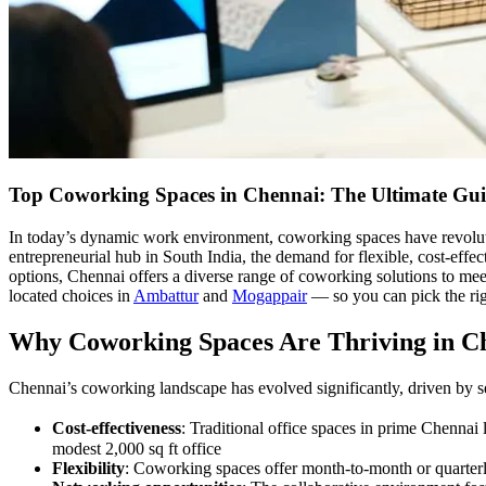
Top Coworking Spaces in Chennai: The Ultimate Gui
In today’s dynamic work environment, coworking spaces have revoluti
entrepreneurial hub in South India, the demand for flexible, cost-effe
options, Chennai offers a diverse range of coworking solutions to mee
located choices in
Ambattur
and
Mogappair
— so you can pick the righ
Why Coworking Spaces Are Thriving in C
Chennai’s coworking landscape has evolved significantly, driven by se
Cost-effectiveness
: Traditional office spaces in prime Chennai
modest 2,000 sq ft office
Flexibility
: Coworking spaces offer month-to-month or quarterly