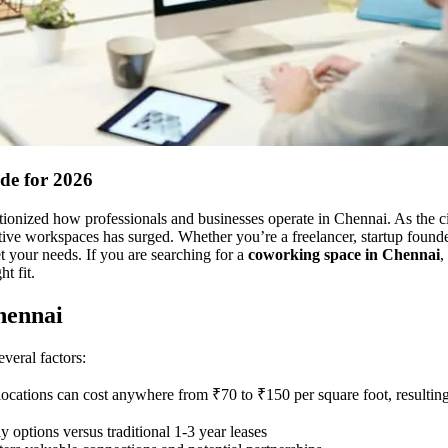
de for 2026
onized how professionals and businesses operate in Chennai. As the cit
ctive workspaces has surged. Whether you’re a freelancer, startup founde
t your needs. If you are searching for a
coworking space in Chennai
,
t fit.
hennai
veral factors:
 locations can cost anywhere from ₹70 to ₹150 per square foot, resulting
 options versus traditional 1-3 year leases