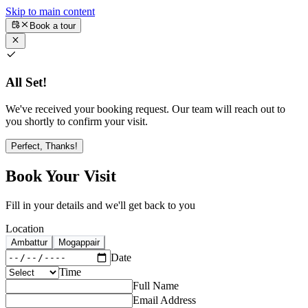
Skip to main content
Book a tour
All Set!
We've received your booking request. Our team will reach out to
you shortly to confirm your visit.
Perfect, Thanks!
Book Your Visit
Fill in your details and we'll get back to you
Location
Ambattur
Mogappair
Date
Time
Full Name
Email Address