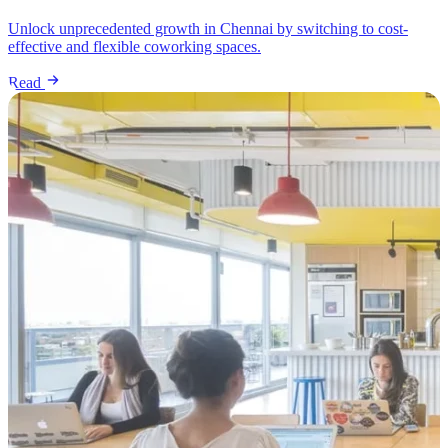
Unlock unprecedented growth in Chennai by switching to cost-
effective and flexible coworking spaces.
Read