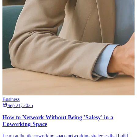
Business
Sep 21, 2025
How to Network Without Being 'Salesy' in a
Coworking Space
Learn authentic coworking space networking strategies that build