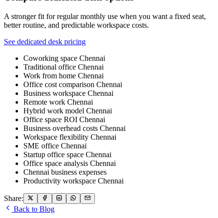
A stronger fit for regular monthly use when you want a fixed seat,
better routine, and predictable workspace costs.
See dedicated desk pricing
Coworking space Chennai
Traditional office Chennai
Work from home Chennai
Office cost comparison Chennai
Business workspace Chennai
Remote work Chennai
Hybrid work model Chennai
Office space ROI Chennai
Business overhead costs Chennai
Workspace flexibility Chennai
SME office Chennai
Startup office space Chennai
Office space analysis Chennai
Chennai business expenses
Productivity workspace Chennai
Share:
Back to Blog