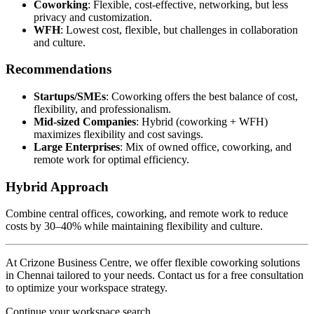
Coworking
: Flexible, cost-effective, networking, but less
privacy and customization.
WFH
: Lowest cost, flexible, but challenges in collaboration
and culture.
Recommendations
Startups/SMEs
: Coworking offers the best balance of cost,
flexibility, and professionalism.
Mid-sized Companies
: Hybrid (coworking + WFH)
maximizes flexibility and cost savings.
Large Enterprises
: Mix of owned office, coworking, and
remote work for optimal efficiency.
Hybrid Approach
Combine central offices, coworking, and remote work to reduce
costs by 30–40% while maintaining flexibility and culture.
At Crizone Business Centre, we offer flexible coworking solutions
in Chennai tailored to your needs. Contact us for a free consultation
to optimize your workspace strategy.
Continue your workspace search