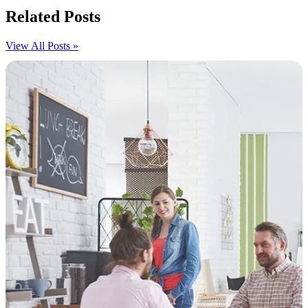
Related Posts
View All Posts »