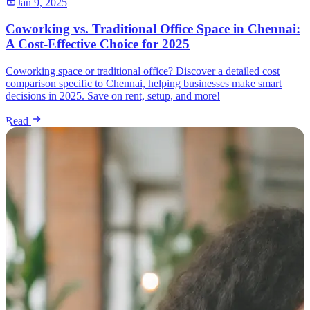
Jan 9, 2025
Coworking vs. Traditional Office Space in Chennai:
A Cost-Effective Choice for 2025
Coworking space or traditional office? Discover a detailed cost
comparison specific to Chennai, helping businesses make smart
decisions in 2025. Save on rent, setup, and more!
Read