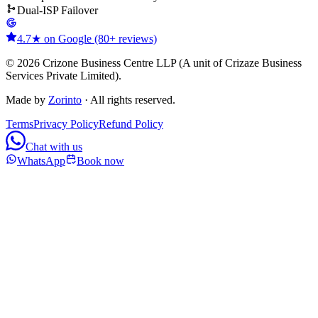
Dual-ISP Failover
4.7★ on Google (80+ reviews)
© 2026 Crizone Business Centre LLP (A unit of Crizaze Business
Services Private Limited).
Made by
Zorinto
· All rights reserved.
Terms
Privacy Policy
Refund Policy
Chat with us
WhatsApp
Book now