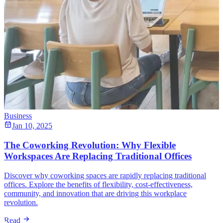
Business
Jan 10, 2025
The Coworking Revolution: Why Flexible
Workspaces Are Replacing Traditional Offices
Discover why coworking spaces are rapidly replacing traditional
offices. Explore the benefits of flexibility, cost-effectiveness,
community, and innovation that are driving this workplace
revolution.
Read