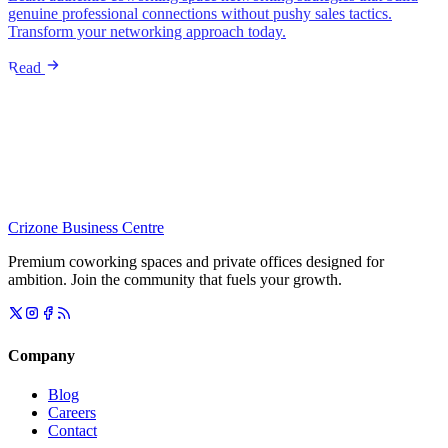
genuine professional connections without pushy sales tactics.
Transform your networking approach today.
Read
Crizone Business Centre
Premium coworking spaces and private offices designed for
ambition. Join the community that fuels your growth.
Company
Blog
Careers
Contact