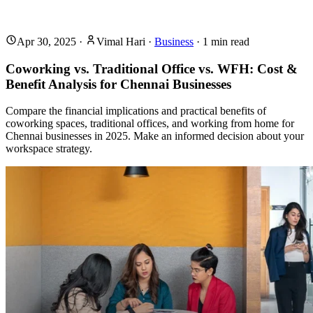
Apr 30, 2025
·
Vimal Hari
·
Business
·
1
min read
Coworking vs. Traditional Office vs. WFH: Cost &
Benefit Analysis for Chennai Businesses
Compare the financial implications and practical benefits of
coworking spaces, traditional offices, and working from home for
Chennai businesses in 2025. Make an informed decision about your
workspace strategy.