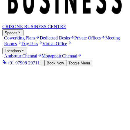
CRIZONE BUSINESS CENTRE
Spaces
Coworking Plans
Dedicated Desks
Private Offices
Meeting
Rooms
Day Pass
Virtual Office
Locations
Ambattur Chennai
Mogappair Chennai
+91 97908 29711
Book Now
Toggle Menu