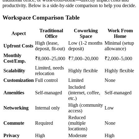
productivity. Below is a side-by-side comparison to help you decide.
Workspace Comparison Table
Traditional
Coworking
Work From
Aspect
Office
Space
Home
High (lease,
Low (1-2 months
Minimal (setup
Upfront Costs
deposit, fit-out)
deposit)
allowance)
Monthly
₹8,000–25,000
₹7,000–20,000
₹2,000–5,000
Cost/Emp.
Limited, needs
Scalability
Highly flexible
Highly flexible
relocation
Customization
Full control
Limited
None
Included
Amenities
Self-managed
(internet, coffee,
Self-managed
etc.)
High (community
Networking
Internal only
Low
access)
Reduced
Commute
Required
(multiple
None
locations)
Privacy
High
Moderate
High