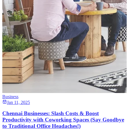
Business
Jan 11, 2025
Chennai Businesses: Slash Costs & Boost
Productivity with Coworking Spaces (Say Goodbye
to Traditional Office Headaches!)