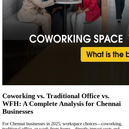
Coworking vs. Traditional Office vs.
WFH: A Complete Analysis for Chennai
Businesses
For Chennai businesses in 2025, workspace choices—coworking,
traditional office, or work-from-home—directly impact costs and