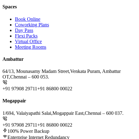
Spaces
Book Online
Coworking Plans
Day Pass
Flexi Packs
Virtual Office
Meeting Rooms
Ambattur
64/13, Mounasamy Madam Street,
Venkata Puram, Ambattur
OT,
Chennai – 600 053.
+91 97908 29711
+91 86800 00022
Mogappair
1/694, Valaiyapathi Salai,
Mogappair East,
Chennai – 600 037.
+91 97908 29711
+91 86800 00022
100% Power Backup
Enterprise Internet Redundancy