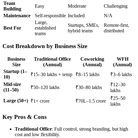
Team
Easy
Moderate
Challenging
Building
Maintenance
Self-responsible
Included
N/A
Large,
Startups, SMEs,
Remote-first,
Best For
established
hybrid teams
distributed
teams
Cost Breakdown by Business Size
Business
Traditional Office
Coworking
WFH
Size
(Annual)
(Annual)
(Annual)
Startup (1–
₹15–30 lakhs + setup
₹8–15 lakhs
₹3–6 lakhs
10)
Mid-size
₹12–30
₹50–120 lakhs
₹30–80 lakhs
(11–50)
lakhs
₹25–50
Large (50+)
₹1+ crore
₹70L–1.5 crore
lakhs
Key Pros & Cons
Traditional Office
: Full control, strong branding, but high
cost and low flexibility.