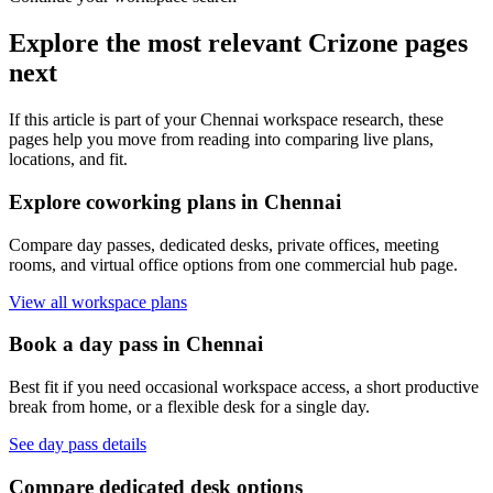
Explore the most relevant Crizone pages
next
If this article is part of your Chennai workspace research, these
pages help you move from reading into comparing live plans,
locations, and fit.
Explore coworking plans in Chennai
Compare day passes, dedicated desks, private offices, meeting
rooms, and virtual office options from one commercial hub page.
View all workspace plans
Book a day pass in Chennai
Best fit if you need occasional workspace access, a short productive
break from home, or a flexible desk for a single day.
See day pass details
Compare dedicated desk options