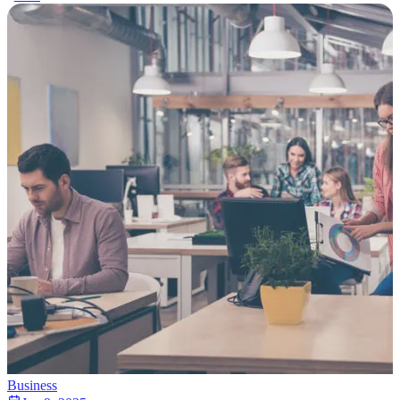
Business