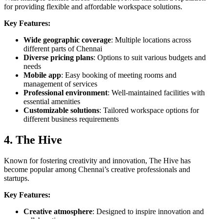
for providing flexible and affordable workspace solutions.
Key Features:
Wide geographic coverage
: Multiple locations across
different parts of Chennai
Diverse pricing plans
: Options to suit various budgets and
needs
Mobile app
: Easy booking of meeting rooms and
management of services
Professional environment
: Well-maintained facilities with
essential amenities
Customizable solutions
: Tailored workspace options for
different business requirements
4. The Hive
Known for fostering creativity and innovation, The Hive has
become popular among Chennai’s creative professionals and
startups.
Key Features:
Creative atmosphere
: Designed to inspire innovation and