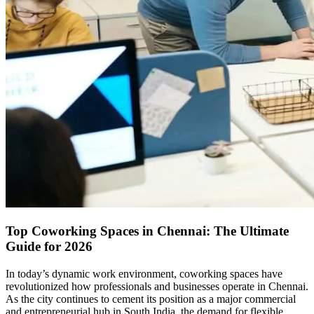
Top Coworking Spaces in Chennai: The Ultimate
Guide for 2026
In today’s dynamic work environment, coworking spaces have
revolutionized how professionals and businesses operate in Chennai.
As the city continues to cement its position as a major commercial
and entrepreneurial hub in South India, the demand for flexible,