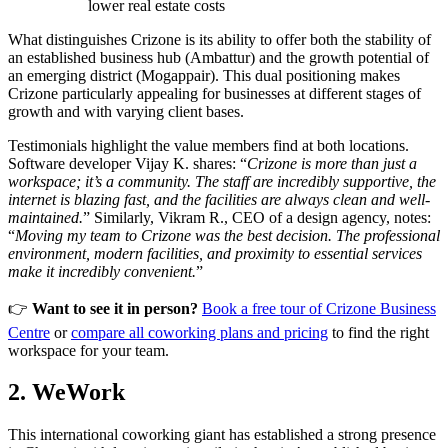
lower real estate costs
What distinguishes Crizone is its ability to offer both the stability of
an established business hub (Ambattur) and the growth potential of
an emerging district (Mogappair). This dual positioning makes
Crizone particularly appealing for businesses at different stages of
growth and with varying client bases.
Testimonials highlight the value members find at both locations.
Software developer Vijay K. shares: “
Crizone is more than just a
workspace; it’s a community. The staff are incredibly supportive, the
internet is blazing fast, and the facilities are always clean and well-
maintained.
” Similarly, Vikram R., CEO of a design agency, notes:
“
Moving my team to Crizone was the best decision. The professional
environment, modern facilities, and proximity to essential services
make it incredibly convenient.
”
👉
Want to see it in person?
Book a free tour of Crizone Business
Centre
or
compare all coworking plans and pricing
to find the right
workspace for your team.
2. WeWork
This international coworking giant has established a strong presence