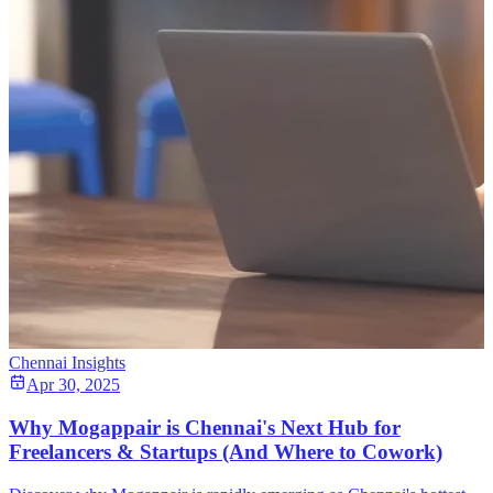
Chennai Insights
Apr 30, 2025
Why Mogappair is Chennai's Next Hub for
Freelancers & Startups (And Where to Cowork)