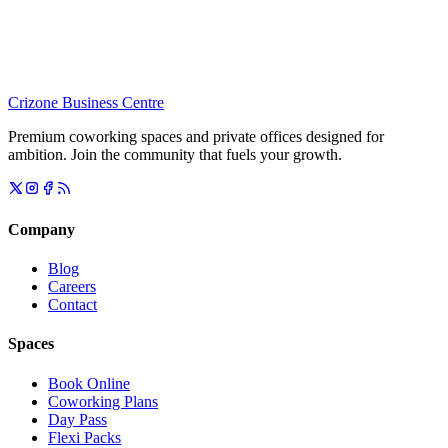
Crizone Business Centre
Premium coworking spaces and private offices designed for
ambition. Join the community that fuels your growth.
Company
Blog
Careers
Contact
Spaces
Book Online
Coworking Plans
Day Pass
Flexi Packs