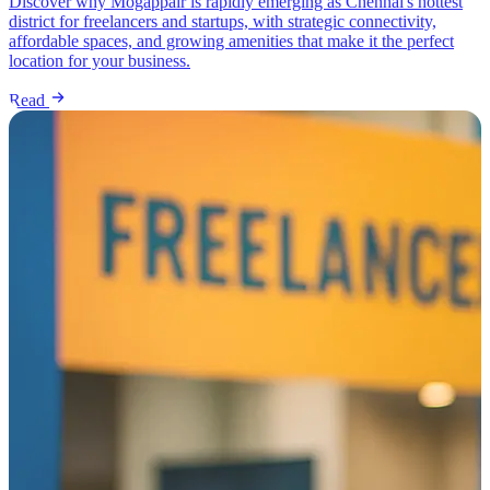
Discover why Mogappair is rapidly emerging as Chennai's hottest
district for freelancers and startups, with strategic connectivity,
affordable spaces, and growing amenities that make it the perfect
location for your business.
Read