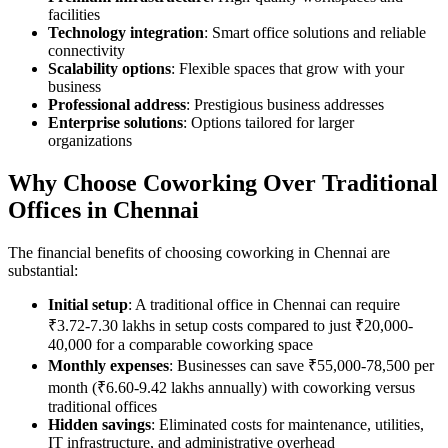
facilities
Technology integration
: Smart office solutions and reliable
connectivity
Scalability options
: Flexible spaces that grow with your
business
Professional address
: Prestigious business addresses
Enterprise solutions
: Options tailored for larger
organizations
Why Choose Coworking Over Traditional
Offices in Chennai
The financial benefits of choosing coworking in Chennai are
substantial:
Initial setup
: A traditional office in Chennai can require
₹3.72-7.30 lakhs in setup costs compared to just ₹20,000-
40,000 for a comparable coworking space
Monthly expenses
: Businesses can save ₹55,000-78,500 per
month (₹6.60-9.42 lakhs annually) with coworking versus
traditional offices
Hidden savings
: Eliminated costs for maintenance, utilities,
IT infrastructure, and administrative overhead