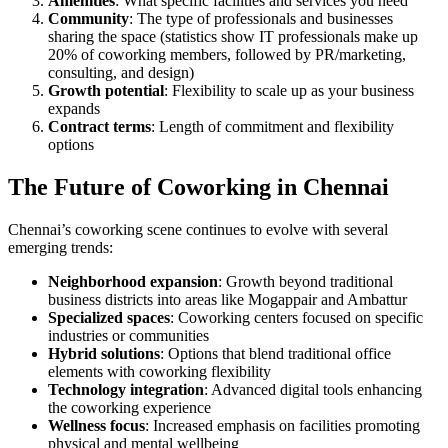
Amenities
: What specific facilities and services you need
Community
: The type of professionals and businesses
sharing the space (statistics show IT professionals make up
20% of coworking members, followed by PR/marketing,
consulting, and design)
Growth potential
: Flexibility to scale up as your business
expands
Contract terms
: Length of commitment and flexibility
options
The Future of Coworking in Chennai
Chennai’s coworking scene continues to evolve with several
emerging trends:
Neighborhood expansion
: Growth beyond traditional
business districts into areas like Mogappair and Ambattur
Specialized spaces
: Coworking centers focused on specific
industries or communities
Hybrid solutions
: Options that blend traditional office
elements with coworking flexibility
Technology integration
: Advanced digital tools enhancing
the coworking experience
Wellness focus
: Increased emphasis on facilities promoting
physical and mental wellbeing