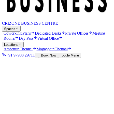
CRIZONE BUSINESS CENTRE
Spaces
Coworking Plans
Dedicated Desks
Private Offices
Meeting
Rooms
Day Pass
Virtual Office
Locations
Ambattur Chennai
Mogappair Chennai
+91 97908 29711
Book Now
Toggle Menu