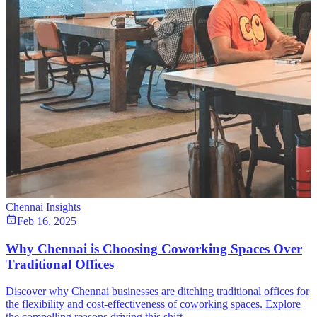
Chennai Insights
Feb 16, 2025
Why Chennai is Choosing Coworking Spaces Over
Traditional Offices
Discover why Chennai businesses are ditching traditional offices for
the flexibility and cost-effectiveness of coworking spaces. Explore
the compelling reasons driving this shift.