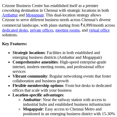
Crizone Business Centre has established itself as a premier
coworking destination in Chennai with strategic locations in both
Ambattur
and
Mogappair
. This dual-location strategy allows
Crizone to serve different business needs across Chennai’s diverse
commercial landscape, with plans starting from ₹4,999/month across
dedicated desks
,
private offices
,
meeting rooms
, and
virtual office
solutions.
Key Features:
Strategic locations
: Facilities in both established and
emerging business districts (Ambattur and Mogappair)
Comprehensive amenities
: High-speed enterprise-grade
internet, modern meeting rooms, and professional office
services
Vibrant community
: Regular networking events that foster
collaboration and business growth
Flexible membership options
: From hot desks to dedicated
offices that scale with your business
Location-specific advantages
:
Ambattur
: Near the railway station with access to
industrial hubs and established business infrastructure
Mogappair
: Easy access to Chennai Metro and
positioned in an emerging business district with 15-30%