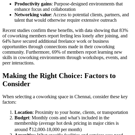
Productivity gains
: Purpose-designed environments that
enhance focus and collaboration
Networking value
: Access to potential clients, partners, and
talent that would otherwise require extensive outreach
Recent studies confirm these benefits, with data showing that 83%
of coworking members report feeling less lonely after joining, and
64% have secured additional freelance work or business
opportunities through connections made in their coworking
community. Furthermore, 69% of members report learning new
skills in coworking environments through workshops, events, and
peer interactions.
Making the Right Choice: Factors to
Consider
When selecting a coworking space in Chennai, consider these key
factors:
Location
: Proximity to your home, clients, or transportation
Budget
: Monthly costs and what’s included in the
membership (average hot desk pricing in major cities is
around ₹12,000-18,000 per month)