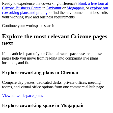
Ready to experience the coworking difference?
Book a free tour at
Crizone Business Centre
in
Ambattur
or
Mogappair
, or
explore our
coworking plans and pricing
to find the environment that best suits
your working style and business requirements.
Continue your workspace search
Explore the most relevant Crizone pages
next
If this article is part of your Chennai workspace research, these
pages help you move from reading into comparing live plans,
locations, and fit.
Explore coworking plans in Chennai
Compare day passes, dedicated desks, private offices, meeting
rooms, and virtual office options from one commercial hub page.
View all workspace plans
Explore coworking space in Mogappair