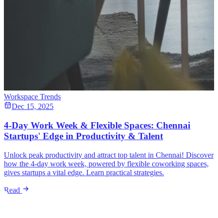
Workspace Trends
Dec 15, 2025
4-Day Work Week & Flexible Spaces: Chennai
Startups' Edge in Productivity & Talent
Unlock peak productivity and attract top talent in Chennai! Discover
how the 4-day work week, powered by flexible coworking spaces,
gives startups a vital edge. Learn practical strategies.
Read