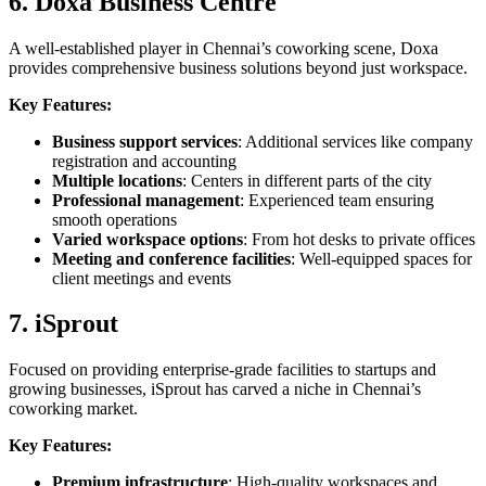
6. Doxa Business Centre
A well-established player in Chennai’s coworking scene, Doxa
provides comprehensive business solutions beyond just workspace.
Key Features:
Business support services
: Additional services like company
registration and accounting
Multiple locations
: Centers in different parts of the city
Professional management
: Experienced team ensuring
smooth operations
Varied workspace options
: From hot desks to private offices
Meeting and conference facilities
: Well-equipped spaces for
client meetings and events
7. iSprout
Focused on providing enterprise-grade facilities to startups and
growing businesses, iSprout has carved a niche in Chennai’s
coworking market.
Key Features:
Premium infrastructure
: High-quality workspaces and