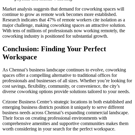
Market analysis suggests that demand for coworking spaces will
continue to grow as remote work becomes more established.
Research indicates that 47% of remote workers cite isolation as a
major challenge, making coworking spaces an attractive solution.
With tens of millions of professionals now working remotely, the
coworking industry is positioned for substantial growth.
Conclusion: Finding Your Perfect
Workspace
As Chennai’s business landscape continues to evolve, coworking
spaces offer a compelling alternative to traditional offices for
professionals and businesses of all sizes. Whether you’re looking for
cost savings, flexibility, community, or convenience, the city’s
diverse coworking options provide solutions tailored to your needs.
Crizone Business Centre’s strategic locations in both established and
emerging business districts position it uniquely to serve different
business needs across Chennai’s expanding commercial landscape.
Their focus on creating professional environments with
comprehensive amenities and supportive communities makes them
worth considering in your search for the perfect workspace.