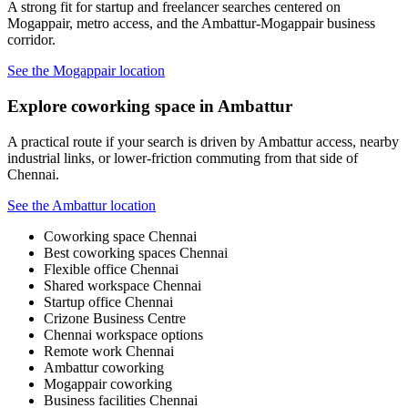
A strong fit for startup and freelancer searches centered on
Mogappair, metro access, and the Ambattur-Mogappair business
corridor.
See the Mogappair location
Explore coworking space in Ambattur
A practical route if your search is driven by Ambattur access, nearby
industrial links, or lower-friction commuting from that side of
Chennai.
See the Ambattur location
Coworking space Chennai
Best coworking spaces Chennai
Flexible office Chennai
Shared workspace Chennai
Startup office Chennai
Crizone Business Centre
Chennai workspace options
Remote work Chennai
Ambattur coworking
Mogappair coworking
Business facilities Chennai