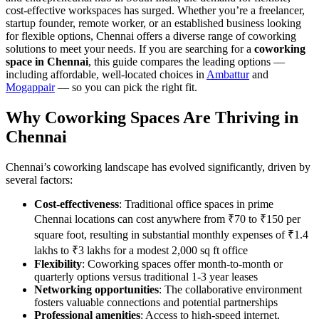
cost-effective workspaces has surged. Whether you’re a freelancer,
startup founder, remote worker, or an established business looking
for flexible options, Chennai offers a diverse range of coworking
solutions to meet your needs. If you are searching for a
coworking
space in Chennai
, this guide compares the leading options —
including affordable, well-located choices in
Ambattur
and
Mogappair
— so you can pick the right fit.
Why Coworking Spaces Are Thriving in
Chennai
Chennai’s coworking landscape has evolved significantly, driven by
several factors:
Cost-effectiveness
: Traditional office spaces in prime
Chennai locations can cost anywhere from ₹70 to ₹150 per
square foot, resulting in substantial monthly expenses of ₹1.4
lakhs to ₹3 lakhs for a modest 2,000 sq ft office
Flexibility
: Coworking spaces offer month-to-month or
quarterly options versus traditional 1-3 year leases
Networking opportunities
: The collaborative environment
fosters valuable connections and potential partnerships
Professional amenities
: Access to high-speed internet,