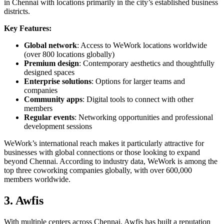
in Chennai with locations primarily in the city’s established business
districts.
Key Features:
Global network
: Access to WeWork locations worldwide
(over 800 locations globally)
Premium design
: Contemporary aesthetics and thoughtfully
designed spaces
Enterprise solutions
: Options for larger teams and
companies
Community apps
: Digital tools to connect with other
members
Regular events
: Networking opportunities and professional
development sessions
WeWork’s international reach makes it particularly attractive for
businesses with global connections or those looking to expand
beyond Chennai. According to industry data, WeWork is among the
top three coworking companies globally, with over 600,000
members worldwide.
3. Awfis
With multiple centers across Chennai, Awfis has built a reputation