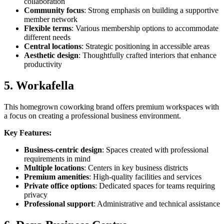
collaboration
Community focus
: Strong emphasis on building a supportive
member network
Flexible terms
: Various membership options to accommodate
different needs
Central locations
: Strategic positioning in accessible areas
Aesthetic design
: Thoughtfully crafted interiors that enhance
productivity
5. Workafella
This homegrown coworking brand offers premium workspaces with
a focus on creating a professional business environment.
Key Features:
Business-centric design
: Spaces created with professional
requirements in mind
Multiple locations
: Centers in key business districts
Premium amenities
: High-quality facilities and services
Private office options
: Dedicated spaces for teams requiring
privacy
Professional support
: Administrative and technical assistance