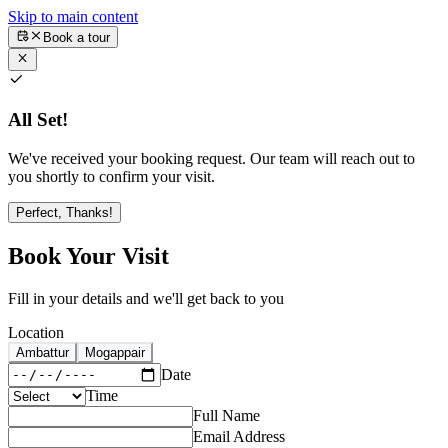
Skip to main content
Book a tour
All Set!
We've received your booking request. Our team will reach out to
you shortly to confirm your visit.
Perfect, Thanks!
Book Your Visit
Fill in your details and we'll get back to you
Location
Ambattur
Mogappair
Date
Time
Full Name
Email Address