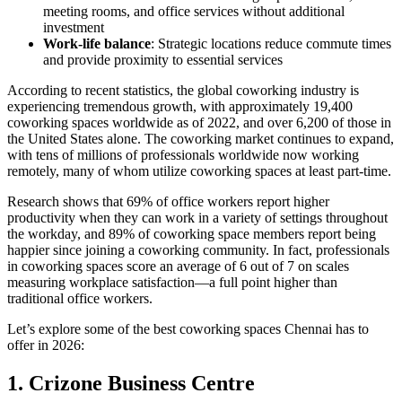
meeting rooms, and office services without additional
investment
Work-life balance
: Strategic locations reduce commute times
and provide proximity to essential services
According to recent statistics, the global coworking industry is
experiencing tremendous growth, with approximately 19,400
coworking spaces worldwide as of 2022, and over 6,200 of those in
the United States alone. The coworking market continues to expand,
with tens of millions of professionals worldwide now working
remotely, many of whom utilize coworking spaces at least part-time.
Research shows that 69% of office workers report higher
productivity when they can work in a variety of settings throughout
the workday, and 89% of coworking space members report being
happier since joining a coworking community. In fact, professionals
in coworking spaces score an average of 6 out of 7 on scales
measuring workplace satisfaction—a full point higher than
traditional office workers.
Let’s explore some of the best coworking spaces Chennai has to
offer in 2026:
1. Crizone Business Centre