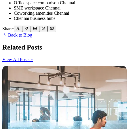
Office space comparison Chennai
SME workspace Chennai
Coworking amenities Chennai
Chennai business hubs
Share:
Back to Blog
Related Posts
View All Posts »