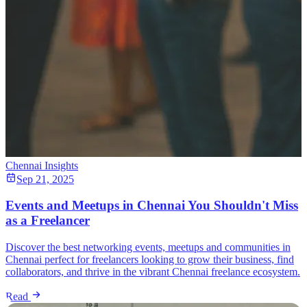
Chennai Insights
Sep 21, 2025
Events and Meetups in Chennai You Shouldn't Miss
as a Freelancer
Discover the best networking events, meetups and communities in
Chennai perfect for freelancers looking to grow their business, find
collaborators, and thrive in the vibrant Chennai freelance ecosystem.
Read