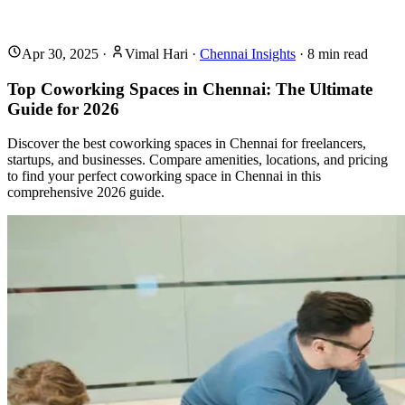
Apr 30, 2025
·
Vimal Hari
·
Chennai Insights
·
8
min read
Top Coworking Spaces in Chennai: The Ultimate
Guide for 2026
Discover the best coworking spaces in Chennai for freelancers,
startups, and businesses. Compare amenities, locations, and pricing
to find your perfect coworking space in Chennai in this
comprehensive 2026 guide.