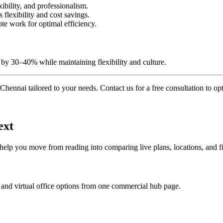
xibility, and professionalism.
lexibility and cost savings.
te work for optimal efficiency.
by 30–40% while maintaining flexibility and culture.
Chennai tailored to your needs. Contact us for a free consultation to o
ext
 help you move from reading into comparing live plans, locations, and fi
 and virtual office options from one commercial hub page.