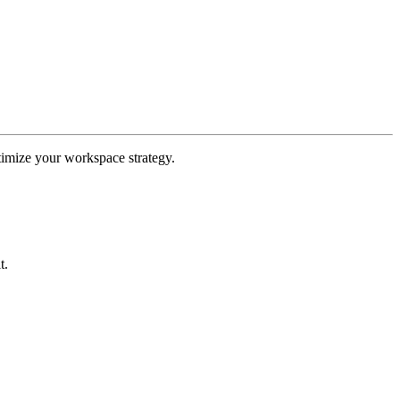
ptimize your workspace strategy.
t.