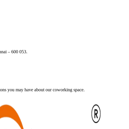
nai – 600 053.
tions you may have about our coworking space.