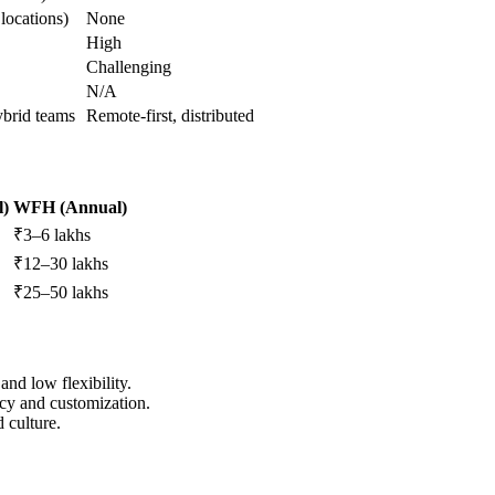
locations)
None
High
Challenging
N/A
ybrid teams
Remote-first, distributed
l)
WFH (Annual)
₹3–6 lakhs
₹12–30 lakhs
₹25–50 lakhs
and low flexibility.
vacy and customization.
d culture.