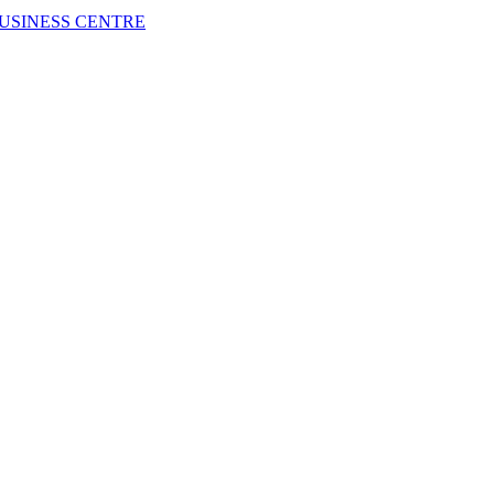
USINESS CENTRE