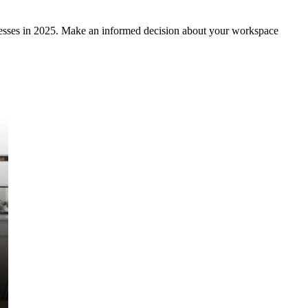
inesses in 2025. Make an informed decision about your workspace