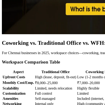
Coworking vs. Traditional Office vs. WFH
For Chennai businesses in 2025, workspace choices—coworking, tradit
Workspace Comparison Table
Aspect
Traditional Office
Coworking 
Upfront Costs
High (lease, deposit, fit-out)
Low (1-2 months d
Monthly Cost/Emp.
₹8,000–25,000
₹7,000–20,000
Scalability
Limited, needs relocation
Highly flexible
Customization
Full control
Limited
Amenities
Self-managed
Included (internet, 
Networking
Internal only
High (community a