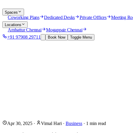
Spaces
Coworking Plans
Dedicated Desks
Private Offices
Meeting R
Locations
Ambattur Chennai
Mogappair Chennai
+91 97908 29711
Book Now
Toggle Menu
Apr 30, 2025
·
Vimal Hari
·
Business
·
1
min read