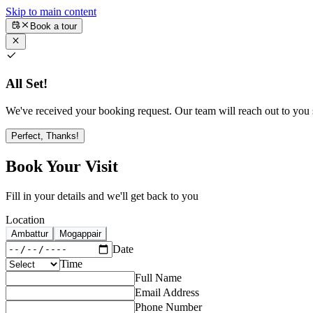
Skip to main content
Book a tour
All Set!
We've received your booking request. Our team will reach out to you s
Perfect, Thanks!
Book Your Visit
Fill in your details and we'll get back to you
Location
Ambattur
Mogappair
Date
Time
Full Name
Email Address
Phone Number