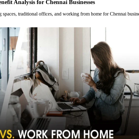
nefit Analysis for Chennai Businesses
ng spaces, traditional offices, and working from home for Chennai bus