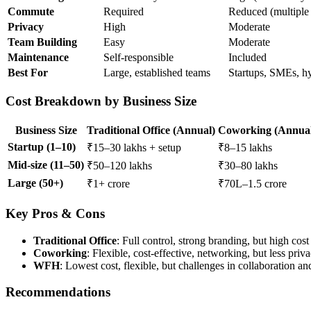
Commute
Required
Reduced (multiple 
Privacy
High
Moderate
Team Building
Easy
Moderate
Maintenance
Self-responsible
Included
Best For
Large, established teams
Startups, SMEs, h
Cost Breakdown by Business Size
Business Size
Traditional Office (Annual)
Coworking (Annua
Startup (1–10)
₹15–30 lakhs + setup
₹8–15 lakhs
Mid-size (11–50)
₹50–120 lakhs
₹30–80 lakhs
Large (50+)
₹1+ crore
₹70L–1.5 crore
Key Pros & Cons
Traditional Office
: Full control, strong branding, but high cost 
Coworking
: Flexible, cost-effective, networking, but less pri
WFH
: Lowest cost, flexible, but challenges in collaboration an
Recommendations