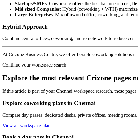
Startups/SMEs
: Coworking offers the best balance of cost, fle
Mid-sized Companies
: Hybrid (coworking + WFH) maximizes f
Large Enterprises
: Mix of owned office, coworking, and remo
Hybrid Approach
Combine central offices, coworking, and remote work to reduce costs 
At Crizone Business Centre, we offer flexible coworking solutions in 
Continue your workspace search
Explore the most relevant Crizone pages n
If this article is part of your Chennai workspace research, these pages
Explore coworking plans in Chennai
Compare day passes, dedicated desks, private offices, meeting rooms,
View all workspace plans
Book a day pass in Chennai