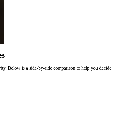
es
ty. Below is a side-by-side comparison to help you decide.