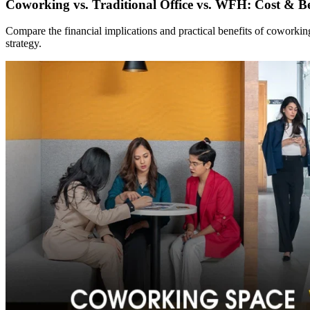
Coworking vs. Traditional Office vs. WFH: Cost & Be
Compare the financial implications and practical benefits of coworki
strategy.