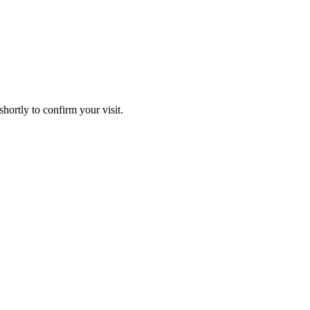
hortly to confirm your visit.