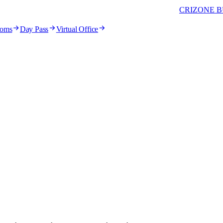
CRIZONE B
ooms
Day Pass
Virtual Office