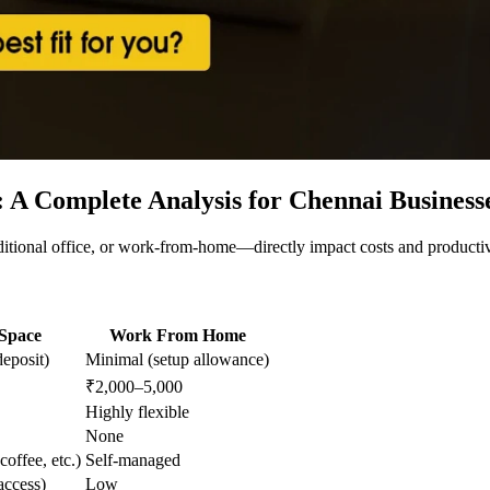
: A Complete Analysis for Chennai Business
ional office, or work-from-home—directly impact costs and productivi
Space
Work From Home
eposit)
Minimal (setup allowance)
₹2,000–5,000
Highly flexible
None
coffee, etc.)
Self-managed
ccess)
Low