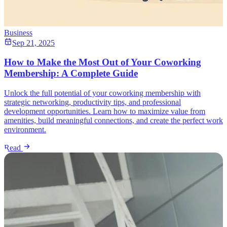
Business
Sep 21, 2025
How to Make the Most Out of Your Coworking
Membership: A Complete Guide
Unlock the full potential of your coworking membership with
strategic networking, productivity tips, and professional
development opportunities. Learn how to maximize value from
amenities, build meaningful connections, and create the perfect work
environment.
Read