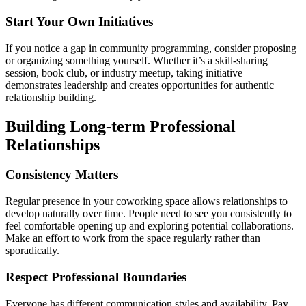
Start Your Own Initiatives
If you notice a gap in community programming, consider proposing
or organizing something yourself. Whether it’s a skill-sharing
session, book club, or industry meetup, taking initiative
demonstrates leadership and creates opportunities for authentic
relationship building.
Building Long-term Professional
Relationships
Consistency Matters
Regular presence in your coworking space allows relationships to
develop naturally over time. People need to see you consistently to
feel comfortable opening up and exploring potential collaborations.
Make an effort to work from the space regularly rather than
sporadically.
Respect Professional Boundaries
Everyone has different communication styles and availability. Pay