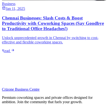
Business
Jan 11, 2025
Chennai Businesses: Slash Costs & Boost
Productivity with Coworking Spaces (Say Goodbye
to Traditional Office Headaches!)
Unlock unprecedented growth in Chennai by switching to cost-
effective and flexible coworking spaces.
Read
Crizone Business Centre
Premium coworking spaces and private offices designed for
ambition. Join the community that fuels your growth.