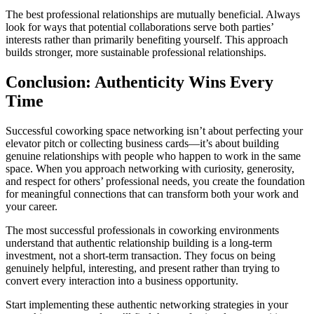
The best professional relationships are mutually beneficial. Always
look for ways that potential collaborations serve both parties’
interests rather than primarily benefiting yourself. This approach
builds stronger, more sustainable professional relationships.
Conclusion: Authenticity Wins Every
Time
Successful coworking space networking isn’t about perfecting your
elevator pitch or collecting business cards—it’s about building
genuine relationships with people who happen to work in the same
space. When you approach networking with curiosity, generosity,
and respect for others’ professional needs, you create the foundation
for meaningful connections that can transform both your work and
your career.
The most successful professionals in coworking environments
understand that authentic relationship building is a long-term
investment, not a short-term transaction. They focus on being
genuinely helpful, interesting, and present rather than trying to
convert every interaction into a business opportunity.
Start implementing these authentic networking strategies in your