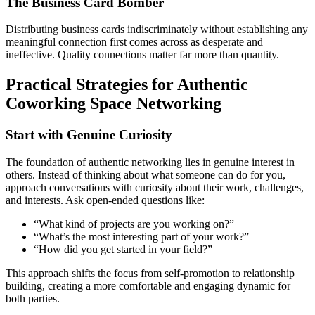
The Business Card Bomber
Distributing business cards indiscriminately without establishing any
meaningful connection first comes across as desperate and
ineffective. Quality connections matter far more than quantity.
Practical Strategies for Authentic
Coworking Space Networking
Start with Genuine Curiosity
The foundation of authentic networking lies in genuine interest in
others. Instead of thinking about what someone can do for you,
approach conversations with curiosity about their work, challenges,
and interests. Ask open-ended questions like:
“What kind of projects are you working on?”
“What’s the most interesting part of your work?”
“How did you get started in your field?”
This approach shifts the focus from self-promotion to relationship
building, creating a more comfortable and engaging dynamic for
both parties.