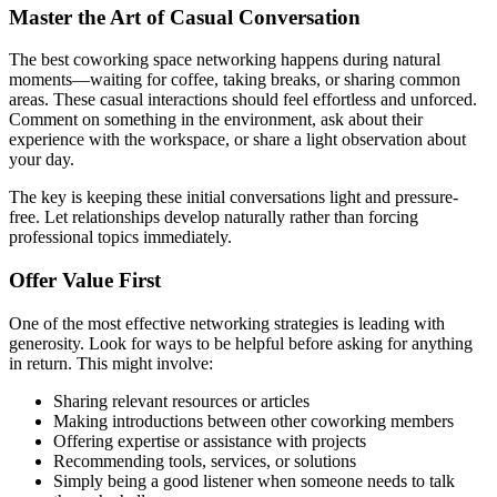
Master the Art of Casual Conversation
The best coworking space networking happens during natural
moments—waiting for coffee, taking breaks, or sharing common
areas. These casual interactions should feel effortless and unforced.
Comment on something in the environment, ask about their
experience with the workspace, or share a light observation about
your day.
The key is keeping these initial conversations light and pressure-
free. Let relationships develop naturally rather than forcing
professional topics immediately.
Offer Value First
One of the most effective networking strategies is leading with
generosity. Look for ways to be helpful before asking for anything
in return. This might involve:
Sharing relevant resources or articles
Making introductions between other coworking members
Offering expertise or assistance with projects
Recommending tools, services, or solutions
Simply being a good listener when someone needs to talk