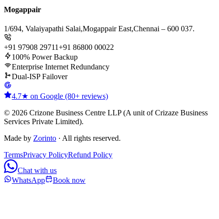
Mogappair
1/694, Valaiyapathi Salai,
Mogappair East,
Chennai – 600 037.
+91 97908 29711
+91 86800 00022
100% Power Backup
Enterprise Internet Redundancy
Dual-ISP Failover
4.7★ on Google (80+ reviews)
© 2026 Crizone Business Centre LLP (A unit of Crizaze Business
Services Private Limited).
Made by
Zorinto
· All rights reserved.
Terms
Privacy Policy
Refund Policy
Chat with us
WhatsApp
Book now