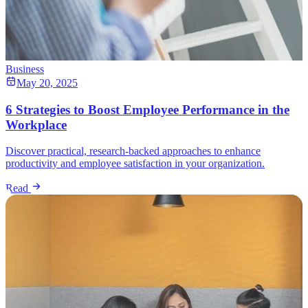
Business
May 20, 2025
6 Strategies to Boost Employee Performance in the
Workplace
Discover practical, research-backed approaches to enhance
productivity and employee satisfaction in your organization.
Read