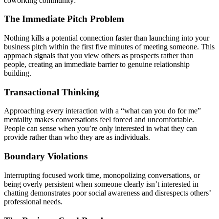
coworking community:
The Immediate Pitch Problem
Nothing kills a potential connection faster than launching into your
business pitch within the first five minutes of meeting someone. This
approach signals that you view others as prospects rather than
people, creating an immediate barrier to genuine relationship
building.
Transactional Thinking
Approaching every interaction with a “what can you do for me”
mentality makes conversations feel forced and uncomfortable.
People can sense when you’re only interested in what they can
provide rather than who they are as individuals.
Boundary Violations
Interrupting focused work time, monopolizing conversations, or
being overly persistent when someone clearly isn’t interested in
chatting demonstrates poor social awareness and disrespects others’
professional needs.