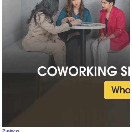
Business