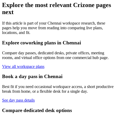
Explore the most relevant Crizone pages
next
If this article is part of your Chennai workspace research, these
pages help you move from reading into comparing live plans,
locations, and fit.
Explore coworking plans in Chennai
Compare day passes, dedicated desks, private offices, meeting
rooms, and virtual office options from one commercial hub page.
View all workspace plans
Book a day pass in Chennai
Best fit if you need occasional workspace access, a short productive
break from home, or a flexible desk for a single day.
See day pass details
Compare dedicated desk options