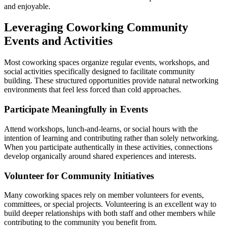
and enjoyable.
Leveraging Coworking Community
Events and Activities
Most coworking spaces organize regular events, workshops, and
social activities specifically designed to facilitate community
building. These structured opportunities provide natural networking
environments that feel less forced than cold approaches.
Participate Meaningfully in Events
Attend workshops, lunch-and-learns, or social hours with the
intention of learning and contributing rather than solely networking.
When you participate authentically in these activities, connections
develop organically around shared experiences and interests.
Volunteer for Community Initiatives
Many coworking spaces rely on member volunteers for events,
committees, or special projects. Volunteering is an excellent way to
build deeper relationships with both staff and other members while
contributing to the community you benefit from.