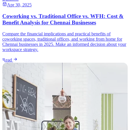
Apr 30, 2025
Coworking vs. Traditional Office vs. WFH: Cost &
Benefit Analysis for Chennai Businesses
Compare the financial implications and practical benefits of
coworking spaces, traditional offices, and working from home for
Chennai businesses in 2025. Make an informed decision about your
workspace strategy.
Read