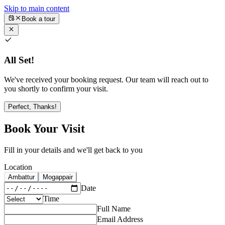
Skip to main content
Book a tour
All Set!
We've received your booking request. Our team will reach out to
you shortly to confirm your visit.
Perfect, Thanks!
Book Your Visit
Fill in your details and we'll get back to you
Location
Ambattur
Mogappair
Date
Time
Full Name
Email Address