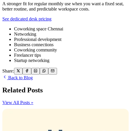
A stronger fit for regular monthly use when you want a fixed seat,
better routine, and predictable workspace costs.
See dedicated desk pricing
Coworking space Chennai
Networking
Professional development
Business connections
Coworking community
Freelancer tips
Startup networking
Share:
Back to Blog
Related Posts
View All Posts »