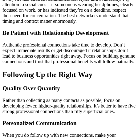
attention to social cues—if someone is wearing headphones, clearly
focused on work, or has indicated they’re on a deadline, respect
their need for concentration. The best networkers understand that
timing and context matter enormously.
Be Patient with Relationship Development
Authentic professional connections take time to develop. Don’t
expect immediate results or get discouraged if relationships don’t
lead to business opportunities right away. Focus on building genuine
connections and trust that professional benefits will follow naturally.
Following Up the Right Way
Quality Over Quantity
Rather than collecting as many contacts as possible, focus on
developing fewer, higher-quality relationships. It’s better to have five
strong professional connections than fifty superficial ones.
Personalized Communication
When you do follow up with new connections, make your