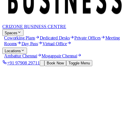
CRIZONE BUSINESS CENTRE
Spaces
Coworking Plans
Dedicated Desks
Private Offices
Meeting
Rooms
Day Pass
Virtual Office
Locations
Ambattur Chennai
Mogappair Chennai
+91 97908 29711
Book Now
Toggle Menu