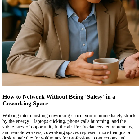
How to Network Without Being ‘Salesy’ in a
Coworking Space
Walking into a bustling coworking space, you’re immediately struck
by the energy—laptops clicking, phone calls humming, and the
subtle buzz of opportunity in the air. For freelancers, entrepreneurs,
and remote workers, coworking spaces represent more than just a
desk rental; they’re goldmines for professional connections and