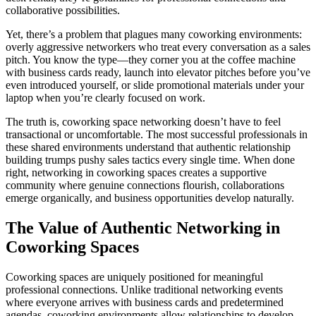
collaborative possibilities.
Yet, there’s a problem that plagues many coworking environments:
overly aggressive networkers who treat every conversation as a sales
pitch. You know the type—they corner you at the coffee machine
with business cards ready, launch into elevator pitches before you’ve
even introduced yourself, or slide promotional materials under your
laptop when you’re clearly focused on work.
The truth is, coworking space networking doesn’t have to feel
transactional or uncomfortable. The most successful professionals in
these shared environments understand that authentic relationship
building trumps pushy sales tactics every single time. When done
right, networking in coworking spaces creates a supportive
community where genuine connections flourish, collaborations
emerge organically, and business opportunities develop naturally.
The Value of Authentic Networking in
Coworking Spaces
Coworking spaces are uniquely positioned for meaningful
professional connections. Unlike traditional networking events
where everyone arrives with business cards and predetermined
agendas, coworking environments allow relationships to develop