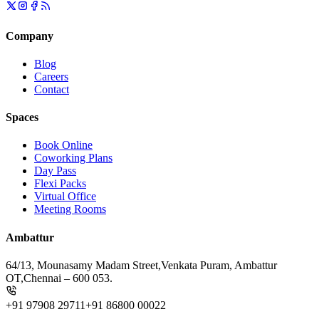
Company
Blog
Careers
Contact
Spaces
Book Online
Coworking Plans
Day Pass
Flexi Packs
Virtual Office
Meeting Rooms
Ambattur
64/13, Mounasamy Madam Street,
Venkata Puram, Ambattur
OT,
Chennai – 600 053.
+91 97908 29711
+91 86800 00022