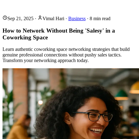
Sep 21, 2025
·
Vimal Hari
·
Business
·
8
min read
How to Network Without Being 'Salesy' in a
Coworking Space
Learn authentic coworking space networking strategies that build
genuine professional connections without pushy sales tactics.
Transform your networking approach today.