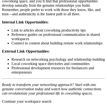
coworking space, and you’ll find that professional opportunities
develop naturally from the genuine relationships you build.
Remember, people prefer to work with those they know, like, and
trust—and authenticity is the fastest path to all three.
Internal Link Opportunities:
Link to articles about coworking productivity tips
Reference guides on professional communication in shared
workspaces
Connect to content about building remote work relationships
External Link Opportunities:
Research on networking psychology and relationship building
Local coworking space directories and communities
Professional development resources for freelancers and
entrepreneurs
Ready to transform your networking approach? Start with one
genuine conversation today and watch how authentic connections
can revolutionize your professional life in coworking spaces.
Continue your workspace search