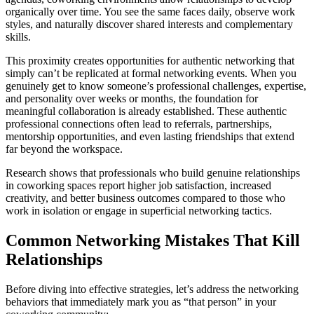
organically over time. You see the same faces daily, observe work
styles, and naturally discover shared interests and complementary
skills.
This proximity creates opportunities for authentic networking that
simply can’t be replicated at formal networking events. When you
genuinely get to know someone’s professional challenges, expertise,
and personality over weeks or months, the foundation for
meaningful collaboration is already established. These authentic
professional connections often lead to referrals, partnerships,
mentorship opportunities, and even lasting friendships that extend
far beyond the workspace.
Research shows that professionals who build genuine relationships
in coworking spaces report higher job satisfaction, increased
creativity, and better business outcomes compared to those who
work in isolation or engage in superficial networking tactics.
Common Networking Mistakes That Kill
Relationships
Before diving into effective strategies, let’s address the networking
behaviors that immediately mark you as “that person” in your