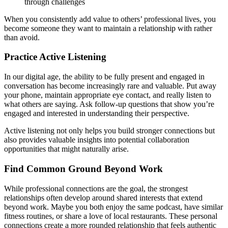
through challenges
When you consistently add value to others’ professional lives, you
become someone they want to maintain a relationship with rather
than avoid.
Practice Active Listening
In our digital age, the ability to be fully present and engaged in
conversation has become increasingly rare and valuable. Put away
your phone, maintain appropriate eye contact, and really listen to
what others are saying. Ask follow-up questions that show you’re
engaged and interested in understanding their perspective.
Active listening not only helps you build stronger connections but
also provides valuable insights into potential collaboration
opportunities that might naturally arise.
Find Common Ground Beyond Work
While professional connections are the goal, the strongest
relationships often develop around shared interests that extend
beyond work. Maybe you both enjoy the same podcast, have similar
fitness routines, or share a love of local restaurants. These personal
connections create a more rounded relationship that feels authentic