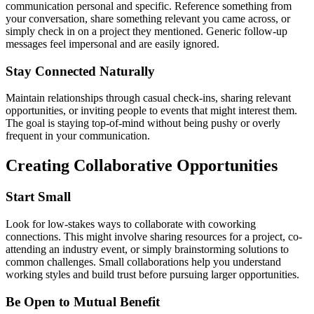
communication personal and specific. Reference something from
your conversation, share something relevant you came across, or
simply check in on a project they mentioned. Generic follow-up
messages feel impersonal and are easily ignored.
Stay Connected Naturally
Maintain relationships through casual check-ins, sharing relevant
opportunities, or inviting people to events that might interest them.
The goal is staying top-of-mind without being pushy or overly
frequent in your communication.
Creating Collaborative Opportunities
Start Small
Look for low-stakes ways to collaborate with coworking
connections. This might involve sharing resources for a project, co-
attending an industry event, or simply brainstorming solutions to
common challenges. Small collaborations help you understand
working styles and build trust before pursuing larger opportunities.
Be Open to Mutual Benefit