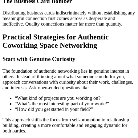
The Business Card Bomber
Distributing business cards indiscriminately without establishing any
meaningful connection first comes across as desperate and
ineffective. Quality connections matter far more than quantity.
Practical Strategies for Authentic
Coworking Space Networking
Start with Genuine Curiosity
The foundation of authentic networking lies in genuine interest in
others. Instead of thinking about what someone can do for you,
approach conversations with curiosity about their work, challenges,
and interests. Ask open-ended questions like:
“What kind of projects are you working on?”
“What’s the most interesting part of your work?”
“How did you get started in your field?”
This approach shifts the focus from self-promotion to relationship
building, creating a more comfortable and engaging dynamic for
both parties.