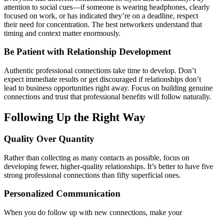
attention to social cues—if someone is wearing headphones, clearly
focused on work, or has indicated they’re on a deadline, respect
their need for concentration. The best networkers understand that
timing and context matter enormously.
Be Patient with Relationship Development
Authentic professional connections take time to develop. Don’t
expect immediate results or get discouraged if relationships don’t
lead to business opportunities right away. Focus on building genuine
connections and trust that professional benefits will follow naturally.
Following Up the Right Way
Quality Over Quantity
Rather than collecting as many contacts as possible, focus on
developing fewer, higher-quality relationships. It’s better to have five
strong professional connections than fifty superficial ones.
Personalized Communication
When you do follow up with new connections, make your