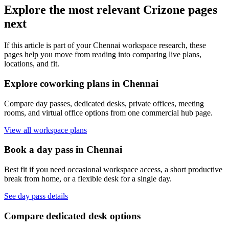
Explore the most relevant Crizone pages
next
If this article is part of your Chennai workspace research, these
pages help you move from reading into comparing live plans,
locations, and fit.
Explore coworking plans in Chennai
Compare day passes, dedicated desks, private offices, meeting
rooms, and virtual office options from one commercial hub page.
View all workspace plans
Book a day pass in Chennai
Best fit if you need occasional workspace access, a short productive
break from home, or a flexible desk for a single day.
See day pass details
Compare dedicated desk options