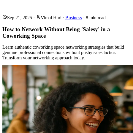
Sep 21, 2025
·
Vimal Hari
·
Business
·
8
min read
How to Network Without Being 'Salesy' in a
Coworking Space
Learn authentic coworking space networking strategies that build
genuine professional connections without pushy sales tactics.
Transform your networking approach today.