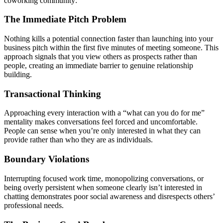
coworking community:
The Immediate Pitch Problem
Nothing kills a potential connection faster than launching into your
business pitch within the first five minutes of meeting someone. This
approach signals that you view others as prospects rather than
people, creating an immediate barrier to genuine relationship
building.
Transactional Thinking
Approaching every interaction with a “what can you do for me”
mentality makes conversations feel forced and uncomfortable.
People can sense when you’re only interested in what they can
provide rather than who they are as individuals.
Boundary Violations
Interrupting focused work time, monopolizing conversations, or
being overly persistent when someone clearly isn’t interested in
chatting demonstrates poor social awareness and disrespects others’
professional needs.