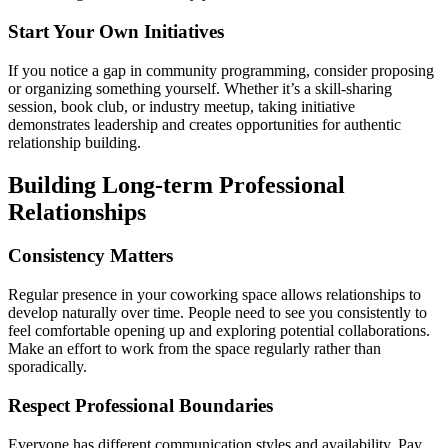
Start Your Own Initiatives
If you notice a gap in community programming, consider proposing
or organizing something yourself. Whether it’s a skill-sharing
session, book club, or industry meetup, taking initiative
demonstrates leadership and creates opportunities for authentic
relationship building.
Building Long-term Professional
Relationships
Consistency Matters
Regular presence in your coworking space allows relationships to
develop naturally over time. People need to see you consistently to
feel comfortable opening up and exploring potential collaborations.
Make an effort to work from the space regularly rather than
sporadically.
Respect Professional Boundaries
Everyone has different communication styles and availability. Pay