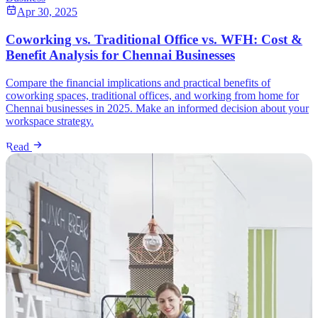
Apr 30, 2025
Coworking vs. Traditional Office vs. WFH: Cost &
Benefit Analysis for Chennai Businesses
Compare the financial implications and practical benefits of
coworking spaces, traditional offices, and working from home for
Chennai businesses in 2025. Make an informed decision about your
workspace strategy.
Read