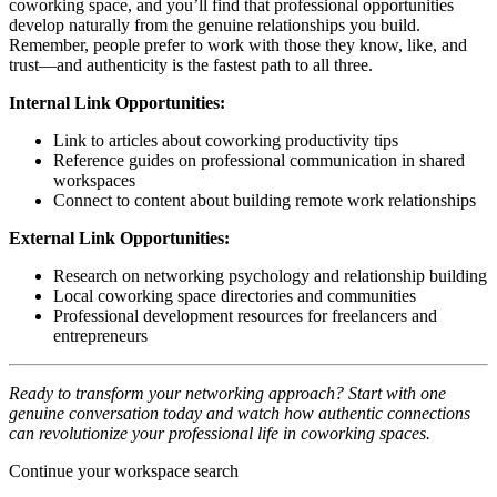
coworking space, and you’ll find that professional opportunities
develop naturally from the genuine relationships you build.
Remember, people prefer to work with those they know, like, and
trust—and authenticity is the fastest path to all three.
Internal Link Opportunities:
Link to articles about coworking productivity tips
Reference guides on professional communication in shared
workspaces
Connect to content about building remote work relationships
External Link Opportunities:
Research on networking psychology and relationship building
Local coworking space directories and communities
Professional development resources for freelancers and
entrepreneurs
Ready to transform your networking approach? Start with one
genuine conversation today and watch how authentic connections
can revolutionize your professional life in coworking spaces.
Continue your workspace search