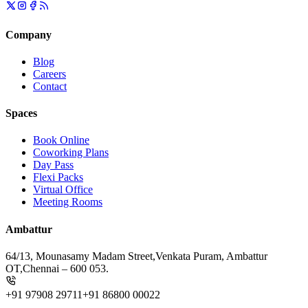
Company
Blog
Careers
Contact
Spaces
Book Online
Coworking Plans
Day Pass
Flexi Packs
Virtual Office
Meeting Rooms
Ambattur
64/13, Mounasamy Madam Street,
Venkata Puram, Ambattur
OT,
Chennai – 600 053.
+91 97908 29711
+91 86800 00022