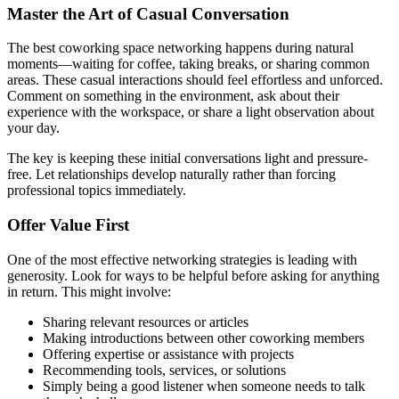
Master the Art of Casual Conversation
The best coworking space networking happens during natural
moments—waiting for coffee, taking breaks, or sharing common
areas. These casual interactions should feel effortless and unforced.
Comment on something in the environment, ask about their
experience with the workspace, or share a light observation about
your day.
The key is keeping these initial conversations light and pressure-
free. Let relationships develop naturally rather than forcing
professional topics immediately.
Offer Value First
One of the most effective networking strategies is leading with
generosity. Look for ways to be helpful before asking for anything
in return. This might involve:
Sharing relevant resources or articles
Making introductions between other coworking members
Offering expertise or assistance with projects
Recommending tools, services, or solutions
Simply being a good listener when someone needs to talk