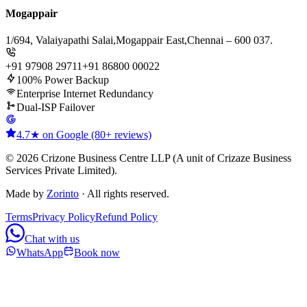
Mogappair
1/694, Valaiyapathi Salai,
Mogappair East,
Chennai – 600 037.
+91 97908 29711
+91 86800 00022
100% Power Backup
Enterprise Internet Redundancy
Dual-ISP Failover
4.7★ on Google (80+ reviews)
© 2026 Crizone Business Centre LLP (A unit of Crizaze Business
Services Private Limited).
Made by
Zorinto
· All rights reserved.
Terms
Privacy Policy
Refund Policy
Chat with us
WhatsApp
Book now