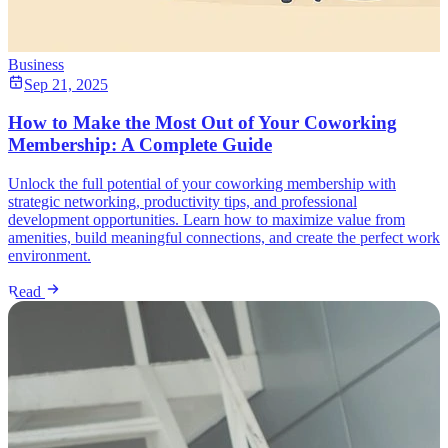
Business
Sep 21, 2025
How to Make the Most Out of Your Coworking
Membership: A Complete Guide
Unlock the full potential of your coworking membership with
strategic networking, productivity tips, and professional
development opportunities. Learn how to maximize value from
amenities, build meaningful connections, and create the perfect work
environment.
Read