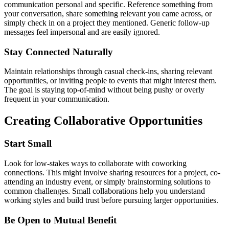
communication personal and specific. Reference something from
your conversation, share something relevant you came across, or
simply check in on a project they mentioned. Generic follow-up
messages feel impersonal and are easily ignored.
Stay Connected Naturally
Maintain relationships through casual check-ins, sharing relevant
opportunities, or inviting people to events that might interest them.
The goal is staying top-of-mind without being pushy or overly
frequent in your communication.
Creating Collaborative Opportunities
Start Small
Look for low-stakes ways to collaborate with coworking
connections. This might involve sharing resources for a project, co-
attending an industry event, or simply brainstorming solutions to
common challenges. Small collaborations help you understand
working styles and build trust before pursuing larger opportunities.
Be Open to Mutual Benefit