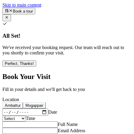
Skip to main content
Book a tour
All Set!
We've received your booking request. Our team will reach out to
you shortly to confirm your visit.
Perfect, Thanks!
Book Your Visit
Fill in your details and we'll get back to you
Location
Ambattur
Mogappair
Date
Time
Full Name
Email Address