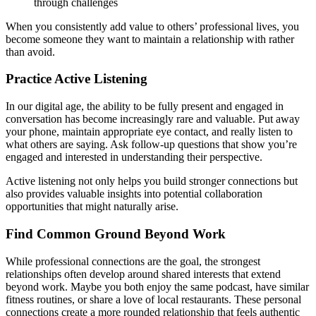
through challenges
When you consistently add value to others’ professional lives, you
become someone they want to maintain a relationship with rather
than avoid.
Practice Active Listening
In our digital age, the ability to be fully present and engaged in
conversation has become increasingly rare and valuable. Put away
your phone, maintain appropriate eye contact, and really listen to
what others are saying. Ask follow-up questions that show you’re
engaged and interested in understanding their perspective.
Active listening not only helps you build stronger connections but
also provides valuable insights into potential collaboration
opportunities that might naturally arise.
Find Common Ground Beyond Work
While professional connections are the goal, the strongest
relationships often develop around shared interests that extend
beyond work. Maybe you both enjoy the same podcast, have similar
fitness routines, or share a love of local restaurants. These personal
connections create a more rounded relationship that feels authentic