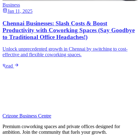
Business
Jan 11, 2025
Chennai Businesses: Slash Costs & Boost
Productivity with Coworking Spaces (Say Goodbye
to Traditional Office Headaches!)
Unlock unprecedented growth in Chennai by switching to cost-
effective and flexible coworking spaces.
Read
Crizone Business Centre
Premium coworking spaces and private offices designed for
ambition. Join the community that fuels your growth.