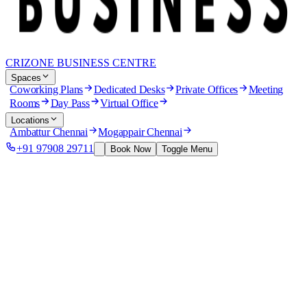
CRIZONE BUSINESS CENTRE
Spaces
Coworking Plans
Dedicated Desks
Private Offices
Meeting
Rooms
Day Pass
Virtual Office
Locations
Ambattur Chennai
Mogappair Chennai
+91 97908 29711
Book Now
Toggle Menu