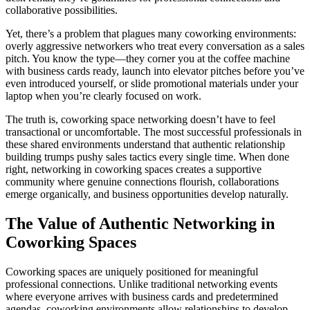
collaborative possibilities.
Yet, there’s a problem that plagues many coworking environments:
overly aggressive networkers who treat every conversation as a sales
pitch. You know the type—they corner you at the coffee machine
with business cards ready, launch into elevator pitches before you’ve
even introduced yourself, or slide promotional materials under your
laptop when you’re clearly focused on work.
The truth is, coworking space networking doesn’t have to feel
transactional or uncomfortable. The most successful professionals in
these shared environments understand that authentic relationship
building trumps pushy sales tactics every single time. When done
right, networking in coworking spaces creates a supportive
community where genuine connections flourish, collaborations
emerge organically, and business opportunities develop naturally.
The Value of Authentic Networking in
Coworking Spaces
Coworking spaces are uniquely positioned for meaningful
professional connections. Unlike traditional networking events
where everyone arrives with business cards and predetermined
agendas, coworking environments allow relationships to develop