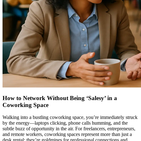
How to Network Without Being ‘Salesy’ in a
Coworking Space
Walking into a bustling coworking space, you’re immediately struck
by the energy—laptops clicking, phone calls humming, and the
subtle buzz of opportunity in the air. For freelancers, entrepreneurs,
and remote workers, coworking spaces represent more than just a
desk rental; they’re goldmines for professional connections and