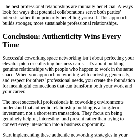
The best professional relationships are mutually beneficial. Always
look for ways that potential collaborations serve both parties’
interests rather than primarily benefiting yourself. This approach
builds stronger, more sustainable professional relationships.
Conclusion: Authenticity Wins Every
Time
Successful coworking space networking isn’t about perfecting your
elevator pitch or collecting business cards—it’s about building
genuine relationships with people who happen to work in the same
space. When you approach networking with curiosity, generosity,
and respect for others’ professional needs, you create the foundation
for meaningful connections that can transform both your work and
your career.
The most successful professionals in coworking environments
understand that authentic relationship building is a long-term
investment, not a short-term transaction. They focus on being
genuinely helpful, interesting, and present rather than trying to
convert every interaction into a business opportunity.
Start implementing these authentic networking strategies in your