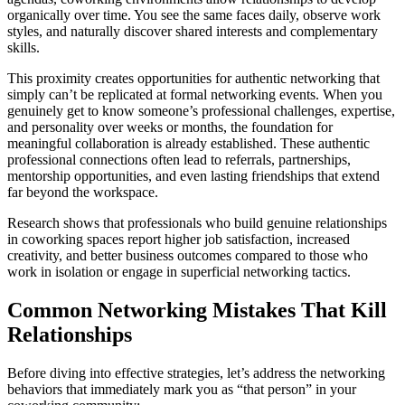
organically over time. You see the same faces daily, observe work
styles, and naturally discover shared interests and complementary
skills.
This proximity creates opportunities for authentic networking that
simply can’t be replicated at formal networking events. When you
genuinely get to know someone’s professional challenges, expertise,
and personality over weeks or months, the foundation for
meaningful collaboration is already established. These authentic
professional connections often lead to referrals, partnerships,
mentorship opportunities, and even lasting friendships that extend
far beyond the workspace.
Research shows that professionals who build genuine relationships
in coworking spaces report higher job satisfaction, increased
creativity, and better business outcomes compared to those who
work in isolation or engage in superficial networking tactics.
Common Networking Mistakes That Kill
Relationships
Before diving into effective strategies, let’s address the networking
behaviors that immediately mark you as “that person” in your