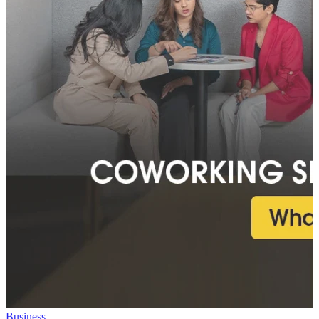
Business