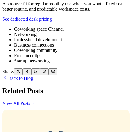
A stronger fit for regular monthly use when you want a fixed seat,
better routine, and predictable workspace costs.
See dedicated desk pricing
Coworking space Chennai
Networking
Professional development
Business connections
Coworking community
Freelancer tips
Startup networking
Share:
Back to Blog
Related Posts
View All Posts »