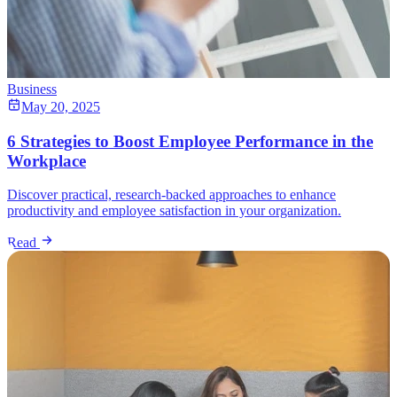
Business
May 20, 2025
6 Strategies to Boost Employee Performance in the
Workplace
Discover practical, research-backed approaches to enhance
productivity and employee satisfaction in your organization.
Read