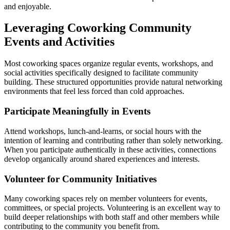
and enjoyable.
Leveraging Coworking Community
Events and Activities
Most coworking spaces organize regular events, workshops, and
social activities specifically designed to facilitate community
building. These structured opportunities provide natural networking
environments that feel less forced than cold approaches.
Participate Meaningfully in Events
Attend workshops, lunch-and-learns, or social hours with the
intention of learning and contributing rather than solely networking.
When you participate authentically in these activities, connections
develop organically around shared experiences and interests.
Volunteer for Community Initiatives
Many coworking spaces rely on member volunteers for events,
committees, or special projects. Volunteering is an excellent way to
build deeper relationships with both staff and other members while
contributing to the community you benefit from.