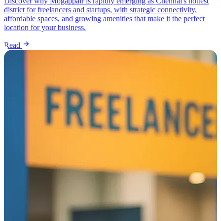
Discover why Mogappair is rapidly emerging as Chennai's hottest
district for freelancers and startups, with strategic connectivity,
affordable spaces, and growing amenities that make it the perfect
location for your business.
Read