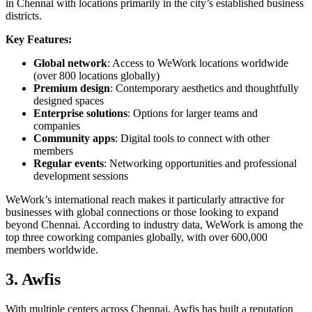
in Chennai with locations primarily in the city’s established business
districts.
Key Features:
Global network
: Access to WeWork locations worldwide
(over 800 locations globally)
Premium design
: Contemporary aesthetics and thoughtfully
designed spaces
Enterprise solutions
: Options for larger teams and
companies
Community apps
: Digital tools to connect with other
members
Regular events
: Networking opportunities and professional
development sessions
WeWork’s international reach makes it particularly attractive for
businesses with global connections or those looking to expand
beyond Chennai. According to industry data, WeWork is among the
top three coworking companies globally, with over 600,000
members worldwide.
3. Awfis
With multiple centers across Chennai, Awfis has built a reputation