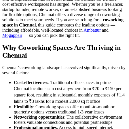
cost-effective workspaces has surged. Whether you’re a freelancer,
startup founder, remote worker, or an established business looking
for flexible options, Chennai offers a diverse range of coworking
solutions to meet your needs. If you are searching for a
coworking
space in Chennai
, this guide compares the leading options —
including affordable, well-located choices in
Ambattur
and
Mogappair
— so you can pick the right fit.
Why Coworking Spaces Are Thriving in
Chennai
Chennai’s coworking landscape has evolved significantly, driven by
several factors:
Cost-effectiveness
: Traditional office spaces in prime
Chennai locations can cost anywhere from ₹70 to ₹150 per
square foot, resulting in substantial monthly expenses of ₹1.4
lakhs to ₹3 lakhs for a modest 2,000 sq ft office
Flexibility
: Coworking spaces offer month-to-month or
quarterly options versus traditional 1-3 year leases
Networking opportunities
: The collaborative environment
fosters valuable connections and potential partnerships
Professional amenities
: Access to high-speed internet,