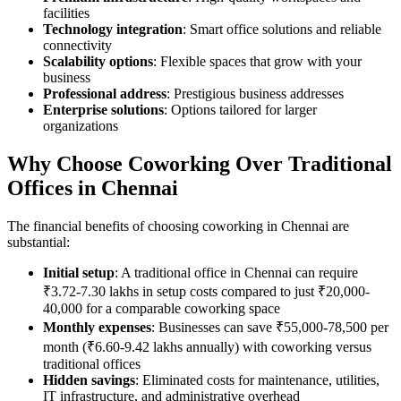
facilities
Technology integration
: Smart office solutions and reliable
connectivity
Scalability options
: Flexible spaces that grow with your
business
Professional address
: Prestigious business addresses
Enterprise solutions
: Options tailored for larger
organizations
Why Choose Coworking Over Traditional
Offices in Chennai
The financial benefits of choosing coworking in Chennai are
substantial:
Initial setup
: A traditional office in Chennai can require
₹3.72-7.30 lakhs in setup costs compared to just ₹20,000-
40,000 for a comparable coworking space
Monthly expenses
: Businesses can save ₹55,000-78,500 per
month (₹6.60-9.42 lakhs annually) with coworking versus
traditional offices
Hidden savings
: Eliminated costs for maintenance, utilities,
IT infrastructure, and administrative overhead