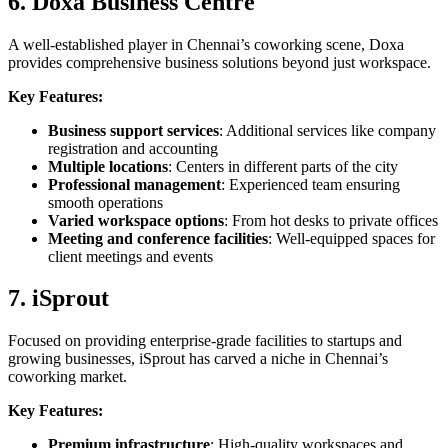
6. Doxa Business Centre
A well-established player in Chennai’s coworking scene, Doxa
provides comprehensive business solutions beyond just workspace.
Key Features:
Business support services
: Additional services like company
registration and accounting
Multiple locations
: Centers in different parts of the city
Professional management
: Experienced team ensuring
smooth operations
Varied workspace options
: From hot desks to private offices
Meeting and conference facilities
: Well-equipped spaces for
client meetings and events
7. iSprout
Focused on providing enterprise-grade facilities to startups and
growing businesses, iSprout has carved a niche in Chennai’s
coworking market.
Key Features:
Premium infrastructure
: High-quality workspaces and