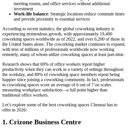
meeting rooms, and office services without additional
investment
Work-life balance
: Strategic locations reduce commute times
and provide proximity to essential services
According to recent statistics, the global coworking industry is
experiencing tremendous growth, with approximately 19,400
coworking spaces worldwide as of 2022, and over 6,200 of those in
the United States alone. The coworking market continues to expand,
with tens of millions of professionals worldwide now working
remotely, many of whom utilize coworking spaces at least part-time.
Research shows that 69% of office workers report higher
productivity when they can work in a variety of settings throughout
the workday, and 89% of coworking space members report being
happier since joining a coworking community. In fact, professionals
in coworking spaces score an average of 6 out of 7 on scales
measuring workplace satisfaction—a full point higher than
traditional office workers.
Let’s explore some of the best coworking spaces Chennai has to
offer in 2026:
1. Crizone Business Centre