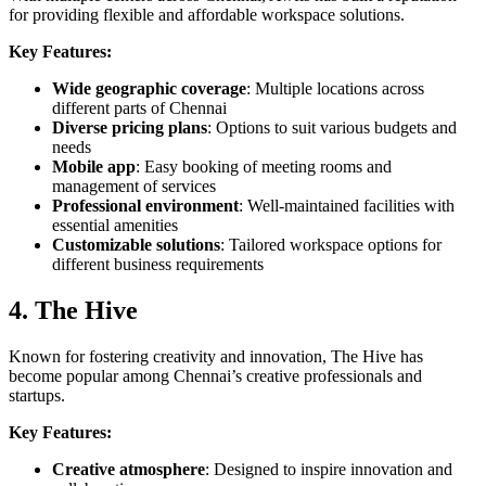
for providing flexible and affordable workspace solutions.
Key Features:
Wide geographic coverage
: Multiple locations across
different parts of Chennai
Diverse pricing plans
: Options to suit various budgets and
needs
Mobile app
: Easy booking of meeting rooms and
management of services
Professional environment
: Well-maintained facilities with
essential amenities
Customizable solutions
: Tailored workspace options for
different business requirements
4. The Hive
Known for fostering creativity and innovation, The Hive has
become popular among Chennai’s creative professionals and
startups.
Key Features:
Creative atmosphere
: Designed to inspire innovation and