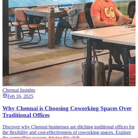
Chennai Insights
Feb 16, 2025
Why Chennai is Choosing Coworking Spaces Over
Traditional Offices
Discover why Chennai businesses are ditching traditional offices for
the flexibility and cost-effectiveness of coworking spaces. Explore
the compelling reasons driving this shift.