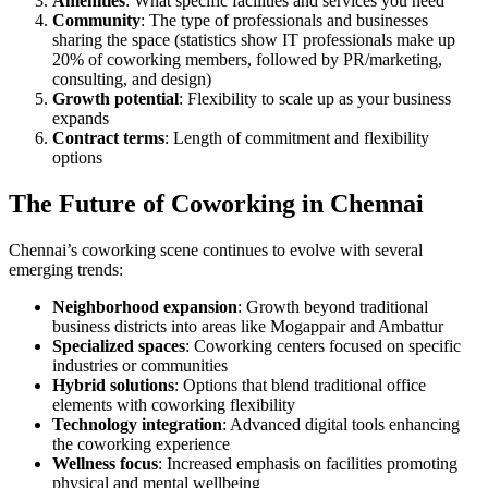
Amenities
: What specific facilities and services you need
Community
: The type of professionals and businesses
sharing the space (statistics show IT professionals make up
20% of coworking members, followed by PR/marketing,
consulting, and design)
Growth potential
: Flexibility to scale up as your business
expands
Contract terms
: Length of commitment and flexibility
options
The Future of Coworking in Chennai
Chennai’s coworking scene continues to evolve with several
emerging trends:
Neighborhood expansion
: Growth beyond traditional
business districts into areas like Mogappair and Ambattur
Specialized spaces
: Coworking centers focused on specific
industries or communities
Hybrid solutions
: Options that blend traditional office
elements with coworking flexibility
Technology integration
: Advanced digital tools enhancing
the coworking experience
Wellness focus
: Increased emphasis on facilities promoting
physical and mental wellbeing