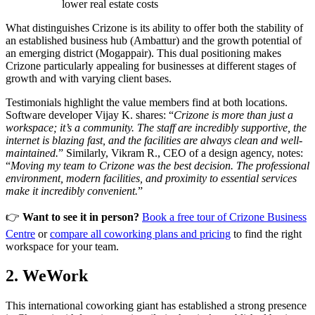
lower real estate costs
What distinguishes Crizone is its ability to offer both the stability of
an established business hub (Ambattur) and the growth potential of
an emerging district (Mogappair). This dual positioning makes
Crizone particularly appealing for businesses at different stages of
growth and with varying client bases.
Testimonials highlight the value members find at both locations.
Software developer Vijay K. shares: “
Crizone is more than just a
workspace; it’s a community. The staff are incredibly supportive, the
internet is blazing fast, and the facilities are always clean and well-
maintained.
” Similarly, Vikram R., CEO of a design agency, notes:
“
Moving my team to Crizone was the best decision. The professional
environment, modern facilities, and proximity to essential services
make it incredibly convenient.
”
👉
Want to see it in person?
Book a free tour of Crizone Business
Centre
or
compare all coworking plans and pricing
to find the right
workspace for your team.
2. WeWork
This international coworking giant has established a strong presence