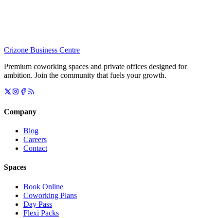
Crizone Business Centre
Premium coworking spaces and private offices designed for
ambition. Join the community that fuels your growth.
Company
Blog
Careers
Contact
Spaces
Book Online
Coworking Plans
Day Pass
Flexi Packs