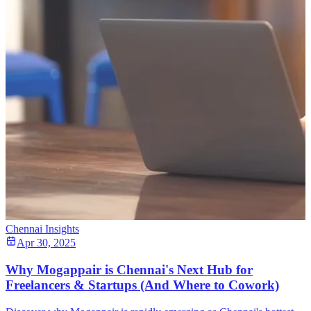
Chennai Insights
Apr 30, 2025
Why Mogappair is Chennai's Next Hub for
Freelancers & Startups (And Where to Cowork)