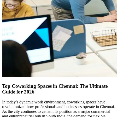
Top Coworking Spaces in Chennai: The Ultimate
Guide for 2026
In today’s dynamic work environment, coworking spaces have
revolutionized how professionals and businesses operate in Chennai.
As the city continues to cement its position as a major commercial
and entrepreneurial hub in South India, the demand for flexible,