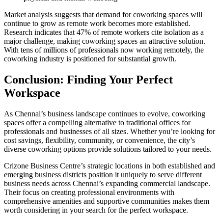
Market analysis suggests that demand for coworking spaces will
continue to grow as remote work becomes more established.
Research indicates that 47% of remote workers cite isolation as a
major challenge, making coworking spaces an attractive solution.
With tens of millions of professionals now working remotely, the
coworking industry is positioned for substantial growth.
Conclusion: Finding Your Perfect
Workspace
As Chennai’s business landscape continues to evolve, coworking
spaces offer a compelling alternative to traditional offices for
professionals and businesses of all sizes. Whether you’re looking for
cost savings, flexibility, community, or convenience, the city’s
diverse coworking options provide solutions tailored to your needs.
Crizone Business Centre’s strategic locations in both established and
emerging business districts position it uniquely to serve different
business needs across Chennai’s expanding commercial landscape.
Their focus on creating professional environments with
comprehensive amenities and supportive communities makes them
worth considering in your search for the perfect workspace.