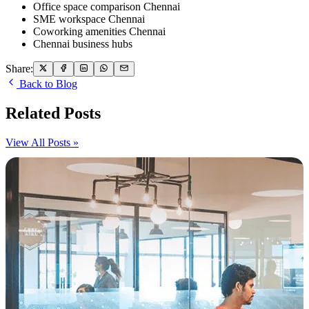
Office space comparison Chennai
SME workspace Chennai
Coworking amenities Chennai
Chennai business hubs
Share:
Back to Blog
Related Posts
View All Posts »