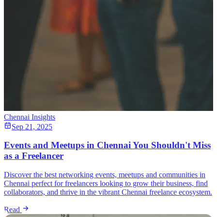
Chennai Insights
Sep 21, 2025
Events and Meetups in Chennai You Shouldn't Miss
as a Freelancer
Discover the best networking events, meetups and communities in
Chennai perfect for freelancers looking to grow their business, find
collaborators, and thrive in the vibrant Chennai freelance ecosystem.
Read