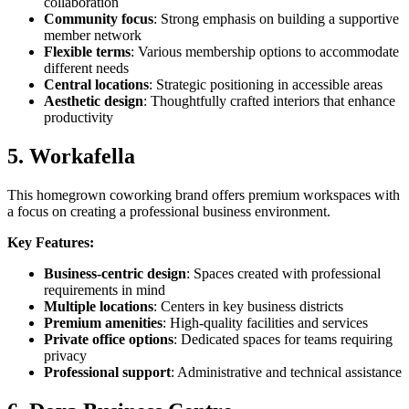
collaboration
Community focus
: Strong emphasis on building a supportive
member network
Flexible terms
: Various membership options to accommodate
different needs
Central locations
: Strategic positioning in accessible areas
Aesthetic design
: Thoughtfully crafted interiors that enhance
productivity
5. Workafella
This homegrown coworking brand offers premium workspaces with
a focus on creating a professional business environment.
Key Features:
Business-centric design
: Spaces created with professional
requirements in mind
Multiple locations
: Centers in key business districts
Premium amenities
: High-quality facilities and services
Private office options
: Dedicated spaces for teams requiring
privacy
Professional support
: Administrative and technical assistance