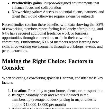
Productivity gains
: Purpose-designed environments that
enhance focus and collaboration
Networking value
: Access to potential clients, partners, and
talent that would otherwise require extensive outreach
Recent studies confirm these benefits, with data showing that 83%
of coworking members report feeling less lonely after joining, and
64% have secured additional freelance work or business
opportunities through connections made in their coworking
community. Furthermore, 69% of members report learning new
skills in coworking environments through workshops, events, and
peer interactions.
Making the Right Choice: Factors to
Consider
When selecting a coworking space in Chennai, consider these key
factors:
Location
: Proximity to your home, clients, or transportation
Budget
: Monthly costs and what’s included in the
membership (average hot desk pricing in major cities is
around ₹12,000-18,000 per month)