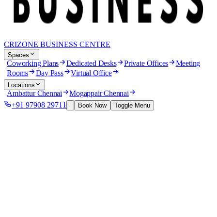
CRIZONE BUSINESS CENTRE
Spaces
Coworking Plans
Dedicated Desks
Private Offices
Meeting
Rooms
Day Pass
Virtual Office
Locations
Ambattur Chennai
Mogappair Chennai
+91 97908 29711
Book Now
Toggle Menu