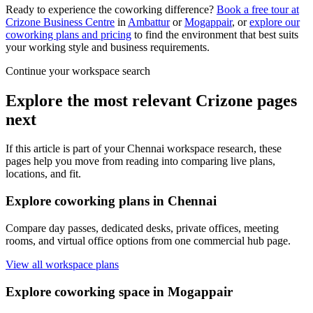
Ready to experience the coworking difference?
Book a free tour at
Crizone Business Centre
in
Ambattur
or
Mogappair
, or
explore our
coworking plans and pricing
to find the environment that best suits
your working style and business requirements.
Continue your workspace search
Explore the most relevant Crizone pages
next
If this article is part of your Chennai workspace research, these
pages help you move from reading into comparing live plans,
locations, and fit.
Explore coworking plans in Chennai
Compare day passes, dedicated desks, private offices, meeting
rooms, and virtual office options from one commercial hub page.
View all workspace plans
Explore coworking space in Mogappair