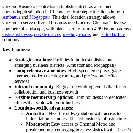
Crizone Business Centre has established itself as a premier
coworking destination in Chennai with strategic locations in both
Ambattur
and
Mogappair
. This dual-location strategy allows
Crizone to serve different business needs across Chennai’s diverse
commercial landscape, with plans starting from ₹4,999/month across
dedicated desks
,
private offices
,
meeting rooms
, and
virtual office
solutions.
Key Features:
Strategic locations
: Facilities in both established and
emerging business districts (Ambattur and Mogappair)
Comprehensive amenities
: High-speed enterprise-grade
internet, modern meeting rooms, and professional office
services
Vibrant community
: Regular networking events that foster
collaboration and business growth
Flexible membership options
: From hot desks to dedicated
offices that scale with your business
Location-specific advantages
:
Ambattur
: Near the railway station with access to
industrial hubs and established business infrastructure
Mogappair
: Easy access to Chennai Metro and
positioned in an emerging business district with 15-30%