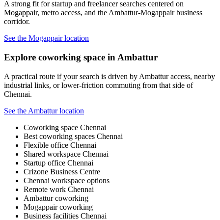
A strong fit for startup and freelancer searches centered on
Mogappair, metro access, and the Ambattur-Mogappair business
corridor.
See the Mogappair location
Explore coworking space in Ambattur
A practical route if your search is driven by Ambattur access, nearby
industrial links, or lower-friction commuting from that side of
Chennai.
See the Ambattur location
Coworking space Chennai
Best coworking spaces Chennai
Flexible office Chennai
Shared workspace Chennai
Startup office Chennai
Crizone Business Centre
Chennai workspace options
Remote work Chennai
Ambattur coworking
Mogappair coworking
Business facilities Chennai