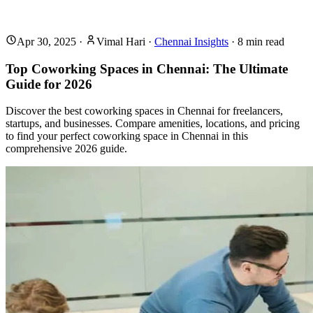
Apr 30, 2025
·
Vimal Hari
·
Chennai Insights
·
8
min read
Top Coworking Spaces in Chennai: The Ultimate
Guide for 2026
Discover the best coworking spaces in Chennai for freelancers,
startups, and businesses. Compare amenities, locations, and pricing
to find your perfect coworking space in Chennai in this
comprehensive 2026 guide.