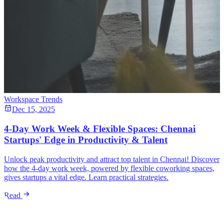
Workspace Trends
Dec 15, 2025
4-Day Work Week & Flexible Spaces: Chennai
Startups' Edge in Productivity & Talent
Unlock peak productivity and attract top talent in Chennai! Discover
how the 4-day work week, powered by flexible coworking spaces,
gives startups a vital edge. Learn practical strategies.
Read