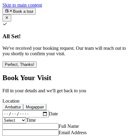
Skip to main content
Book a tour
All Set!
We've received your booking request. Our team will reach out to
you shortly to confirm your visit.
Perfect, Thanks!
Book Your Visit
Fill in your details and we'll get back to you
Location
Ambattur
Mogappair
Date
Time
Full Name
Email Address