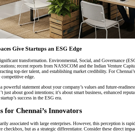
aces Give Startups an ESG Edge
ignificant transformation. Environmental, Social, and Governance (ESG)
 corporations; recent reports from NASSCOM and the Indian Venture Capit
acting top-tier talent, and establishing market credibility. For Chennai’s
e competitive edge.
a powerful statement about your company’s values and future-readiness.
’t just about good intentions; it’s about smart business, enhanced repu
startup’s success in the ESG era.
s for Chennai’s Innovators
rily associated with large enterprises. However, this perception is rapi
e checkbox, but as a strategic differentiator. Consider these direct impac