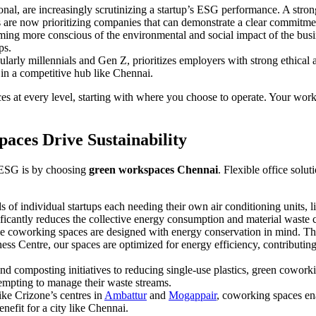
ional, are increasingly scrutinizing a startup’s ESG performance. A stro
are now prioritizing companies that can demonstrate a clear commitment
ming more conscious of the environmental and social impact of the bus
ps.
ularly millennials and Gen Z, prioritizes employers with strong ethica
 in a competitive hub like Chennai.
ces at every level, starting with where you choose to operate. Your work
aces Drive Sustainability
 ESG is by choosing
green workspaces Chennai
. Flexible office solu
 of individual startups each needing their own air conditioning units, l
nificantly reduces the collective energy consumption and material waste 
le coworking spaces are designed with energy conservation in mind. Th
ss Centre, our spaces are optimized for energy efficiency, contributing 
d composting initiatives to reducing single-use plastics, green cowor
attempting to manage their waste streams.
ike Crizone’s centres in
Ambattur
and
Mogappair
, coworking spaces en
nefit for a city like Chennai.