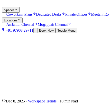
Spaces
Coworking Plans
Dedicated Desks
Private Offices
Meeting R
Locations
Ambattur Chennai
Mogappair Chennai
+91 97908 29711
Book Now
Toggle Menu
Dec 8, 2025
·
Workspace Trends
·
10
min read