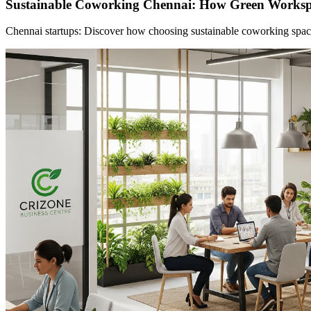
Sustainable Coworking Chennai: How Green Worksp
Chennai startups: Discover how choosing sustainable coworking spaces 