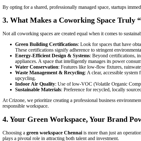
By opting for a shared, professionally managed space, startups immedi
3. What Makes a Coworking Space Truly “
Not all coworking spaces are created equal when it comes to sustainab
Green Building Certifications
: Look for spaces that have ob
These certifications signify adherence to stringent environmenta
Energy-Efficient Design & Systems
: Beyond certifications, i
appliances. A space that intelligently manages its power consum
Water Conservation
: Features like low-flow fixtures, rainwate
Waste Management & Recycling
: A clear, accessible system 
upcycling.
Indoor Air Quality
: Use of low-VOC (Volatile Organic Compoun
Sustainable Materials
: Preference for recycled, locally source
At Crizone, we prioritize creating a professional business environmen
responsible workspace.
4. Your Green Workspace, Your Brand Pow
Choosing a
green workspace Chennai
is more than just an operatio
plays a pivotal role in attracting both talent and investment.