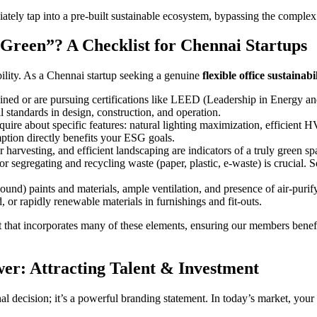
ately tap into a pre-built sustainable ecosystem, bypassing the complex
Green”? A Checklist for Chennai Startups
ility. As a Chennai startup seeking a genuine
flexible office sustainabi
tained or are pursuing certifications like LEED (Leadership in Energy
l standards in design, construction, and operation.
nquire about specific features: natural lighting maximization, efficient
ption directly benefits your ESG goals.
r harvesting, and efficient landscaping are indicators of a truly green sp
for segregating and recycling waste (paper, plastic, e-waste) is crucial
d) paints and materials, ample ventilation, and presence of air-purifyi
d, or rapidly renewable materials in furnishings and fit-outs.
t that incorporates many of these elements, ensuring our members benefi
er: Attracting Talent & Investment
nal decision; it’s a powerful branding statement. In today’s market, you