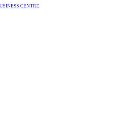
USINESS CENTRE