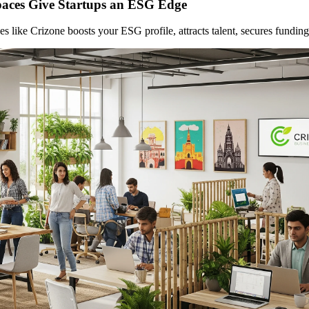
aces Give Startups an ESG Edge
like Crizone boosts your ESG profile, attracts talent, secures funding