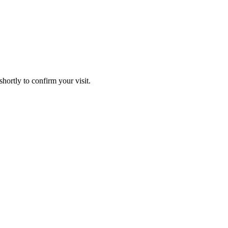
hortly to confirm your visit.