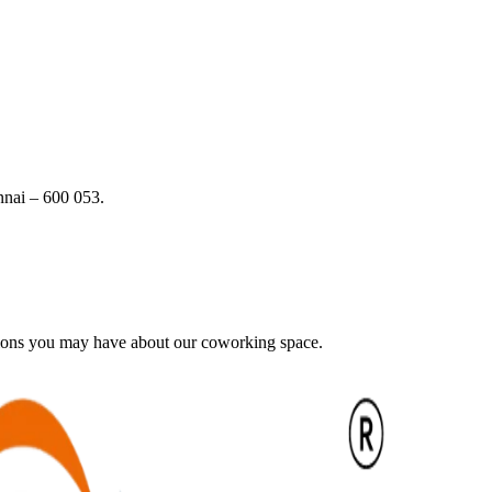
nai – 600 053.
tions you may have about our coworking space.