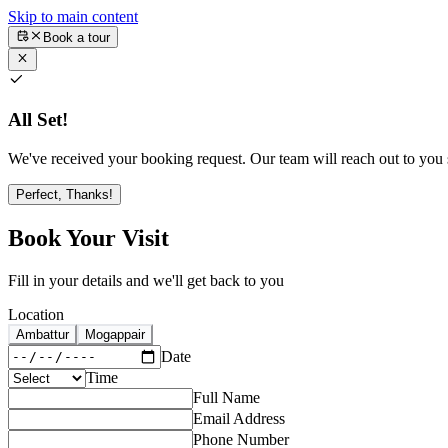
Skip to main content
Book a tour
All Set!
We've received your booking request. Our team will reach out to you s
Perfect, Thanks!
Book Your Visit
Fill in your details and we'll get back to you
Location
Ambattur
Mogappair
Date
Time
Full Name
Email Address
Phone Number