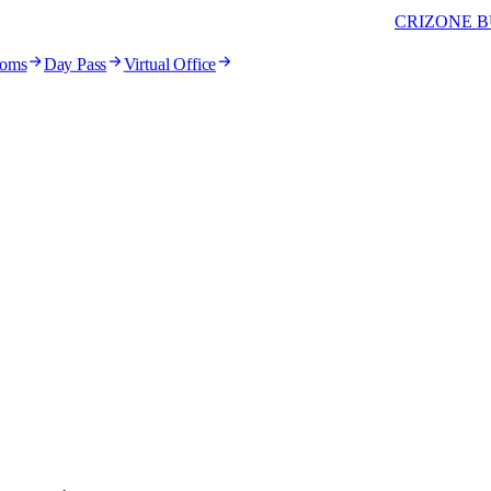
CRIZONE B
ooms
Day Pass
Virtual Office