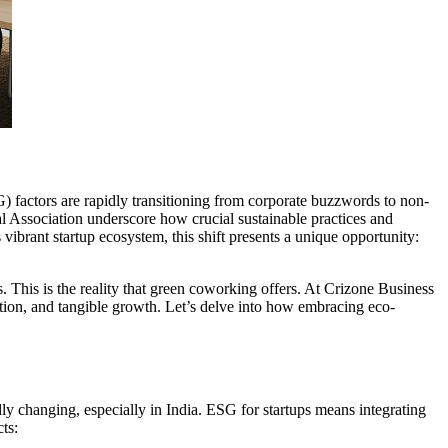
 factors are rapidly transitioning from corporate buzzwords to non-
al Association underscore how crucial sustainable practices and
 vibrant startup ecosystem, this shift presents a unique opportunity:
 This is the reality that green coworking offers. At Crizone Business
tation, and tangible growth. Let’s delve into how embracing eco-
dly changing, especially in India. ESG for startups means integrating
ts: