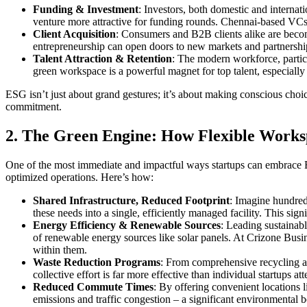
Funding & Investment
: Investors, both domestic and internat
venture more attractive for funding rounds. Chennai-based VCs 
Client Acquisition
: Consumers and B2B clients alike are beco
entrepreneurship can open doors to new markets and partnershi
Talent Attraction & Retention
: The modern workforce, partic
green workspace is a powerful magnet for top talent, especially
ESG isn’t just about grand gestures; it’s about making conscious choi
commitment.
2. The Green Engine: How Flexible Worksp
One of the most immediate and impactful ways startups can embrace
optimized operations. Here’s how:
Shared Infrastructure, Reduced Footprint
: Imagine hundreds
these needs into a single, efficiently managed facility. This sig
Energy Efficiency & Renewable Sources
: Leading sustainab
of renewable energy sources like solar panels. At Crizone Busine
within them.
Waste Reduction Programs
: From comprehensive recycling an
collective effort is far more effective than individual startups 
Reduced Commute Times
: By offering convenient locations l
emissions and traffic congestion – a significant environmental be