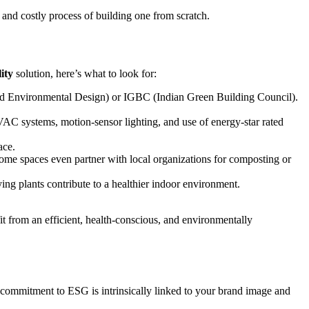
 and costly process of building one from scratch.
lity
solution, here’s what to look for:
 and Environmental Design) or IGBC (Indian Green Building Council).
 HVAC systems, motion-sensor lighting, and use of energy-star rated
ace.
. Some spaces even partner with local organizations for composting or
ng plants contribute to a healthier indoor environment.
t from an efficient, health-conscious, and environmentally
r commitment to ESG is intrinsically linked to your brand image and