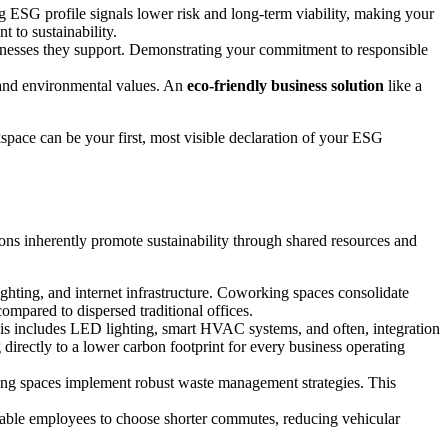
ng ESG profile signals lower risk and long-term viability, making your
 to sustainability.
inesses they support. Demonstrating your commitment to responsible
l and environmental values. An
eco-friendly business solution
like a
space can be your first, most visible declaration of your ESG
tions inherently promote sustainability through shared resources and
ighting, and internet infrastructure. Coworking spaces consolidate
compared to dispersed traditional offices.
is includes LED lighting, smart HVAC systems, and often, integration
directly to a lower carbon footprint for every business operating
king spaces implement robust waste management strategies. This
able employees to choose shorter commutes, reducing vehicular