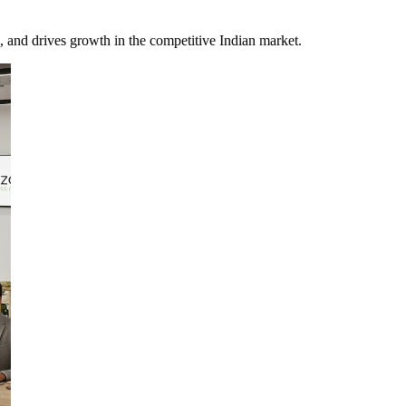
, and drives growth in the competitive Indian market.