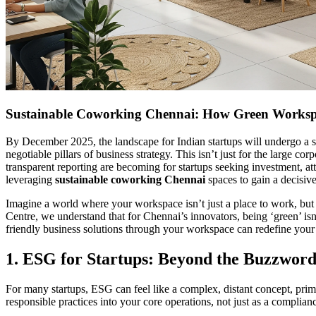
Sustainable Coworking Chennai: How Green Worksp
By December 2025, the landscape for Indian startups will undergo a s
negotiable pillars of business strategy. This isn’t just for the large
transparent reporting are becoming for startups seeking investment, attr
leveraging
sustainable coworking Chennai
spaces to gain a decisiv
Imagine a world where your workspace isn’t just a place to work, but 
Centre, we understand that for Chennai’s innovators, being ‘green’ isn
friendly business solutions through your workspace can redefine your 
1. ESG for Startups: Beyond the Buzzword
For many startups, ESG can feel like a complex, distant concept, prima
responsible practices into your core operations, not just as a complianc