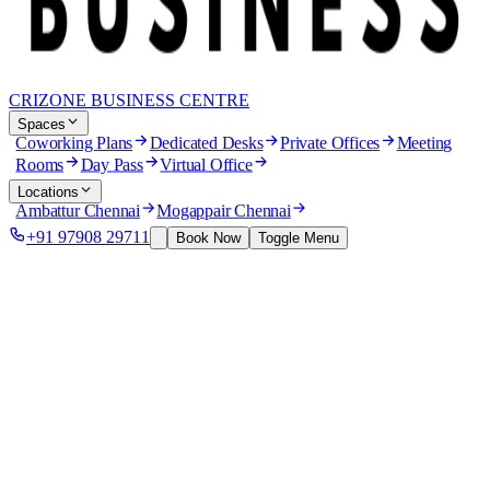
CRIZONE BUSINESS CENTRE
Spaces
Coworking Plans
Dedicated Desks
Private Offices
Meeting
Rooms
Day Pass
Virtual Office
Locations
Ambattur Chennai
Mogappair Chennai
+91 97908 29711
Book Now
Toggle Menu