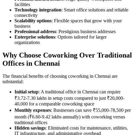
facilities
Technology integration
: Smart office solutions and reliable
connectivity
Scalability options
: Flexible spaces that grow with your
business
Professional address
: Prestigious business addresses
Enterprise solutions
: Options tailored for larger
organizations
Why Choose Coworking Over Traditional
Offices in Chennai
The financial benefits of choosing coworking in Chennai are
substantial:
Initial setup
: A traditional office in Chennai can require
₹3.72-7.30 lakhs in setup costs compared to just ₹20,000-
40,000 for a comparable coworking space
Monthly expenses
: Businesses can save ₹55,000-78,500 per
month (₹6.60-9.42 lakhs annually) with coworking versus
traditional offices
Hidden savings
: Eliminated costs for maintenance, utilities,
IT infrastructure, and administrative overhead