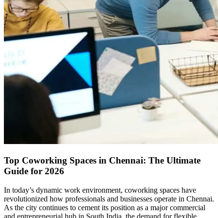
Top Coworking Spaces in Chennai: The Ultimate
Guide for 2026
In today’s dynamic work environment, coworking spaces have
revolutionized how professionals and businesses operate in Chennai.
As the city continues to cement its position as a major commercial
and entrepreneurial hub in South India, the demand for flexible,