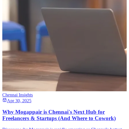
Chennai Insights
Apr 30, 2025
Why Mogappair is Chennai's Next Hub for
Freelancers & Startups (And Where to Cowork)