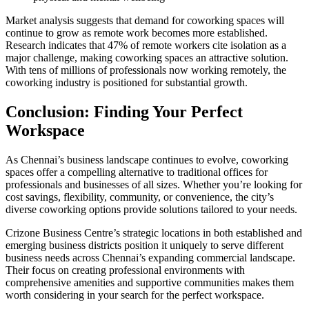
Market analysis suggests that demand for coworking spaces will
continue to grow as remote work becomes more established.
Research indicates that 47% of remote workers cite isolation as a
major challenge, making coworking spaces an attractive solution.
With tens of millions of professionals now working remotely, the
coworking industry is positioned for substantial growth.
Conclusion: Finding Your Perfect
Workspace
As Chennai’s business landscape continues to evolve, coworking
spaces offer a compelling alternative to traditional offices for
professionals and businesses of all sizes. Whether you’re looking for
cost savings, flexibility, community, or convenience, the city’s
diverse coworking options provide solutions tailored to your needs.
Crizone Business Centre’s strategic locations in both established and
emerging business districts position it uniquely to serve different
business needs across Chennai’s expanding commercial landscape.
Their focus on creating professional environments with
comprehensive amenities and supportive communities makes them
worth considering in your search for the perfect workspace.