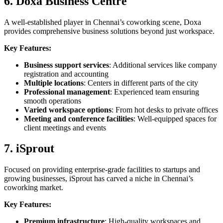
6. Doxa Business Centre
A well-established player in Chennai’s coworking scene, Doxa
provides comprehensive business solutions beyond just workspace.
Key Features:
Business support services
: Additional services like company
registration and accounting
Multiple locations
: Centers in different parts of the city
Professional management
: Experienced team ensuring
smooth operations
Varied workspace options
: From hot desks to private offices
Meeting and conference facilities
: Well-equipped spaces for
client meetings and events
7. iSprout
Focused on providing enterprise-grade facilities to startups and
growing businesses, iSprout has carved a niche in Chennai’s
coworking market.
Key Features:
Premium infrastructure
: High-quality workspaces and