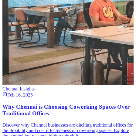
Chennai Insights
Feb 16, 2025
Why Chennai is Choosing Coworking Spaces Over
Traditional Offices
Discover why Chennai businesses are ditching traditional offices for
the flexibility and cost-effectiveness of coworking spaces. Explore
the compelling reasons driving this shift.