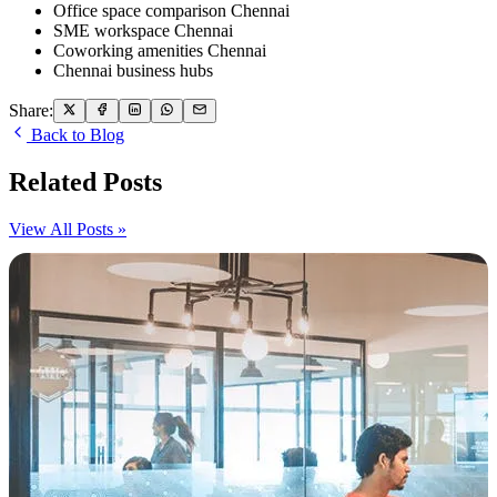
Office space comparison Chennai
SME workspace Chennai
Coworking amenities Chennai
Chennai business hubs
Share:
Back to Blog
Related Posts
View All Posts »