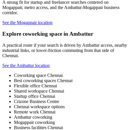
A strong fit for startup and freelancer searches centered on
Mogappair, metro access, and the Ambattur-Mogappair business
corridor.
See the Mogappair location
Explore coworking space in Ambattur
A practical route if your search is driven by Ambattur access, nearby
industrial links, or lower-friction commuting from that side of
Chennai.
See the Ambattur location
Coworking space Chennai
Best coworking spaces Chennai
Flexible office Chennai
Shared workspace Chennai
Startup office Chennai
Crizone Business Centre
Chennai workspace options
Remote work Chennai
Ambattur coworking
Mogappair coworking
Business facilities Chennai