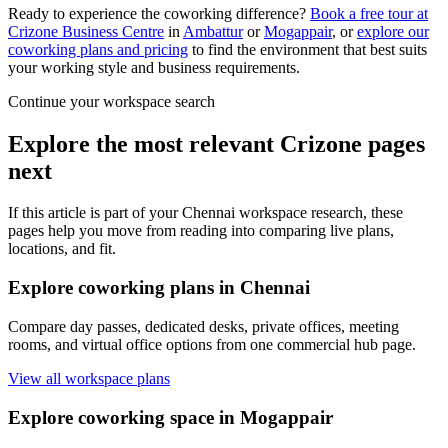
Ready to experience the coworking difference?
Book a free tour at
Crizone Business Centre
in
Ambattur
or
Mogappair
, or
explore our
coworking plans and pricing
to find the environment that best suits
your working style and business requirements.
Continue your workspace search
Explore the most relevant Crizone pages
next
If this article is part of your Chennai workspace research, these
pages help you move from reading into comparing live plans,
locations, and fit.
Explore coworking plans in Chennai
Compare day passes, dedicated desks, private offices, meeting
rooms, and virtual office options from one commercial hub page.
View all workspace plans
Explore coworking space in Mogappair