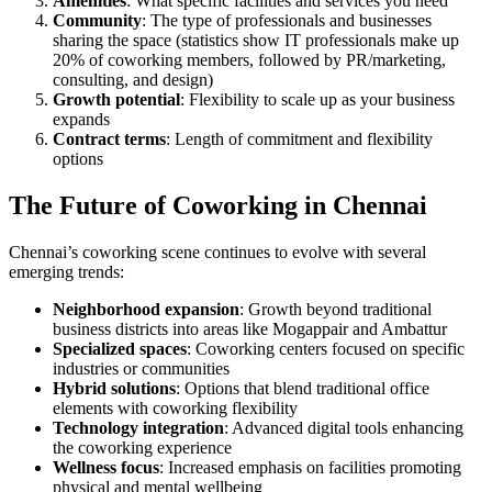
Amenities
: What specific facilities and services you need
Community
: The type of professionals and businesses
sharing the space (statistics show IT professionals make up
20% of coworking members, followed by PR/marketing,
consulting, and design)
Growth potential
: Flexibility to scale up as your business
expands
Contract terms
: Length of commitment and flexibility
options
The Future of Coworking in Chennai
Chennai’s coworking scene continues to evolve with several
emerging trends:
Neighborhood expansion
: Growth beyond traditional
business districts into areas like Mogappair and Ambattur
Specialized spaces
: Coworking centers focused on specific
industries or communities
Hybrid solutions
: Options that blend traditional office
elements with coworking flexibility
Technology integration
: Advanced digital tools enhancing
the coworking experience
Wellness focus
: Increased emphasis on facilities promoting
physical and mental wellbeing