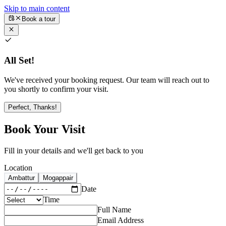
Skip to main content
Book a tour
All Set!
We've received your booking request. Our team will reach out to
you shortly to confirm your visit.
Perfect, Thanks!
Book Your Visit
Fill in your details and we'll get back to you
Location
Ambattur
Mogappair
Date
Time
Full Name
Email Address