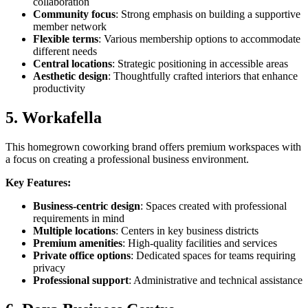
collaboration
Community focus
: Strong emphasis on building a supportive
member network
Flexible terms
: Various membership options to accommodate
different needs
Central locations
: Strategic positioning in accessible areas
Aesthetic design
: Thoughtfully crafted interiors that enhance
productivity
5. Workafella
This homegrown coworking brand offers premium workspaces with
a focus on creating a professional business environment.
Key Features:
Business-centric design
: Spaces created with professional
requirements in mind
Multiple locations
: Centers in key business districts
Premium amenities
: High-quality facilities and services
Private office options
: Dedicated spaces for teams requiring
privacy
Professional support
: Administrative and technical assistance