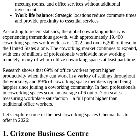
meeting rooms, and office services without additional
investment
Work-life balance
: Strategic locations reduce commute times
and provide proximity to essential services
According to recent statistics, the global coworking industry is
experiencing tremendous growth, with approximately 19,400
coworking spaces worldwide as of 2022, and over 6,200 of those in
the United States alone. The coworking market continues to expand,
with tens of millions of professionals worldwide now working
remotely, many of whom utilize coworking spaces at least part-time.
Research shows that 69% of office workers report higher
productivity when they can work in a variety of settings throughout
the workday, and 89% of coworking space members report being
happier since joining a coworking community. In fact, professionals
in coworking spaces score an average of 6 out of 7 on scales
measuring workplace satisfaction—a full point higher than
traditional office workers.
Let’s explore some of the best coworking spaces Chennai has to
offer in 2026:
1. Crizone Business Centre