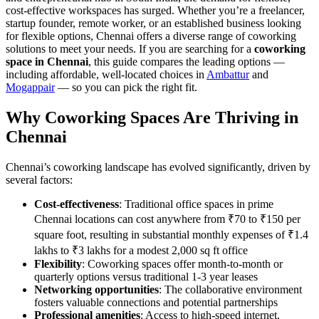
cost-effective workspaces has surged. Whether you’re a freelancer,
startup founder, remote worker, or an established business looking
for flexible options, Chennai offers a diverse range of coworking
solutions to meet your needs. If you are searching for a
coworking
space in Chennai
, this guide compares the leading options —
including affordable, well-located choices in
Ambattur
and
Mogappair
— so you can pick the right fit.
Why Coworking Spaces Are Thriving in
Chennai
Chennai’s coworking landscape has evolved significantly, driven by
several factors:
Cost-effectiveness
: Traditional office spaces in prime
Chennai locations can cost anywhere from ₹70 to ₹150 per
square foot, resulting in substantial monthly expenses of ₹1.4
lakhs to ₹3 lakhs for a modest 2,000 sq ft office
Flexibility
: Coworking spaces offer month-to-month or
quarterly options versus traditional 1-3 year leases
Networking opportunities
: The collaborative environment
fosters valuable connections and potential partnerships
Professional amenities
: Access to high-speed internet,