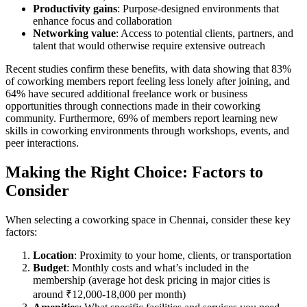
Productivity gains
: Purpose-designed environments that
enhance focus and collaboration
Networking value
: Access to potential clients, partners, and
talent that would otherwise require extensive outreach
Recent studies confirm these benefits, with data showing that 83%
of coworking members report feeling less lonely after joining, and
64% have secured additional freelance work or business
opportunities through connections made in their coworking
community. Furthermore, 69% of members report learning new
skills in coworking environments through workshops, events, and
peer interactions.
Making the Right Choice: Factors to
Consider
When selecting a coworking space in Chennai, consider these key
factors:
Location
: Proximity to your home, clients, or transportation
Budget
: Monthly costs and what’s included in the
membership (average hot desk pricing in major cities is
around ₹12,000-18,000 per month)