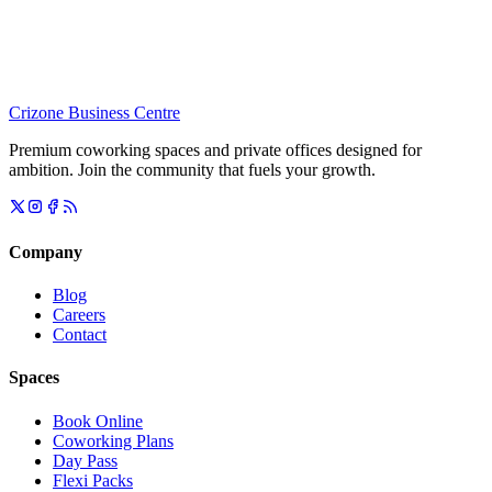
Crizone Business Centre
Premium coworking spaces and private offices designed for
ambition. Join the community that fuels your growth.
Company
Blog
Careers
Contact
Spaces
Book Online
Coworking Plans
Day Pass
Flexi Packs