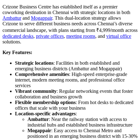
Crizone Business Centre has established itself as a premier
coworking destination in Chennai with strategic locations in both
Ambattur
and
Mogappair
. This dual-location strategy allows
Crizone to serve different business needs across Chennai’s diverse
commercial landscape, with plans starting from ₹4,999/month across
dedicated desks
,
private offices
,
meeting rooms
, and
virtual office
solutions.
Key Features:
Strategic locations
: Facilities in both established and
emerging business districts (Ambattur and Mogappair)
Comprehensive amenities
: High-speed enterprise-grade
internet, modern meeting rooms, and professional office
services
Vibrant community
: Regular networking events that foster
collaboration and business growth
Flexible membership options
: From hot desks to dedicated
offices that scale with your business
Location-specific advantages
:
Ambattur
: Near the railway station with access to
industrial hubs and established business infrastructure
Mogappair
: Easy access to Chennai Metro and
positioned in an emerging business district with 15-30%