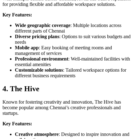
for providing flexible and affordable workspace solutions.
Key Features:
Wide geographic coverage
: Multiple locations across
different parts of Chennai
Diverse pricing plans
: Options to suit various budgets and
needs
Mobile app
: Easy booking of meeting rooms and
management of services
Professional environment
: Well-maintained facilities with
essential amenities
Customizable solutions
: Tailored workspace options for
different business requirements
4. The Hive
Known for fostering creativity and innovation, The Hive has
become popular among Chennai’s creative professionals and
startups.
Key Features:
Creative atmosphere
: Designed to inspire innovation and