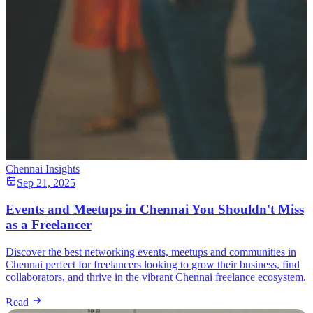
Chennai Insights
Sep 21, 2025
Events and Meetups in Chennai You Shouldn't Miss
as a Freelancer
Discover the best networking events, meetups and communities in
Chennai perfect for freelancers looking to grow their business, find
collaborators, and thrive in the vibrant Chennai freelance ecosystem.
Read