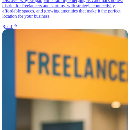
Discover why Mogappair is rapidly emerging as Chennai's hottest
district for freelancers and startups, with strategic connectivity,
affordable spaces, and growing amenities that make it the perfect
location for your business.
Read