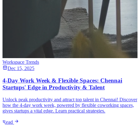
Workspace Trends
Dec 15, 2025
4-Day Work Week & Flexible Spaces: Chennai
Startups' Edge in Productivity & Talent
Unlock peak productivity and attract top talent in Chennai! Discover
how the 4-day work week, powered by flexible coworking spaces,
gives startups a vital edge. Learn practical strategies.
Read