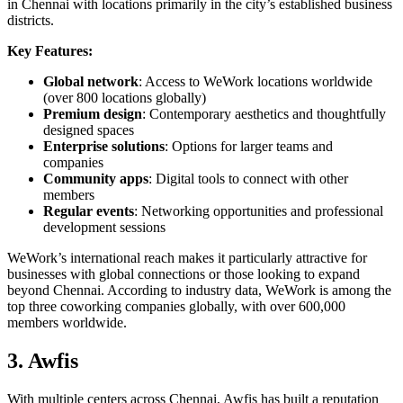
in Chennai with locations primarily in the city’s established business
districts.
Key Features:
Global network
: Access to WeWork locations worldwide
(over 800 locations globally)
Premium design
: Contemporary aesthetics and thoughtfully
designed spaces
Enterprise solutions
: Options for larger teams and
companies
Community apps
: Digital tools to connect with other
members
Regular events
: Networking opportunities and professional
development sessions
WeWork’s international reach makes it particularly attractive for
businesses with global connections or those looking to expand
beyond Chennai. According to industry data, WeWork is among the
top three coworking companies globally, with over 600,000
members worldwide.
3. Awfis
With multiple centers across Chennai, Awfis has built a reputation