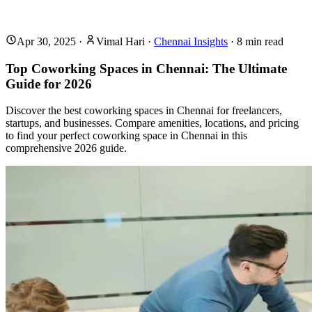
Apr 30, 2025
·
Vimal Hari
·
Chennai Insights
·
8
min read
Top Coworking Spaces in Chennai: The Ultimate
Guide for 2026
Discover the best coworking spaces in Chennai for freelancers,
startups, and businesses. Compare amenities, locations, and pricing
to find your perfect coworking space in Chennai in this
comprehensive 2026 guide.