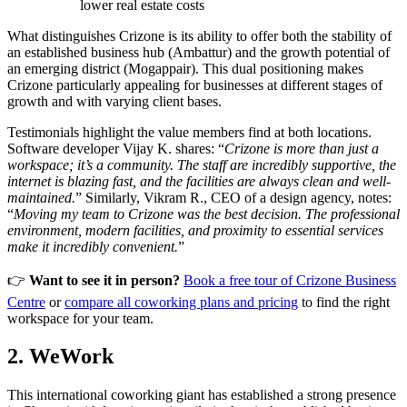
lower real estate costs
What distinguishes Crizone is its ability to offer both the stability of
an established business hub (Ambattur) and the growth potential of
an emerging district (Mogappair). This dual positioning makes
Crizone particularly appealing for businesses at different stages of
growth and with varying client bases.
Testimonials highlight the value members find at both locations.
Software developer Vijay K. shares: “
Crizone is more than just a
workspace; it’s a community. The staff are incredibly supportive, the
internet is blazing fast, and the facilities are always clean and well-
maintained.
” Similarly, Vikram R., CEO of a design agency, notes:
“
Moving my team to Crizone was the best decision. The professional
environment, modern facilities, and proximity to essential services
make it incredibly convenient.
”
👉
Want to see it in person?
Book a free tour of Crizone Business
Centre
or
compare all coworking plans and pricing
to find the right
workspace for your team.
2. WeWork
This international coworking giant has established a strong presence