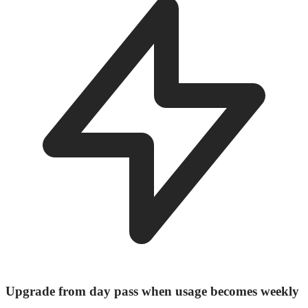
Upgrade from day pass when usage becomes weekly