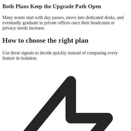
Both Plans Keep the Upgrade Path Open
Many teams start with day passes, move into dedicated desks, and
eventually graduate to private offices once their headcount or
privacy needs increase.
How to choose the right plan
Use these signals to decide quickly instead of comparing every
feature in isolation.