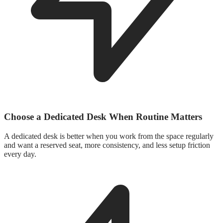
Choose a Dedicated Desk When Routine Matters
A dedicated desk is better when you work from the space regularly
and want a reserved seat, more consistency, and less setup friction
every day.