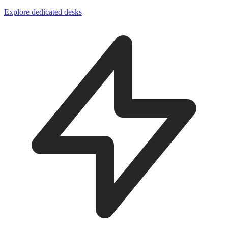
Explore dedicated desks