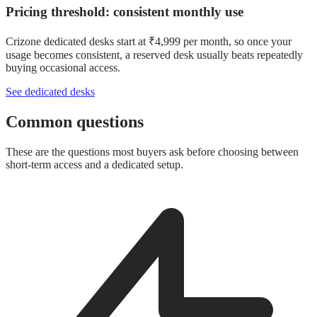
Pricing threshold: consistent monthly use
Crizone dedicated desks start at ₹4,999 per month, so once your
usage becomes consistent, a reserved desk usually beats repeatedly
buying occasional access.
See dedicated desks
Common questions
These are the questions most buyers ask before choosing between
short-term access and a dedicated setup.