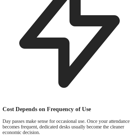
Cost Depends on Frequency of Use
Day passes make sense for occasional use. Once your attendance
becomes frequent, dedicated desks usually become the cleaner
economic decision.