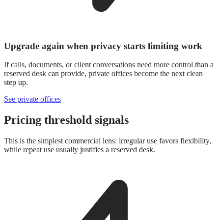
Upgrade again when privacy starts limiting work
If calls, documents, or client conversations need more control than a
reserved desk can provide, private offices become the next clean
step up.
See private offices
Pricing threshold signals
This is the simplest commercial lens: irregular use favors flexibility,
while repeat use usually justifies a reserved desk.