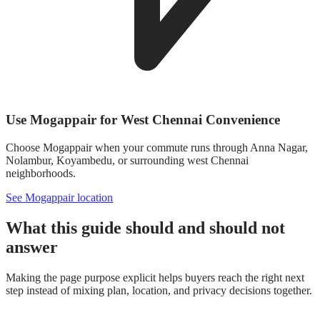
Use Mogappair for West Chennai Convenience
Choose Mogappair when your commute runs through Anna Nagar,
Nolambur, Koyambedu, or surrounding west Chennai
neighborhoods.
See Mogappair location
What this guide should and should not
answer
Making the page purpose explicit helps buyers reach the right next
step instead of mixing plan, location, and privacy decisions together.