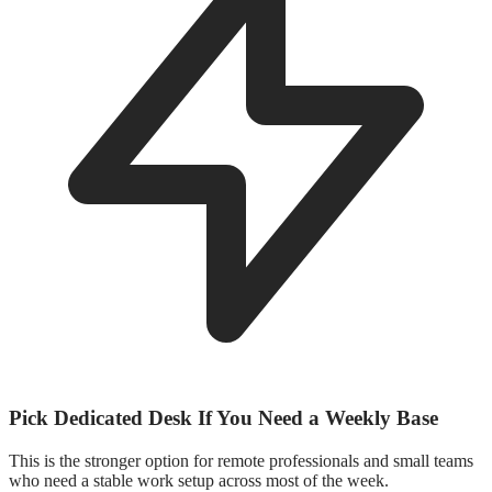
Pick Dedicated Desk If You Need a Weekly Base
This is the stronger option for remote professionals and small teams
who need a stable work setup across most of the week.