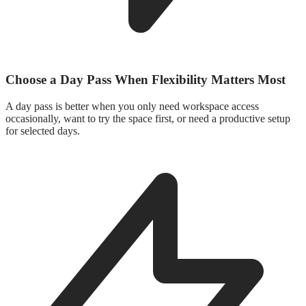
Choose a Day Pass When Flexibility Matters Most
A day pass is better when you only need workspace access
occasionally, want to try the space first, or need a productive setup
for selected days.