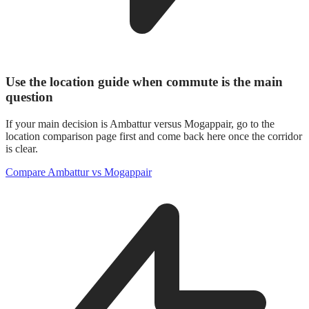
Use the location guide when commute is the main
question
If your main decision is Ambattur versus Mogappair, go to the
location comparison page first and come back here once the corridor
is clear.
Compare Ambattur vs Mogappair