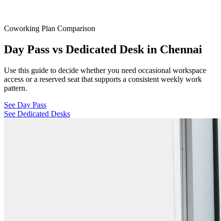
Coworking Plan Comparison
Day Pass vs Dedicated Desk in Chennai
Use this guide to decide whether you need occasional workspace
access or a reserved seat that supports a consistent weekly work
pattern.
See Day Pass
See Dedicated Desks