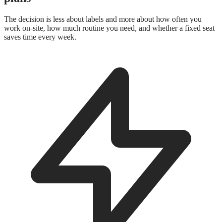
The decision is less about labels and more about how often you
work on-site, how much routine you need, and whether a fixed seat
saves time every week.