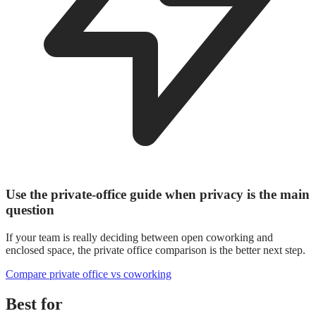
Use the private-office guide when privacy is the main
question
If your team is really deciding between open coworking and
enclosed space, the private office comparison is the better next step.
Compare private office vs coworking
Best for