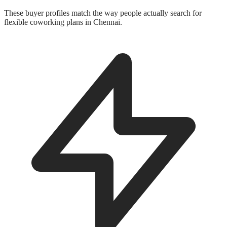
These buyer profiles match the way people actually search for
flexible coworking plans in Chennai.