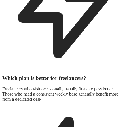
Which plan is better for freelancers?
Freelancers who visit occasionally usually fit a day pass better.
Those who need a consistent weekly base generally benefit more
from a dedicated desk.