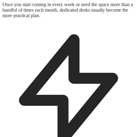
Once you start coming in every week or need the space more than a
handful of times each month, dedicated desks usually become the
more practical plan.