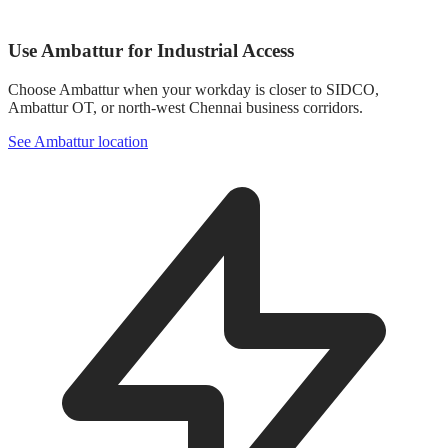
Use Ambattur for Industrial Access
Choose Ambattur when your workday is closer to SIDCO,
Ambattur OT, or north-west Chennai business corridors.
See Ambattur location