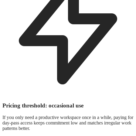
Pricing threshold: occasional use
If you only need a productive workspace once in a while, paying for
day-pass access keeps commitment low and matches irregular work
patterns better.