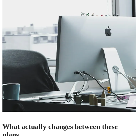
What actually changes between these
plans