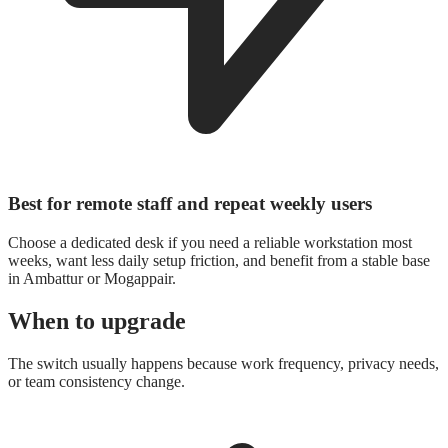
Best for remote staff and repeat weekly users
Choose a dedicated desk if you need a reliable workstation most
weeks, want less daily setup friction, and benefit from a stable base
in Ambattur or Mogappair.
When to upgrade
The switch usually happens because work frequency, privacy needs,
or team consistency change.