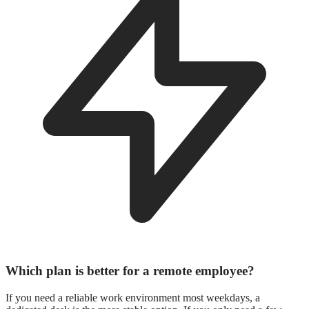
Which plan is better for a remote employee?
If you need a reliable work environment most weekdays, a