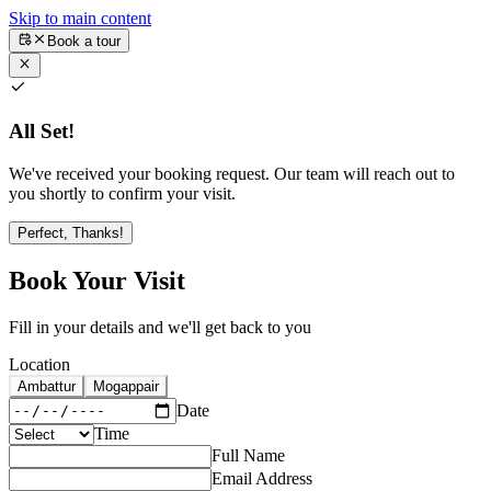
Skip to main content
Book a tour
All Set!
We've received your booking request. Our team will reach out to
you shortly to confirm your visit.
Perfect, Thanks!
Book Your Visit
Fill in your details and we'll get back to you
Location
Ambattur
Mogappair
Date
Time
Full Name
Email Address