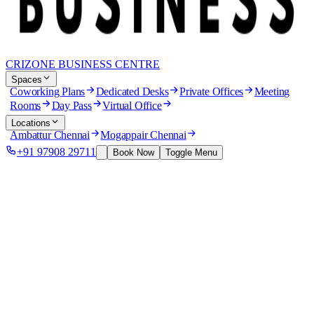
CRIZONE BUSINESS CENTRE
Spaces
Coworking Plans
Dedicated Desks
Private Offices
Meeting
Rooms
Day Pass
Virtual Office
Locations
Ambattur Chennai
Mogappair Chennai
+91 97908 29711
Book Now
Toggle Menu