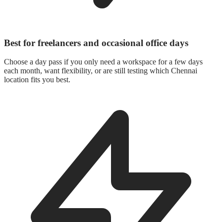
Best for freelancers and occasional office days
Choose a day pass if you only need a workspace for a few days
each month, want flexibility, or are still testing which Chennai
location fits you best.