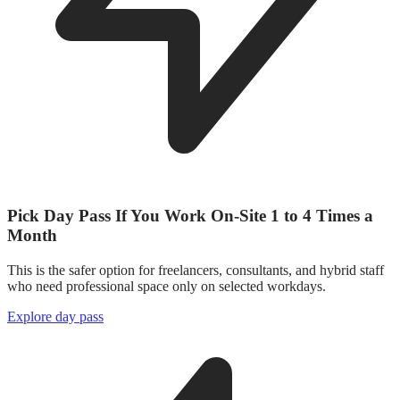
Pick Day Pass If You Work On-Site 1 to 4 Times a
Month
This is the safer option for freelancers, consultants, and hybrid staff
who need professional space only on selected workdays.
Explore day pass