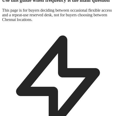
Use this guide when frequency is the main question
This page is for buyers deciding between occasional flexible access
and a repeat-use reserved desk, not for buyers choosing between
Chennai locations.