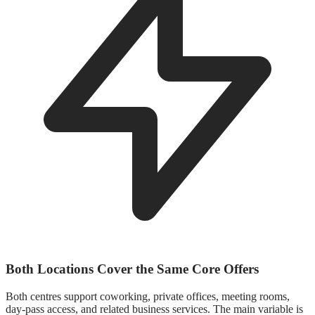
Both Locations Cover the Same Core Offers
Both centres support coworking, private offices, meeting rooms,
day-pass access, and related business services. The main variable is