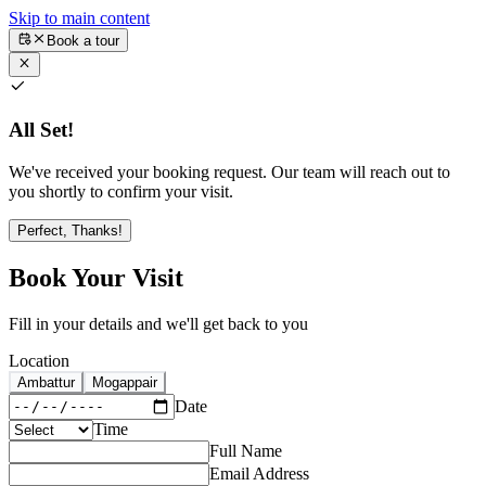
Skip to main content
Book a tour
All Set!
We've received your booking request. Our team will reach out to
you shortly to confirm your visit.
Perfect, Thanks!
Book Your Visit
Fill in your details and we'll get back to you
Location
Ambattur
Mogappair
Date
Time
Full Name
Email Address