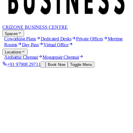
CRIZONE BUSINESS CENTRE
Spaces
Coworking Plans
Dedicated Desks
Private Offices
Meeting
Rooms
Day Pass
Virtual Office
Locations
Ambattur Chennai
Mogappair Chennai
+91 97908 29711
Book Now
Toggle Menu