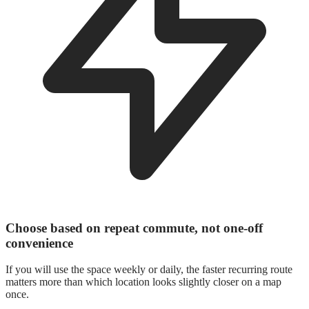
Choose based on repeat commute, not one-off
convenience
If you will use the space weekly or daily, the faster recurring route
matters more than which location looks slightly closer on a map
once.