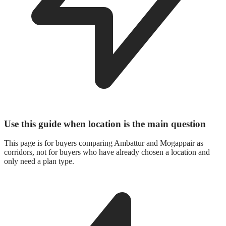
Use this guide when location is the main question
This page is for buyers comparing Ambattur and Mogappair as
corridors, not for buyers who have already chosen a location and
only need a plan type.