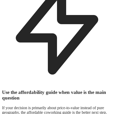
Use the affordability guide when value is the main
question
If your decision is primarily about price-to-value instead of pure
geography, the affordable coworking guide is the better next step.