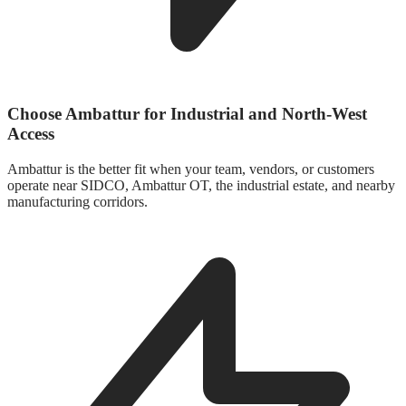
Choose Ambattur for Industrial and North-West
Access
Ambattur is the better fit when your team, vendors, or customers
operate near SIDCO, Ambattur OT, the industrial estate, and nearby
manufacturing corridors.