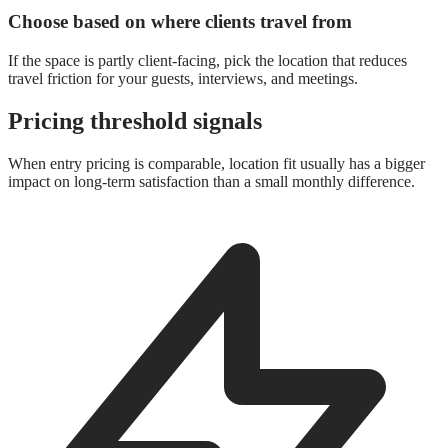
Choose based on where clients travel from
If the space is partly client-facing, pick the location that reduces
travel friction for your guests, interviews, and meetings.
Pricing threshold signals
When entry pricing is comparable, location fit usually has a bigger
impact on long-term satisfaction than a small monthly difference.