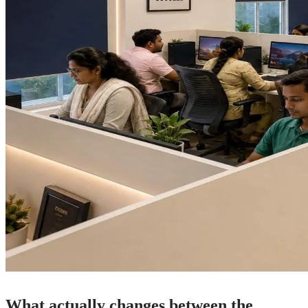
What actually changes between the