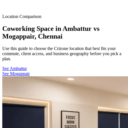
Location Comparison
Coworking Space in Ambattur vs
Mogappair, Chennai
Use this guide to choose the Crizone location that best fits your
commute, client access, and business geography before you pick a
plan.
See Ambattur
See Mogappair