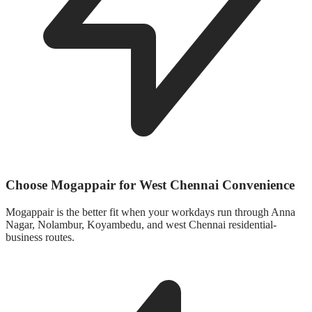
Choose Mogappair for West Chennai Convenience
Mogappair is the better fit when your workdays run through Anna
Nagar, Nolambur, Koyambedu, and west Chennai residential-
business routes.