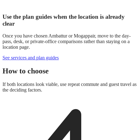
Use the plan guides when the location is already
clear
Once you have chosen Ambattur or Mogappair, move to the day-
pass, desk, or private-office comparisons rather than staying on a
location page.
See services and plan guides
How to choose
If both locations look viable, use repeat commute and guest travel as
the deciding factors.