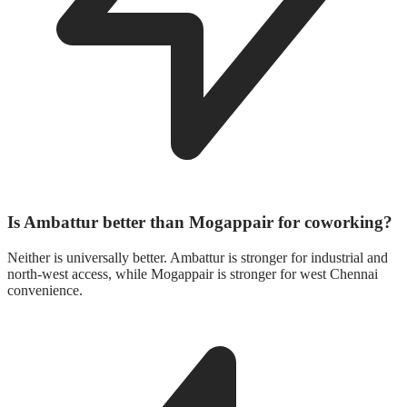
Is Ambattur better than Mogappair for coworking?
Neither is universally better. Ambattur is stronger for industrial and
north-west access, while Mogappair is stronger for west Chennai
convenience.