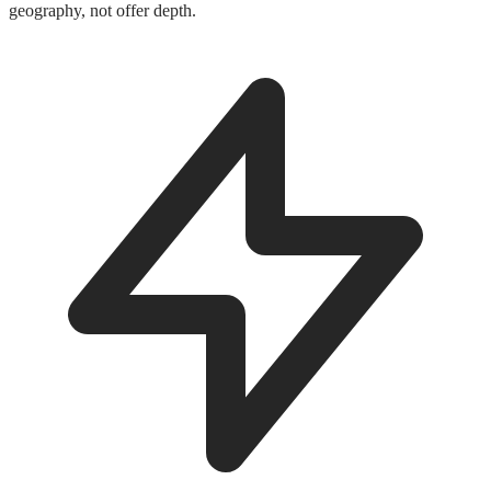
geography, not offer depth.