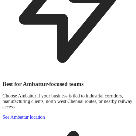
Best for Ambattur-focused teams
Choose Ambattur if your business is tied to industrial corridors,
manufacturing clients, north-west Chennai routes, or nearby railway
access.
See Ambattur location