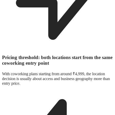
Pricing threshold: both locations start from the same
coworking entry point
With coworking plans starting from around ₹4,999, the location
decision is usually about access and business geography more than
entry price.