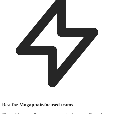
Best for Mogappair-focused teams