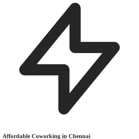
Affordable Coworking in Chennai