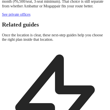
month (₹6,500/seat, 3-seat minimum). That choice is still separate
from whether Ambattur or Mogappair fits your route better.
See private offices
Related guides
Once the location is clear, these next-step guides help you choose
the right plan inside that location.