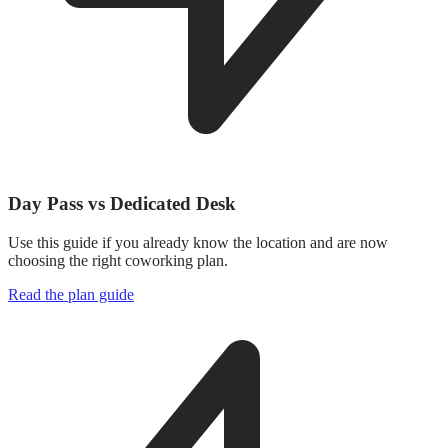
Day Pass vs Dedicated Desk
Use this guide if you already know the location and are now
choosing the right coworking plan.
Read the plan guide