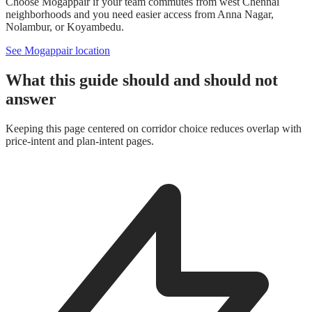
Choose Mogappair if your team commutes from west Chennai
neighborhoods and you need easier access from Anna Nagar,
Nolambur, or Koyambedu.
See Mogappair location
What this guide should and should not
answer
Keeping this page centered on corridor choice reduces overlap with
price-intent and plan-intent pages.