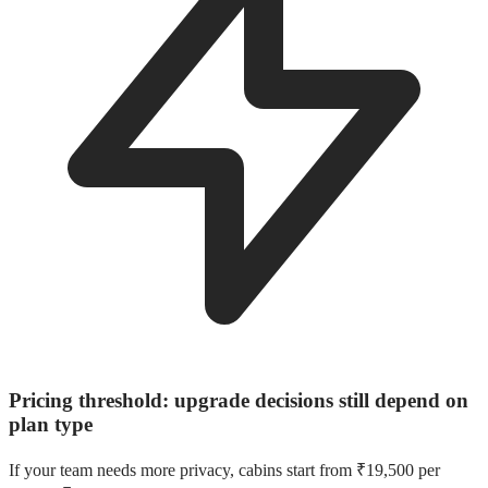
Pricing threshold: upgrade decisions still depend on
plan type
If your team needs more privacy, cabins start from ₹19,500 per