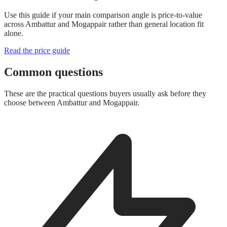
Use this guide if your main comparison angle is price-to-value
across Ambattur and Mogappair rather than general location fit
alone.
Read the price guide
Common questions
These are the practical questions buyers usually ask before they
choose between Ambattur and Mogappair.