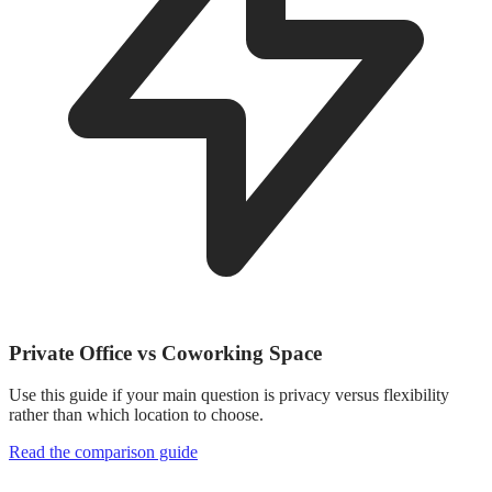
Private Office vs Coworking Space
Use this guide if your main question is privacy versus flexibility
rather than which location to choose.
Read the comparison guide