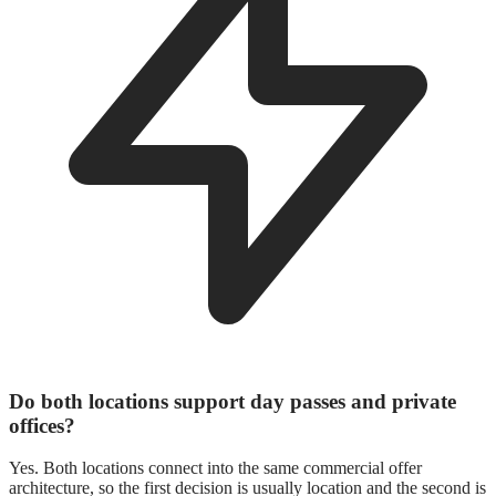
Do both locations support day passes and private
offices?
Yes. Both locations connect into the same commercial offer
architecture, so the first decision is usually location and the second is