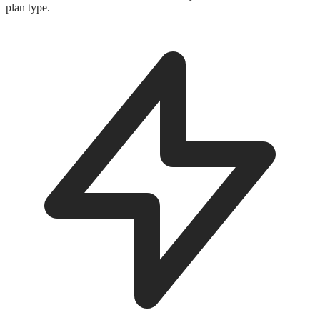
plan type.