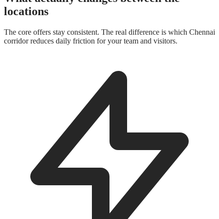
locations
The core offers stay consistent. The real difference is which Chennai
corridor reduces daily friction for your team and visitors.