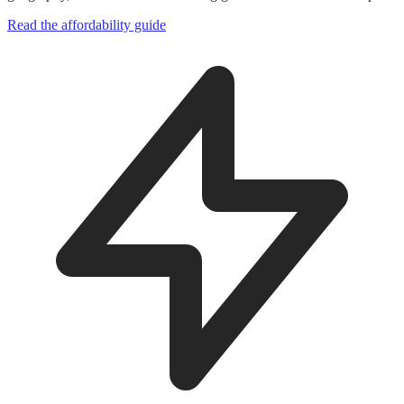
Read the affordability guide