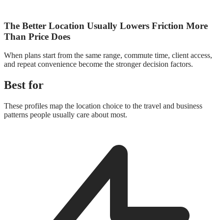
The Better Location Usually Lowers Friction More
Than Price Does
When plans start from the same range, commute time, client access,
and repeat convenience become the stronger decision factors.
Best for
These profiles map the location choice to the travel and business
patterns people usually care about most.