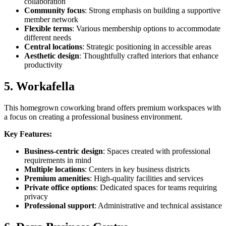
collaboration
Community focus
: Strong emphasis on building a supportive
member network
Flexible terms
: Various membership options to accommodate
different needs
Central locations
: Strategic positioning in accessible areas
Aesthetic design
: Thoughtfully crafted interiors that enhance
productivity
5. Workafella
This homegrown coworking brand offers premium workspaces with
a focus on creating a professional business environment.
Key Features:
Business-centric design
: Spaces created with professional
requirements in mind
Multiple locations
: Centers in key business districts
Premium amenities
: High-quality facilities and services
Private office options
: Dedicated spaces for teams requiring
privacy
Professional support
: Administrative and technical assistance