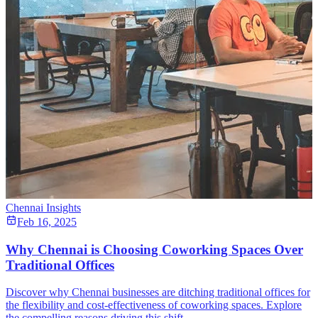
Chennai Insights
Feb 16, 2025
Why Chennai is Choosing Coworking Spaces Over
Traditional Offices
Discover why Chennai businesses are ditching traditional offices for
the flexibility and cost-effectiveness of coworking spaces. Explore
the compelling reasons driving this shift.