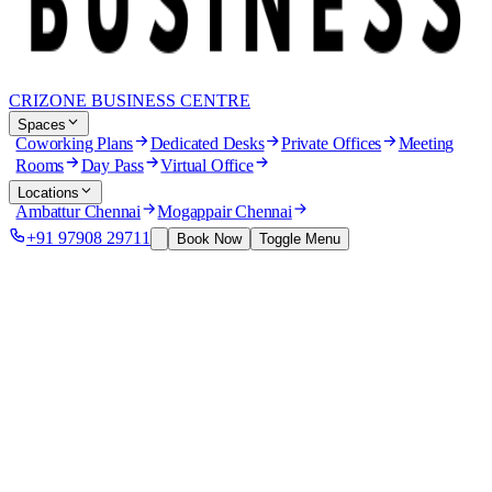
CRIZONE BUSINESS CENTRE
Spaces
Coworking Plans
Dedicated Desks
Private Offices
Meeting
Rooms
Day Pass
Virtual Office
Locations
Ambattur Chennai
Mogappair Chennai
+91 97908 29711
Book Now
Toggle Menu