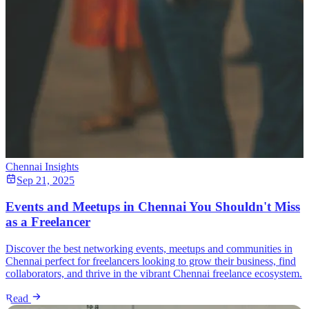
Chennai Insights
Sep 21, 2025
Events and Meetups in Chennai You Shouldn't Miss
as a Freelancer
Discover the best networking events, meetups and communities in
Chennai perfect for freelancers looking to grow their business, find
collaborators, and thrive in the vibrant Chennai freelance ecosystem.
Read