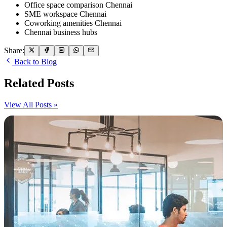
Office space comparison Chennai
SME workspace Chennai
Coworking amenities Chennai
Chennai business hubs
Share:
Back to Blog
Related Posts
View All Posts »