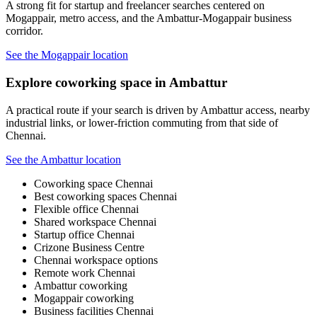
A strong fit for startup and freelancer searches centered on
Mogappair, metro access, and the Ambattur-Mogappair business
corridor.
See the Mogappair location
Explore coworking space in Ambattur
A practical route if your search is driven by Ambattur access, nearby
industrial links, or lower-friction commuting from that side of
Chennai.
See the Ambattur location
Coworking space Chennai
Best coworking spaces Chennai
Flexible office Chennai
Shared workspace Chennai
Startup office Chennai
Crizone Business Centre
Chennai workspace options
Remote work Chennai
Ambattur coworking
Mogappair coworking
Business facilities Chennai