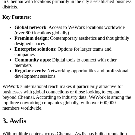
in Chennai with locations primarily in the city’s established business
districts.
Key Features:
Global network
: Access to WeWork locations worldwide
(over 800 locations globally)
Premium design
: Contemporary aesthetics and thoughtfully
designed spaces
Enterprise solutions
: Options for larger teams and
companies
Community apps
: Digital tools to connect with other
members
Regular events
: Networking opportunities and professional
development sessions
WeWork’s international reach makes it particularly attractive for
businesses with global connections or those looking to expand
beyond Chennai. According to industry data, WeWork is among the
top three coworking companies globally, with over 600,000
members worldwide.
3. Awfis
With multiple centers across Chennai, Awfis has built a reputation