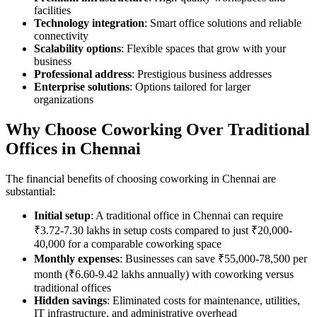
facilities
Technology integration
: Smart office solutions and reliable
connectivity
Scalability options
: Flexible spaces that grow with your
business
Professional address
: Prestigious business addresses
Enterprise solutions
: Options tailored for larger
organizations
Why Choose Coworking Over Traditional
Offices in Chennai
The financial benefits of choosing coworking in Chennai are
substantial:
Initial setup
: A traditional office in Chennai can require
₹3.72-7.30 lakhs in setup costs compared to just ₹20,000-
40,000 for a comparable coworking space
Monthly expenses
: Businesses can save ₹55,000-78,500 per
month (₹6.60-9.42 lakhs annually) with coworking versus
traditional offices
Hidden savings
: Eliminated costs for maintenance, utilities,
IT infrastructure, and administrative overhead