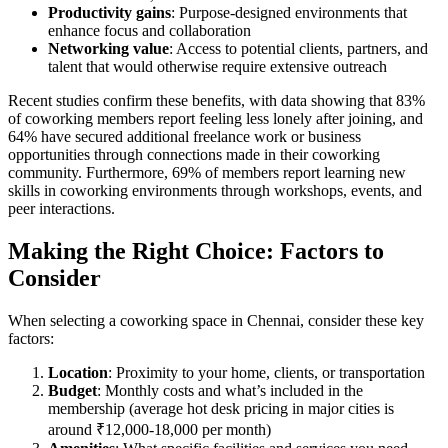
Productivity gains
: Purpose-designed environments that
enhance focus and collaboration
Networking value
: Access to potential clients, partners, and
talent that would otherwise require extensive outreach
Recent studies confirm these benefits, with data showing that 83%
of coworking members report feeling less lonely after joining, and
64% have secured additional freelance work or business
opportunities through connections made in their coworking
community. Furthermore, 69% of members report learning new
skills in coworking environments through workshops, events, and
peer interactions.
Making the Right Choice: Factors to
Consider
When selecting a coworking space in Chennai, consider these key
factors:
Location
: Proximity to your home, clients, or transportation
Budget
: Monthly costs and what’s included in the
membership (average hot desk pricing in major cities is
around ₹12,000-18,000 per month)