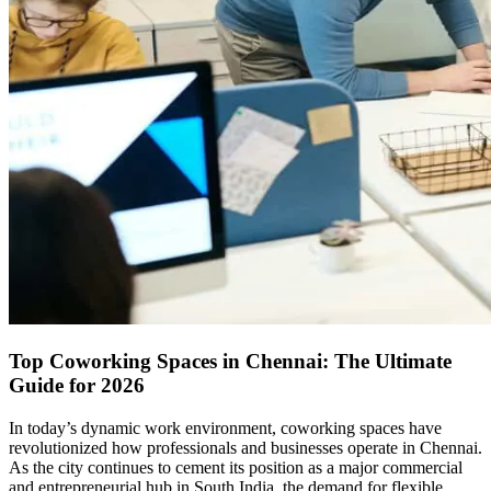
Top Coworking Spaces in Chennai: The Ultimate
Guide for 2026
In today’s dynamic work environment, coworking spaces have
revolutionized how professionals and businesses operate in Chennai.
As the city continues to cement its position as a major commercial
and entrepreneurial hub in South India, the demand for flexible,