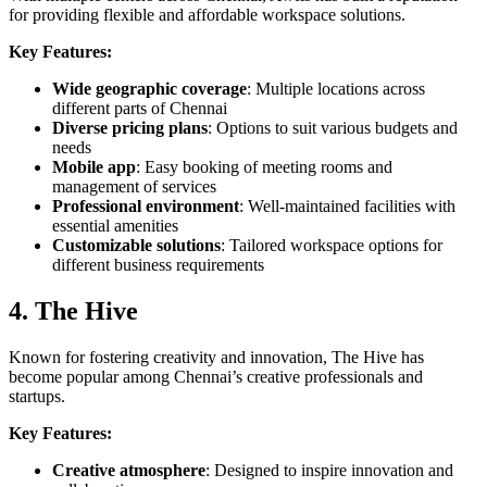
for providing flexible and affordable workspace solutions.
Key Features:
Wide geographic coverage
: Multiple locations across
different parts of Chennai
Diverse pricing plans
: Options to suit various budgets and
needs
Mobile app
: Easy booking of meeting rooms and
management of services
Professional environment
: Well-maintained facilities with
essential amenities
Customizable solutions
: Tailored workspace options for
different business requirements
4. The Hive
Known for fostering creativity and innovation, The Hive has
become popular among Chennai’s creative professionals and
startups.
Key Features:
Creative atmosphere
: Designed to inspire innovation and