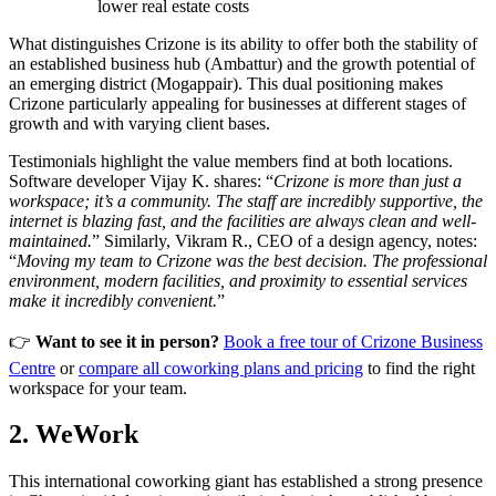
lower real estate costs
What distinguishes Crizone is its ability to offer both the stability of
an established business hub (Ambattur) and the growth potential of
an emerging district (Mogappair). This dual positioning makes
Crizone particularly appealing for businesses at different stages of
growth and with varying client bases.
Testimonials highlight the value members find at both locations.
Software developer Vijay K. shares: “
Crizone is more than just a
workspace; it’s a community. The staff are incredibly supportive, the
internet is blazing fast, and the facilities are always clean and well-
maintained.
” Similarly, Vikram R., CEO of a design agency, notes:
“
Moving my team to Crizone was the best decision. The professional
environment, modern facilities, and proximity to essential services
make it incredibly convenient.
”
👉
Want to see it in person?
Book a free tour of Crizone Business
Centre
or
compare all coworking plans and pricing
to find the right
workspace for your team.
2. WeWork
This international coworking giant has established a strong presence