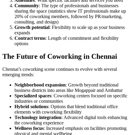
Amenities
: What specific facilities and services you need
Community
: The type of professionals and businesses
sharing the space (statistics show IT professionals make up
20% of coworking members, followed by PR/marketing,
consulting, and design)
Growth potential
: Flexibility to scale up as your business
expands
Contract terms
: Length of commitment and flexibility
options
The Future of Coworking in Chennai
Chennai’s coworking scene continues to evolve with several
emerging trends:
Neighborhood expansion
: Growth beyond traditional
business districts into areas like Mogappair and Ambattur
Specialized spaces
: Coworking centers focused on specific
industries or communities
Hybrid solutions
: Options that blend traditional office
elements with coworking flexibility
Technology integration
: Advanced digital tools enhancing
the coworking experience
Wellness focus
: Increased emphasis on facilities promoting
physical and mental wellbeing