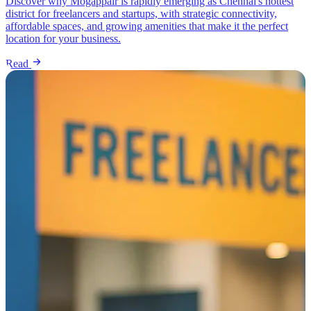
Discover why Mogappair is rapidly emerging as Chennai's hottest
district for freelancers and startups, with strategic connectivity,
affordable spaces, and growing amenities that make it the perfect
location for your business.
Read