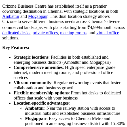
Crizone Business Centre has established itself as a premier
coworking destination in Chennai with strategic locations in both
Ambattur
and
Mogappair
. This dual-location strategy allows
Crizone to serve different business needs across Chennai’s diverse
commercial landscape, with plans starting from ₹4,999/month across
dedicated desks
,
private offices
,
meeting rooms
, and
virtual office
solutions.
Key Features:
Strategic locations
: Facilities in both established and
emerging business districts (Ambattur and Mogappair)
Comprehensive amenities
: High-speed enterprise-grade
internet, modern meeting rooms, and professional office
services
Vibrant community
: Regular networking events that foster
collaboration and business growth
Flexible membership options
: From hot desks to dedicated
offices that scale with your business
Location-specific advantages
:
Ambattur
: Near the railway station with access to
industrial hubs and established business infrastructure
Mogappair
: Easy access to Chennai Metro and
positioned in an emerging business district with 15-30%