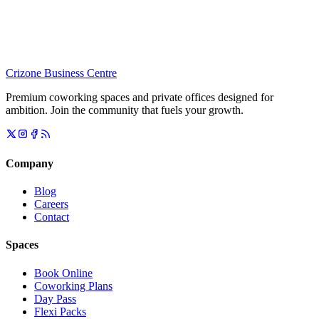
Crizone Business Centre
Premium coworking spaces and private offices designed for
ambition. Join the community that fuels your growth.
Company
Blog
Careers
Contact
Spaces
Book Online
Coworking Plans
Day Pass
Flexi Packs