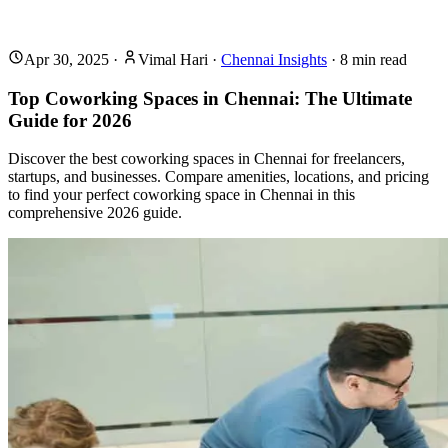
Apr 30, 2025
·
Vimal Hari
·
Chennai Insights
·
8
min read
Top Coworking Spaces in Chennai: The Ultimate
Guide for 2026
Discover the best coworking spaces in Chennai for freelancers,
startups, and businesses. Compare amenities, locations, and pricing
to find your perfect coworking space in Chennai in this
comprehensive 2026 guide.