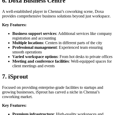
6. Doxa Business Centre
A well-established player in Chennai’s coworking scene, Doxa
provides comprehensive business solutions beyond just workspace.
Key Features:
Business support services
: Additional services like company
registration and accounting
Multiple locations
: Centers in different parts of the city
Professional management
: Experienced team ensuring
smooth operations
Varied workspace options
: From hot desks to private offices
Meeting and conference facilities
: Well-equipped spaces for
client meetings and events
7. iSprout
Focused on providing enterprise-grade facilities to startups and
growing businesses, iSprout has carved a niche in Chennai’s
coworking market.
Key Features:
Premium infrastructure
: High-quality workspaces and