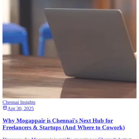
Chennai Insights
Apr 30, 2025
Why Mogappair is Chennai's Next Hub for
Freelancers & Startups (And Where to Cowork)