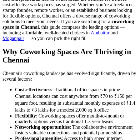
cost-effective workspaces has surged. Whether you’re a freelancer,
startup founder, remote worker, or an established business looking
for flexible options, Chennai offers a diverse range of coworking
solutions to meet your needs. If you are searching for a
coworking
space in Chennai
, this guide compares the leading options —
including affordable, well-located choices in
Ambattur
and
Mogappair
— so you can pick the right fit.
Why Coworking Spaces Are Thriving in
Chennai
Chennai’s coworking landscape has evolved significantly, driven by
several factors:
Cost-effectiveness
: Traditional office spaces in prime
Chennai locations can cost anywhere from ₹70 to ₹150 per
square foot, resulting in substantial monthly expenses of ₹1.4
lakhs to ₹3 lakhs for a modest 2,000 sq ft office
Flexibility
: Coworking spaces offer month-to-month or
quarterly options versus traditional 1-3 year leases
Networking opportunities
: The collaborative environment
fosters valuable connections and potential partnerships
Professional amenities
: Access to high-speed internet,