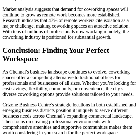
Market analysis suggests that demand for coworking spaces will
continue to grow as remote work becomes more established.
Research indicates that 47% of remote workers cite isolation as a
major challenge, making coworking spaces an attractive solution.
With tens of millions of professionals now working remotely, the
coworking industry is positioned for substantial growth.
Conclusion: Finding Your Perfect
Workspace
As Chennai’s business landscape continues to evolve, coworking
spaces offer a compelling alternative to traditional offices for
professionals and businesses of all sizes. Whether you’re looking for
cost savings, flexibility, community, or convenience, the city’s
diverse coworking options provide solutions tailored to your needs.
Crizone Business Centre’s strategic locations in both established and
emerging business districts position it uniquely to serve different
business needs across Chennai’s expanding commercial landscape.
Their focus on creating professional environments with
comprehensive amenities and supportive communities makes them
worth considering in your search for the perfect workspace.