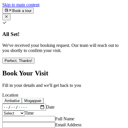
Skip to main content
Book a tour
All Set!
We've received your booking request. Our team will reach out to
you shortly to confirm your visit.
Perfect, Thanks!
Book Your Visit
Fill in your details and we'll get back to you
Location
Ambattur
Mogappair
Date
Time
Full Name
Email Address