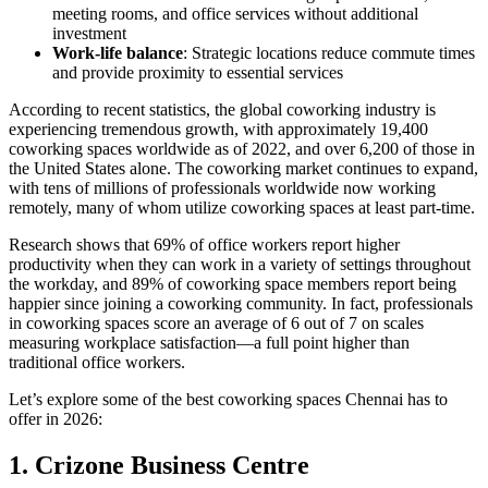
meeting rooms, and office services without additional
investment
Work-life balance
: Strategic locations reduce commute times
and provide proximity to essential services
According to recent statistics, the global coworking industry is
experiencing tremendous growth, with approximately 19,400
coworking spaces worldwide as of 2022, and over 6,200 of those in
the United States alone. The coworking market continues to expand,
with tens of millions of professionals worldwide now working
remotely, many of whom utilize coworking spaces at least part-time.
Research shows that 69% of office workers report higher
productivity when they can work in a variety of settings throughout
the workday, and 89% of coworking space members report being
happier since joining a coworking community. In fact, professionals
in coworking spaces score an average of 6 out of 7 on scales
measuring workplace satisfaction—a full point higher than
traditional office workers.
Let’s explore some of the best coworking spaces Chennai has to
offer in 2026:
1. Crizone Business Centre