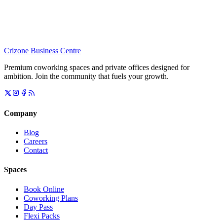
Crizone Business Centre
Premium coworking spaces and private offices designed for
ambition. Join the community that fuels your growth.
Company
Blog
Careers
Contact
Spaces
Book Online
Coworking Plans
Day Pass
Flexi Packs