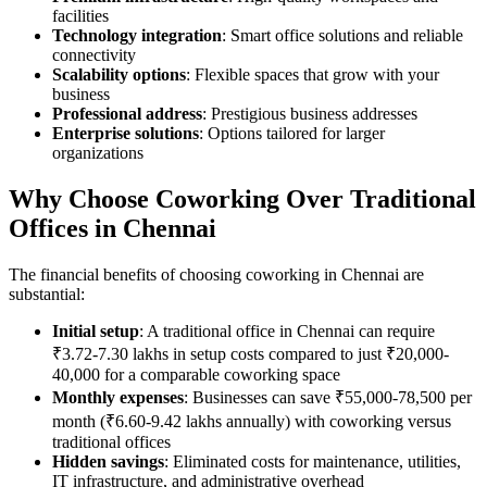
facilities
Technology integration
: Smart office solutions and reliable
connectivity
Scalability options
: Flexible spaces that grow with your
business
Professional address
: Prestigious business addresses
Enterprise solutions
: Options tailored for larger
organizations
Why Choose Coworking Over Traditional
Offices in Chennai
The financial benefits of choosing coworking in Chennai are
substantial:
Initial setup
: A traditional office in Chennai can require
₹3.72-7.30 lakhs in setup costs compared to just ₹20,000-
40,000 for a comparable coworking space
Monthly expenses
: Businesses can save ₹55,000-78,500 per
month (₹6.60-9.42 lakhs annually) with coworking versus
traditional offices
Hidden savings
: Eliminated costs for maintenance, utilities,
IT infrastructure, and administrative overhead