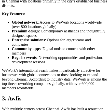
in Chennai with locations primarily in the city’s established business
districts.
Key Features:
Global network
: Access to WeWork locations worldwide
(over 800 locations globally)
Premium design
: Contemporary aesthetics and thoughtfully
designed spaces
Enterprise solutions
: Options for larger teams and
companies
Community apps
: Digital tools to connect with other
members
Regular events
: Networking opportunities and professional
development sessions
WeWork’s international reach makes it particularly attractive for
businesses with global connections or those looking to expand
beyond Chennai. According to industry data, WeWork is among the
top three coworking companies globally, with over 600,000
members worldwide.
3. Awfis
With multiple centers across Chennai, Awfis has built a reputation