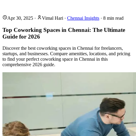
Apr 30, 2025
·
Vimal Hari
·
Chennai Insights
·
8
min read
Top Coworking Spaces in Chennai: The Ultimate
Guide for 2026
Discover the best coworking spaces in Chennai for freelancers,
startups, and businesses. Compare amenities, locations, and pricing
to find your perfect coworking space in Chennai in this
comprehensive 2026 guide.