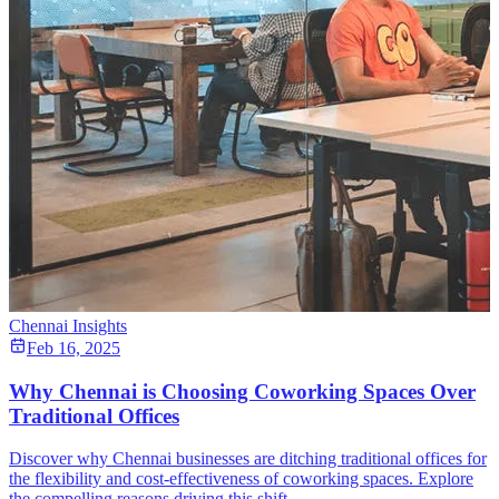
Chennai Insights
Feb 16, 2025
Why Chennai is Choosing Coworking Spaces Over
Traditional Offices
Discover why Chennai businesses are ditching traditional offices for
the flexibility and cost-effectiveness of coworking spaces. Explore
the compelling reasons driving this shift.