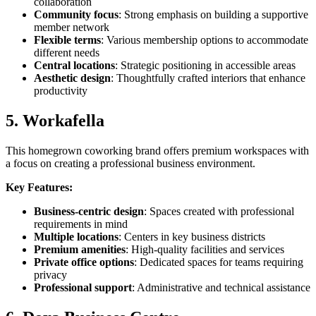
collaboration
Community focus
: Strong emphasis on building a supportive
member network
Flexible terms
: Various membership options to accommodate
different needs
Central locations
: Strategic positioning in accessible areas
Aesthetic design
: Thoughtfully crafted interiors that enhance
productivity
5. Workafella
This homegrown coworking brand offers premium workspaces with
a focus on creating a professional business environment.
Key Features:
Business-centric design
: Spaces created with professional
requirements in mind
Multiple locations
: Centers in key business districts
Premium amenities
: High-quality facilities and services
Private office options
: Dedicated spaces for teams requiring
privacy
Professional support
: Administrative and technical assistance