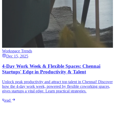
Workspace Trends
Dec 15, 2025
4-Day Work Week & Flexible Spaces: Chennai
Startups' Edge in Productivity & Talent
Unlock peak productivity and attract top talent in Chennai! Discover
how the 4-day work week, powered by flexible coworking spaces,
gives startups a vital edge. Learn practical strategies.
Read