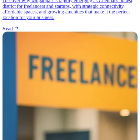
Discover why Mogappair is rapidly emerging as Chennai's hottest
district for freelancers and startups, with strategic connectivity,
affordable spaces, and growing amenities that make it the perfect
location for your business.
Read