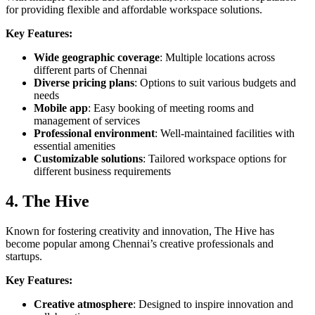
for providing flexible and affordable workspace solutions.
Key Features:
Wide geographic coverage
: Multiple locations across
different parts of Chennai
Diverse pricing plans
: Options to suit various budgets and
needs
Mobile app
: Easy booking of meeting rooms and
management of services
Professional environment
: Well-maintained facilities with
essential amenities
Customizable solutions
: Tailored workspace options for
different business requirements
4. The Hive
Known for fostering creativity and innovation, The Hive has
become popular among Chennai’s creative professionals and
startups.
Key Features:
Creative atmosphere
: Designed to inspire innovation and