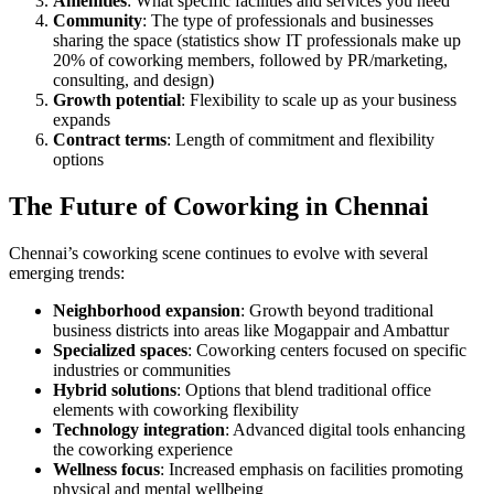
Amenities
: What specific facilities and services you need
Community
: The type of professionals and businesses
sharing the space (statistics show IT professionals make up
20% of coworking members, followed by PR/marketing,
consulting, and design)
Growth potential
: Flexibility to scale up as your business
expands
Contract terms
: Length of commitment and flexibility
options
The Future of Coworking in Chennai
Chennai’s coworking scene continues to evolve with several
emerging trends:
Neighborhood expansion
: Growth beyond traditional
business districts into areas like Mogappair and Ambattur
Specialized spaces
: Coworking centers focused on specific
industries or communities
Hybrid solutions
: Options that blend traditional office
elements with coworking flexibility
Technology integration
: Advanced digital tools enhancing
the coworking experience
Wellness focus
: Increased emphasis on facilities promoting
physical and mental wellbeing