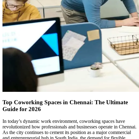
Top Coworking Spaces in Chennai: The Ultimate
Guide for 2026
In today’s dynamic work environment, coworking spaces have
revolutionized how professionals and businesses operate in Chennai.
As the city continues to cement its position as a major commercial
and entrepreneurial hub in South India, the demand for flexible,