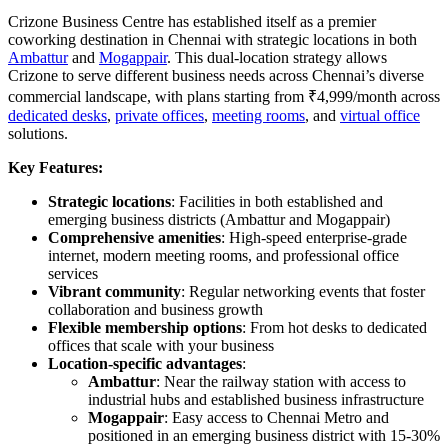
Crizone Business Centre has established itself as a premier
coworking destination in Chennai with strategic locations in both
Ambattur
and
Mogappair
. This dual-location strategy allows
Crizone to serve different business needs across Chennai’s diverse
commercial landscape, with plans starting from ₹4,999/month across
dedicated desks
,
private offices
,
meeting rooms
, and
virtual office
solutions.
Key Features:
Strategic locations
: Facilities in both established and
emerging business districts (Ambattur and Mogappair)
Comprehensive amenities
: High-speed enterprise-grade
internet, modern meeting rooms, and professional office
services
Vibrant community
: Regular networking events that foster
collaboration and business growth
Flexible membership options
: From hot desks to dedicated
offices that scale with your business
Location-specific advantages
:
Ambattur
: Near the railway station with access to
industrial hubs and established business infrastructure
Mogappair
: Easy access to Chennai Metro and
positioned in an emerging business district with 15-30%