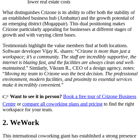
lower real estate costs
What distinguishes Crizone is its ability to offer both the stability of
an established business hub (Ambattur) and the growth potential of
an emerging district (Mogappair). This dual positioning makes
Crizone particularly appealing for businesses at different stages of
growth and with varying client bases.
Testimonials highlight the value members find at both locations.
Software developer Vijay K. shares: “
Crizone is more than just a
workspace; it’s a community. The staff are incredibly supportive, the
internet is blazing fast, and the facilities are always clean and well-
maintained.
” Similarly, Vikram R., CEO of a design agency, notes:
“
Moving my team to Crizone was the best decision. The professional
environment, modern facilities, and proximity to essential services
make it incredibly convenient.
”
👉
Want to see it in person?
Book a free tour of Crizone Business
Centre
or
compare all coworking plans and pricing
to find the right
workspace for your team.
2. WeWork
This international coworking giant has established a strong presence