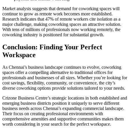
Market analysis suggests that demand for coworking spaces will
continue to grow as remote work becomes more established.
Research indicates that 47% of remote workers cite isolation as a
major challenge, making coworking spaces an attractive solution.
With tens of millions of professionals now working remotely, the
coworking industry is positioned for substantial growth.
Conclusion: Finding Your Perfect
Workspace
As Chennai’s business landscape continues to evolve, coworking
spaces offer a compelling alternative to traditional offices for
professionals and businesses of all sizes. Whether you’re looking for
cost savings, flexibility, community, or convenience, the city’s
diverse coworking options provide solutions tailored to your needs.
Crizone Business Centre’s strategic locations in both established and
emerging business districts position it uniquely to serve different
business needs across Chennai’s expanding commercial landscape.
Their focus on creating professional environments with
comprehensive amenities and supportive communities makes them
worth considering in your search for the perfect workspace.