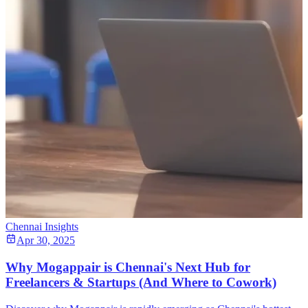
Chennai Insights
Apr 30, 2025
Why Mogappair is Chennai's Next Hub for
Freelancers & Startups (And Where to Cowork)