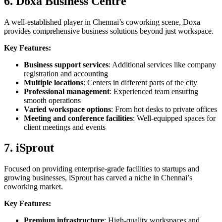
6. Doxa Business Centre
A well-established player in Chennai’s coworking scene, Doxa
provides comprehensive business solutions beyond just workspace.
Key Features:
Business support services
: Additional services like company
registration and accounting
Multiple locations
: Centers in different parts of the city
Professional management
: Experienced team ensuring
smooth operations
Varied workspace options
: From hot desks to private offices
Meeting and conference facilities
: Well-equipped spaces for
client meetings and events
7. iSprout
Focused on providing enterprise-grade facilities to startups and
growing businesses, iSprout has carved a niche in Chennai’s
coworking market.
Key Features:
Premium infrastructure
: High-quality workspaces and