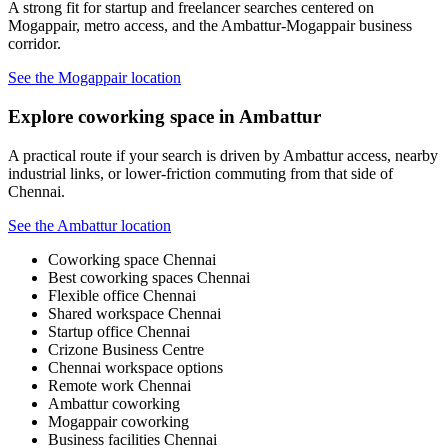
A strong fit for startup and freelancer searches centered on
Mogappair, metro access, and the Ambattur-Mogappair business
corridor.
See the Mogappair location
Explore coworking space in Ambattur
A practical route if your search is driven by Ambattur access, nearby
industrial links, or lower-friction commuting from that side of
Chennai.
See the Ambattur location
Coworking space Chennai
Best coworking spaces Chennai
Flexible office Chennai
Shared workspace Chennai
Startup office Chennai
Crizone Business Centre
Chennai workspace options
Remote work Chennai
Ambattur coworking
Mogappair coworking
Business facilities Chennai