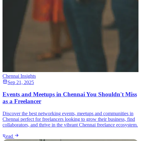
Chennai Insights
Sep 21, 2025
Events and Meetups in Chennai You Shouldn't Miss
as a Freelancer
Discover the best networking events, meetups and communities in
Chennai perfect for freelancers looking to grow their business, find
collaborators, and thrive in the vibrant Chennai freelance ecosystem.
Read