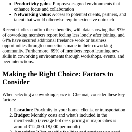
Productivity gains
: Purpose-designed environments that
enhance focus and collaboration
Networking value
: Access to potential clients, partners, and
talent that would otherwise require extensive outreach
Recent studies confirm these benefits, with data showing that 83%
of coworking members report feeling less lonely after joining, and
64% have secured additional freelance work or business
opportunities through connections made in their coworking
community. Furthermore, 69% of members report learning new
skills in coworking environments through workshops, events, and
peer interactions.
Making the Right Choice: Factors to
Consider
When selecting a coworking space in Chennai, consider these key
factors:
Location
: Proximity to your home, clients, or transportation
Budget
: Monthly costs and what’s included in the
membership (average hot desk pricing in major cities is
around ₹12,000-18,000 per month)