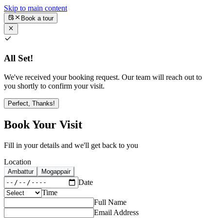
Skip to main content
Book a tour
All Set!
We've received your booking request. Our team will reach out to
you shortly to confirm your visit.
Perfect, Thanks!
Book Your Visit
Fill in your details and we'll get back to you
Location
Ambattur
Mogappair
Date
Time
Full Name
Email Address