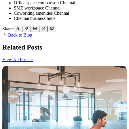
Office space comparison Chennai
SME workspace Chennai
Coworking amenities Chennai
Chennai business hubs
Share:
Back to Blog
Related Posts
View All Posts »