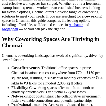
cost-effective workspaces has surged. Whether you’re a freelancer,
startup founder, remote worker, or an established business looking
for flexible options, Chennai offers a diverse range of coworking
solutions to meet your needs. If you are searching for a
coworking
space in Chennai
, this guide compares the leading options —
including affordable, well-located choices in
Ambattur
and
Mogappair
— so you can pick the right fit.
Why Coworking Spaces Are Thriving in
Chennai
Chennai’s coworking landscape has evolved significantly, driven by
several factors:
Cost-effectiveness
: Traditional office spaces in prime
Chennai locations can cost anywhere from ₹70 to ₹150 per
square foot, resulting in substantial monthly expenses of ₹1.4
lakhs to ₹3 lakhs for a modest 2,000 sq ft office
Flexibility
: Coworking spaces offer month-to-month or
quarterly options versus traditional 1-3 year leases
Networking opportunities
: The collaborative environment
fosters valuable connections and potential partnerships
Professional amenities
: Access to high-speed internet,