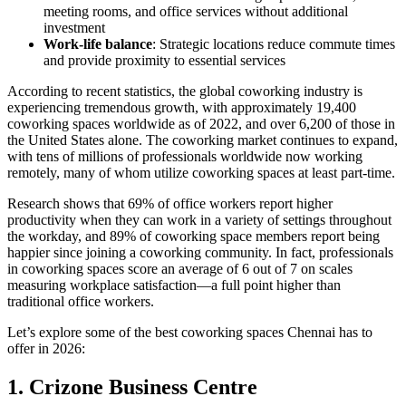
meeting rooms, and office services without additional
investment
Work-life balance
: Strategic locations reduce commute times
and provide proximity to essential services
According to recent statistics, the global coworking industry is
experiencing tremendous growth, with approximately 19,400
coworking spaces worldwide as of 2022, and over 6,200 of those in
the United States alone. The coworking market continues to expand,
with tens of millions of professionals worldwide now working
remotely, many of whom utilize coworking spaces at least part-time.
Research shows that 69% of office workers report higher
productivity when they can work in a variety of settings throughout
the workday, and 89% of coworking space members report being
happier since joining a coworking community. In fact, professionals
in coworking spaces score an average of 6 out of 7 on scales
measuring workplace satisfaction—a full point higher than
traditional office workers.
Let’s explore some of the best coworking spaces Chennai has to
offer in 2026:
1. Crizone Business Centre