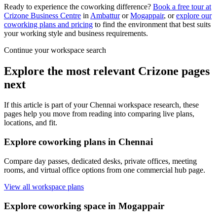
Ready to experience the coworking difference?
Book a free tour at
Crizone Business Centre
in
Ambattur
or
Mogappair
, or
explore our
coworking plans and pricing
to find the environment that best suits
your working style and business requirements.
Continue your workspace search
Explore the most relevant Crizone pages
next
If this article is part of your Chennai workspace research, these
pages help you move from reading into comparing live plans,
locations, and fit.
Explore coworking plans in Chennai
Compare day passes, dedicated desks, private offices, meeting
rooms, and virtual office options from one commercial hub page.
View all workspace plans
Explore coworking space in Mogappair