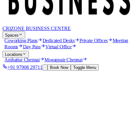
CRIZONE BUSINESS CENTRE
Spaces
Coworking Plans
Dedicated Desks
Private Offices
Meeting
Rooms
Day Pass
Virtual Office
Locations
Ambattur Chennai
Mogappair Chennai
+91 97908 29711
Book Now
Toggle Menu