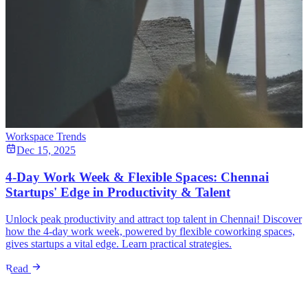
Workspace Trends
Dec 15, 2025
4-Day Work Week & Flexible Spaces: Chennai
Startups' Edge in Productivity & Talent
Unlock peak productivity and attract top talent in Chennai! Discover
how the 4-day work week, powered by flexible coworking spaces,
gives startups a vital edge. Learn practical strategies.
Read