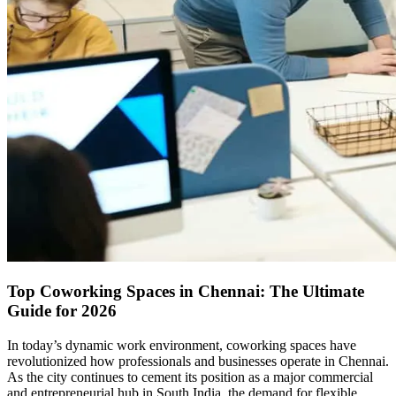
Top Coworking Spaces in Chennai: The Ultimate
Guide for 2026
In today’s dynamic work environment, coworking spaces have
revolutionized how professionals and businesses operate in Chennai.
As the city continues to cement its position as a major commercial
and entrepreneurial hub in South India, the demand for flexible,