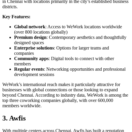
in Chennai with locations primarily in the city’s established business
districts.
Key Features:
Global network
: Access to WeWork locations worldwide
(over 800 locations globally)
Premium design
: Contemporary aesthetics and thoughtfully
designed spaces
Enterprise solutions
: Options for larger teams and
companies
Community apps
: Digital tools to connect with other
members
Regular events
: Networking opportunities and professional
development sessions
WeWork’s international reach makes it particularly attractive for
businesses with global connections or those looking to expand
beyond Chennai. According to industry data, WeWork is among the
top three coworking companies globally, with over 600,000
members worldwide.
3. Awfis
With multiple centers across Chennai, Awfis has built a reputation