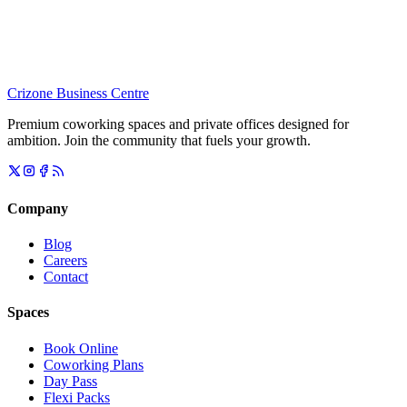
Crizone Business Centre
Premium coworking spaces and private offices designed for
ambition. Join the community that fuels your growth.
Company
Blog
Careers
Contact
Spaces
Book Online
Coworking Plans
Day Pass
Flexi Packs