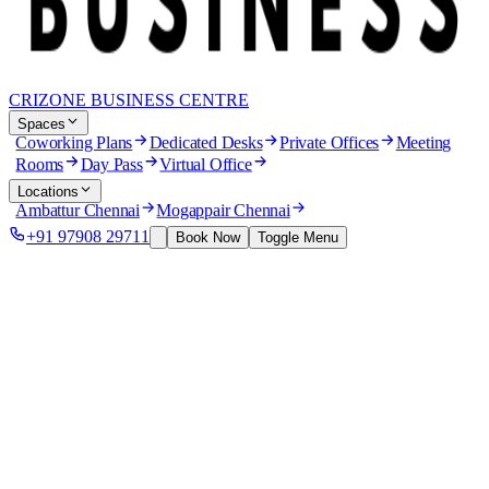
CRIZONE BUSINESS CENTRE
Spaces
Coworking Plans
Dedicated Desks
Private Offices
Meeting
Rooms
Day Pass
Virtual Office
Locations
Ambattur Chennai
Mogappair Chennai
+91 97908 29711
Book Now
Toggle Menu