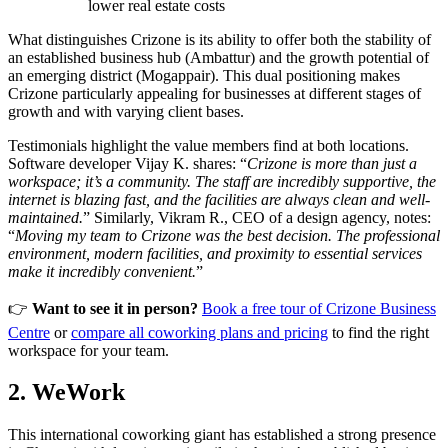
lower real estate costs
What distinguishes Crizone is its ability to offer both the stability of
an established business hub (Ambattur) and the growth potential of
an emerging district (Mogappair). This dual positioning makes
Crizone particularly appealing for businesses at different stages of
growth and with varying client bases.
Testimonials highlight the value members find at both locations.
Software developer Vijay K. shares: “
Crizone is more than just a
workspace; it’s a community. The staff are incredibly supportive, the
internet is blazing fast, and the facilities are always clean and well-
maintained.
” Similarly, Vikram R., CEO of a design agency, notes:
“
Moving my team to Crizone was the best decision. The professional
environment, modern facilities, and proximity to essential services
make it incredibly convenient.
”
👉
Want to see it in person?
Book a free tour of Crizone Business
Centre
or
compare all coworking plans and pricing
to find the right
workspace for your team.
2. WeWork
This international coworking giant has established a strong presence