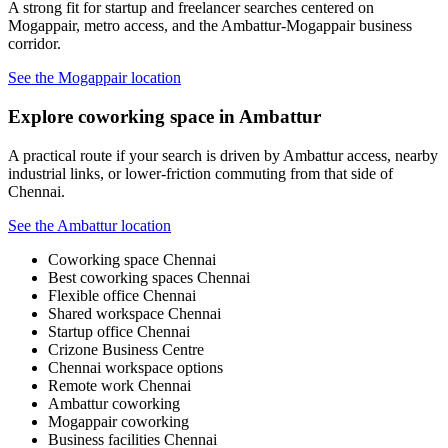
A strong fit for startup and freelancer searches centered on
Mogappair, metro access, and the Ambattur-Mogappair business
corridor.
See the Mogappair location
Explore coworking space in Ambattur
A practical route if your search is driven by Ambattur access, nearby
industrial links, or lower-friction commuting from that side of
Chennai.
See the Ambattur location
Coworking space Chennai
Best coworking spaces Chennai
Flexible office Chennai
Shared workspace Chennai
Startup office Chennai
Crizone Business Centre
Chennai workspace options
Remote work Chennai
Ambattur coworking
Mogappair coworking
Business facilities Chennai