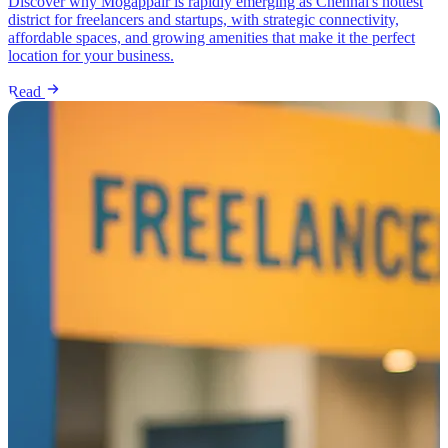
Discover why Mogappair is rapidly emerging as Chennai's hottest
district for freelancers and startups, with strategic connectivity,
affordable spaces, and growing amenities that make it the perfect
location for your business.
Read