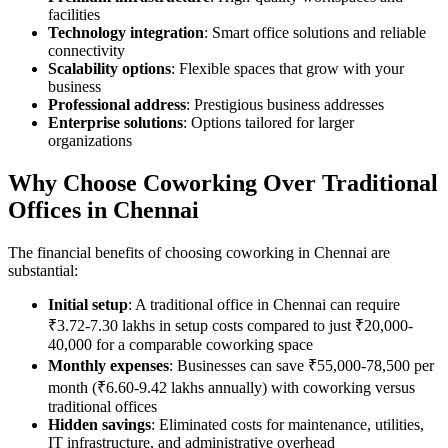
facilities
Technology integration
: Smart office solutions and reliable
connectivity
Scalability options
: Flexible spaces that grow with your
business
Professional address
: Prestigious business addresses
Enterprise solutions
: Options tailored for larger
organizations
Why Choose Coworking Over Traditional
Offices in Chennai
The financial benefits of choosing coworking in Chennai are
substantial:
Initial setup
: A traditional office in Chennai can require
₹3.72-7.30 lakhs in setup costs compared to just ₹20,000-
40,000 for a comparable coworking space
Monthly expenses
: Businesses can save ₹55,000-78,500 per
month (₹6.60-9.42 lakhs annually) with coworking versus
traditional offices
Hidden savings
: Eliminated costs for maintenance, utilities,
IT infrastructure, and administrative overhead