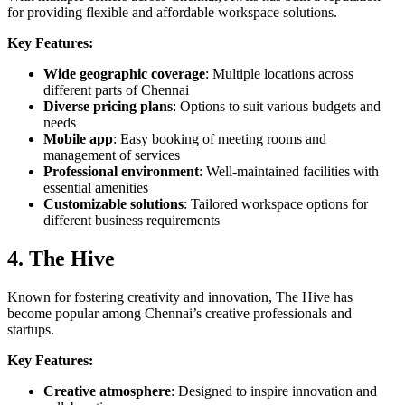
for providing flexible and affordable workspace solutions.
Key Features:
Wide geographic coverage
: Multiple locations across
different parts of Chennai
Diverse pricing plans
: Options to suit various budgets and
needs
Mobile app
: Easy booking of meeting rooms and
management of services
Professional environment
: Well-maintained facilities with
essential amenities
Customizable solutions
: Tailored workspace options for
different business requirements
4. The Hive
Known for fostering creativity and innovation, The Hive has
become popular among Chennai’s creative professionals and
startups.
Key Features:
Creative atmosphere
: Designed to inspire innovation and