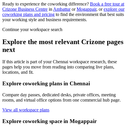
Ready to experience the coworking difference?
Book a free tour at
Crizone Business Centre
in
Ambattur
or
Mogappair
, or
explore our
coworking plans and pricing
to find the environment that best suits
your working style and business requirements.
Continue your workspace search
Explore the most relevant Crizone pages
next
If this article is part of your Chennai workspace research, these
pages help you move from reading into comparing live plans,
locations, and fit.
Explore coworking plans in Chennai
Compare day passes, dedicated desks, private offices, meeting
rooms, and virtual office options from one commercial hub page.
View all workspace plans
Explore coworking space in Mogappair