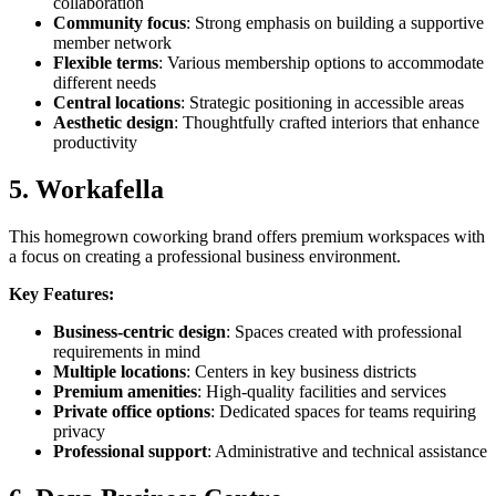
collaboration
Community focus
: Strong emphasis on building a supportive
member network
Flexible terms
: Various membership options to accommodate
different needs
Central locations
: Strategic positioning in accessible areas
Aesthetic design
: Thoughtfully crafted interiors that enhance
productivity
5. Workafella
This homegrown coworking brand offers premium workspaces with
a focus on creating a professional business environment.
Key Features:
Business-centric design
: Spaces created with professional
requirements in mind
Multiple locations
: Centers in key business districts
Premium amenities
: High-quality facilities and services
Private office options
: Dedicated spaces for teams requiring
privacy
Professional support
: Administrative and technical assistance