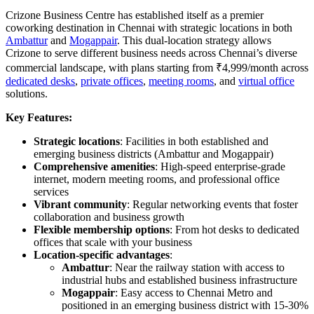
Crizone Business Centre has established itself as a premier
coworking destination in Chennai with strategic locations in both
Ambattur
and
Mogappair
. This dual-location strategy allows
Crizone to serve different business needs across Chennai’s diverse
commercial landscape, with plans starting from ₹4,999/month across
dedicated desks
,
private offices
,
meeting rooms
, and
virtual office
solutions.
Key Features:
Strategic locations
: Facilities in both established and
emerging business districts (Ambattur and Mogappair)
Comprehensive amenities
: High-speed enterprise-grade
internet, modern meeting rooms, and professional office
services
Vibrant community
: Regular networking events that foster
collaboration and business growth
Flexible membership options
: From hot desks to dedicated
offices that scale with your business
Location-specific advantages
:
Ambattur
: Near the railway station with access to
industrial hubs and established business infrastructure
Mogappair
: Easy access to Chennai Metro and
positioned in an emerging business district with 15-30%