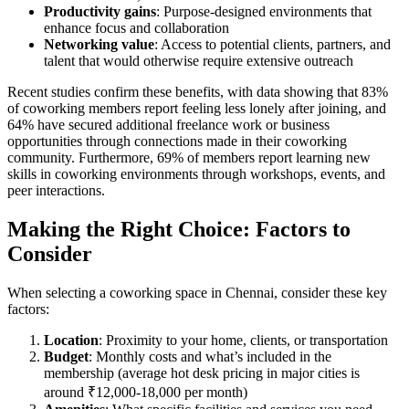
Productivity gains
: Purpose-designed environments that
enhance focus and collaboration
Networking value
: Access to potential clients, partners, and
talent that would otherwise require extensive outreach
Recent studies confirm these benefits, with data showing that 83%
of coworking members report feeling less lonely after joining, and
64% have secured additional freelance work or business
opportunities through connections made in their coworking
community. Furthermore, 69% of members report learning new
skills in coworking environments through workshops, events, and
peer interactions.
Making the Right Choice: Factors to
Consider
When selecting a coworking space in Chennai, consider these key
factors:
Location
: Proximity to your home, clients, or transportation
Budget
: Monthly costs and what’s included in the
membership (average hot desk pricing in major cities is
around ₹12,000-18,000 per month)