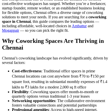
cost-effective workspaces has surged. Whether you’re a freelancer,
startup founder, remote worker, or an established business looking
for flexible options, Chennai offers a diverse range of coworking
solutions to meet your needs. If you are searching for a
coworking
space in Chennai
, this guide compares the leading options —
including affordable, well-located choices in
Ambattur
and
Mogappair
— so you can pick the right fit.
Why Coworking Spaces Are Thriving in
Chennai
Chennai’s coworking landscape has evolved significantly, driven by
several factors:
Cost-effectiveness
: Traditional office spaces in prime
Chennai locations can cost anywhere from ₹70 to ₹150 per
square foot, resulting in substantial monthly expenses of ₹1.4
lakhs to ₹3 lakhs for a modest 2,000 sq ft office
Flexibility
: Coworking spaces offer month-to-month or
quarterly options versus traditional 1-3 year leases
Networking opportunities
: The collaborative environment
fosters valuable connections and potential partnerships
Professional amenities
: Access to high-speed internet,