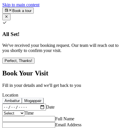
Skip to main content
Book a tour
All Set!
We've received your booking request. Our team will reach out to
you shortly to confirm your visit.
Perfect, Thanks!
Book Your Visit
Fill in your details and we'll get back to you
Location
Ambattur
Mogappair
Date
Time
Full Name
Email Address