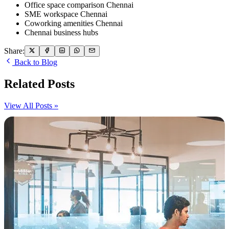
Office space comparison Chennai
SME workspace Chennai
Coworking amenities Chennai
Chennai business hubs
Share:
Back to Blog
Related Posts
View All Posts »