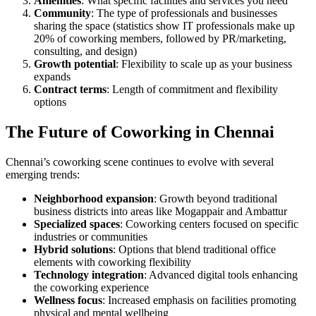
Amenities
: What specific facilities and services you need
Community
: The type of professionals and businesses
sharing the space (statistics show IT professionals make up
20% of coworking members, followed by PR/marketing,
consulting, and design)
Growth potential
: Flexibility to scale up as your business
expands
Contract terms
: Length of commitment and flexibility
options
The Future of Coworking in Chennai
Chennai’s coworking scene continues to evolve with several
emerging trends:
Neighborhood expansion
: Growth beyond traditional
business districts into areas like Mogappair and Ambattur
Specialized spaces
: Coworking centers focused on specific
industries or communities
Hybrid solutions
: Options that blend traditional office
elements with coworking flexibility
Technology integration
: Advanced digital tools enhancing
the coworking experience
Wellness focus
: Increased emphasis on facilities promoting
physical and mental wellbeing