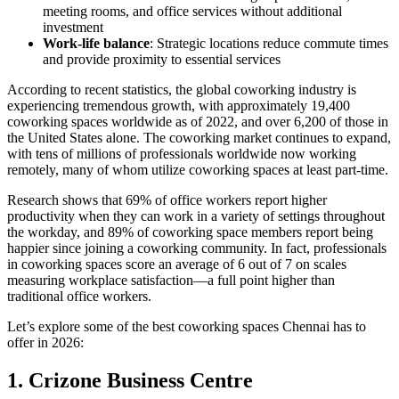
meeting rooms, and office services without additional
investment
Work-life balance
: Strategic locations reduce commute times
and provide proximity to essential services
According to recent statistics, the global coworking industry is
experiencing tremendous growth, with approximately 19,400
coworking spaces worldwide as of 2022, and over 6,200 of those in
the United States alone. The coworking market continues to expand,
with tens of millions of professionals worldwide now working
remotely, many of whom utilize coworking spaces at least part-time.
Research shows that 69% of office workers report higher
productivity when they can work in a variety of settings throughout
the workday, and 89% of coworking space members report being
happier since joining a coworking community. In fact, professionals
in coworking spaces score an average of 6 out of 7 on scales
measuring workplace satisfaction—a full point higher than
traditional office workers.
Let’s explore some of the best coworking spaces Chennai has to
offer in 2026:
1. Crizone Business Centre