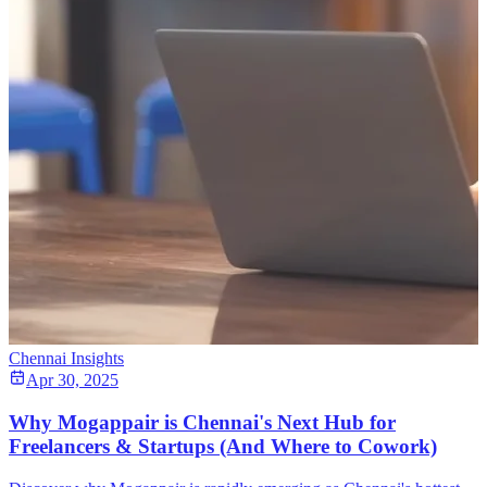
Chennai Insights
Apr 30, 2025
Why Mogappair is Chennai's Next Hub for
Freelancers & Startups (And Where to Cowork)