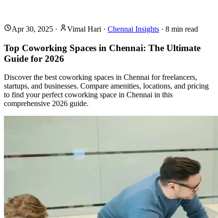
Apr 30, 2025
·
Vimal Hari
·
Chennai Insights
·
8
min read
Top Coworking Spaces in Chennai: The Ultimate
Guide for 2026
Discover the best coworking spaces in Chennai for freelancers,
startups, and businesses. Compare amenities, locations, and pricing
to find your perfect coworking space in Chennai in this
comprehensive 2026 guide.