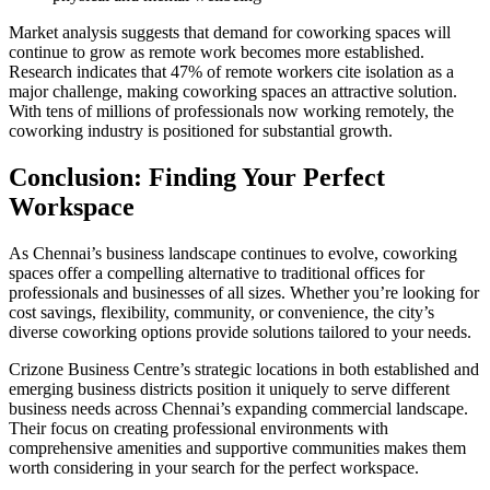
Market analysis suggests that demand for coworking spaces will
continue to grow as remote work becomes more established.
Research indicates that 47% of remote workers cite isolation as a
major challenge, making coworking spaces an attractive solution.
With tens of millions of professionals now working remotely, the
coworking industry is positioned for substantial growth.
Conclusion: Finding Your Perfect
Workspace
As Chennai’s business landscape continues to evolve, coworking
spaces offer a compelling alternative to traditional offices for
professionals and businesses of all sizes. Whether you’re looking for
cost savings, flexibility, community, or convenience, the city’s
diverse coworking options provide solutions tailored to your needs.
Crizone Business Centre’s strategic locations in both established and
emerging business districts position it uniquely to serve different
business needs across Chennai’s expanding commercial landscape.
Their focus on creating professional environments with
comprehensive amenities and supportive communities makes them
worth considering in your search for the perfect workspace.