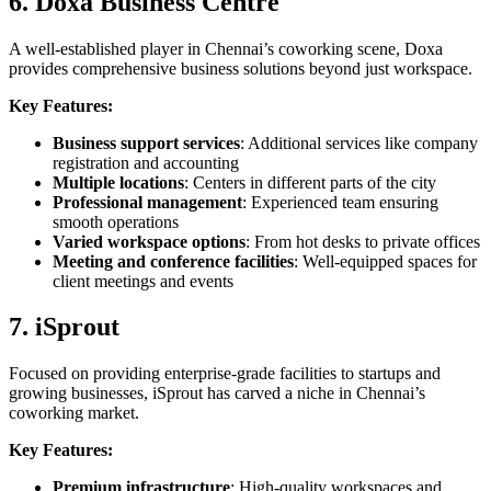
6. Doxa Business Centre
A well-established player in Chennai’s coworking scene, Doxa
provides comprehensive business solutions beyond just workspace.
Key Features:
Business support services
: Additional services like company
registration and accounting
Multiple locations
: Centers in different parts of the city
Professional management
: Experienced team ensuring
smooth operations
Varied workspace options
: From hot desks to private offices
Meeting and conference facilities
: Well-equipped spaces for
client meetings and events
7. iSprout
Focused on providing enterprise-grade facilities to startups and
growing businesses, iSprout has carved a niche in Chennai’s
coworking market.
Key Features:
Premium infrastructure
: High-quality workspaces and