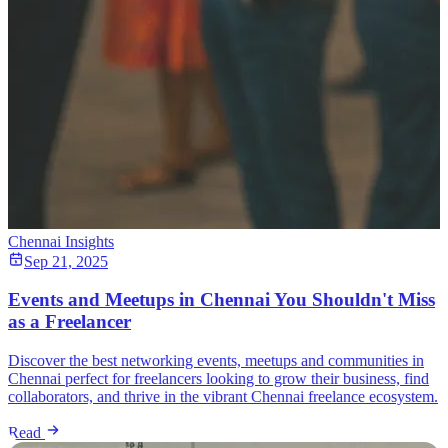
Chennai Insights
Sep 21, 2025
Events and Meetups in Chennai You Shouldn't Miss
as a Freelancer
Discover the best networking events, meetups and communities in
Chennai perfect for freelancers looking to grow their business, find
collaborators, and thrive in the vibrant Chennai freelance ecosystem.
Read