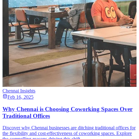
Chennai Insights
Feb 16, 2025
Why Chennai is Choosing Coworking Spaces Over
Traditional Offices
Discover why Chennai businesses are ditching traditional offices for
the flexibility and cost-effectiveness of coworking spaces. Explore
the compelling reasons driving this shift.