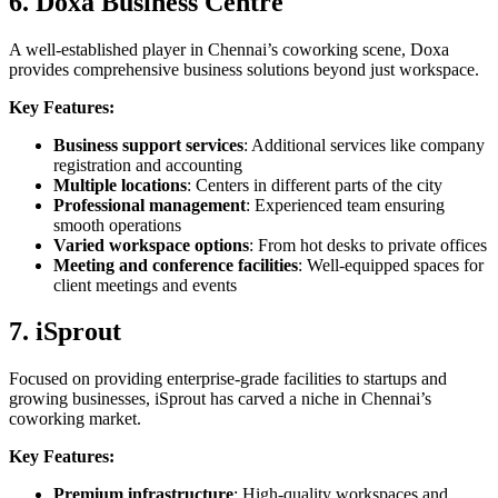
6. Doxa Business Centre
A well-established player in Chennai’s coworking scene, Doxa
provides comprehensive business solutions beyond just workspace.
Key Features:
Business support services
: Additional services like company
registration and accounting
Multiple locations
: Centers in different parts of the city
Professional management
: Experienced team ensuring
smooth operations
Varied workspace options
: From hot desks to private offices
Meeting and conference facilities
: Well-equipped spaces for
client meetings and events
7. iSprout
Focused on providing enterprise-grade facilities to startups and
growing businesses, iSprout has carved a niche in Chennai’s
coworking market.
Key Features:
Premium infrastructure
: High-quality workspaces and