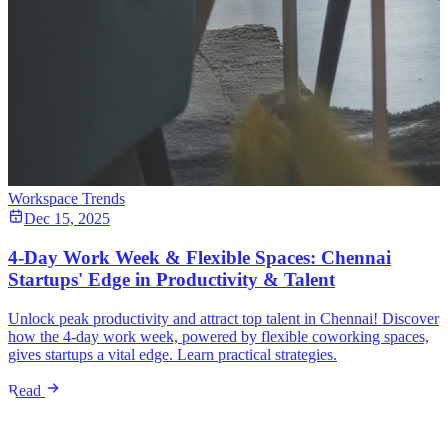
Workspace Trends
Dec 15, 2025
4-Day Work Week & Flexible Spaces: Chennai
Startups' Edge in Productivity & Talent
Unlock peak productivity and attract top talent in Chennai! Discover
how the 4-day work week, powered by flexible coworking spaces,
gives startups a vital edge. Learn practical strategies.
Read