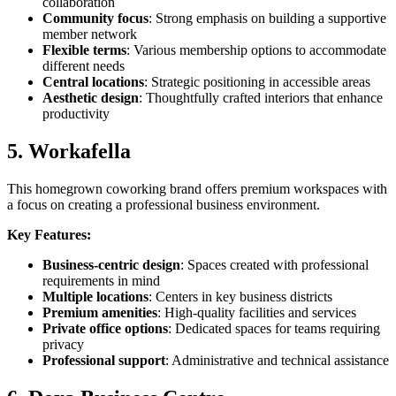
collaboration
Community focus
: Strong emphasis on building a supportive
member network
Flexible terms
: Various membership options to accommodate
different needs
Central locations
: Strategic positioning in accessible areas
Aesthetic design
: Thoughtfully crafted interiors that enhance
productivity
5. Workafella
This homegrown coworking brand offers premium workspaces with
a focus on creating a professional business environment.
Key Features:
Business-centric design
: Spaces created with professional
requirements in mind
Multiple locations
: Centers in key business districts
Premium amenities
: High-quality facilities and services
Private office options
: Dedicated spaces for teams requiring
privacy
Professional support
: Administrative and technical assistance