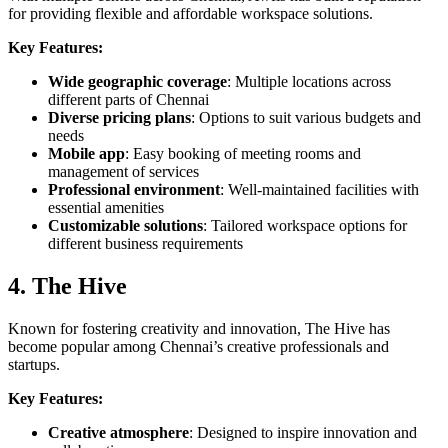
for providing flexible and affordable workspace solutions.
Key Features:
Wide geographic coverage
: Multiple locations across
different parts of Chennai
Diverse pricing plans
: Options to suit various budgets and
needs
Mobile app
: Easy booking of meeting rooms and
management of services
Professional environment
: Well-maintained facilities with
essential amenities
Customizable solutions
: Tailored workspace options for
different business requirements
4. The Hive
Known for fostering creativity and innovation, The Hive has
become popular among Chennai’s creative professionals and
startups.
Key Features:
Creative atmosphere
: Designed to inspire innovation and