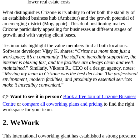
lower real estate costs
What distinguishes Crizone is its ability to offer both the stability of
an established business hub (Ambattur) and the growth potential of
an emerging district (Mogappair). This dual positioning makes
Crizone particularly appealing for businesses at different stages of
growth and with varying client bases.
Testimonials highlight the value members find at both locations.
Software developer Vijay K. shares: “
Crizone is more than just a
workspace; it’s a community. The staff are incredibly supportive, the
internet is blazing fast, and the facilities are always clean and well-
maintained.
” Similarly, Vikram R., CEO of a design agency, notes:
“
Moving my team to Crizone was the best decision. The professional
environment, modern facilities, and proximity to essential services
make it incredibly convenient.
”
👉
Want to see it in person?
Book a free tour of Crizone Business
Centre
or
compare all coworking plans and pricing
to find the right
workspace for your team.
2. WeWork
This international coworking giant has established a strong presence