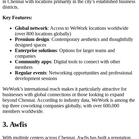
in Chennai with locations primarily in the city’s established business
districts.
Key Features:
Global network
: Access to WeWork locations worldwide
(over 800 locations globally)
Premium design
: Contemporary aesthetics and thoughtfully
designed spaces
Enterprise solutions
: Options for larger teams and
companies
Community apps
: Digital tools to connect with other
members
Regular events
: Networking opportunities and professional
development sessions
WeWork’s international reach makes it particularly attractive for
businesses with global connections or those looking to expand
beyond Chennai. According to industry data, WeWork is among the
top three coworking companies globally, with over 600,000
members worldwide.
3. Awfis
With multiple centers across Chennai, Awfis has built a reputation