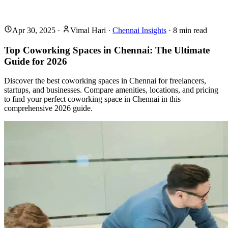
Apr 30, 2025
·
Vimal Hari
·
Chennai Insights
·
8
min read
Top Coworking Spaces in Chennai: The Ultimate
Guide for 2026
Discover the best coworking spaces in Chennai for freelancers,
startups, and businesses. Compare amenities, locations, and pricing
to find your perfect coworking space in Chennai in this
comprehensive 2026 guide.