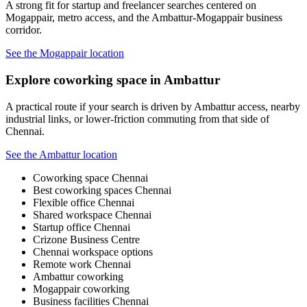
A strong fit for startup and freelancer searches centered on
Mogappair, metro access, and the Ambattur-Mogappair business
corridor.
See the Mogappair location
Explore coworking space in Ambattur
A practical route if your search is driven by Ambattur access, nearby
industrial links, or lower-friction commuting from that side of
Chennai.
See the Ambattur location
Coworking space Chennai
Best coworking spaces Chennai
Flexible office Chennai
Shared workspace Chennai
Startup office Chennai
Crizone Business Centre
Chennai workspace options
Remote work Chennai
Ambattur coworking
Mogappair coworking
Business facilities Chennai