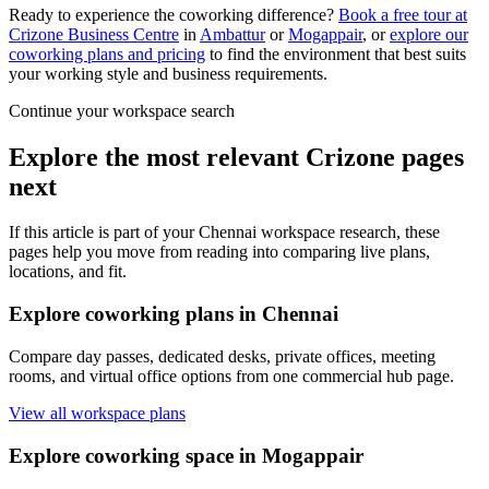
Ready to experience the coworking difference?
Book a free tour at
Crizone Business Centre
in
Ambattur
or
Mogappair
, or
explore our
coworking plans and pricing
to find the environment that best suits
your working style and business requirements.
Continue your workspace search
Explore the most relevant Crizone pages
next
If this article is part of your Chennai workspace research, these
pages help you move from reading into comparing live plans,
locations, and fit.
Explore coworking plans in Chennai
Compare day passes, dedicated desks, private offices, meeting
rooms, and virtual office options from one commercial hub page.
View all workspace plans
Explore coworking space in Mogappair