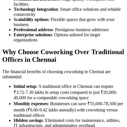
facilities
Technology integration
: Smart office solutions and reliable
connectivity
Scalability options
: Flexible spaces that grow with your
business
Professional address
: Prestigious business addresses
Enterprise solutions
: Options tailored for larger
organizations
Why Choose Coworking Over Traditional
Offices in Chennai
The financial benefits of choosing coworking in Chennai are
substantial:
Initial setup
: A traditional office in Chennai can require
₹3.72-7.30 lakhs in setup costs compared to just ₹20,000-
40,000 for a comparable coworking space
Monthly expenses
: Businesses can save ₹55,000-78,500 per
month (₹6.60-9.42 lakhs annually) with coworking versus
traditional offices
Hidden savings
: Eliminated costs for maintenance, utilities,
IT infrastructure, and administrative overhead