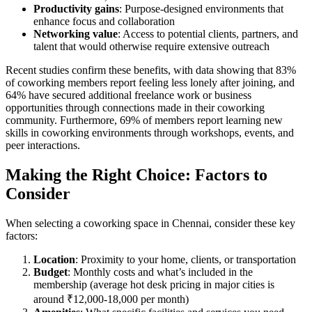
Productivity gains
: Purpose-designed environments that
enhance focus and collaboration
Networking value
: Access to potential clients, partners, and
talent that would otherwise require extensive outreach
Recent studies confirm these benefits, with data showing that 83%
of coworking members report feeling less lonely after joining, and
64% have secured additional freelance work or business
opportunities through connections made in their coworking
community. Furthermore, 69% of members report learning new
skills in coworking environments through workshops, events, and
peer interactions.
Making the Right Choice: Factors to
Consider
When selecting a coworking space in Chennai, consider these key
factors:
Location
: Proximity to your home, clients, or transportation
Budget
: Monthly costs and what’s included in the
membership (average hot desk pricing in major cities is
around ₹12,000-18,000 per month)