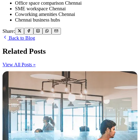
Office space comparison Chennai
SME workspace Chennai
Coworking amenities Chennai
Chennai business hubs
Share:
Back to Blog
Related Posts
View All Posts »