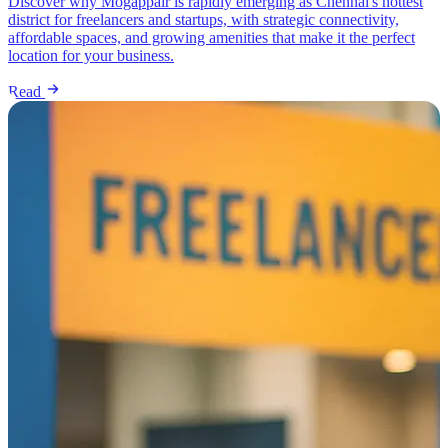
Discover why Mogappair is rapidly emerging as Chennai's hottest
district for freelancers and startups, with strategic connectivity,
affordable spaces, and growing amenities that make it the perfect
location for your business.
Read