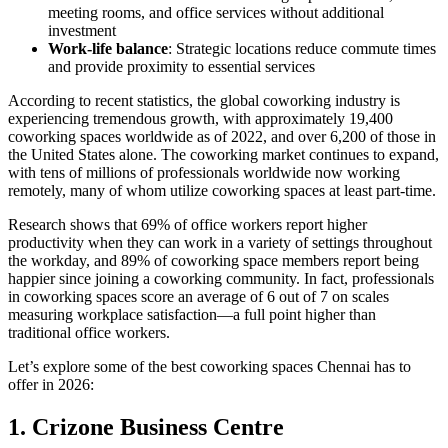
meeting rooms, and office services without additional
investment
Work-life balance
: Strategic locations reduce commute times
and provide proximity to essential services
According to recent statistics, the global coworking industry is
experiencing tremendous growth, with approximately 19,400
coworking spaces worldwide as of 2022, and over 6,200 of those in
the United States alone. The coworking market continues to expand,
with tens of millions of professionals worldwide now working
remotely, many of whom utilize coworking spaces at least part-time.
Research shows that 69% of office workers report higher
productivity when they can work in a variety of settings throughout
the workday, and 89% of coworking space members report being
happier since joining a coworking community. In fact, professionals
in coworking spaces score an average of 6 out of 7 on scales
measuring workplace satisfaction—a full point higher than
traditional office workers.
Let’s explore some of the best coworking spaces Chennai has to
offer in 2026:
1. Crizone Business Centre