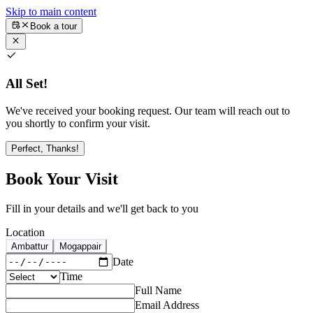
Skip to main content
Book a tour
All Set!
We've received your booking request. Our team will reach out to
you shortly to confirm your visit.
Perfect, Thanks!
Book Your Visit
Fill in your details and we'll get back to you
Location
Ambattur
Mogappair
Date
Time
Full Name
Email Address