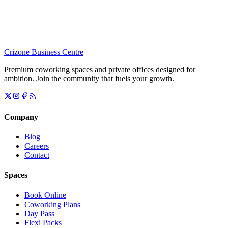
Crizone Business Centre
Premium coworking spaces and private offices designed for
ambition. Join the community that fuels your growth.
Company
Blog
Careers
Contact
Spaces
Book Online
Coworking Plans
Day Pass
Flexi Packs