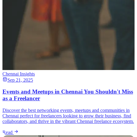
Chennai Insights
Sep 21, 2025
Events and Meetups in Chennai You Shouldn't Miss
as a Freelancer
Discover the best networking events, meetups and communities in
Chennai perfect for freelancers looking to grow their business, find
collaborators, and thrive in the vibrant Chennai freelance ecosystem.
Read