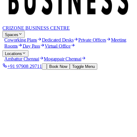
CRIZONE BUSINESS CENTRE
Spaces
Coworking Plans
Dedicated Desks
Private Offices
Meeting
Rooms
Day Pass
Virtual Office
Locations
Ambattur Chennai
Mogappair Chennai
+91 97908 29711
Book Now
Toggle Menu