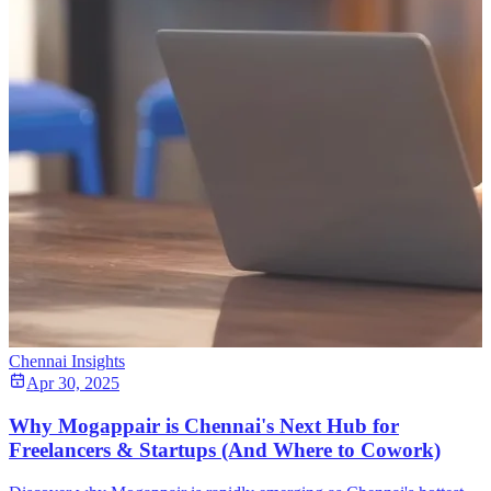
Chennai Insights
Apr 30, 2025
Why Mogappair is Chennai's Next Hub for
Freelancers & Startups (And Where to Cowork)