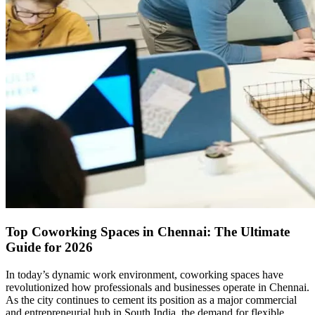
Top Coworking Spaces in Chennai: The Ultimate
Guide for 2026
In today’s dynamic work environment, coworking spaces have
revolutionized how professionals and businesses operate in Chennai.
As the city continues to cement its position as a major commercial
and entrepreneurial hub in South India, the demand for flexible,