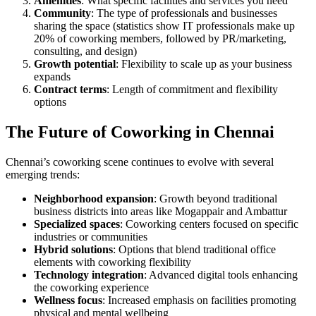
Amenities
: What specific facilities and services you need
Community
: The type of professionals and businesses
sharing the space (statistics show IT professionals make up
20% of coworking members, followed by PR/marketing,
consulting, and design)
Growth potential
: Flexibility to scale up as your business
expands
Contract terms
: Length of commitment and flexibility
options
The Future of Coworking in Chennai
Chennai’s coworking scene continues to evolve with several
emerging trends:
Neighborhood expansion
: Growth beyond traditional
business districts into areas like Mogappair and Ambattur
Specialized spaces
: Coworking centers focused on specific
industries or communities
Hybrid solutions
: Options that blend traditional office
elements with coworking flexibility
Technology integration
: Advanced digital tools enhancing
the coworking experience
Wellness focus
: Increased emphasis on facilities promoting
physical and mental wellbeing