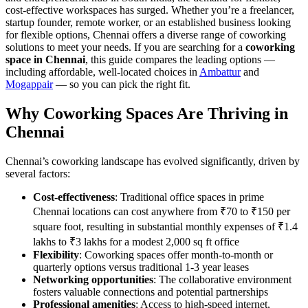
cost-effective workspaces has surged. Whether you’re a freelancer,
startup founder, remote worker, or an established business looking
for flexible options, Chennai offers a diverse range of coworking
solutions to meet your needs. If you are searching for a
coworking
space in Chennai
, this guide compares the leading options —
including affordable, well-located choices in
Ambattur
and
Mogappair
— so you can pick the right fit.
Why Coworking Spaces Are Thriving in
Chennai
Chennai’s coworking landscape has evolved significantly, driven by
several factors:
Cost-effectiveness
: Traditional office spaces in prime
Chennai locations can cost anywhere from ₹70 to ₹150 per
square foot, resulting in substantial monthly expenses of ₹1.4
lakhs to ₹3 lakhs for a modest 2,000 sq ft office
Flexibility
: Coworking spaces offer month-to-month or
quarterly options versus traditional 1-3 year leases
Networking opportunities
: The collaborative environment
fosters valuable connections and potential partnerships
Professional amenities
: Access to high-speed internet,