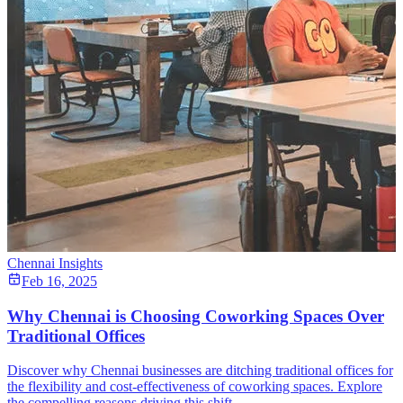
Chennai Insights
Feb 16, 2025
Why Chennai is Choosing Coworking Spaces Over
Traditional Offices
Discover why Chennai businesses are ditching traditional offices for
the flexibility and cost-effectiveness of coworking spaces. Explore
the compelling reasons driving this shift.