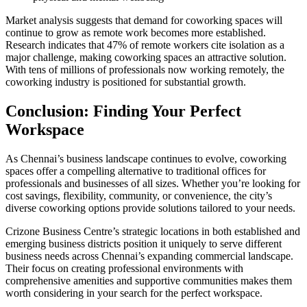
Market analysis suggests that demand for coworking spaces will
continue to grow as remote work becomes more established.
Research indicates that 47% of remote workers cite isolation as a
major challenge, making coworking spaces an attractive solution.
With tens of millions of professionals now working remotely, the
coworking industry is positioned for substantial growth.
Conclusion: Finding Your Perfect
Workspace
As Chennai’s business landscape continues to evolve, coworking
spaces offer a compelling alternative to traditional offices for
professionals and businesses of all sizes. Whether you’re looking for
cost savings, flexibility, community, or convenience, the city’s
diverse coworking options provide solutions tailored to your needs.
Crizone Business Centre’s strategic locations in both established and
emerging business districts position it uniquely to serve different
business needs across Chennai’s expanding commercial landscape.
Their focus on creating professional environments with
comprehensive amenities and supportive communities makes them
worth considering in your search for the perfect workspace.