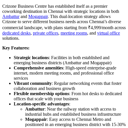
Crizone Business Centre has established itself as a premier
coworking destination in Chennai with strategic locations in both
Ambattur
and
Mogappair
. This dual-location strategy allows
Crizone to serve different business needs across Chennai’s diverse
commercial landscape, with plans starting from ₹4,999/month across
dedicated desks
,
private offices
,
meeting rooms
, and
virtual office
solutions.
Key Features:
Strategic locations
: Facilities in both established and
emerging business districts (Ambattur and Mogappair)
Comprehensive amenities
: High-speed enterprise-grade
internet, modern meeting rooms, and professional office
services
Vibrant community
: Regular networking events that foster
collaboration and business growth
Flexible membership options
: From hot desks to dedicated
offices that scale with your business
Location-specific advantages
:
Ambattur
: Near the railway station with access to
industrial hubs and established business infrastructure
Mogappair
: Easy access to Chennai Metro and
positioned in an emerging business district with 15-30%