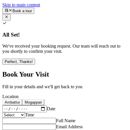
Skip to main content
Book a tour
All Set!
We've received your booking request. Our team will reach out to
you shortly to confirm your visit.
Perfect, Thanks!
Book Your Visit
Fill in your details and we'll get back to you
Location
Ambattur
Mogappair
Date
Time
Full Name
Email Address