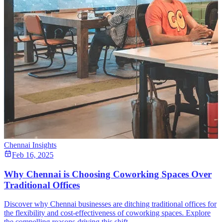
Chennai Insights
Feb 16, 2025
Why Chennai is Choosing Coworking Spaces Over
Traditional Offices
Discover why Chennai businesses are ditching traditional offices for
the flexibility and cost-effectiveness of coworking spaces. Explore
the compelling reasons driving this shift.