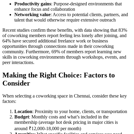
Productivity gains
: Purpose-designed environments that
enhance focus and collaboration
Networking value
: Access to potential clients, partners, and
talent that would otherwise require extensive outreach
Recent studies confirm these benefits, with data showing that 83%
of coworking members report feeling less lonely after joining, and
64% have secured additional freelance work or business
opportunities through connections made in their coworking
community. Furthermore, 69% of members report learning new
skills in coworking environments through workshops, events, and
peer interactions.
Making the Right Choice: Factors to
Consider
When selecting a coworking space in Chennai, consider these key
factors:
Location
: Proximity to your home, clients, or transportation
Budget
: Monthly costs and what’s included in the
membership (average hot desk pricing in major cities is
around ₹12,000-18,000 per month)