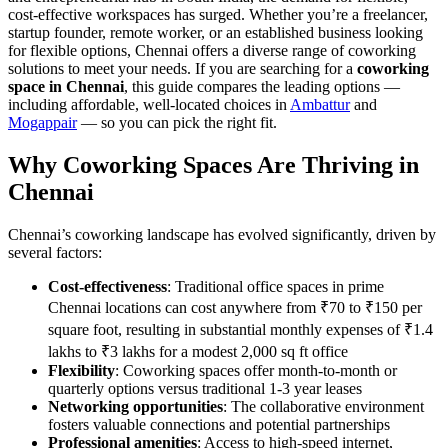
cost-effective workspaces has surged. Whether you’re a freelancer,
startup founder, remote worker, or an established business looking
for flexible options, Chennai offers a diverse range of coworking
solutions to meet your needs. If you are searching for a
coworking
space in Chennai
, this guide compares the leading options —
including affordable, well-located choices in
Ambattur
and
Mogappair
— so you can pick the right fit.
Why Coworking Spaces Are Thriving in
Chennai
Chennai’s coworking landscape has evolved significantly, driven by
several factors:
Cost-effectiveness
: Traditional office spaces in prime
Chennai locations can cost anywhere from ₹70 to ₹150 per
square foot, resulting in substantial monthly expenses of ₹1.4
lakhs to ₹3 lakhs for a modest 2,000 sq ft office
Flexibility
: Coworking spaces offer month-to-month or
quarterly options versus traditional 1-3 year leases
Networking opportunities
: The collaborative environment
fosters valuable connections and potential partnerships
Professional amenities
: Access to high-speed internet,