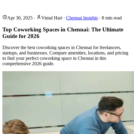
Apr 30, 2025
·
Vimal Hari
·
Chennai Insights
·
8
min read
Top Coworking Spaces in Chennai: The Ultimate
Guide for 2026
Discover the best coworking spaces in Chennai for freelancers,
startups, and businesses. Compare amenities, locations, and pricing
to find your perfect coworking space in Chennai in this
comprehensive 2026 guide.