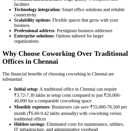
facilities
Technology integration
: Smart office solutions and reliable
connectivity
Scalability options
: Flexible spaces that grow with your
business
Professional address
: Prestigious business addresses
Enterprise solutions
: Options tailored for larger
organizations
Why Choose Coworking Over Traditional
Offices in Chennai
The financial benefits of choosing coworking in Chennai are
substantial:
Initial setup
: A traditional office in Chennai can require
₹3.72-7.30 lakhs in setup costs compared to just ₹20,000-
40,000 for a comparable coworking space
Monthly expenses
: Businesses can save ₹55,000-78,500 per
month (₹6.60-9.42 lakhs annually) with coworking versus
traditional offices
Hidden savings
: Eliminated costs for maintenance, utilities,
IT infrastructure, and administrative overhead