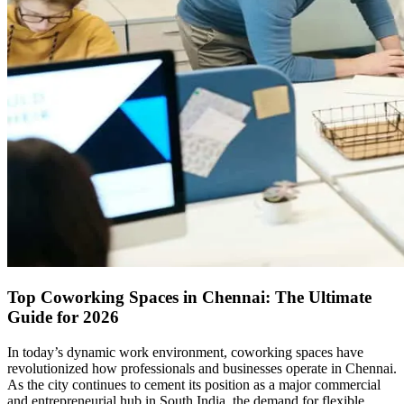
Top Coworking Spaces in Chennai: The Ultimate
Guide for 2026
In today’s dynamic work environment, coworking spaces have
revolutionized how professionals and businesses operate in Chennai.
As the city continues to cement its position as a major commercial
and entrepreneurial hub in South India, the demand for flexible,