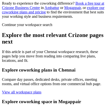
Ready to experience the coworking difference?
Book a free tour at
Crizone Business Centre
in
Ambattur
or
Mogappair
, or
explore our
coworking plans and pricing
to find the environment that best suits
your working style and business requirements.
Continue your workspace search
Explore the most relevant Crizone pages
next
If this article is part of your Chennai workspace research, these
pages help you move from reading into comparing live plans,
locations, and fit.
Explore coworking plans in Chennai
Compare day passes, dedicated desks, private offices, meeting
rooms, and virtual office options from one commercial hub page.
View all workspace plans
Explore coworking space in Mogappair