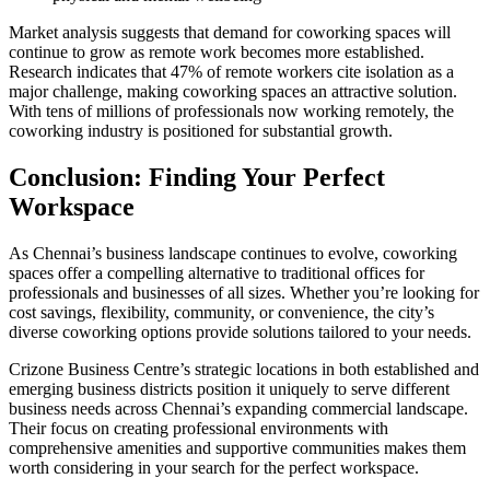
Market analysis suggests that demand for coworking spaces will
continue to grow as remote work becomes more established.
Research indicates that 47% of remote workers cite isolation as a
major challenge, making coworking spaces an attractive solution.
With tens of millions of professionals now working remotely, the
coworking industry is positioned for substantial growth.
Conclusion: Finding Your Perfect
Workspace
As Chennai’s business landscape continues to evolve, coworking
spaces offer a compelling alternative to traditional offices for
professionals and businesses of all sizes. Whether you’re looking for
cost savings, flexibility, community, or convenience, the city’s
diverse coworking options provide solutions tailored to your needs.
Crizone Business Centre’s strategic locations in both established and
emerging business districts position it uniquely to serve different
business needs across Chennai’s expanding commercial landscape.
Their focus on creating professional environments with
comprehensive amenities and supportive communities makes them
worth considering in your search for the perfect workspace.