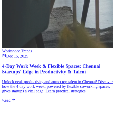
Workspace Trends
Dec 15, 2025
4-Day Work Week & Flexible Spaces: Chennai
Startups' Edge in Productivity & Talent
Unlock peak productivity and attract top talent in Chennai! Discover
how the 4-day work week, powered by flexible coworking spaces,
gives startups a vital edge. Learn practical strategies.
Read