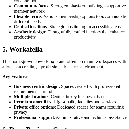
collaboration
Community focus
: Strong emphasis on building a supportive
member network
Flexible terms
: Various membership options to accommodate
different needs
Central locations
: Strategic positioning in accessible areas
Aesthetic design
: Thoughtfully crafted interiors that enhance
productivity
5. Workafella
This homegrown coworking brand offers premium workspaces with
a focus on creating a professional business environment.
Key Features:
Business-centric design
: Spaces created with professional
requirements in mind
Multiple locations
: Centers in key business districts
Premium amenities
: High-quality facilities and services
Private office options
: Dedicated spaces for teams requiring
privacy
Professional support
: Administrative and technical assistance