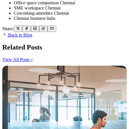
Office space comparison Chennai
SME workspace Chennai
Coworking amenities Chennai
Chennai business hubs
Share:
Back to Blog
Related Posts
View All Posts »