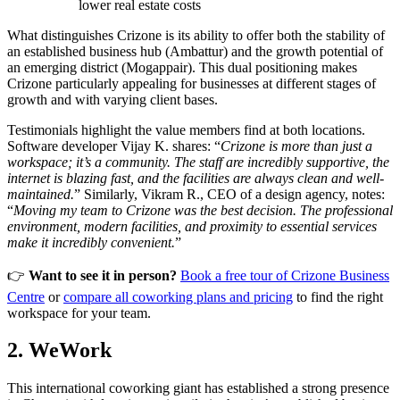
lower real estate costs
What distinguishes Crizone is its ability to offer both the stability of
an established business hub (Ambattur) and the growth potential of
an emerging district (Mogappair). This dual positioning makes
Crizone particularly appealing for businesses at different stages of
growth and with varying client bases.
Testimonials highlight the value members find at both locations.
Software developer Vijay K. shares: “
Crizone is more than just a
workspace; it’s a community. The staff are incredibly supportive, the
internet is blazing fast, and the facilities are always clean and well-
maintained.
” Similarly, Vikram R., CEO of a design agency, notes:
“
Moving my team to Crizone was the best decision. The professional
environment, modern facilities, and proximity to essential services
make it incredibly convenient.
”
👉
Want to see it in person?
Book a free tour of Crizone Business
Centre
or
compare all coworking plans and pricing
to find the right
workspace for your team.
2. WeWork
This international coworking giant has established a strong presence