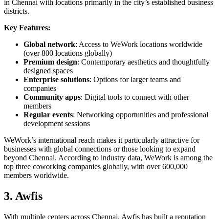
in Chennai with locations primarily in the city’s established business
districts.
Key Features:
Global network
: Access to WeWork locations worldwide
(over 800 locations globally)
Premium design
: Contemporary aesthetics and thoughtfully
designed spaces
Enterprise solutions
: Options for larger teams and
companies
Community apps
: Digital tools to connect with other
members
Regular events
: Networking opportunities and professional
development sessions
WeWork’s international reach makes it particularly attractive for
businesses with global connections or those looking to expand
beyond Chennai. According to industry data, WeWork is among the
top three coworking companies globally, with over 600,000
members worldwide.
3. Awfis
With multiple centers across Chennai, Awfis has built a reputation