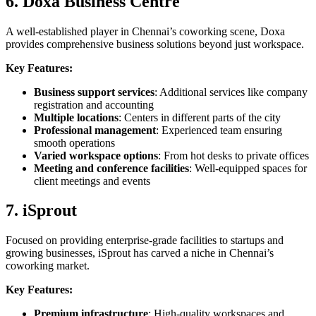
6. Doxa Business Centre
A well-established player in Chennai’s coworking scene, Doxa
provides comprehensive business solutions beyond just workspace.
Key Features:
Business support services
: Additional services like company
registration and accounting
Multiple locations
: Centers in different parts of the city
Professional management
: Experienced team ensuring
smooth operations
Varied workspace options
: From hot desks to private offices
Meeting and conference facilities
: Well-equipped spaces for
client meetings and events
7. iSprout
Focused on providing enterprise-grade facilities to startups and
growing businesses, iSprout has carved a niche in Chennai’s
coworking market.
Key Features:
Premium infrastructure
: High-quality workspaces and