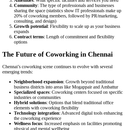
Amenities
: What specific facilities and services you need
Community
: The type of professionals and businesses
sharing the space (statistics show IT professionals make up
20% of coworking members, followed by PR/marketing,
consulting, and design)
Growth potential
: Flexibility to scale up as your business
expands
Contract terms
: Length of commitment and flexibility
options
The Future of Coworking in Chennai
Chennai’s coworking scene continues to evolve with several
emerging trends:
Neighborhood expansion
: Growth beyond traditional
business districts into areas like Mogappair and Ambattur
Specialized spaces
: Coworking centers focused on specific
industries or communities
Hybrid solutions
: Options that blend traditional office
elements with coworking flexibility
Technology integration
: Advanced digital tools enhancing
the coworking experience
Wellness focus
: Increased emphasis on facilities promoting
physical and mental wellbeing