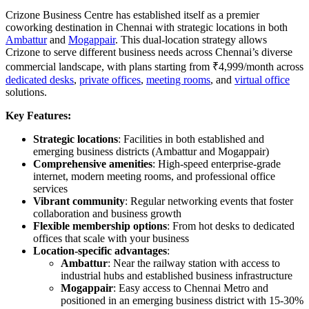
Crizone Business Centre has established itself as a premier
coworking destination in Chennai with strategic locations in both
Ambattur
and
Mogappair
. This dual-location strategy allows
Crizone to serve different business needs across Chennai’s diverse
commercial landscape, with plans starting from ₹4,999/month across
dedicated desks
,
private offices
,
meeting rooms
, and
virtual office
solutions.
Key Features:
Strategic locations
: Facilities in both established and
emerging business districts (Ambattur and Mogappair)
Comprehensive amenities
: High-speed enterprise-grade
internet, modern meeting rooms, and professional office
services
Vibrant community
: Regular networking events that foster
collaboration and business growth
Flexible membership options
: From hot desks to dedicated
offices that scale with your business
Location-specific advantages
:
Ambattur
: Near the railway station with access to
industrial hubs and established business infrastructure
Mogappair
: Easy access to Chennai Metro and
positioned in an emerging business district with 15-30%