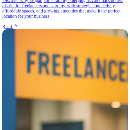
Discover why Mogappair is rapidly emerging as Chennai's hottest
district for freelancers and startups, with strategic connectivity,
affordable spaces, and growing amenities that make it the perfect
location for your business.
Read