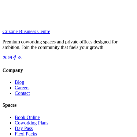
Crizone Business Centre
Premium coworking spaces and private offices designed for
ambition. Join the community that fuels your growth.
Company
Blog
Careers
Contact
Spaces
Book Online
Coworking Plans
Day Pass
Flexi Packs