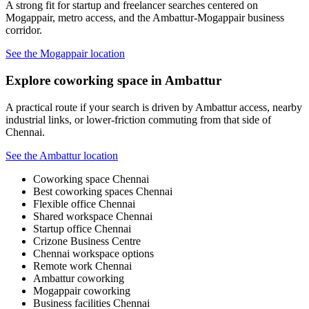
A strong fit for startup and freelancer searches centered on
Mogappair, metro access, and the Ambattur-Mogappair business
corridor.
See the Mogappair location
Explore coworking space in Ambattur
A practical route if your search is driven by Ambattur access, nearby
industrial links, or lower-friction commuting from that side of
Chennai.
See the Ambattur location
Coworking space Chennai
Best coworking spaces Chennai
Flexible office Chennai
Shared workspace Chennai
Startup office Chennai
Crizone Business Centre
Chennai workspace options
Remote work Chennai
Ambattur coworking
Mogappair coworking
Business facilities Chennai