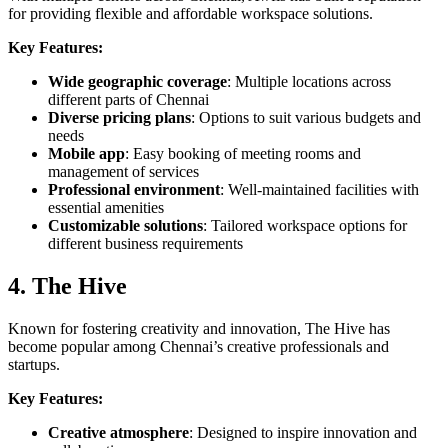
for providing flexible and affordable workspace solutions.
Key Features:
Wide geographic coverage
: Multiple locations across
different parts of Chennai
Diverse pricing plans
: Options to suit various budgets and
needs
Mobile app
: Easy booking of meeting rooms and
management of services
Professional environment
: Well-maintained facilities with
essential amenities
Customizable solutions
: Tailored workspace options for
different business requirements
4. The Hive
Known for fostering creativity and innovation, The Hive has
become popular among Chennai’s creative professionals and
startups.
Key Features:
Creative atmosphere
: Designed to inspire innovation and