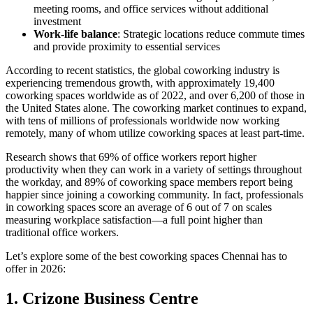
meeting rooms, and office services without additional
investment
Work-life balance
: Strategic locations reduce commute times
and provide proximity to essential services
According to recent statistics, the global coworking industry is
experiencing tremendous growth, with approximately 19,400
coworking spaces worldwide as of 2022, and over 6,200 of those in
the United States alone. The coworking market continues to expand,
with tens of millions of professionals worldwide now working
remotely, many of whom utilize coworking spaces at least part-time.
Research shows that 69% of office workers report higher
productivity when they can work in a variety of settings throughout
the workday, and 89% of coworking space members report being
happier since joining a coworking community. In fact, professionals
in coworking spaces score an average of 6 out of 7 on scales
measuring workplace satisfaction—a full point higher than
traditional office workers.
Let’s explore some of the best coworking spaces Chennai has to
offer in 2026:
1. Crizone Business Centre