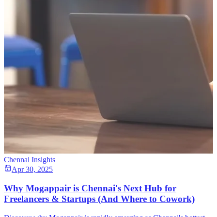
Chennai Insights
Apr 30, 2025
Why Mogappair is Chennai's Next Hub for
Freelancers & Startups (And Where to Cowork)