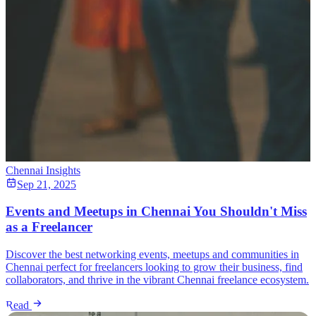
Chennai Insights
Sep 21, 2025
Events and Meetups in Chennai You Shouldn't Miss
as a Freelancer
Discover the best networking events, meetups and communities in
Chennai perfect for freelancers looking to grow their business, find
collaborators, and thrive in the vibrant Chennai freelance ecosystem.
Read