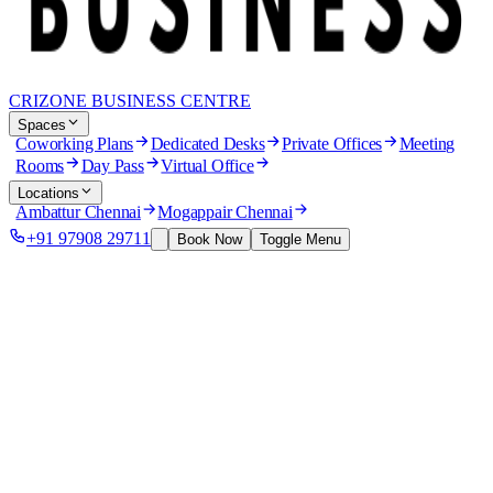
CRIZONE BUSINESS CENTRE
Spaces
Coworking Plans
Dedicated Desks
Private Offices
Meeting
Rooms
Day Pass
Virtual Office
Locations
Ambattur Chennai
Mogappair Chennai
+91 97908 29711
Book Now
Toggle Menu