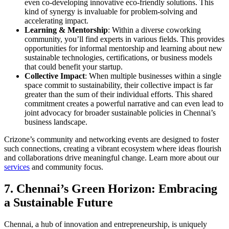
even co-developing innovative eco-friendly solutions. This
kind of synergy is invaluable for problem-solving and
accelerating impact.
Learning & Mentorship
: Within a diverse coworking
community, you’ll find experts in various fields. This provides
opportunities for informal mentorship and learning about new
sustainable technologies, certifications, or business models
that could benefit your startup.
Collective Impact
: When multiple businesses within a single
space commit to sustainability, their collective impact is far
greater than the sum of their individual efforts. This shared
commitment creates a powerful narrative and can even lead to
joint advocacy for broader sustainable policies in Chennai’s
business landscape.
Crizone’s community and networking events are designed to foster
such connections, creating a vibrant ecosystem where ideas flourish
and collaborations drive meaningful change. Learn more about our
services
and community focus.
7. Chennai’s Green Horizon: Embracing
a Sustainable Future
Chennai, a hub of innovation and entrepreneurship, is uniquely