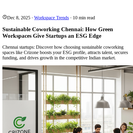
Dec 8, 2025
·
Workspace Trends
·
10
min read
Sustainable Coworking Chennai: How Green
Workspaces Give Startups an ESG Edge
Chennai startups: Discover how choosing sustainable coworking
spaces like Crizone boosts your ESG profile, attracts talent, secures
funding, and drives growth in the competitive Indian market.