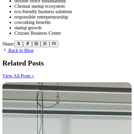
flexible office sustainability
Chennai startup ecosystem
eco-friendly business solutions
responsible entrepreneurship
coworking benefits
startup growth
Crizone Business Centre
Share:
Back to Blog
Related Posts
View All Posts »