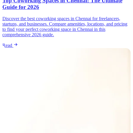
Top Coworking Spaces in Chennai: The Ultimate
Guide for 2026
Discover the best coworking spaces in Chennai for freelancers,
startups, and businesses. Compare amenities, locations, and pricing
to find your perfect coworking space in Chennai in this
comprehensive 2026 guide.
Read