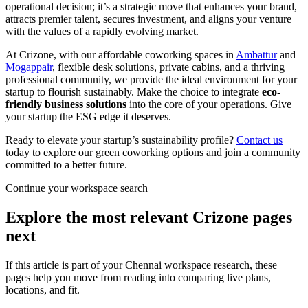
operational decision; it’s a strategic move that enhances your brand,
attracts premier talent, secures investment, and aligns your venture
with the values of a rapidly evolving market.
At Crizone, with our affordable coworking spaces in
Ambattur
and
Mogappair
, flexible desk solutions, private cabins, and a thriving
professional community, we provide the ideal environment for your
startup to flourish sustainably. Make the choice to integrate
eco-
friendly business solutions
into the core of your operations. Give
your startup the ESG edge it deserves.
Ready to elevate your startup’s sustainability profile?
Contact us
today to explore our green coworking options and join a community
committed to a better future.
Continue your workspace search
Explore the most relevant Crizone pages
next
If this article is part of your Chennai workspace research, these
pages help you move from reading into comparing live plans,
locations, and fit.