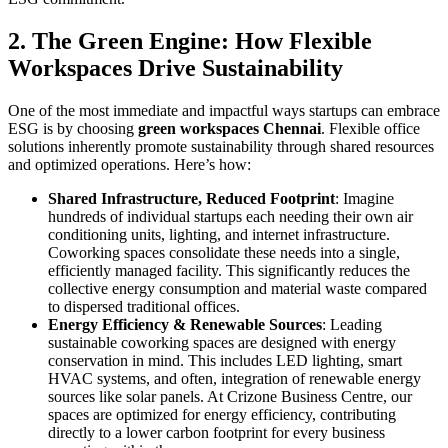
2. The Green Engine: How Flexible
Workspaces Drive Sustainability
One of the most immediate and impactful ways startups can embrace
ESG is by choosing
green workspaces Chennai
. Flexible office
solutions inherently promote sustainability through shared resources
and optimized operations. Here’s how:
Shared Infrastructure, Reduced Footprint
: Imagine
hundreds of individual startups each needing their own air
conditioning units, lighting, and internet infrastructure.
Coworking spaces consolidate these needs into a single,
efficiently managed facility. This significantly reduces the
collective energy consumption and material waste compared
to dispersed traditional offices.
Energy Efficiency & Renewable Sources
: Leading
sustainable coworking spaces are designed with energy
conservation in mind. This includes LED lighting, smart
HVAC systems, and often, integration of renewable energy
sources like solar panels. At Crizone Business Centre, our
spaces are optimized for energy efficiency, contributing
directly to a lower carbon footprint for every business