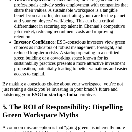
professionals actively seeks employment with companies that
share their values. A sustainable workspace is a tangible
benefit you can offer, demonstrating your care for the planet
and your employees’ well-being. This can be a critical
differentiator in securing top talent in Chennai’s competitive
job market, reducing recruitment costs and improving
retention.
Investor Confidence
: ESG-conscious investors view green
choices as indicators of robust management, foresight, and
reduced long-term risks. A startup operating in a certified
green building or a coworking space known for its
sustainability practices presents a more attractive investment
proposition, potentially leading to better valuations and easier
access to capital.
By making a conscious choice about your workspace, you’re not
just renting a desk; you’re investing in your brand’s future and
bolstering your
ESG for startups India
narrative.
5. The ROI of Responsibility: Dispelling
Green Workspace Myths
A common misconception is that “going green” is inherently more