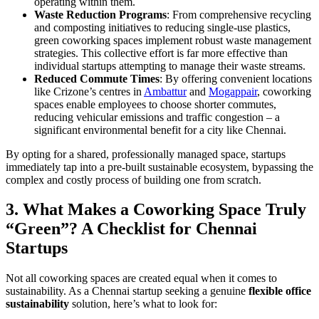
operating within them.
Waste Reduction Programs
: From comprehensive recycling
and composting initiatives to reducing single-use plastics,
green coworking spaces implement robust waste management
strategies. This collective effort is far more effective than
individual startups attempting to manage their waste streams.
Reduced Commute Times
: By offering convenient locations
like Crizone’s centres in
Ambattur
and
Mogappair
, coworking
spaces enable employees to choose shorter commutes,
reducing vehicular emissions and traffic congestion – a
significant environmental benefit for a city like Chennai.
By opting for a shared, professionally managed space, startups
immediately tap into a pre-built sustainable ecosystem, bypassing the
complex and costly process of building one from scratch.
3. What Makes a Coworking Space Truly
“Green”? A Checklist for Chennai
Startups
Not all coworking spaces are created equal when it comes to
sustainability. As a Chennai startup seeking a genuine
flexible office
sustainability
solution, here’s what to look for: