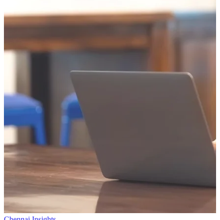
Chennai Insights