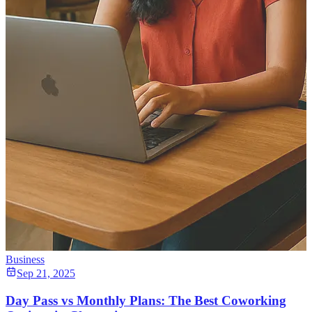
Business
Sep 21, 2025
Day Pass vs Monthly Plans: The Best Coworking