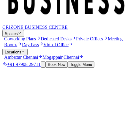
CRIZONE BUSINESS CENTRE
Spaces
Coworking Plans
Dedicated Desks
Private Offices
Meeting
Rooms
Day Pass
Virtual Office
Locations
Ambattur Chennai
Mogappair Chennai
+91 97908 29711
Book Now
Toggle Menu