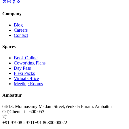
Company
Blog
Careers
Contact
Spaces
Book Online
Coworking Plans
Day Pass
Flexi Packs
Virtual Office
Meeting Rooms
Ambattur
64/13, Mounasamy Madam Street,
Venkata Puram, Ambattur
OT,
Chennai – 600 053.
+91 97908 29711
+91 86800 00022