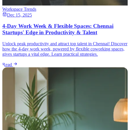
Workspace Trends
Dec 15, 2025
4-Day Work Week & Flexible Spaces: Chennai
Startups' Edge in Productivity & Talent
Unlock peak productivity and attract top talent in Chennai! Discover
how the 4-day work week, powered by flexible coworking spaces,
gives startups a vital edge. Learn practical strategies.
Read