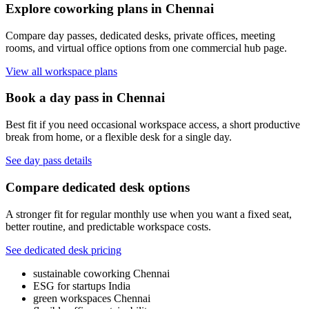
Explore coworking plans in Chennai
Compare day passes, dedicated desks, private offices, meeting
rooms, and virtual office options from one commercial hub page.
View all workspace plans
Book a day pass in Chennai
Best fit if you need occasional workspace access, a short productive
break from home, or a flexible desk for a single day.
See day pass details
Compare dedicated desk options
A stronger fit for regular monthly use when you want a fixed seat,
better routine, and predictable workspace costs.
See dedicated desk pricing
sustainable coworking Chennai
ESG for startups India
green workspaces Chennai