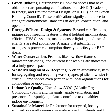
Green Building Certifications
: Look for spaces that have
obtained or are pursuing certifications like LEED (Leadership
in Energy and Environmental Design) or IGBC (Indian Green
Building Council). These certifications signify adherence to
stringent environmental standards in design, construction, and
operation.
Energy-Efficient Design & Systems
: Beyond certifications,
inquire about specific features: natural lighting maximization,
efficient HVAC systems, motion-sensor lighting, and use of
energy-star rated appliances. A space that intelligently
manages its power consumption directly benefits your ESG
goals.
Water Conservation
: Features like low-flow fixtures,
rainwater harvesting, and efficient landscaping are indicators
of a truly green space.
Waste Management & Recycling
: A clear, accessible system
for segregating and recycling waste (paper, plastic, e-waste) is
crucial. Some spaces even partner with local organizations for
composting or upcycling.
Indoor Air Quality
: Use of low-VOC (Volatile Organic
Compound) paints and materials, ample ventilation, and
presence of air-purifying plants contribute to a healthier
indoor environment.
Sustainable Materials
: Preference for recycled, locally
sourced, or rapidly renewable materials in furnishings and fit-