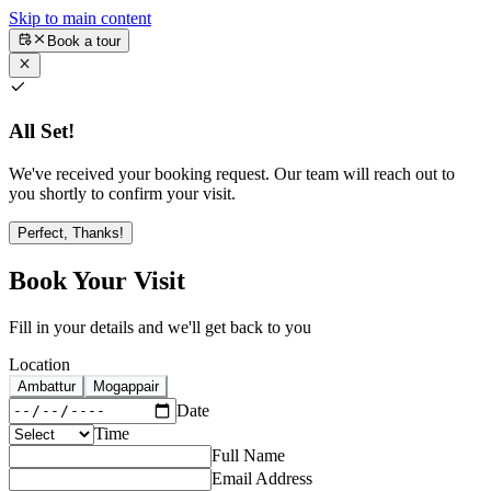
Skip to main content
Book a tour
All Set!
We've received your booking request. Our team will reach out to
you shortly to confirm your visit.
Perfect, Thanks!
Book Your Visit
Fill in your details and we'll get back to you
Location
Ambattur
Mogappair
Date
Time
Full Name
Email Address