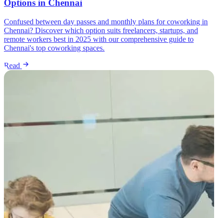
Options in Chennai
Confused between day passes and monthly plans for coworking in
Chennai? Discover which option suits freelancers, startups, and
remote workers best in 2025 with our comprehensive guide to
Chennai's top coworking spaces.
Read