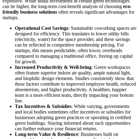
expensive. While initial investments in certain green technologies
can be higher, the long-term cost-benefit analysis of choosing
eco-
friendly business solutions
often reveals significant advantages for
startups.
Operational Cost Savings
: Sustainable coworking spaces are
designed for efficiency. This translates to lower utility bills
(electricity, water) for the space provider, and these savings
can be reflected in competitive membership pricing. For
startups, this means predictable, often lower, overheads
compared to managing a traditional office, freeing up capital
for growth.
Increased Productivity & Well-being
: Green workspaces
often feature superior indoor air quality, ample natural light,
and biophilic design elements. Studies consistently show that
these factors contribute to improved employee health, reduced
absenteeism, and higher productivity. A healthier, happier
team is a more efficient team, directly impacting your bottom
line.
Tax Incentives & Subsidies
: While varying, governments
and local bodies sometimes offer incentives or subsidies for
businesses adopting green practices or operating in certified
green buildings. Staying informed about such opportunities
can further enhance your financial returns.
Long-term Value & Resilience
: Businesses built on