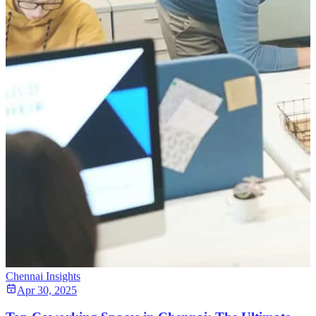
Chennai Insights
Apr 30, 2025