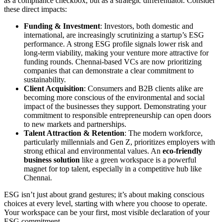
as a compliance checkbox, but as a strategic differentiator. Consider
these direct impacts:
Funding & Investment
: Investors, both domestic and
international, are increasingly scrutinizing a startup’s ESG
performance. A strong ESG profile signals lower risk and
long-term viability, making your venture more attractive for
funding rounds. Chennai-based VCs are now prioritizing
companies that can demonstrate a clear commitment to
sustainability.
Client Acquisition
: Consumers and B2B clients alike are
becoming more conscious of the environmental and social
impact of the businesses they support. Demonstrating your
commitment to responsible entrepreneurship can open doors
to new markets and partnerships.
Talent Attraction & Retention
: The modern workforce,
particularly millennials and Gen Z, prioritizes employers with
strong ethical and environmental values. An
eco-friendly
business solution
like a green workspace is a powerful
magnet for top talent, especially in a competitive hub like
Chennai.
ESG isn’t just about grand gestures; it’s about making conscious
choices at every level, starting with where you choose to operate.
Your workspace can be your first, most visible declaration of your
ESG commitment.