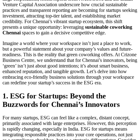
Venture Capital Association underscore how crucial sustainable
practices and transparent reporting are becoming for startups seeking
investment, attracting top-tier talent, and establishing market
credibility. For Chennai’s vibrant startup ecosystem, this shift
presents a unique opportunity: leveraging
sustainable coworking
Chennai
spaces to gain a decisive competitive edge.
Imagine a world where your workspace isn’t just a place to work,
but a powerful statement about your company’s values and future-
readiness. This is the reality that green coworking offers. At Crizone
Business Centre, we understand that for Chennai’s innovators, being
‘green’ isn’t just about good intentions; it’s about smart business,
enhanced reputation, and tangible growth. Let’s delve into how
embracing eco-friendly business solutions through your workspace
can redefine your startup’s success in the ESG era.
1. ESG for Startups: Beyond the
Buzzwords for Chennai’s Innovators
For many startups, ESG can feel like a complex, distant concept,
primarily associated with large enterprises. However, this perception
is rapidly changing, especially in India. ESG for startups means
integrating responsible practices into your core operations, not just