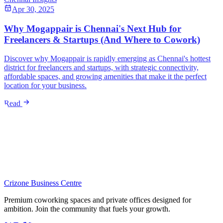
Apr 30, 2025
Why Mogappair is Chennai's Next Hub for
Freelancers & Startups (And Where to Cowork)
Discover why Mogappair is rapidly emerging as Chennai's hottest
district for freelancers and startups, with strategic connectivity,
affordable spaces, and growing amenities that make it the perfect
location for your business.
Read
Crizone Business Centre
Premium coworking spaces and private offices designed for
ambition. Join the community that fuels your growth.