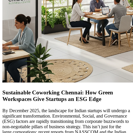
Sustainable Coworking Chennai: How Green
Workspaces Give Startups an ESG Edge
By December 2025, the landscape for Indian startups will undergo a
significant transformation. Environmental, Social, and Governance
(ESG) factors are rapidly transitioning from corporate buzzwords to
non-negotiable pillars of business strategy. This isn’t just for the
large corporations; recent reports from NASSCOM and the Indian