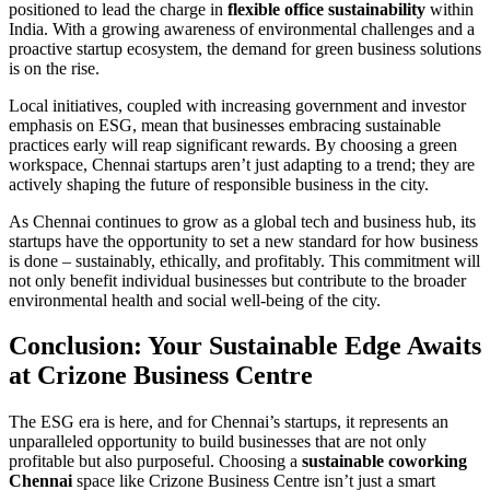
positioned to lead the charge in
flexible office sustainability
within
India. With a growing awareness of environmental challenges and a
proactive startup ecosystem, the demand for green business solutions
is on the rise.
Local initiatives, coupled with increasing government and investor
emphasis on ESG, mean that businesses embracing sustainable
practices early will reap significant rewards. By choosing a green
workspace, Chennai startups aren’t just adapting to a trend; they are
actively shaping the future of responsible business in the city.
As Chennai continues to grow as a global tech and business hub, its
startups have the opportunity to set a new standard for how business
is done – sustainably, ethically, and profitably. This commitment will
not only benefit individual businesses but contribute to the broader
environmental health and social well-being of the city.
Conclusion: Your Sustainable Edge Awaits
at Crizone Business Centre
The ESG era is here, and for Chennai’s startups, it represents an
unparalleled opportunity to build businesses that are not only
profitable but also purposeful. Choosing a
sustainable coworking
Chennai
space like Crizone Business Centre isn’t just a smart