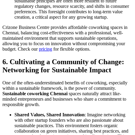
sustainable principles are often more resilient to future
regulatory changes, resource scarcity, and shifts in consumer
preferences. This foresight contributes to long-term value
creation, a critical aspect for any growing startup.
Crizone Business Centre provides affordable coworking spaces in
Chennai, balancing cost-effectiveness with a professional, well-
maintained environment that supports sustainable operations,
allowing you to focus on innovation without compromising your
budget. Check our
pricing
for flexible options.
6. Cultivating a Community of Change:
Networking for Sustainable Impact
One of the often-underestimated benefits of coworking, especially
within a sustainable framework, is the power of community.
Sustainable coworking Chennai
spaces naturally attract like-
minded entrepreneurs and businesses who share a commitment to
responsible growth.
Shared Values, Shared Innovation
: Imagine networking
with other startup founders who are also passionate about
sustainable practices. This environment fosters organic
collaboration on green initiatives, sharing best practices, and