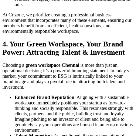
outs.
At Crizone, we prioritize creating a professional business
environment that incorporates many of these elements, ensuring our
members benefit from an efficient, health-conscious, and
environmentally responsible workspace.
4. Your Green Workspace, Your Brand
Power: Attracting Talent & Investment
Choosing a
green workspace Chennai
is more than just an
operational decision; it’s a powerful branding statement. In today’s
market, your commitment to ESG is intrinsically linked to your
brand image and plays a pivotal role in attracting both talent and
investment.
Enhanced Brand Reputation
: Aligning with a sustainable
workspace immediately positions your startup as forward-
thinking and socially responsible. This resonates strongly with
clients, partners, and the public, building trust and loyalty.
Imagine pitching to an investor or client and being able to
genuinely say your operations are housed in an eco-conscious
environment.
Talent Magnetism
: As mentioned, the new generation of