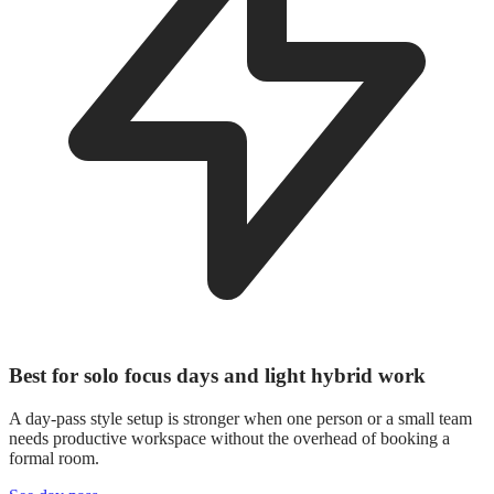
Best for solo focus days and light hybrid work
A day-pass style setup is stronger when one person or a small team
needs productive workspace without the overhead of booking a
formal room.