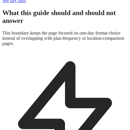
See day pass
What this guide should and should not
answer
This boundary keeps the page focused on one-day format choice
instead of overlapping with plan-frequency or location-comparison
pages.