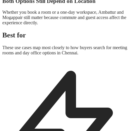
Both Options Still Depend on Location
Whether you book a room or a one-day workspace, Ambattur and
Mogappair still matter because commute and guest access affect the
experience directly.
Best for
These use cases map most closely to how buyers search for meeting
rooms and day office options in Chennai.