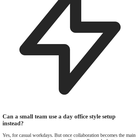
Can a small team use a day office style setup
instead?
Yes, for casual workdays. But once collaboration becomes the main