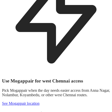
Use Mogappair for west Chennai access
Pick Mogappair when the day needs easier access from Anna Nagar,
Nolambur, Koyambedu, or other west Chennai routes.
See Mogappair location