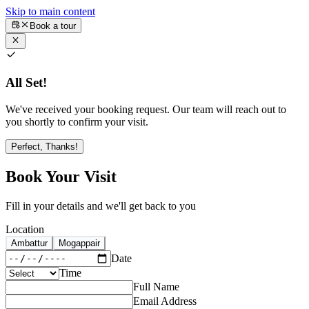
Skip to main content
Book a tour
All Set!
We've received your booking request. Our team will reach out to
you shortly to confirm your visit.
Perfect, Thanks!
Book Your Visit
Fill in your details and we'll get back to you
Location
Ambattur
Mogappair
Date
Time
Full Name
Email Address