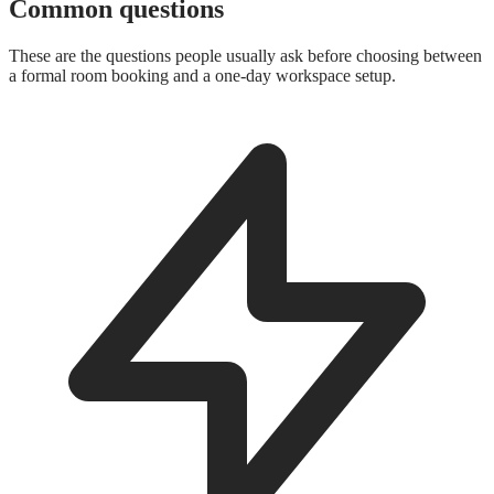
Common questions
These are the questions people usually ask before choosing between
a formal room booking and a one-day workspace setup.