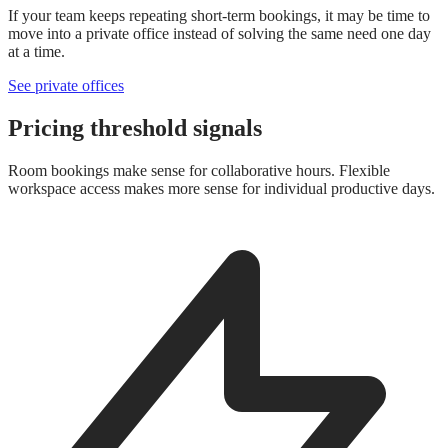
If your team keeps repeating short-term bookings, it may be time to
move into a private office instead of solving the same need one day
at a time.
See private offices
Pricing threshold signals
Room bookings make sense for collaborative hours. Flexible
workspace access makes more sense for individual productive days.