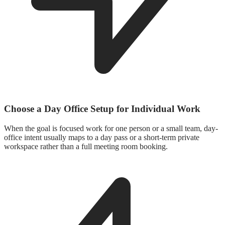
Choose a Day Office Setup for Individual Work
When the goal is focused work for one person or a small team, day-
office intent usually maps to a day pass or a short-term private
workspace rather than a full meeting room booking.