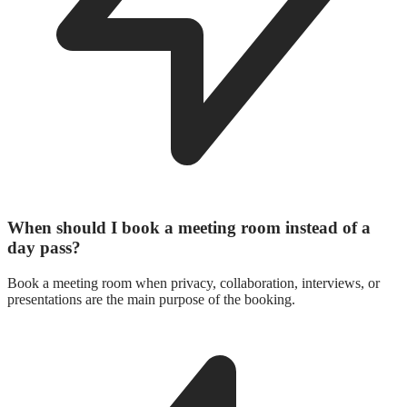
When should I book a meeting room instead of a
day pass?
Book a meeting room when privacy, collaboration, interviews, or
presentations are the main purpose of the booking.