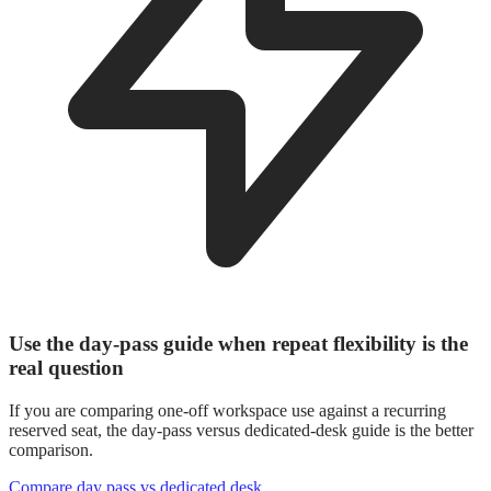
Use the day-pass guide when repeat flexibility is the
real question
If you are comparing one-off workspace use against a recurring
reserved seat, the day-pass versus dedicated-desk guide is the better
comparison.
Compare day pass vs dedicated desk