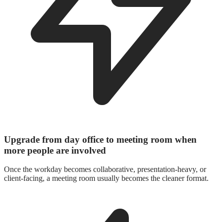
Upgrade from day office to meeting room when
more people are involved
Once the workday becomes collaborative, presentation-heavy, or
client-facing, a meeting room usually becomes the cleaner format.