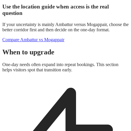
Use the location guide when access is the real
question
If your uncertainty is mainly Ambattur versus Mogappair, choose the
better corridor first and then decide on the one-day format.
Compare Ambattur vs Mogappair
When to upgrade
One-day needs often expand into repeat bookings. This section
helps visitors spot that transition early.