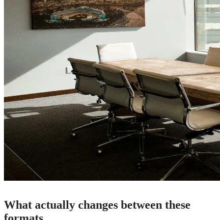
What actually changes between these
formats