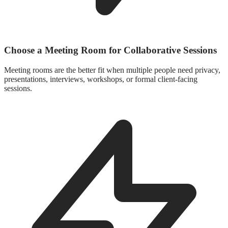
Choose a Meeting Room for Collaborative Sessions
Meeting rooms are the better fit when multiple people need privacy,
presentations, interviews, workshops, or formal client-facing
sessions.