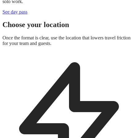
solo work.
See day pass
Choose your location
Once the format is clear, use the location that lowers travel friction
for your team and guests.