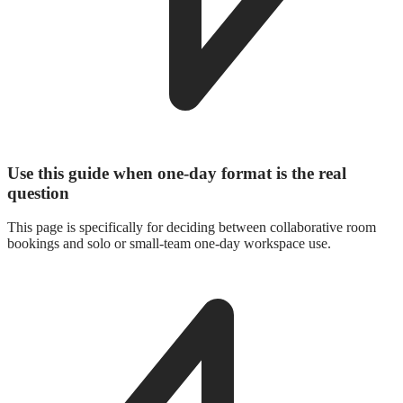
Use this guide when one-day format is the real
question
This page is specifically for deciding between collaborative room
bookings and solo or small-team one-day workspace use.