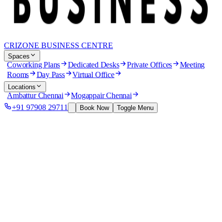
CRIZONE BUSINESS CENTRE
Spaces
Coworking Plans
Dedicated Desks
Private Offices
Meeting
Rooms
Day Pass
Virtual Office
Locations
Ambattur Chennai
Mogappair Chennai
+91 97908 29711
Book Now
Toggle Menu