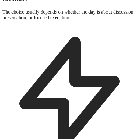
The choice usually depends on whether the day is about discussion,
presentation, or focused execution.