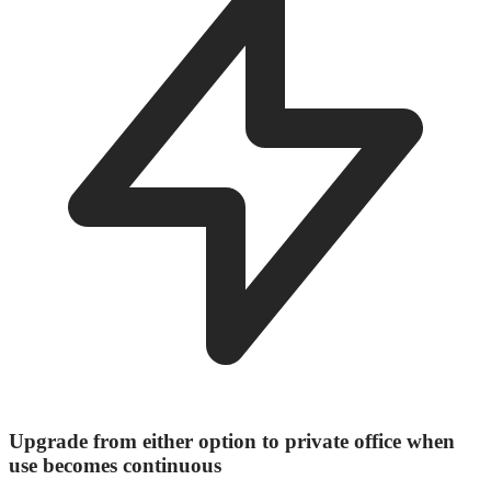
Upgrade from either option to private office when
use becomes continuous