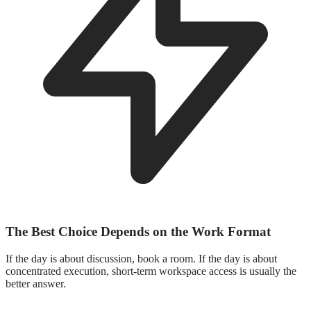
The Best Choice Depends on the Work Format
If the day is about discussion, book a room. If the day is about
concentrated execution, short-term workspace access is usually the
better answer.