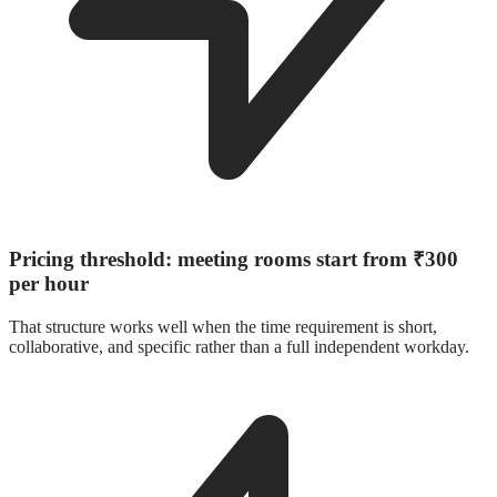
Pricing threshold: meeting rooms start from ₹300
per hour
That structure works well when the time requirement is short,
collaborative, and specific rather than a full independent workday.