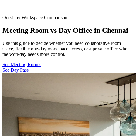
One-Day Workspace Comparison
Meeting Room vs Day Office in Chennai
Use this guide to decide whether you need collaborative room
space, flexible one-day workspace access, or a private office when
the workday needs more control.
See Meeting Rooms
See Day Pass