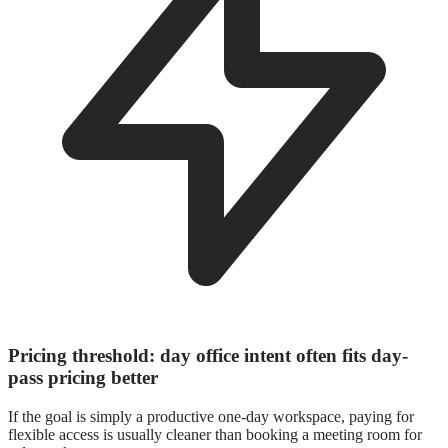
Pricing threshold: day office intent often fits day-
pass pricing better
If the goal is simply a productive one-day workspace, paying for
flexible access is usually cleaner than booking a meeting room for