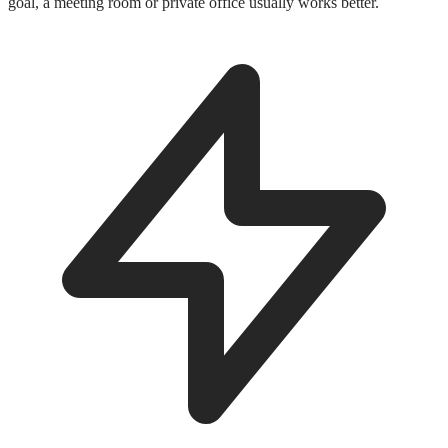
goal, a meeting room or private office usually works better.