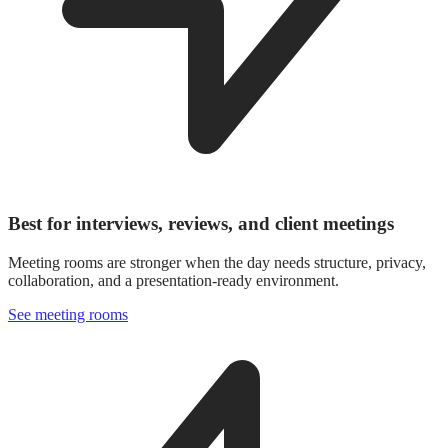
Best for interviews, reviews, and client meetings
Meeting rooms are stronger when the day needs structure, privacy,
collaboration, and a presentation-ready environment.
See meeting rooms