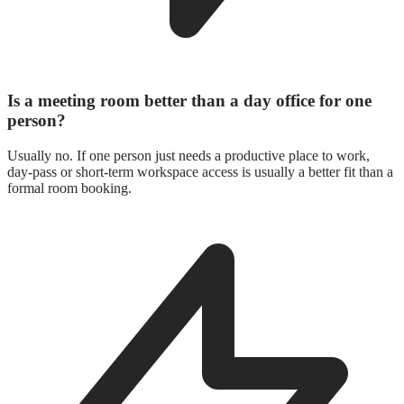
Is a meeting room better than a day office for one
person?
Usually no. If one person just needs a productive place to work,
day-pass or short-term workspace access is usually a better fit than a
formal room booking.