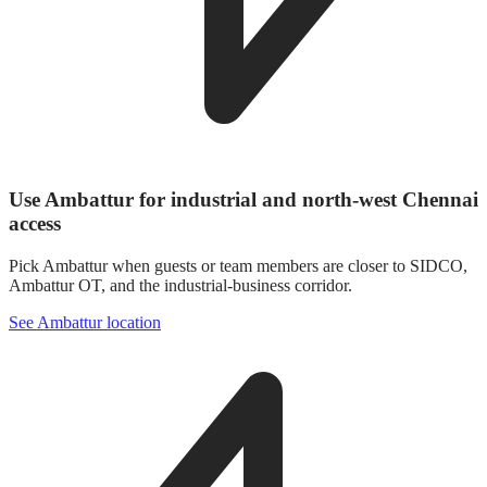
Use Ambattur for industrial and north-west Chennai
access
Pick Ambattur when guests or team members are closer to SIDCO,
Ambattur OT, and the industrial-business corridor.
See Ambattur location