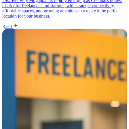
Discover why Mogappair is rapidly emerging as Chennai's hottest
district for freelancers and startups, with strategic connectivity,
affordable spaces, and growing amenities that make it the perfect
location for your business.
Read