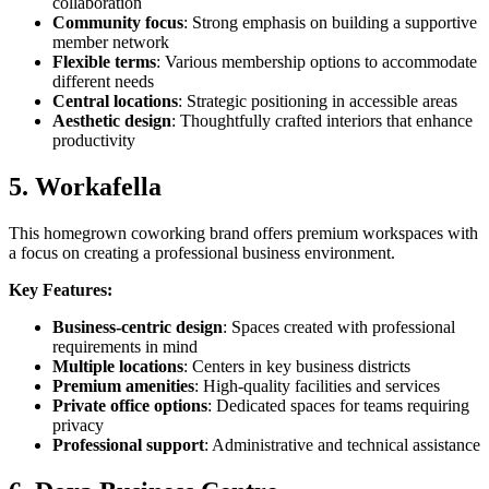
collaboration
Community focus
: Strong emphasis on building a supportive
member network
Flexible terms
: Various membership options to accommodate
different needs
Central locations
: Strategic positioning in accessible areas
Aesthetic design
: Thoughtfully crafted interiors that enhance
productivity
5. Workafella
This homegrown coworking brand offers premium workspaces with
a focus on creating a professional business environment.
Key Features:
Business-centric design
: Spaces created with professional
requirements in mind
Multiple locations
: Centers in key business districts
Premium amenities
: High-quality facilities and services
Private office options
: Dedicated spaces for teams requiring
privacy
Professional support
: Administrative and technical assistance