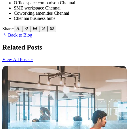
Office space comparison Chennai
SME workspace Chennai
Coworking amenities Chennai
Chennai business hubs
Share:
Back to Blog
Related Posts
View All Posts »