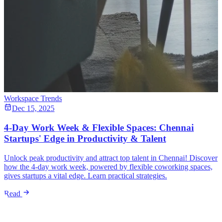
Workspace Trends
Dec 15, 2025
4-Day Work Week & Flexible Spaces: Chennai
Startups' Edge in Productivity & Talent
Unlock peak productivity and attract top talent in Chennai! Discover
how the 4-day work week, powered by flexible coworking spaces,
gives startups a vital edge. Learn practical strategies.
Read