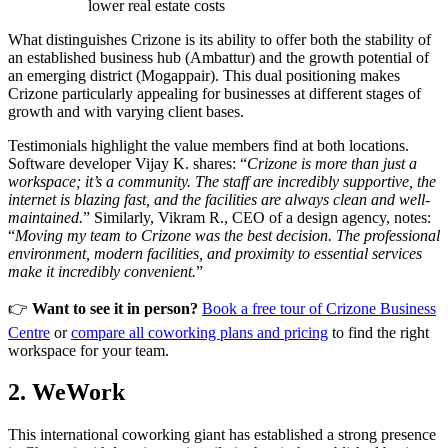
lower real estate costs
What distinguishes Crizone is its ability to offer both the stability of
an established business hub (Ambattur) and the growth potential of
an emerging district (Mogappair). This dual positioning makes
Crizone particularly appealing for businesses at different stages of
growth and with varying client bases.
Testimonials highlight the value members find at both locations.
Software developer Vijay K. shares: “
Crizone is more than just a
workspace; it’s a community. The staff are incredibly supportive, the
internet is blazing fast, and the facilities are always clean and well-
maintained.
” Similarly, Vikram R., CEO of a design agency, notes:
“
Moving my team to Crizone was the best decision. The professional
environment, modern facilities, and proximity to essential services
make it incredibly convenient.
”
👉
Want to see it in person?
Book a free tour of Crizone Business
Centre
or
compare all coworking plans and pricing
to find the right
workspace for your team.
2. WeWork
This international coworking giant has established a strong presence