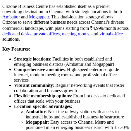
Crizone Business Centre has established itself as a premier
coworking destination in Chennai with strategic locations in both
Ambattur
and
Mogappair
. This dual-location strategy allows
Crizone to serve different business needs across Chennai’s diverse
commercial landscape, with plans starting from ₹4,999/month across
dedicated desks
,
private offices
,
meeting rooms
, and
virtual office
solutions.
Key Features:
Strategic locations
: Facilities in both established and
emerging business districts (Ambattur and Mogappair)
Comprehensive amenities
: High-speed enterprise-grade
internet, modern meeting rooms, and professional office
services
Vibrant community
: Regular networking events that foster
collaboration and business growth
Flexible membership options
: From hot desks to dedicated
offices that scale with your business
Location-specific advantages
:
Ambattur
: Near the railway station with access to
industrial hubs and established business infrastructure
Mogappair
: Easy access to Chennai Metro and
positioned in an emerging business district with 15-30%