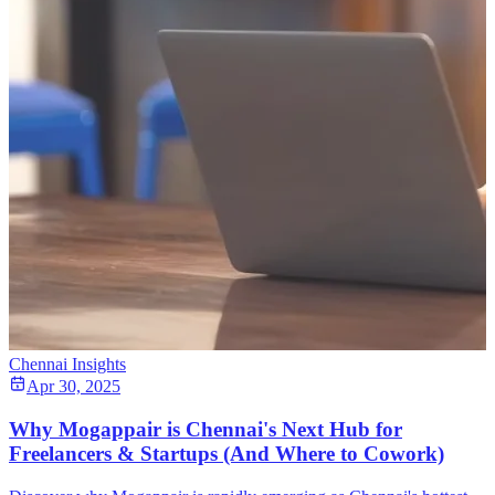
Chennai Insights
Apr 30, 2025
Why Mogappair is Chennai's Next Hub for
Freelancers & Startups (And Where to Cowork)