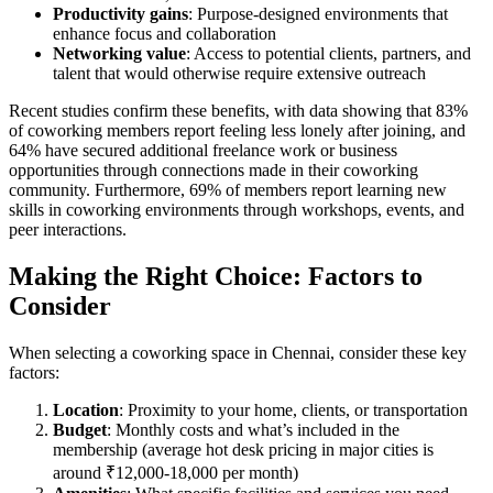
Productivity gains
: Purpose-designed environments that
enhance focus and collaboration
Networking value
: Access to potential clients, partners, and
talent that would otherwise require extensive outreach
Recent studies confirm these benefits, with data showing that 83%
of coworking members report feeling less lonely after joining, and
64% have secured additional freelance work or business
opportunities through connections made in their coworking
community. Furthermore, 69% of members report learning new
skills in coworking environments through workshops, events, and
peer interactions.
Making the Right Choice: Factors to
Consider
When selecting a coworking space in Chennai, consider these key
factors:
Location
: Proximity to your home, clients, or transportation
Budget
: Monthly costs and what’s included in the
membership (average hot desk pricing in major cities is
around ₹12,000-18,000 per month)