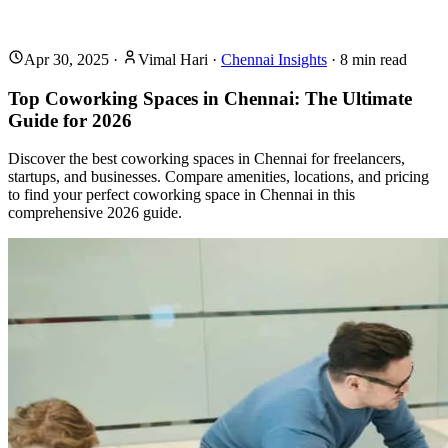
Apr 30, 2025
·
Vimal Hari
·
Chennai Insights
·
8
min read
Top Coworking Spaces in Chennai: The Ultimate
Guide for 2026
Discover the best coworking spaces in Chennai for freelancers,
startups, and businesses. Compare amenities, locations, and pricing
to find your perfect coworking space in Chennai in this
comprehensive 2026 guide.