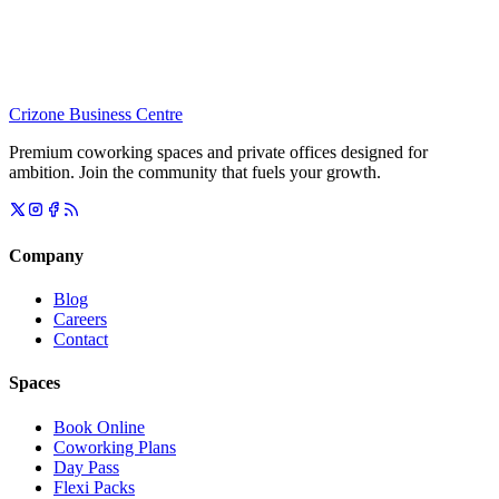
Crizone Business Centre
Premium coworking spaces and private offices designed for
ambition. Join the community that fuels your growth.
Company
Blog
Careers
Contact
Spaces
Book Online
Coworking Plans
Day Pass
Flexi Packs