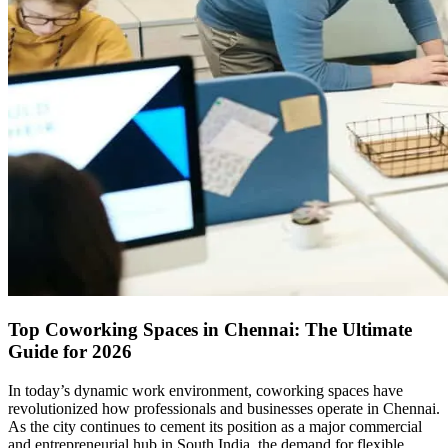
Top Coworking Spaces in Chennai: The Ultimate
Guide for 2026
In today’s dynamic work environment, coworking spaces have
revolutionized how professionals and businesses operate in Chennai.
As the city continues to cement its position as a major commercial
and entrepreneurial hub in South India, the demand for flexible,