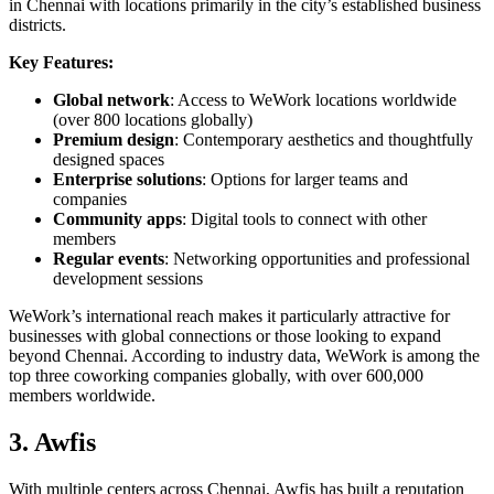
in Chennai with locations primarily in the city’s established business
districts.
Key Features:
Global network
: Access to WeWork locations worldwide
(over 800 locations globally)
Premium design
: Contemporary aesthetics and thoughtfully
designed spaces
Enterprise solutions
: Options for larger teams and
companies
Community apps
: Digital tools to connect with other
members
Regular events
: Networking opportunities and professional
development sessions
WeWork’s international reach makes it particularly attractive for
businesses with global connections or those looking to expand
beyond Chennai. According to industry data, WeWork is among the
top three coworking companies globally, with over 600,000
members worldwide.
3. Awfis
With multiple centers across Chennai, Awfis has built a reputation