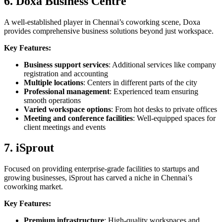
6. Doxa Business Centre
A well-established player in Chennai’s coworking scene, Doxa
provides comprehensive business solutions beyond just workspace.
Key Features:
Business support services
: Additional services like company
registration and accounting
Multiple locations
: Centers in different parts of the city
Professional management
: Experienced team ensuring
smooth operations
Varied workspace options
: From hot desks to private offices
Meeting and conference facilities
: Well-equipped spaces for
client meetings and events
7. iSprout
Focused on providing enterprise-grade facilities to startups and
growing businesses, iSprout has carved a niche in Chennai’s
coworking market.
Key Features:
Premium infrastructure
: High-quality workspaces and