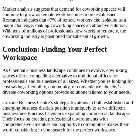
Market analysis suggests that demand for coworking spaces will
continue to grow as remote work becomes more established.
Research indicates that 47% of remote workers cite isolation as a
major challenge, making coworking spaces an attractive solution.
With tens of millions of professionals now working remotely, the
coworking industry is positioned for substantial growth.
Conclusion: Finding Your Perfect
Workspace
As Chennai’s business landscape continues to evolve, coworking
spaces offer a compelling alternative to traditional offices for
professionals and businesses of all sizes. Whether you’re looking for
cost savings, flexibility, community, or convenience, the city’s
diverse coworking options provide solutions tailored to your needs.
Crizone Business Centre’s strategic locations in both established and
emerging business districts position it uniquely to serve different
business needs across Chennai’s expanding commercial landscape.
Their focus on creating professional environments with
comprehensive amenities and supportive communities makes them
worth considering in your search for the perfect workspace.