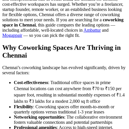
cost-effective workspaces has surged. Whether you’re a freelancer,
startup founder, remote worker, or an established business looking
for flexible options, Chennai offers a diverse range of coworking
solutions to meet your needs. If you are searching for a
coworking
space in Chennai
, this guide compares the leading options —
including affordable, well-located choices in
Ambattur
and
Mogappair
— so you can pick the right fit.
Why Coworking Spaces Are Thriving in
Chennai
Chennai’s coworking landscape has evolved significantly, driven by
several factors:
Cost-effectiveness
: Traditional office spaces in prime
Chennai locations can cost anywhere from ₹70 to ₹150 per
square foot, resulting in substantial monthly expenses of ₹1.4
lakhs to ₹3 lakhs for a modest 2,000 sq ft office
Flexibility
: Coworking spaces offer month-to-month or
quarterly options versus traditional 1-3 year leases
Networking opportunities
: The collaborative environment
fosters valuable connections and potential partnerships
Professional amenities
: Access to high-speed internet,