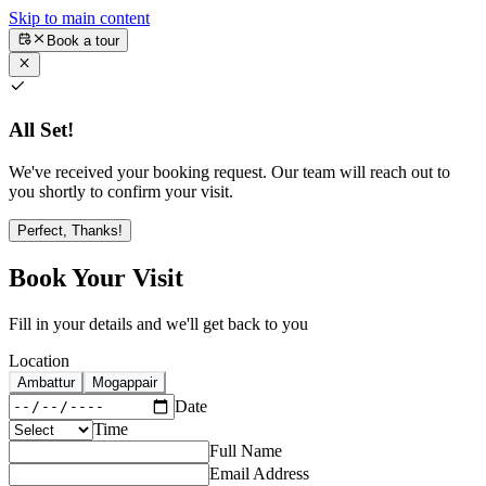
Skip to main content
Book a tour
All Set!
We've received your booking request. Our team will reach out to
you shortly to confirm your visit.
Perfect, Thanks!
Book Your Visit
Fill in your details and we'll get back to you
Location
Ambattur
Mogappair
Date
Time
Full Name
Email Address