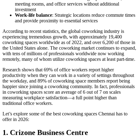
meeting rooms, and office services without additional
investment
Work-life balance
: Strategic locations reduce commute times
and provide proximity to essential services
According to recent statistics, the global coworking industry is
experiencing tremendous growth, with approximately 19,400
coworking spaces worldwide as of 2022, and over 6,200 of those in
the United States alone. The coworking market continues to expand,
with tens of millions of professionals worldwide now working
remotely, many of whom utilize coworking spaces at least part-time.
Research shows that 69% of office workers report higher
productivity when they can work in a variety of settings throughout
the workday, and 89% of coworking space members report being
happier since joining a coworking community. In fact, professionals
in coworking spaces score an average of 6 out of 7 on scales
measuring workplace satisfaction—a full point higher than
traditional office workers.
Let’s explore some of the best coworking spaces Chennai has to
offer in 2026:
1. Crizone Business Centre