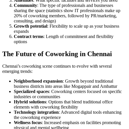
Amenities
: What specific facilities and services you need
Community
: The type of professionals and businesses
sharing the space (statistics show IT professionals make up
20% of coworking members, followed by PR/marketing,
consulting, and design)
Growth potential
: Flexibility to scale up as your business
expands
Contract terms
: Length of commitment and flexibility
options
The Future of Coworking in Chennai
Chennai’s coworking scene continues to evolve with several
emerging trends:
Neighborhood expansion
: Growth beyond traditional
business districts into areas like Mogappair and Ambattur
Specialized spaces
: Coworking centers focused on specific
industries or communities
Hybrid solutions
: Options that blend traditional office
elements with coworking flexibility
Technology integration
: Advanced digital tools enhancing
the coworking experience
Wellness focus
: Increased emphasis on facilities promoting
physical and mental wellbeing