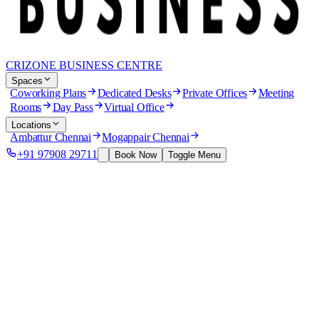
CRIZONE BUSINESS CENTRE
Spaces
Coworking Plans
Dedicated Desks
Private Offices
Meeting
Rooms
Day Pass
Virtual Office
Locations
Ambattur Chennai
Mogappair Chennai
+91 97908 29711
Book Now
Toggle Menu