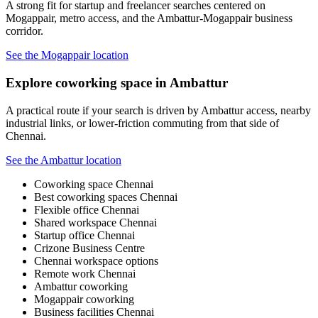
A strong fit for startup and freelancer searches centered on
Mogappair, metro access, and the Ambattur-Mogappair business
corridor.
See the Mogappair location
Explore coworking space in Ambattur
A practical route if your search is driven by Ambattur access, nearby
industrial links, or lower-friction commuting from that side of
Chennai.
See the Ambattur location
Coworking space Chennai
Best coworking spaces Chennai
Flexible office Chennai
Shared workspace Chennai
Startup office Chennai
Crizone Business Centre
Chennai workspace options
Remote work Chennai
Ambattur coworking
Mogappair coworking
Business facilities Chennai