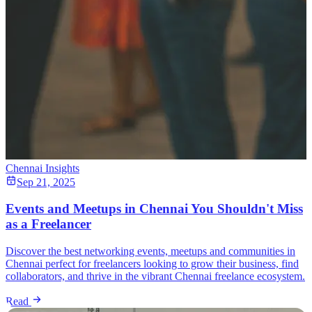
Chennai Insights
Sep 21, 2025
Events and Meetups in Chennai You Shouldn't Miss
as a Freelancer
Discover the best networking events, meetups and communities in
Chennai perfect for freelancers looking to grow their business, find
collaborators, and thrive in the vibrant Chennai freelance ecosystem.
Read