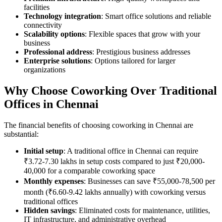
facilities
Technology integration
: Smart office solutions and reliable
connectivity
Scalability options
: Flexible spaces that grow with your
business
Professional address
: Prestigious business addresses
Enterprise solutions
: Options tailored for larger
organizations
Why Choose Coworking Over Traditional
Offices in Chennai
The financial benefits of choosing coworking in Chennai are
substantial:
Initial setup
: A traditional office in Chennai can require
₹3.72-7.30 lakhs in setup costs compared to just ₹20,000-
40,000 for a comparable coworking space
Monthly expenses
: Businesses can save ₹55,000-78,500 per
month (₹6.60-9.42 lakhs annually) with coworking versus
traditional offices
Hidden savings
: Eliminated costs for maintenance, utilities,
IT infrastructure, and administrative overhead