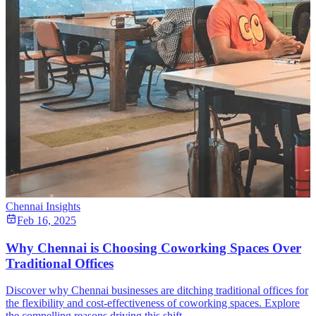
Chennai Insights
Feb 16, 2025
Why Chennai is Choosing Coworking Spaces Over
Traditional Offices
Discover why Chennai businesses are ditching traditional offices for
the flexibility and cost-effectiveness of coworking spaces. Explore
the compelling reasons driving this shift.