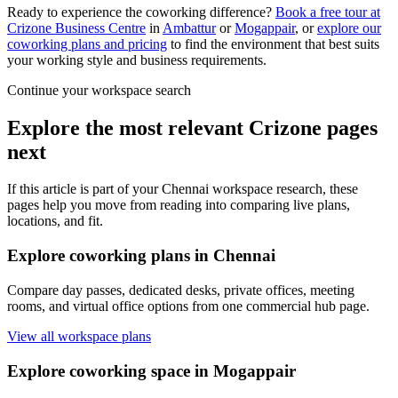
Ready to experience the coworking difference?
Book a free tour at
Crizone Business Centre
in
Ambattur
or
Mogappair
, or
explore our
coworking plans and pricing
to find the environment that best suits
your working style and business requirements.
Continue your workspace search
Explore the most relevant Crizone pages
next
If this article is part of your Chennai workspace research, these
pages help you move from reading into comparing live plans,
locations, and fit.
Explore coworking plans in Chennai
Compare day passes, dedicated desks, private offices, meeting
rooms, and virtual office options from one commercial hub page.
View all workspace plans
Explore coworking space in Mogappair