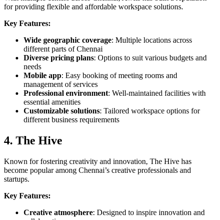
for providing flexible and affordable workspace solutions.
Key Features:
Wide geographic coverage
: Multiple locations across
different parts of Chennai
Diverse pricing plans
: Options to suit various budgets and
needs
Mobile app
: Easy booking of meeting rooms and
management of services
Professional environment
: Well-maintained facilities with
essential amenities
Customizable solutions
: Tailored workspace options for
different business requirements
4. The Hive
Known for fostering creativity and innovation, The Hive has
become popular among Chennai’s creative professionals and
startups.
Key Features:
Creative atmosphere
: Designed to inspire innovation and