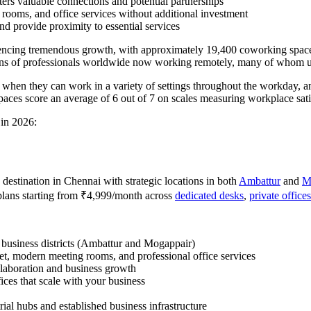
ters valuable connections and potential partnerships
 rooms, and office services without additional investment
nd provide proximity to essential services
eriencing tremendous growth, with approximately 19,400 coworking space
ons of professionals worldwide now working remotely, many of whom uti
y when they can work in a variety of settings throughout the workday,
aces score an average of 6 out of 7 on scales measuring workplace satis
 in 2026:
destination in Chennai with strategic locations in both
Ambattur
and
M
plans starting from ₹4,999/month across
dedicated desks
,
private offices
g business districts (Ambattur and Mogappair)
net, modern meeting rooms, and professional office services
llaboration and business growth
ices that scale with your business
rial hubs and established business infrastructure