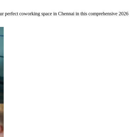
your perfect coworking space in Chennai in this comprehensive 2026