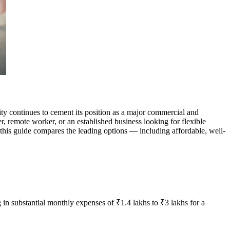
y continues to cement its position as a major commercial and
r, remote worker, or an established business looking for flexible
 this guide compares the leading options — including affordable, well-
 in substantial monthly expenses of ₹1.4 lakhs to ₹3 lakhs for a