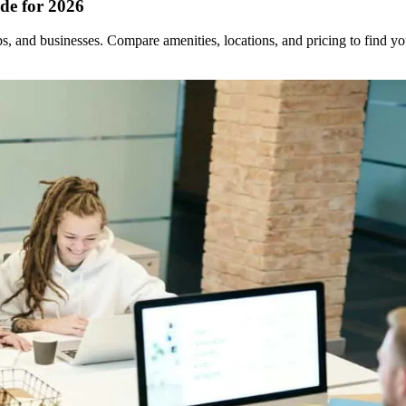
de for 2026
ups, and businesses. Compare amenities, locations, and pricing to find 