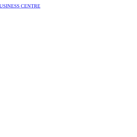
USINESS CENTRE