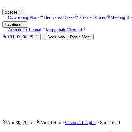
Spaces
Coworking Plans
Dedicated Desks
Private Offices
Meeting R
Locations
Ambattur Chennai
Mogappair Chennai
+91 97908 29711
Book Now
Toggle Menu
Apr 30, 2025
·
Vimal Hari
·
Chennai Insights
·
8
min read