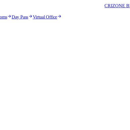
CRIZONE B
ooms
Day Pass
Virtual Office