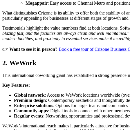
Mogappair
: Easy access to Chennai Metro and positione
What distinguishes Crizone is its ability to offer both the stability 
particularly appealing for businesses at different stages of growth and
Testimonials highlight the value members find at both locations. Soft
blazing fast, and the facilities are always clean and well-maintained.
”
modern facilities, and proximity to essential services make it incredib
👉
Want to see it in person?
Book a free tour of Crizone Business 
2. WeWork
This international coworking giant has established a strong presence in 
Key Features:
Global network
: Access to WeWork locations worldwide (over
Premium design
: Contemporary aesthetics and thoughtfully d
Enterprise solutions
: Options for larger teams and companies
Community apps
: Digital tools to connect with other members
Regular events
: Networking opportunities and professional d
WeWork’s international reach makes it particularly attractive for bu