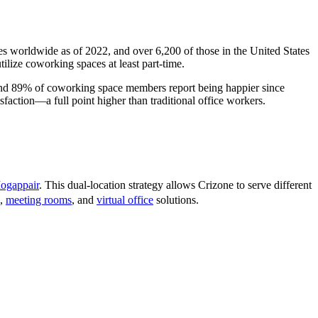
s worldwide as of 2022, and over 6,200 of those in the United States
lize coworking spaces at least part-time.
 and 89% of coworking space members report being happier since
faction—a full point higher than traditional office workers.
ogappair
. This dual-location strategy allows Crizone to serve different
,
meeting rooms
, and
virtual office
solutions.