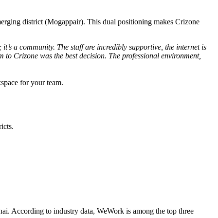
 emerging district (Mogappair). This dual positioning makes Crizone
it’s a community. The staff are incredibly supportive, the internet is
 to Crizone was the best decision. The professional environment,
kspace for your team.
icts.
nnai. According to industry data, WeWork is among the top three