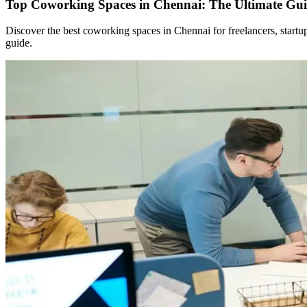
Top Coworking Spaces in Chennai: The Ultimate Gui
Discover the best coworking spaces in Chennai for freelancers, start
guide.