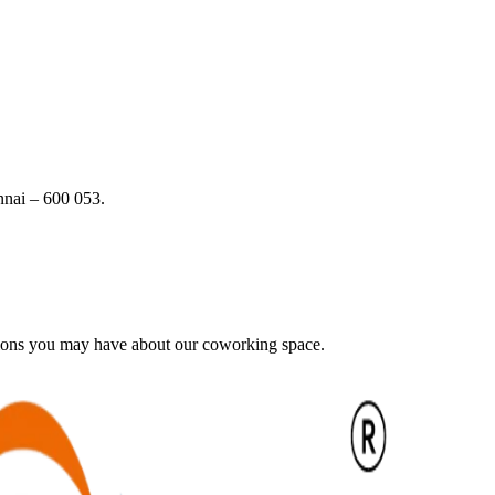
nai – 600 053.
tions you may have about our coworking space.