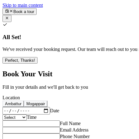
Skip to main content
Book a tour
All Set!
We've received your booking request. Our team will reach out to you s
Perfect, Thanks!
Book Your Visit
Fill in your details and we'll get back to you
Location
Ambattur
Mogappair
Date
Time
Full Name
Email Address
Phone Number