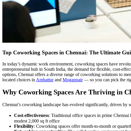
Top Coworking Spaces in Chennai: The Ultimate Gui
In today’s dynamic work environment, coworking spaces have revoluti
entrepreneurial hub in South India, the demand for flexible, cost-effe
options, Chennai offers a diverse range of coworking solutions to mee
located choices in
Ambattur
and
Mogappair
— so you can pick the righ
Why Coworking Spaces Are Thriving in C
Chennai’s coworking landscape has evolved significantly, driven by se
Cost-effectiveness
: Traditional office spaces in prime Chennai
modest 2,000 sq ft office
Flexibility
: Coworking spaces offer month-to-month or quarterly