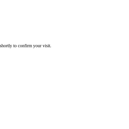
hortly to confirm your visit.