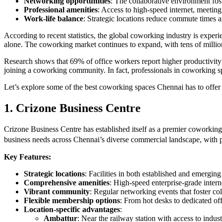
Networking opportunities
: The collaborative environment fos
Professional amenities
: Access to high-speed internet, meeting
Work-life balance
: Strategic locations reduce commute times a
According to recent statistics, the global coworking industry is exp
alone. The coworking market continues to expand, with tens of milli
Research shows that 69% of office workers report higher productivit
joining a coworking community. In fact, professionals in coworking sp
Let’s explore some of the best coworking spaces Chennai has to offer
1. Crizone Business Centre
Crizone Business Centre has established itself as a premier coworking 
business needs across Chennai’s diverse commercial landscape, with 
Key Features:
Strategic locations
: Facilities in both established and emergin
Comprehensive amenities
: High-speed enterprise-grade inter
Vibrant community
: Regular networking events that foster co
Flexible membership options
: From hot desks to dedicated off
Location-specific advantages
:
Ambattur
: Near the railway station with access to indust