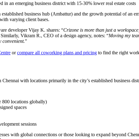
d in an emerging business district with 15-30% lower real estate costs
of an established business hub (Ambattur) and the growth potential of an
 with varying client bases.
ware developer Vijay K. shares: “
Crizone is more than just a workspace; 
 Similarly, Vikram R., CEO of a design agency, notes: “
Moving my team
ly convenient.
”
Centre
or
compare all coworking plans and pricing
to find the right wor
Chennai with locations primarily in the city’s established business distr
 800 locations globally)
esigned spaces
evelopment sessions
sinesses with global connections or those looking to expand beyond Che