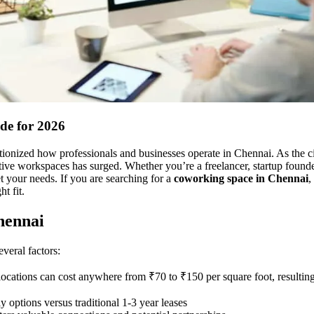
de for 2026
onized how professionals and businesses operate in Chennai. As the cit
ctive workspaces has surged. Whether you’re a freelancer, startup founde
t your needs. If you are searching for a
coworking space in Chennai
,
t fit.
hennai
veral factors:
 locations can cost anywhere from ₹70 to ₹150 per square foot, resulting
 options versus traditional 1-3 year leases