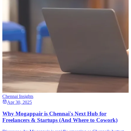
Chennai Insights
Apr 30, 2025
Why Mogappair is Chennai's Next Hub for
Freelancers & Startups (And Where to Cowork)