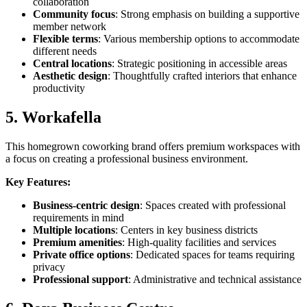
collaboration
Community focus
: Strong emphasis on building a supportive
member network
Flexible terms
: Various membership options to accommodate
different needs
Central locations
: Strategic positioning in accessible areas
Aesthetic design
: Thoughtfully crafted interiors that enhance
productivity
5. Workafella
This homegrown coworking brand offers premium workspaces with
a focus on creating a professional business environment.
Key Features:
Business-centric design
: Spaces created with professional
requirements in mind
Multiple locations
: Centers in key business districts
Premium amenities
: High-quality facilities and services
Private office options
: Dedicated spaces for teams requiring
privacy
Professional support
: Administrative and technical assistance