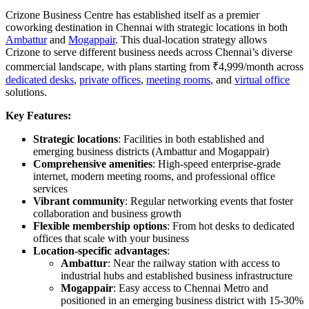
Crizone Business Centre has established itself as a premier
coworking destination in Chennai with strategic locations in both
Ambattur
and
Mogappair
. This dual-location strategy allows
Crizone to serve different business needs across Chennai’s diverse
commercial landscape, with plans starting from ₹4,999/month across
dedicated desks
,
private offices
,
meeting rooms
, and
virtual office
solutions.
Key Features:
Strategic locations
: Facilities in both established and
emerging business districts (Ambattur and Mogappair)
Comprehensive amenities
: High-speed enterprise-grade
internet, modern meeting rooms, and professional office
services
Vibrant community
: Regular networking events that foster
collaboration and business growth
Flexible membership options
: From hot desks to dedicated
offices that scale with your business
Location-specific advantages
:
Ambattur
: Near the railway station with access to
industrial hubs and established business infrastructure
Mogappair
: Easy access to Chennai Metro and
positioned in an emerging business district with 15-30%