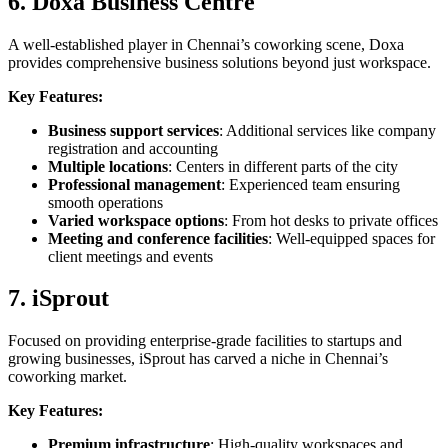
6. Doxa Business Centre
A well-established player in Chennai’s coworking scene, Doxa
provides comprehensive business solutions beyond just workspace.
Key Features:
Business support services
: Additional services like company
registration and accounting
Multiple locations
: Centers in different parts of the city
Professional management
: Experienced team ensuring
smooth operations
Varied workspace options
: From hot desks to private offices
Meeting and conference facilities
: Well-equipped spaces for
client meetings and events
7. iSprout
Focused on providing enterprise-grade facilities to startups and
growing businesses, iSprout has carved a niche in Chennai’s
coworking market.
Key Features:
Premium infrastructure
: High-quality workspaces and