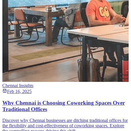
Chennai Insights
Feb 16, 2025
Why Chennai is Choosing Coworking Spaces Over
Traditional Offices
Discover why Chennai businesses are ditching traditional offices for
the flexibility and cost-effectiveness of coworking spaces. Explore
the compelling reasons driving this shift.