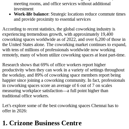
meeting rooms, and office services without additional
investment
Work-life balance
: Strategic locations reduce commute times
and provide proximity to essential services
According to recent statistics, the global coworking industry is
experiencing tremendous growth, with approximately 19,400
coworking spaces worldwide as of 2022, and over 6,200 of those in
the United States alone. The coworking market continues to expand,
with tens of millions of professionals worldwide now working
remotely, many of whom utilize coworking spaces at least part-time.
Research shows that 69% of office workers report higher
productivity when they can work in a variety of settings throughout
the workday, and 89% of coworking space members report being
happier since joining a coworking community. In fact, professionals
in coworking spaces score an average of 6 out of 7 on scales
measuring workplace satisfaction—a full point higher than
traditional office workers.
Let’s explore some of the best coworking spaces Chennai has to
offer in 2026:
1. Crizone Business Centre