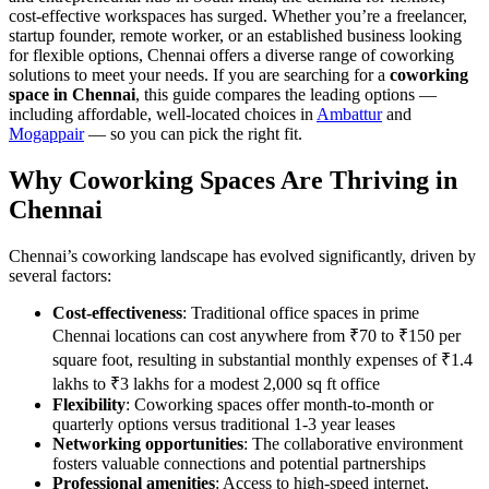
cost-effective workspaces has surged. Whether you’re a freelancer,
startup founder, remote worker, or an established business looking
for flexible options, Chennai offers a diverse range of coworking
solutions to meet your needs. If you are searching for a
coworking
space in Chennai
, this guide compares the leading options —
including affordable, well-located choices in
Ambattur
and
Mogappair
— so you can pick the right fit.
Why Coworking Spaces Are Thriving in
Chennai
Chennai’s coworking landscape has evolved significantly, driven by
several factors:
Cost-effectiveness
: Traditional office spaces in prime
Chennai locations can cost anywhere from ₹70 to ₹150 per
square foot, resulting in substantial monthly expenses of ₹1.4
lakhs to ₹3 lakhs for a modest 2,000 sq ft office
Flexibility
: Coworking spaces offer month-to-month or
quarterly options versus traditional 1-3 year leases
Networking opportunities
: The collaborative environment
fosters valuable connections and potential partnerships
Professional amenities
: Access to high-speed internet,