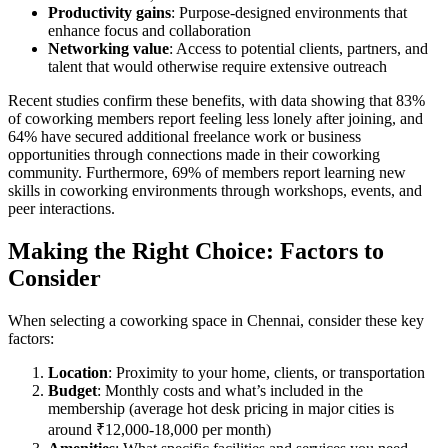
Productivity gains
: Purpose-designed environments that
enhance focus and collaboration
Networking value
: Access to potential clients, partners, and
talent that would otherwise require extensive outreach
Recent studies confirm these benefits, with data showing that 83%
of coworking members report feeling less lonely after joining, and
64% have secured additional freelance work or business
opportunities through connections made in their coworking
community. Furthermore, 69% of members report learning new
skills in coworking environments through workshops, events, and
peer interactions.
Making the Right Choice: Factors to
Consider
When selecting a coworking space in Chennai, consider these key
factors:
Location
: Proximity to your home, clients, or transportation
Budget
: Monthly costs and what’s included in the
membership (average hot desk pricing in major cities is
around ₹12,000-18,000 per month)