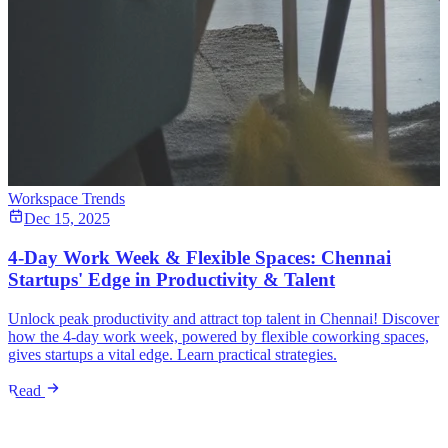
Workspace Trends
Dec 15, 2025
4-Day Work Week & Flexible Spaces: Chennai
Startups' Edge in Productivity & Talent
Unlock peak productivity and attract top talent in Chennai! Discover
how the 4-day work week, powered by flexible coworking spaces,
gives startups a vital edge. Learn practical strategies.
Read