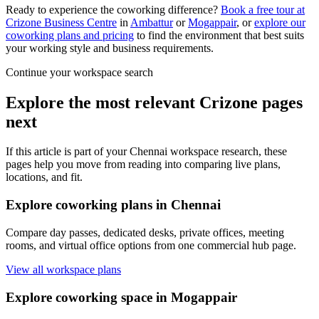
Ready to experience the coworking difference?
Book a free tour at
Crizone Business Centre
in
Ambattur
or
Mogappair
, or
explore our
coworking plans and pricing
to find the environment that best suits
your working style and business requirements.
Continue your workspace search
Explore the most relevant Crizone pages
next
If this article is part of your Chennai workspace research, these
pages help you move from reading into comparing live plans,
locations, and fit.
Explore coworking plans in Chennai
Compare day passes, dedicated desks, private offices, meeting
rooms, and virtual office options from one commercial hub page.
View all workspace plans
Explore coworking space in Mogappair