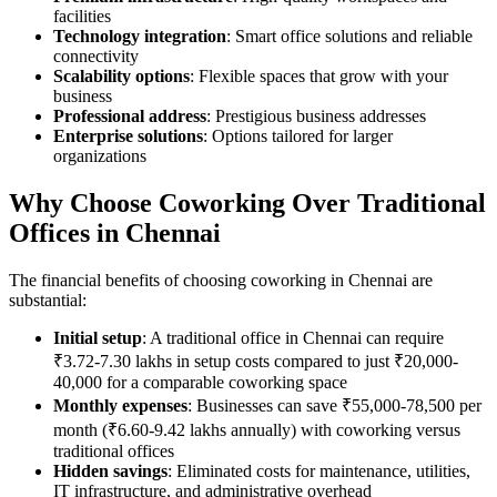
facilities
Technology integration
: Smart office solutions and reliable
connectivity
Scalability options
: Flexible spaces that grow with your
business
Professional address
: Prestigious business addresses
Enterprise solutions
: Options tailored for larger
organizations
Why Choose Coworking Over Traditional
Offices in Chennai
The financial benefits of choosing coworking in Chennai are
substantial:
Initial setup
: A traditional office in Chennai can require
₹3.72-7.30 lakhs in setup costs compared to just ₹20,000-
40,000 for a comparable coworking space
Monthly expenses
: Businesses can save ₹55,000-78,500 per
month (₹6.60-9.42 lakhs annually) with coworking versus
traditional offices
Hidden savings
: Eliminated costs for maintenance, utilities,
IT infrastructure, and administrative overhead