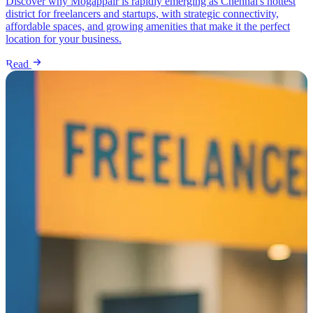
Discover why Mogappair is rapidly emerging as Chennai's hottest
district for freelancers and startups, with strategic connectivity,
affordable spaces, and growing amenities that make it the perfect
location for your business.
Read