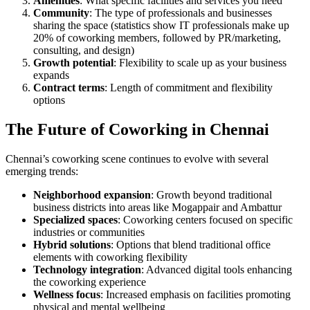
Amenities
: What specific facilities and services you need
Community
: The type of professionals and businesses
sharing the space (statistics show IT professionals make up
20% of coworking members, followed by PR/marketing,
consulting, and design)
Growth potential
: Flexibility to scale up as your business
expands
Contract terms
: Length of commitment and flexibility
options
The Future of Coworking in Chennai
Chennai’s coworking scene continues to evolve with several
emerging trends:
Neighborhood expansion
: Growth beyond traditional
business districts into areas like Mogappair and Ambattur
Specialized spaces
: Coworking centers focused on specific
industries or communities
Hybrid solutions
: Options that blend traditional office
elements with coworking flexibility
Technology integration
: Advanced digital tools enhancing
the coworking experience
Wellness focus
: Increased emphasis on facilities promoting
physical and mental wellbeing