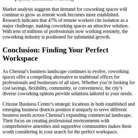
Market analysis suggests that demand for coworking spaces will
continue to grow as remote work becomes more established.
Research indicates that 47% of remote workers cite isolation as a
major challenge, making coworking spaces an attractive solution.
With tens of millions of professionals now working remotely, the
coworking industry is positioned for substantial growth.
Conclusion: Finding Your Perfect
Workspace
As Chennai’s business landscape continues to evolve, coworking
spaces offer a compelling alternative to traditional offices for
professionals and businesses of all sizes. Whether you’re looking for
cost savings, flexibility, community, or convenience, the city’s
diverse coworking options provide solutions tailored to your needs.
Crizone Business Centre’s strategic locations in both established and
emerging business districts position it uniquely to serve different
business needs across Chennai’s expanding commercial landscape.
Their focus on creating professional environments with
comprehensive amenities and supportive communities makes them
worth considering in your search for the perfect workspace.