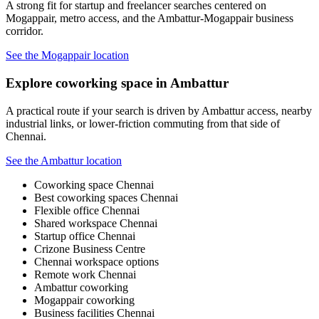
A strong fit for startup and freelancer searches centered on
Mogappair, metro access, and the Ambattur-Mogappair business
corridor.
See the Mogappair location
Explore coworking space in Ambattur
A practical route if your search is driven by Ambattur access, nearby
industrial links, or lower-friction commuting from that side of
Chennai.
See the Ambattur location
Coworking space Chennai
Best coworking spaces Chennai
Flexible office Chennai
Shared workspace Chennai
Startup office Chennai
Crizone Business Centre
Chennai workspace options
Remote work Chennai
Ambattur coworking
Mogappair coworking
Business facilities Chennai