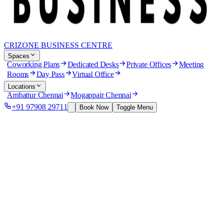
CRIZONE BUSINESS CENTRE
Spaces
Coworking Plans
Dedicated Desks
Private Offices
Meeting
Rooms
Day Pass
Virtual Office
Locations
Ambattur Chennai
Mogappair Chennai
+91 97908 29711
Book Now
Toggle Menu