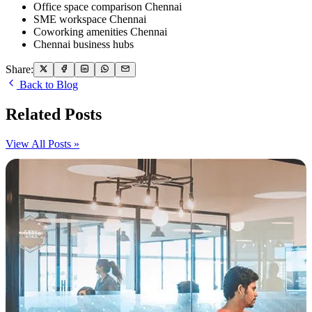
Office space comparison Chennai
SME workspace Chennai
Coworking amenities Chennai
Chennai business hubs
Share:
Back to Blog
Related Posts
View All Posts »