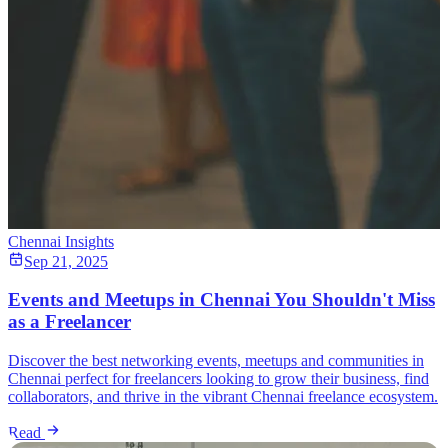
Chennai Insights
Sep 21, 2025
Events and Meetups in Chennai You Shouldn't Miss
as a Freelancer
Discover the best networking events, meetups and communities in
Chennai perfect for freelancers looking to grow their business, find
collaborators, and thrive in the vibrant Chennai freelance ecosystem.
Read