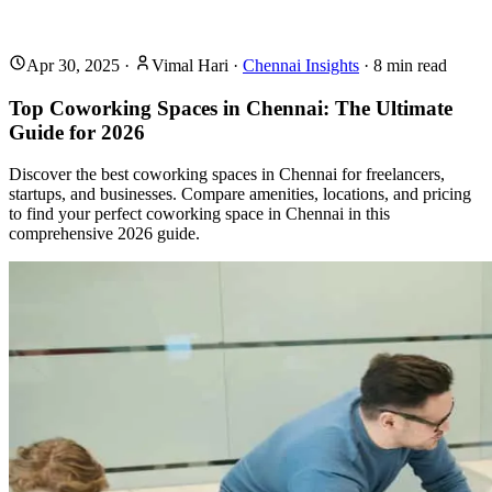
Apr 30, 2025
·
Vimal Hari
·
Chennai Insights
·
8
min read
Top Coworking Spaces in Chennai: The Ultimate
Guide for 2026
Discover the best coworking spaces in Chennai for freelancers,
startups, and businesses. Compare amenities, locations, and pricing
to find your perfect coworking space in Chennai in this
comprehensive 2026 guide.