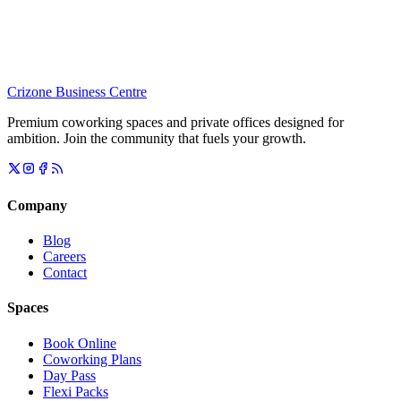
Crizone Business Centre
Premium coworking spaces and private offices designed for
ambition. Join the community that fuels your growth.
Company
Blog
Careers
Contact
Spaces
Book Online
Coworking Plans
Day Pass
Flexi Packs