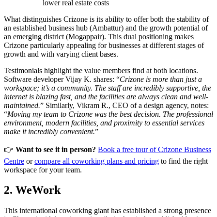
lower real estate costs
What distinguishes Crizone is its ability to offer both the stability of
an established business hub (Ambattur) and the growth potential of
an emerging district (Mogappair). This dual positioning makes
Crizone particularly appealing for businesses at different stages of
growth and with varying client bases.
Testimonials highlight the value members find at both locations.
Software developer Vijay K. shares: “
Crizone is more than just a
workspace; it’s a community. The staff are incredibly supportive, the
internet is blazing fast, and the facilities are always clean and well-
maintained.
” Similarly, Vikram R., CEO of a design agency, notes:
“
Moving my team to Crizone was the best decision. The professional
environment, modern facilities, and proximity to essential services
make it incredibly convenient.
”
👉
Want to see it in person?
Book a free tour of Crizone Business
Centre
or
compare all coworking plans and pricing
to find the right
workspace for your team.
2. WeWork
This international coworking giant has established a strong presence