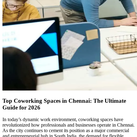
Top Coworking Spaces in Chennai: The Ultimate
Guide for 2026
In today’s dynamic work environment, coworking spaces have
revolutionized how professionals and businesses operate in Chennai.
As the city continues to cement its position as a major commercial
and entrepreneurial hub in South India, the demand for flexible,