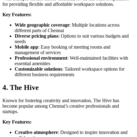
for providing flexible and affordable workspace solutions.
Key Features:
Wide geographic coverage
: Multiple locations across
different parts of Chennai
Diverse pricing plans
: Options to suit various budgets and
needs
Mobile app
: Easy booking of meeting rooms and
management of services
Professional environment
: Well-maintained facilities with
essential amenities
Customizable solutions
: Tailored workspace options for
different business requirements
4. The Hive
Known for fostering creativity and innovation, The Hive has
become popular among Chennai’s creative professionals and
startups.
Key Features:
Creative atmosphere
: Designed to inspire innovation and