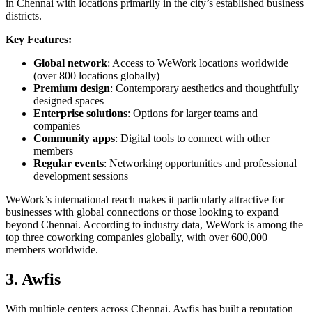
in Chennai with locations primarily in the city’s established business
districts.
Key Features:
Global network
: Access to WeWork locations worldwide
(over 800 locations globally)
Premium design
: Contemporary aesthetics and thoughtfully
designed spaces
Enterprise solutions
: Options for larger teams and
companies
Community apps
: Digital tools to connect with other
members
Regular events
: Networking opportunities and professional
development sessions
WeWork’s international reach makes it particularly attractive for
businesses with global connections or those looking to expand
beyond Chennai. According to industry data, WeWork is among the
top three coworking companies globally, with over 600,000
members worldwide.
3. Awfis
With multiple centers across Chennai, Awfis has built a reputation