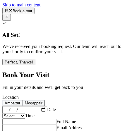
Skip to main content
Book a tour
All Set!
We've received your booking request. Our team will reach out to
you shortly to confirm your visit.
Perfect, Thanks!
Book Your Visit
Fill in your details and we'll get back to you
Location
Ambattur
Mogappair
Date
Time
Full Name
Email Address