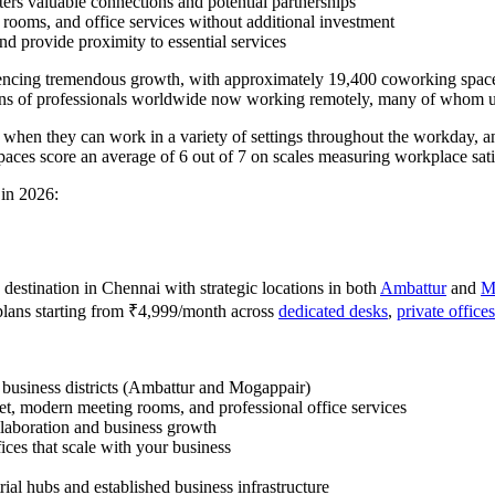
ters valuable connections and potential partnerships
 rooms, and office services without additional investment
nd provide proximity to essential services
eriencing tremendous growth, with approximately 19,400 coworking space
ons of professionals worldwide now working remotely, many of whom uti
y when they can work in a variety of settings throughout the workday,
aces score an average of 6 out of 7 on scales measuring workplace satis
 in 2026:
destination in Chennai with strategic locations in both
Ambattur
and
M
plans starting from ₹4,999/month across
dedicated desks
,
private offices
g business districts (Ambattur and Mogappair)
net, modern meeting rooms, and professional office services
llaboration and business growth
ices that scale with your business
rial hubs and established business infrastructure