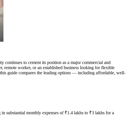
y continues to cement its position as a major commercial and
r, remote worker, or an established business looking for flexible
 this guide compares the leading options — including affordable, well-
 in substantial monthly expenses of ₹1.4 lakhs to ₹3 lakhs for a