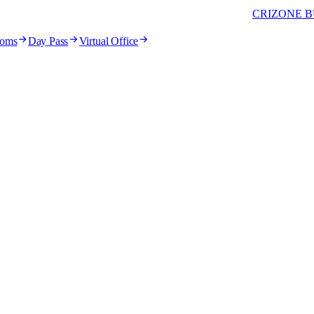
CRIZONE B
ooms
Day Pass
Virtual Office