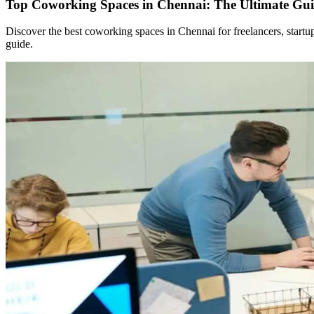
Top Coworking Spaces in Chennai: The Ultimate Gui
Discover the best coworking spaces in Chennai for freelancers, start
guide.