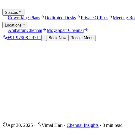
Spaces
Coworking Plans
Dedicated Desks
Private Offices
Meeting R
Locations
Ambattur Chennai
Mogappair Chennai
+91 97908 29711
Book Now
Toggle Menu
Apr 30, 2025
·
Vimal Hari
·
Chennai Insights
·
8
min read