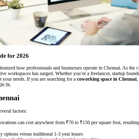
de for 2026
onized how professionals and businesses operate in Chennai. As the cit
ctive workspaces has surged. Whether you’re a freelancer, startup founde
t your needs. If you are searching for a
coworking space in Chennai
,
t fit.
hennai
veral factors:
 locations can cost anywhere from ₹70 to ₹150 per square foot, resulting
 options versus traditional 1-3 year leases