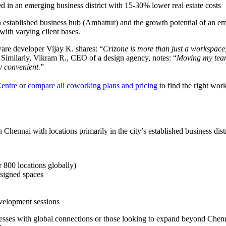
d in an emerging business district with 15-30% lower real estate costs
of an established business hub (Ambattur) and the growth potential of an
 with varying client bases.
ware developer Vijay K. shares: “
Crizone is more than just a workspace; 
 Similarly, Vikram R., CEO of a design agency, notes: “
Moving my team
ly convenient.
”
Centre
or
compare all coworking plans and pricing
to find the right wor
Chennai with locations primarily in the city’s established business distr
 800 locations globally)
esigned spaces
evelopment sessions
sinesses with global connections or those looking to expand beyond Che