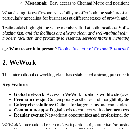
Mogappair
: Easy access to Chennai Metro and positione
What distinguishes Crizone is its ability to offer both the stability 
particularly appealing for businesses at different stages of growth and
Testimonials highlight the value members find at both locations. Soft
blazing fast, and the facilities are always clean and well-maintained.
”
modern facilities, and proximity to essential services make it incredib
👉
Want to see it in person?
Book a free tour of Crizone Business 
2. WeWork
This international coworking giant has established a strong presence in 
Key Features:
Global network
: Access to WeWork locations worldwide (over
Premium design
: Contemporary aesthetics and thoughtfully d
Enterprise solutions
: Options for larger teams and companies
Community apps
: Digital tools to connect with other members
Regular events
: Networking opportunities and professional d
WeWork’s international reach makes it particularly attractive for bu