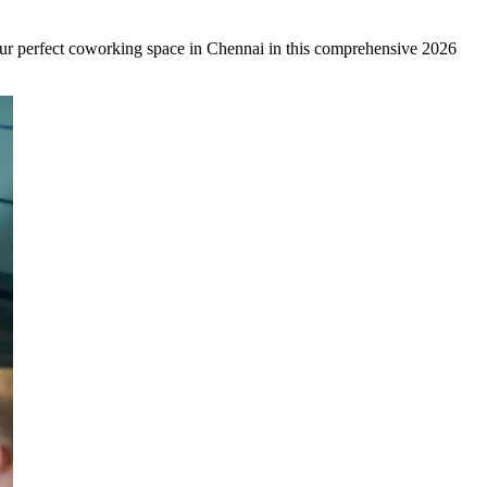
your perfect coworking space in Chennai in this comprehensive 2026