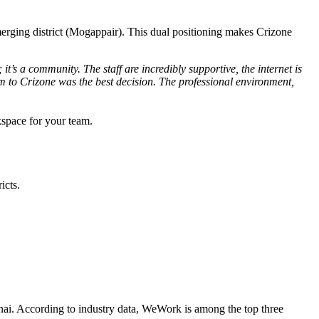
 emerging district (Mogappair). This dual positioning makes Crizone
it’s a community. The staff are incredibly supportive, the internet is
 to Crizone was the best decision. The professional environment,
kspace for your team.
icts.
nnai. According to industry data, WeWork is among the top three