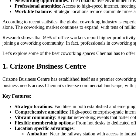
Networking opportunities
: The collaborative environment fos
Professional amenities
: Access to high-speed internet, meeting
Work-life balance
: Strategic locations reduce commute times a
According to recent statistics, the global coworking industry is exp
alone. The coworking market continues to expand, with tens of milli
Research shows that 69% of office workers report higher productivit
joining a coworking community. In fact, professionals in coworking sp
Let’s explore some of the best coworking spaces Chennai has to offer
1. Crizone Business Centre
Crizone Business Centre has established itself as a premier coworking 
business needs across Chennai’s diverse commercial landscape, with 
Key Features:
Strategic locations
: Facilities in both established and emergin
Comprehensive amenities
: High-speed enterprise-grade inter
Vibrant community
: Regular networking events that foster co
Flexible membership options
: From hot desks to dedicated off
Location-specific advantages
:
Ambattur
: Near the railway station with access to indust