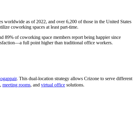
s worldwide as of 2022, and over 6,200 of those in the United States
lize coworking spaces at least part-time.
 and 89% of coworking space members report being happier since
faction—a full point higher than traditional office workers.
ogappair
. This dual-location strategy allows Crizone to serve different
,
meeting rooms
, and
virtual office
solutions.