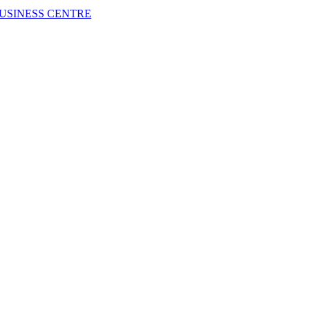
USINESS CENTRE