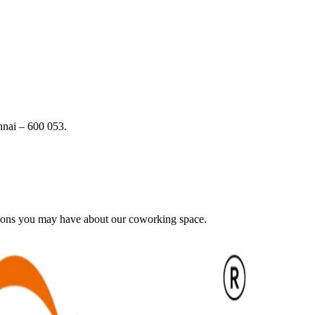
nai – 600 053.
tions you may have about our coworking space.