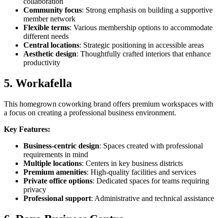
collaboration
Community focus
: Strong emphasis on building a supportive
member network
Flexible terms
: Various membership options to accommodate
different needs
Central locations
: Strategic positioning in accessible areas
Aesthetic design
: Thoughtfully crafted interiors that enhance
productivity
5. Workafella
This homegrown coworking brand offers premium workspaces with
a focus on creating a professional business environment.
Key Features:
Business-centric design
: Spaces created with professional
requirements in mind
Multiple locations
: Centers in key business districts
Premium amenities
: High-quality facilities and services
Private office options
: Dedicated spaces for teams requiring
privacy
Professional support
: Administrative and technical assistance