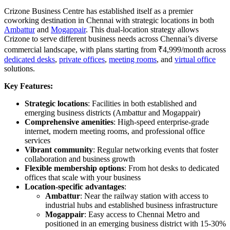
Crizone Business Centre has established itself as a premier
coworking destination in Chennai with strategic locations in both
Ambattur
and
Mogappair
. This dual-location strategy allows
Crizone to serve different business needs across Chennai’s diverse
commercial landscape, with plans starting from ₹4,999/month across
dedicated desks
,
private offices
,
meeting rooms
, and
virtual office
solutions.
Key Features:
Strategic locations
: Facilities in both established and
emerging business districts (Ambattur and Mogappair)
Comprehensive amenities
: High-speed enterprise-grade
internet, modern meeting rooms, and professional office
services
Vibrant community
: Regular networking events that foster
collaboration and business growth
Flexible membership options
: From hot desks to dedicated
offices that scale with your business
Location-specific advantages
:
Ambattur
: Near the railway station with access to
industrial hubs and established business infrastructure
Mogappair
: Easy access to Chennai Metro and
positioned in an emerging business district with 15-30%