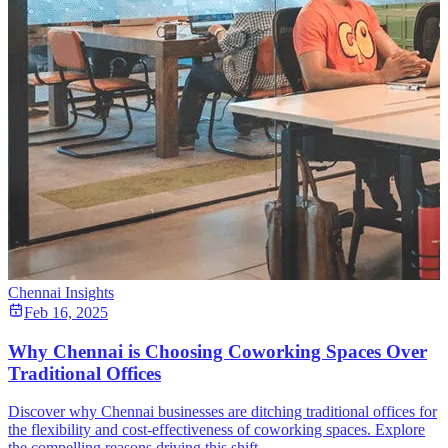
Chennai Insights
Feb 16, 2025
Why Chennai is Choosing Coworking Spaces Over
Traditional Offices
Discover why Chennai businesses are ditching traditional offices for
the flexibility and cost-effectiveness of coworking spaces. Explore
the compelling reasons driving this shift.