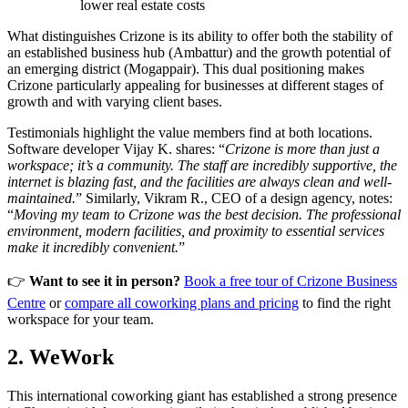
lower real estate costs
What distinguishes Crizone is its ability to offer both the stability of
an established business hub (Ambattur) and the growth potential of
an emerging district (Mogappair). This dual positioning makes
Crizone particularly appealing for businesses at different stages of
growth and with varying client bases.
Testimonials highlight the value members find at both locations.
Software developer Vijay K. shares: “
Crizone is more than just a
workspace; it’s a community. The staff are incredibly supportive, the
internet is blazing fast, and the facilities are always clean and well-
maintained.
” Similarly, Vikram R., CEO of a design agency, notes:
“
Moving my team to Crizone was the best decision. The professional
environment, modern facilities, and proximity to essential services
make it incredibly convenient.
”
👉
Want to see it in person?
Book a free tour of Crizone Business
Centre
or
compare all coworking plans and pricing
to find the right
workspace for your team.
2. WeWork
This international coworking giant has established a strong presence