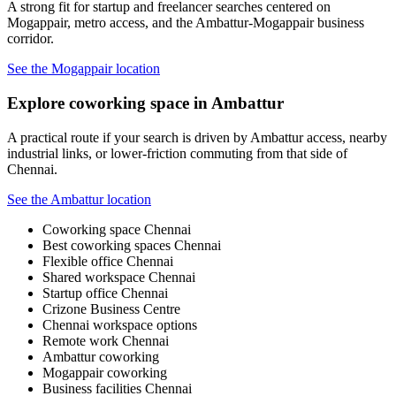
A strong fit for startup and freelancer searches centered on
Mogappair, metro access, and the Ambattur-Mogappair business
corridor.
See the Mogappair location
Explore coworking space in Ambattur
A practical route if your search is driven by Ambattur access, nearby
industrial links, or lower-friction commuting from that side of
Chennai.
See the Ambattur location
Coworking space Chennai
Best coworking spaces Chennai
Flexible office Chennai
Shared workspace Chennai
Startup office Chennai
Crizone Business Centre
Chennai workspace options
Remote work Chennai
Ambattur coworking
Mogappair coworking
Business facilities Chennai