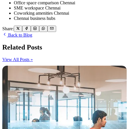
Office space comparison Chennai
SME workspace Chennai
Coworking amenities Chennai
Chennai business hubs
Share:
Back to Blog
Related Posts
View All Posts »