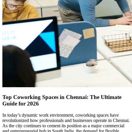
Top Coworking Spaces in Chennai: The Ultimate
Guide for 2026
In today’s dynamic work environment, coworking spaces have
revolutionized how professionals and businesses operate in Chennai.
As the city continues to cement its position as a major commercial
and entrepreneurial hub in South India, the demand for flexible,