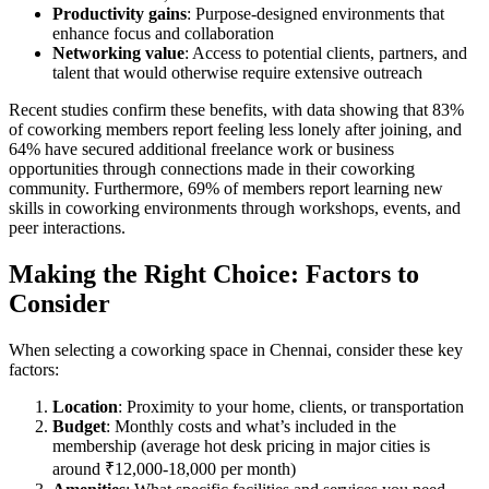
Productivity gains
: Purpose-designed environments that
enhance focus and collaboration
Networking value
: Access to potential clients, partners, and
talent that would otherwise require extensive outreach
Recent studies confirm these benefits, with data showing that 83%
of coworking members report feeling less lonely after joining, and
64% have secured additional freelance work or business
opportunities through connections made in their coworking
community. Furthermore, 69% of members report learning new
skills in coworking environments through workshops, events, and
peer interactions.
Making the Right Choice: Factors to
Consider
When selecting a coworking space in Chennai, consider these key
factors:
Location
: Proximity to your home, clients, or transportation
Budget
: Monthly costs and what’s included in the
membership (average hot desk pricing in major cities is
around ₹12,000-18,000 per month)