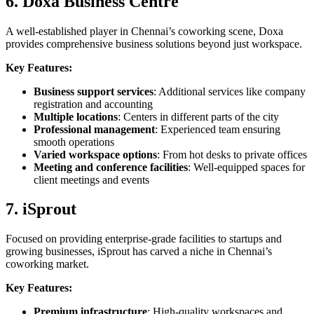
6. Doxa Business Centre
A well-established player in Chennai’s coworking scene, Doxa
provides comprehensive business solutions beyond just workspace.
Key Features:
Business support services
: Additional services like company
registration and accounting
Multiple locations
: Centers in different parts of the city
Professional management
: Experienced team ensuring
smooth operations
Varied workspace options
: From hot desks to private offices
Meeting and conference facilities
: Well-equipped spaces for
client meetings and events
7. iSprout
Focused on providing enterprise-grade facilities to startups and
growing businesses, iSprout has carved a niche in Chennai’s
coworking market.
Key Features:
Premium infrastructure
: High-quality workspaces and