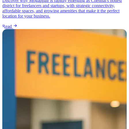
Discover why Mogappair is rapidly emerging as Chennai's hottest
district for freelancers and startups, with strategic connectivity,
affordable spaces, and growing amenities that make it the perfect
location for your business.
Read