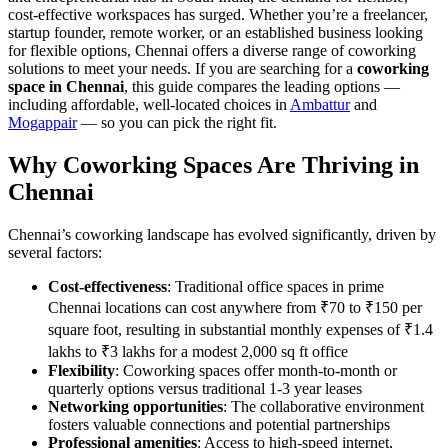
cost-effective workspaces has surged. Whether you’re a freelancer,
startup founder, remote worker, or an established business looking
for flexible options, Chennai offers a diverse range of coworking
solutions to meet your needs. If you are searching for a
coworking
space in Chennai
, this guide compares the leading options —
including affordable, well-located choices in
Ambattur
and
Mogappair
— so you can pick the right fit.
Why Coworking Spaces Are Thriving in
Chennai
Chennai’s coworking landscape has evolved significantly, driven by
several factors:
Cost-effectiveness
: Traditional office spaces in prime
Chennai locations can cost anywhere from ₹70 to ₹150 per
square foot, resulting in substantial monthly expenses of ₹1.4
lakhs to ₹3 lakhs for a modest 2,000 sq ft office
Flexibility
: Coworking spaces offer month-to-month or
quarterly options versus traditional 1-3 year leases
Networking opportunities
: The collaborative environment
fosters valuable connections and potential partnerships
Professional amenities
: Access to high-speed internet,