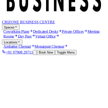
CRIZONE BUSINESS CENTRE
Spaces
Coworking Plans
Dedicated Desks
Private Offices
Meeting
Rooms
Day Pass
Virtual Office
Locations
Ambattur Chennai
Mogappair Chennai
+91 97908 29711
Book Now
Toggle Menu