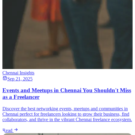
Chennai Insights
Sep 21, 2025
Events and Meetups in Chennai You Shouldn't Miss
as a Freelancer
Discover the best networking events, meetups and communities in
Chennai perfect for freelancers looking to grow their business, find
collaborators, and thrive in the vibrant Chennai freelance ecosystem.
Read