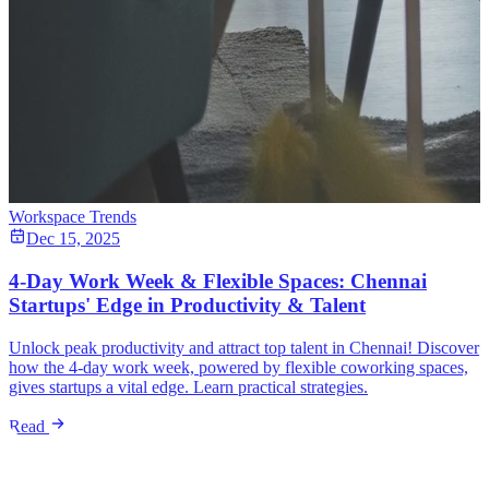
Workspace Trends
Dec 15, 2025
4-Day Work Week & Flexible Spaces: Chennai
Startups' Edge in Productivity & Talent
Unlock peak productivity and attract top talent in Chennai! Discover
how the 4-day work week, powered by flexible coworking spaces,
gives startups a vital edge. Learn practical strategies.
Read