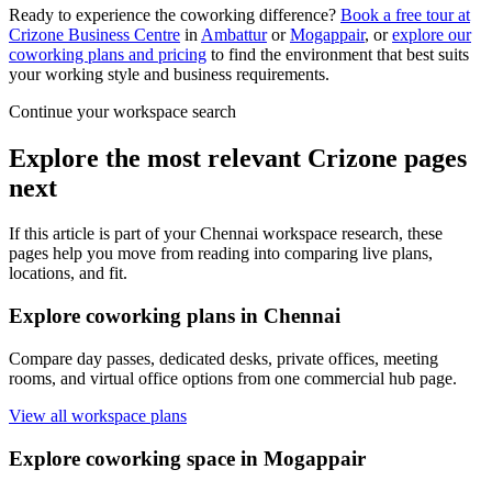
Ready to experience the coworking difference?
Book a free tour at
Crizone Business Centre
in
Ambattur
or
Mogappair
, or
explore our
coworking plans and pricing
to find the environment that best suits
your working style and business requirements.
Continue your workspace search
Explore the most relevant Crizone pages
next
If this article is part of your Chennai workspace research, these
pages help you move from reading into comparing live plans,
locations, and fit.
Explore coworking plans in Chennai
Compare day passes, dedicated desks, private offices, meeting
rooms, and virtual office options from one commercial hub page.
View all workspace plans
Explore coworking space in Mogappair