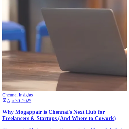
Chennai Insights
Apr 30, 2025
Why Mogappair is Chennai's Next Hub for
Freelancers & Startups (And Where to Cowork)