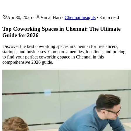
Apr 30, 2025
·
Vimal Hari
·
Chennai Insights
·
8
min read
Top Coworking Spaces in Chennai: The Ultimate
Guide for 2026
Discover the best coworking spaces in Chennai for freelancers,
startups, and businesses. Compare amenities, locations, and pricing
to find your perfect coworking space in Chennai in this
comprehensive 2026 guide.