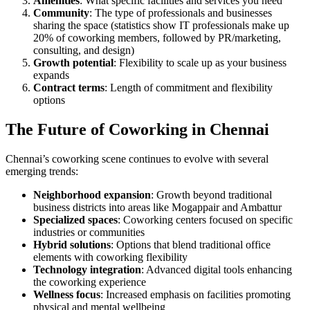
Amenities
: What specific facilities and services you need
Community
: The type of professionals and businesses
sharing the space (statistics show IT professionals make up
20% of coworking members, followed by PR/marketing,
consulting, and design)
Growth potential
: Flexibility to scale up as your business
expands
Contract terms
: Length of commitment and flexibility
options
The Future of Coworking in Chennai
Chennai’s coworking scene continues to evolve with several
emerging trends:
Neighborhood expansion
: Growth beyond traditional
business districts into areas like Mogappair and Ambattur
Specialized spaces
: Coworking centers focused on specific
industries or communities
Hybrid solutions
: Options that blend traditional office
elements with coworking flexibility
Technology integration
: Advanced digital tools enhancing
the coworking experience
Wellness focus
: Increased emphasis on facilities promoting
physical and mental wellbeing