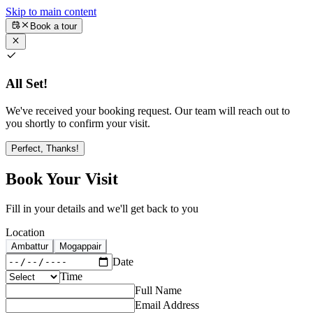
Skip to main content
Book a tour
All Set!
We've received your booking request. Our team will reach out to
you shortly to confirm your visit.
Perfect, Thanks!
Book Your Visit
Fill in your details and we'll get back to you
Location
Ambattur
Mogappair
Date
Time
Full Name
Email Address