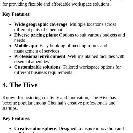
for providing flexible and affordable workspace solutions.
Key Features:
Wide geographic coverage
: Multiple locations across
different parts of Chennai
Diverse pricing plans
: Options to suit various budgets and
needs
Mobile app
: Easy booking of meeting rooms and
management of services
Professional environment
: Well-maintained facilities with
essential amenities
Customizable solutions
: Tailored workspace options for
different business requirements
4. The Hive
Known for fostering creativity and innovation, The Hive has
become popular among Chennai’s creative professionals and
startups.
Key Features:
Creative atmosphere
: Designed to inspire innovation and