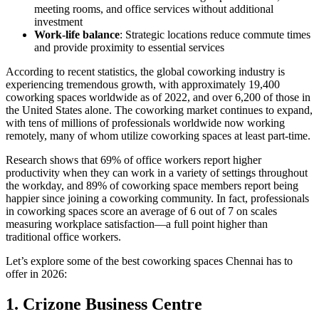
meeting rooms, and office services without additional
investment
Work-life balance
: Strategic locations reduce commute times
and provide proximity to essential services
According to recent statistics, the global coworking industry is
experiencing tremendous growth, with approximately 19,400
coworking spaces worldwide as of 2022, and over 6,200 of those in
the United States alone. The coworking market continues to expand,
with tens of millions of professionals worldwide now working
remotely, many of whom utilize coworking spaces at least part-time.
Research shows that 69% of office workers report higher
productivity when they can work in a variety of settings throughout
the workday, and 89% of coworking space members report being
happier since joining a coworking community. In fact, professionals
in coworking spaces score an average of 6 out of 7 on scales
measuring workplace satisfaction—a full point higher than
traditional office workers.
Let’s explore some of the best coworking spaces Chennai has to
offer in 2026:
1. Crizone Business Centre