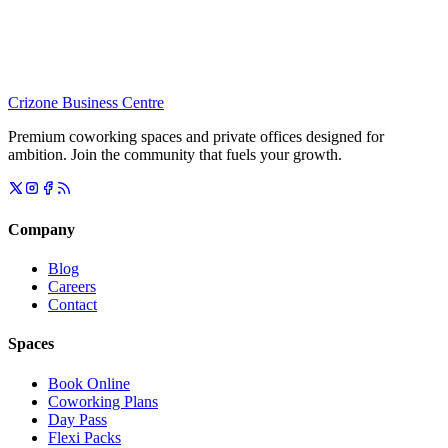
Crizone Business Centre
Premium coworking spaces and private offices designed for
ambition. Join the community that fuels your growth.
Company
Blog
Careers
Contact
Spaces
Book Online
Coworking Plans
Day Pass
Flexi Packs