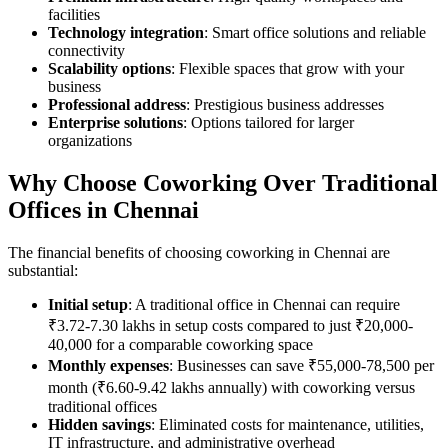
facilities
Technology integration
: Smart office solutions and reliable
connectivity
Scalability options
: Flexible spaces that grow with your
business
Professional address
: Prestigious business addresses
Enterprise solutions
: Options tailored for larger
organizations
Why Choose Coworking Over Traditional
Offices in Chennai
The financial benefits of choosing coworking in Chennai are
substantial:
Initial setup
: A traditional office in Chennai can require
₹3.72-7.30 lakhs in setup costs compared to just ₹20,000-
40,000 for a comparable coworking space
Monthly expenses
: Businesses can save ₹55,000-78,500 per
month (₹6.60-9.42 lakhs annually) with coworking versus
traditional offices
Hidden savings
: Eliminated costs for maintenance, utilities,
IT infrastructure, and administrative overhead