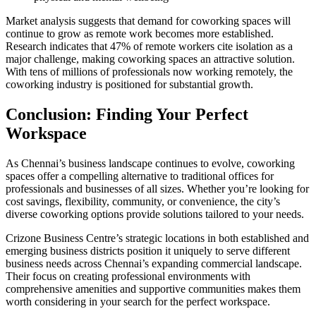
Market analysis suggests that demand for coworking spaces will
continue to grow as remote work becomes more established.
Research indicates that 47% of remote workers cite isolation as a
major challenge, making coworking spaces an attractive solution.
With tens of millions of professionals now working remotely, the
coworking industry is positioned for substantial growth.
Conclusion: Finding Your Perfect
Workspace
As Chennai’s business landscape continues to evolve, coworking
spaces offer a compelling alternative to traditional offices for
professionals and businesses of all sizes. Whether you’re looking for
cost savings, flexibility, community, or convenience, the city’s
diverse coworking options provide solutions tailored to your needs.
Crizone Business Centre’s strategic locations in both established and
emerging business districts position it uniquely to serve different
business needs across Chennai’s expanding commercial landscape.
Their focus on creating professional environments with
comprehensive amenities and supportive communities makes them
worth considering in your search for the perfect workspace.