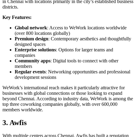
in Chennai with locations primarily in the city’s established business
districts.
Key Features:
Global network
: Access to WeWork locations worldwide
(over 800 locations globally)
Premium design
: Contemporary aesthetics and thoughtfully
designed spaces
Enterprise solutions
: Options for larger teams and
companies
Community apps
: Digital tools to connect with other
members
Regular events
: Networking opportunities and professional
development sessions
WeWork’s international reach makes it particularly attractive for
businesses with global connections or those looking to expand
beyond Chennai. According to industry data, WeWork is among the
top three coworking companies globally, with over 600,000
members worldwide.
3. Awfis
With multiple centers across Chennai, Awfis has built a reputation