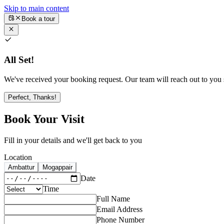
Skip to main content
Book a tour
All Set!
We've received your booking request. Our team will reach out to you s
Perfect, Thanks!
Book Your Visit
Fill in your details and we'll get back to you
Location
Ambattur
Mogappair
Date
Time
Full Name
Email Address
Phone Number