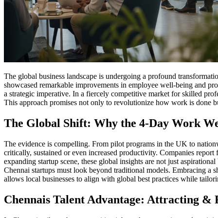
The global business landscape is undergoing a profound transformation
showcased remarkable improvements in employee well-being and producti
a strategic imperative. In a fiercely competitive market for skilled p
This approach promises not only to revolutionize how work is done but
The Global Shift: Why the 4-Day Work We
The evidence is compelling. From pilot programs in the UK to nationwi
critically, sustained or even increased productivity. Companies report
expanding startup scene, these global insights are not just aspiration
Chennai startups must look beyond traditional models. Embracing a shor
allows local businesses to align with global best practices while tailo
Chennais Talent Advantage: Attracting & R