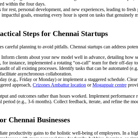
ed within the four days.
s for rest, personal development, and new experiences, leading to fres
 impactful goals, ensuring every hour is spent on tasks that genuinely m
ctical Steps for Chennai Startups
es careful planning to avoid pitfalls. Chennai startups can address poten
 Inform clients about your new model well in advance, detailing how se
or instance, implemented a rotating “on-call” team for their off-day t
dit of all existing processes. Identify tasks that can be automated (e.g
facilitate asynchronous collaboration.
y (e.g., Friday or Monday) or implement a staggered schedule. Clear c
aggered approach,
Crizones Ambattur location
or
Mogappair centre
provid
utput and outcomes rather than hours worked. Implement performance rev
l period (e.g., 3-6 months). Collect feedback, iterate, and refine the mo
or Chennai Businesses
e productivity gains to the holistic well-being of employees. In a hig