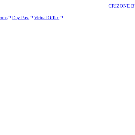
CRIZONE B
ooms
Day Pass
Virtual Office