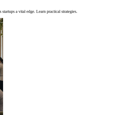
artups a vital edge. Learn practical strategies.