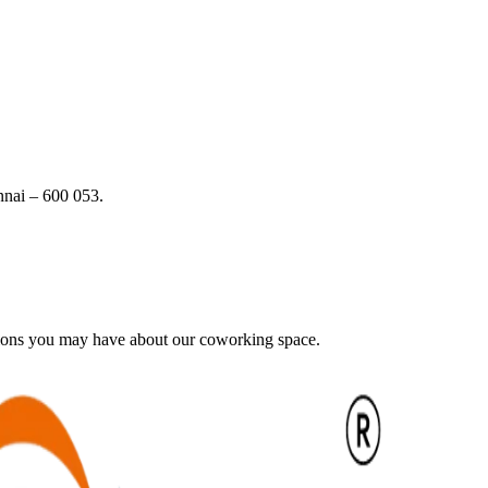
nai – 600 053.
tions you may have about our coworking space.