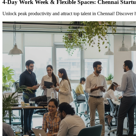
4-Day Work Week & Flexible Spaces: Chennai Startup
Unlock peak productivity and attract top talent in Chennai! Discover 