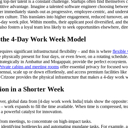
ng top-tier talent is a constant challenge. Startups often find themselv
titive advantage. Imagine a talented software engineer choosing betwee
ter immediately stands out as progressive, employee-centric, and understa
ven culture. This translates into higher engagement, reduced turnover, 
 4-day week pilot. Within months, their applicant pool diversified, and 
also fosters a loyal team less likely to seek opportunities elsewhere, di
f the 4-Day Work Week Model
ires significant infrastructural flexibility – and this is where
flexible
e physically present for four days, or even fewer, on a rotating schedul
strategically in Ambattur and Mogappair, provide the perfect ecosystem.
Private cabins and meeting rooms
offer essential privacy for focused wor
nai, scale up or down effortlessly, and access premium facilities like h
zone provides the physical infrastructure that makes a 4-day work week 
ion in a Shorter Week
er, global data from [4-day work week India] trials show the opposite
 work expands to fill the time available. When time is compressed, team
e a powerful catalyst for innovation.
rom meetings, to concentrate on high-impact tasks.
s, identifying bottlenecks and automating mundane tasks. For example, a