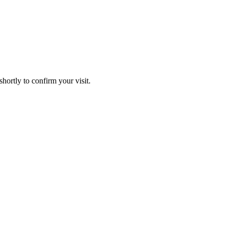
hortly to confirm your visit.