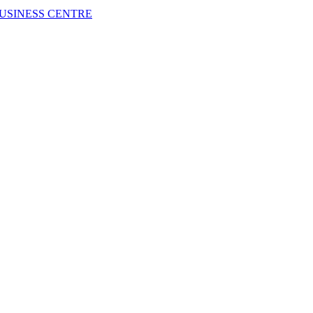
USINESS CENTRE