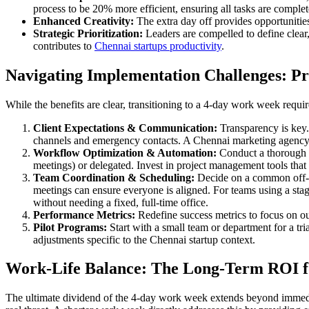
process to be 20% more efficient, ensuring all tasks are complet
Enhanced Creativity:
The extra day off provides opportunitie
Strategic Prioritization:
Leaders are compelled to define clear,
contributes to
Chennai startups productivity
.
Navigating Implementation Challenges: Pra
While the benefits are clear, transitioning to a 4-day work week requir
Client Expectations & Communication:
Transparency is key.
channels and emergency contacts. A Chennai marketing agency, f
Workflow Optimization & Automation:
Conduct a thorough au
meetings) or delegated. Invest in project management tools that 
Team Coordination & Scheduling:
Decide on a common off-da
meetings can ensure everyone is aligned. For teams using a st
without needing a fixed, full-time office.
Performance Metrics:
Redefine success metrics to focus on o
Pilot Programs:
Start with a small team or department for a tria
adjustments specific to the Chennai startup context.
Work-Life Balance: The Long-Term ROI f
The ultimate dividend of the 4-day work week extends beyond immediat