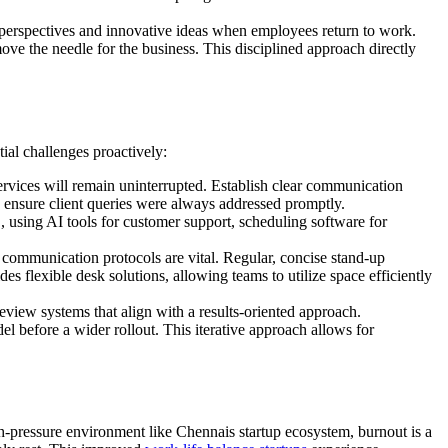
h perspectives and innovative ideas when employees return to work.
ove the needle for the business. This disciplined approach directly
tial challenges proactively:
rvices will remain uninterrupted. Establish clear communication
o ensure client queries were always addressed promptly.
., using AI tools for customer support, scheduling software for
ommunication protocols are vital. Regular, concise stand-up
es flexible desk solutions, allowing teams to utilize space efficiently
iew systems that align with a results-oriented approach.
del before a wider rollout. This iterative approach allows for
h-pressure environment like Chennais startup ecosystem, burnout is a