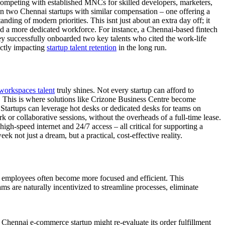
es competing with established MNCs for skilled developers, marketers,
n two Chennai startups with similar compensation – one offering a
nding of modern priorities. This isnt just about an extra day off; it
and a more dedicated workforce. For instance, a Chennai-based fintech
they successfully onboarded two key talents who cited the work-life
rectly impacting
startup talent retention
in the long run.
 workspaces talent
truly shines. Not every startup can afford to
e. This is where solutions like Crizone Business Centre become
 Startups can leverage hot desks or dedicated desks for teams on
k or collaborative sessions, without the overheads of a full-time lease.
igh-speed internet and 24/7 access – all critical for supporting a
not just a dream, but a practical, cost-effective reality.
: employees often become more focused and efficient. This
s are naturally incentivized to streamline processes, eliminate
 Chennai e-commerce startup might re-evaluate its order fulfillment