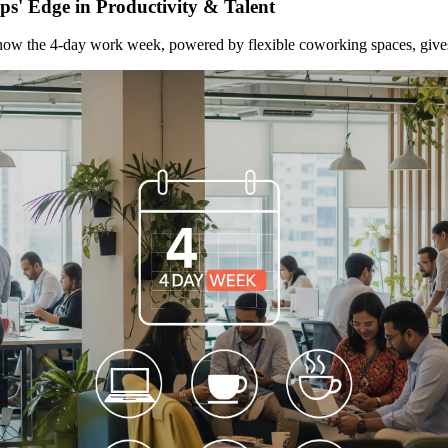
s' Edge in Productivity & Talent
how the 4-day work week, powered by flexible coworking spaces, gives st