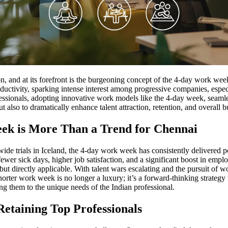
, and at its forefront is the burgeoning concept of the 4-day work week
vity, sparking intense interest among progressive companies, especially
rofessionals, adopting innovative work models like the 4-day week, seaml
 also to dramatically enhance talent attraction, retention, and overall
ek is More Than a Trend for Chennai
de trials in Iceland, the 4-day work week has consistently delivered p
 fewer sick days, higher job satisfaction, and a significant boost in emp
al but directly applicable. With talent wars escalating and the pursuit o
ter work week is no longer a luxury; it’s a forward-thinking strategy to
ring them to the unique needs of the Indian professional.
etaining Top Professionals