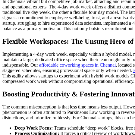
In Chennais vibrant but competitive job market, attracting and retaini
and operational experts. The 4-day work week offers a distinct compe
traditional five-day week, the other a flexible four-day model. The lat
signals a commitment to employee well-being, trust, and a results-dri
startup, struggling to hire experienced data scientists, implemented a
balance as a primary motivator. This not only bolsters recruitment but 
Flexible Workspaces: The Unsung Hero o
Implementing a 4-day work week, especially within a hybrid model, requ
maintain a large, dedicated office space when their team might only b
indispensable. Our
affordable coworking spaces in Chennai
, located 
staggered schedules, ensuring professional space only when needed.
This agility allows startups to experiment with hybrid work models Chen
compressed work week without compromising operational efficiency. Cri
Boosting Productivity & Fostering Innovat
The common misconception is that less time means less output. Howev
phenomenon is often attributed to Parkinsons Law working in reverse –
distractions, and prioritize ruthlessly. For Chennai startups, this can b
Deep Work Focus:
Teams schedule “deep work” blocks, free f
Process Optimization:
It forces a critical review of workflow