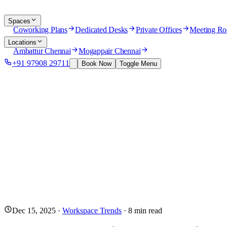
Spaces
Coworking Plans
Dedicated Desks
Private Offices
Meeting R
Locations
Ambattur Chennai
Mogappair Chennai
+91 97908 29711
Book Now
Toggle Menu
Dec 15, 2025
·
Workspace Trends
·
8
min read