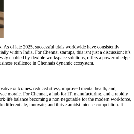
. As of late 2025, successful trials worldwide have consistently
 within India. For Chennai startups, this isnt just a discussion; it’s
essly enabled by flexible workspace solutions, offers a powerful edge.
 business resilience in Chennais dynamic ecosystem.
ositive outcomes: reduced stress, improved mental health, and,
loyee morale. For Chennai, a hub for IT, manufacturing, and a rapidly
f work-life balance becoming a non-negotiable for the modern workforce,
 differentiate, innovate, and thrive amidst intense competition. It