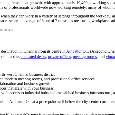
eriencing tremendous growth, with approximately 19,400 coworking space
ons of professionals worldwide now working remotely, many of whom uti
y when they can work in a variety of settings throughout the workday,
aces score an average of 6 out of 7 on scales measuring workplace satis
 in 2026:
 destination in Chennai from its centre in
Ambattur
OT. (A second Crizo
/month across
dedicated desks
,
private offices
,
meeting rooms
, and
virtua
orth-west Chennai business district
net, modern meeting rooms, and professional office services
llaboration and business growth
ices that scale with your business
 with access to industrial hubs and established business infrastructure, at
hub in Ambattur OT at a price point well below the city-centre corridors
jay K. shares: “
Crizone is more than just a workspace; it’s a community. 