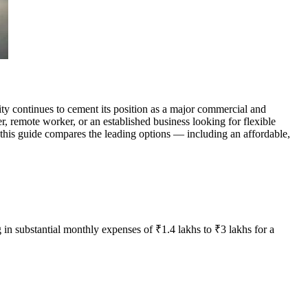
y continues to cement its position as a major commercial and
r, remote worker, or an established business looking for flexible
 this guide compares the leading options — including an affordable,
 in substantial monthly expenses of ₹1.4 lakhs to ₹3 lakhs for a