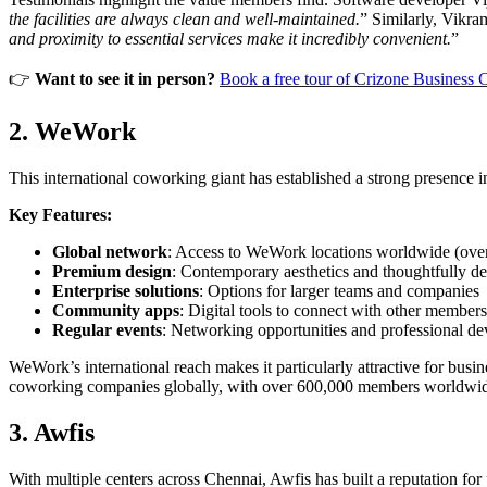
the facilities are always clean and well-maintained.
” Similarly, Vikra
and proximity to essential services make it incredibly convenient.
”
👉
Want to see it in person?
Book a free tour of Crizone Business 
2. WeWork
This international coworking giant has established a strong presence in 
Key Features:
Global network
: Access to WeWork locations worldwide (over
Premium design
: Contemporary aesthetics and thoughtfully d
Enterprise solutions
: Options for larger teams and companies
Community apps
: Digital tools to connect with other members
Regular events
: Networking opportunities and professional d
WeWork’s international reach makes it particularly attractive for bu
coworking companies globally, with over 600,000 members worldwi
3. Awfis
With multiple centers across Chennai, Awfis has built a reputation for