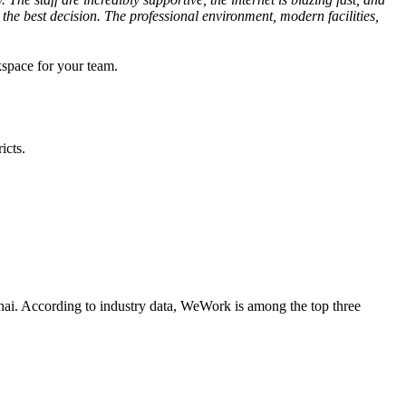
e best decision. The professional environment, modern facilities,
kspace for your team.
icts.
nnai. According to industry data, WeWork is among the top three