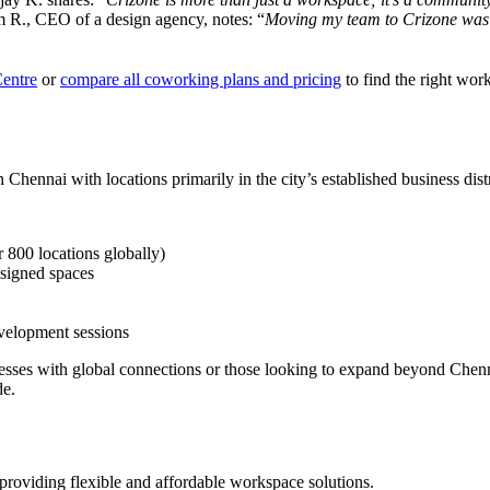
m R., CEO of a design agency, notes: “
Moving my team to Crizone was th
Centre
or
compare all coworking plans and pricing
to find the right wor
Chennai with locations primarily in the city’s established business distr
 800 locations globally)
esigned spaces
evelopment sessions
sinesses with global connections or those looking to expand beyond Che
de.
 providing flexible and affordable workspace solutions.