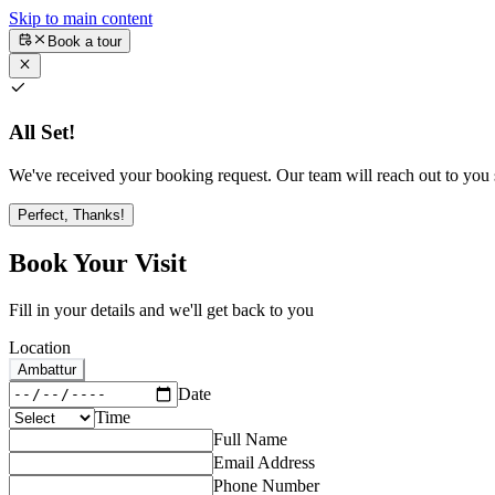
Skip to main content
Book a tour
All Set!
We've received your booking request. Our team will reach out to you s
Perfect, Thanks!
Book Your Visit
Fill in your details and we'll get back to you
Location
Ambattur
Date
Time
Full Name
Email Address
Phone Number