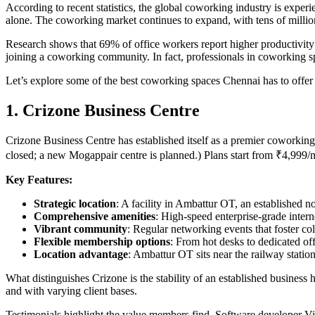
According to recent statistics, the global coworking industry is exp
alone. The coworking market continues to expand, with tens of milli
Research shows that 69% of office workers report higher productivit
joining a coworking community. In fact, professionals in coworking sp
Let’s explore some of the best coworking spaces Chennai has to offer
1. Crizone Business Centre
Crizone Business Centre has established itself as a premier coworking
closed; a new Mogappair centre is planned.) Plans start from ₹4,999
Key Features:
Strategic location
: A facility in Ambattur OT, an established n
Comprehensive amenities
: High-speed enterprise-grade inter
Vibrant community
: Regular networking events that foster co
Flexible membership options
: From hot desks to dedicated off
Location advantage
: Ambattur OT sits near the railway station
What distinguishes Crizone is the stability of an established business 
and with varying client bases.
Testimonials highlight the value members find. Software developer Vi