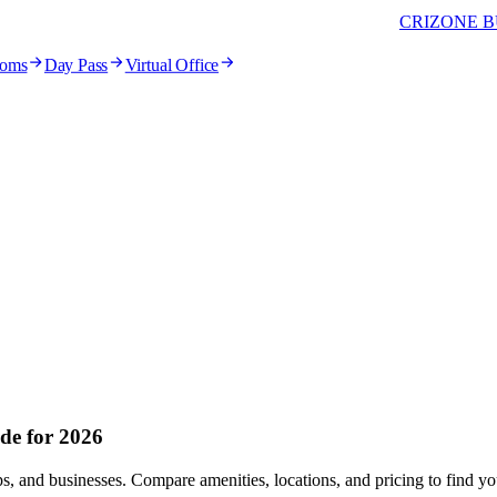
CRIZONE B
ooms
Day Pass
Virtual Office
de for 2026
ups, and businesses. Compare amenities, locations, and pricing to find 