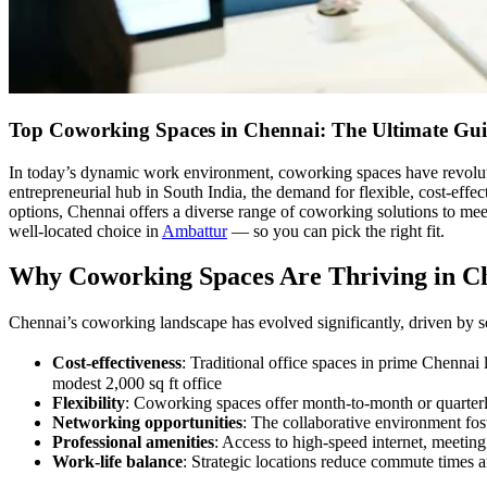
Top Coworking Spaces in Chennai: The Ultimate Gui
In today’s dynamic work environment, coworking spaces have revoluti
entrepreneurial hub in South India, the demand for flexible, cost-effe
options, Chennai offers a diverse range of coworking solutions to mee
well-located choice in
Ambattur
— so you can pick the right fit.
Why Coworking Spaces Are Thriving in C
Chennai’s coworking landscape has evolved significantly, driven by se
Cost-effectiveness
: Traditional office spaces in prime Chennai
modest 2,000 sq ft office
Flexibility
: Coworking spaces offer month-to-month or quarterly
Networking opportunities
: The collaborative environment fos
Professional amenities
: Access to high-speed internet, meeting
Work-life balance
: Strategic locations reduce commute times a