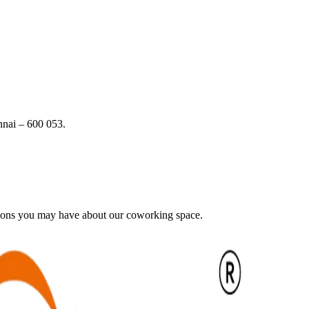
nai – 600 053.
tions you may have about our coworking space.