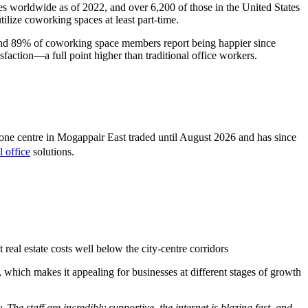
s worldwide as of 2022, and over 6,200 of those in the United States
lize coworking spaces at least part-time.
 and 89% of coworking space members report being happier since
faction—a full point higher than traditional office workers.
ne centre in Mogappair East traded until August 2026 and has since
l office
solutions.
 real estate costs well below the city-centre corridors
, which makes it appealing for businesses at different stages of growth
The staff are incredibly supportive, the internet is blazing fast, and