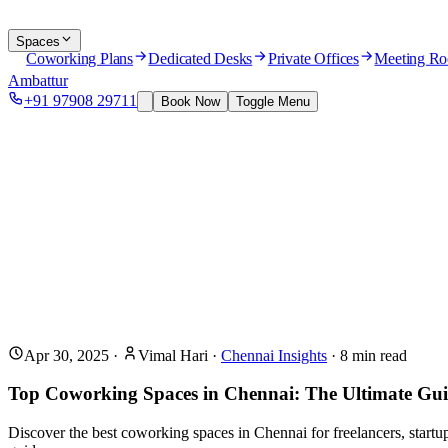
Spaces
Coworking Plans
Dedicated Desks
Private Offices
Meeting R
Ambattur
+91 97908 29711
Book Now
Toggle Menu
Apr 30, 2025
·
Vimal Hari
·
Chennai Insights
·
8
min read
Top Coworking Spaces in Chennai: The Ultimate Gui
Discover the best coworking spaces in Chennai for freelancers, start