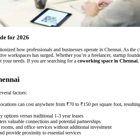
de for 2026
onized how professionals and businesses operate in Chennai. As the cit
ctive workspaces has surged. Whether you’re a freelancer, startup founde
t your needs. If you are searching for a
coworking space in Chennai
,
hennai
veral factors:
 locations can cost anywhere from ₹70 to ₹150 per square foot, resulting
 options versus traditional 1-3 year leases
ters valuable connections and potential partnerships
 rooms, and office services without additional investment
nd provide proximity to essential services