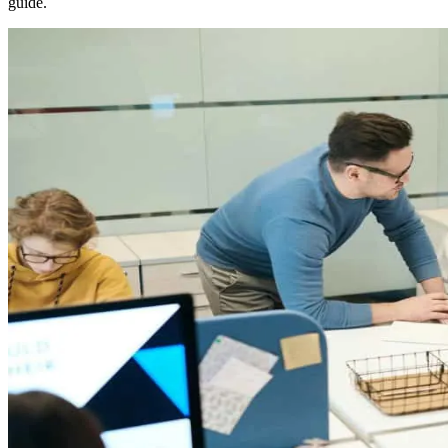
guide.