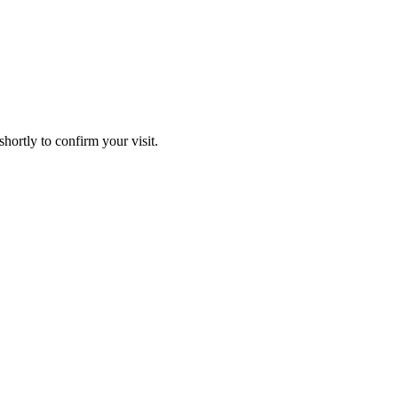
hortly to confirm your visit.