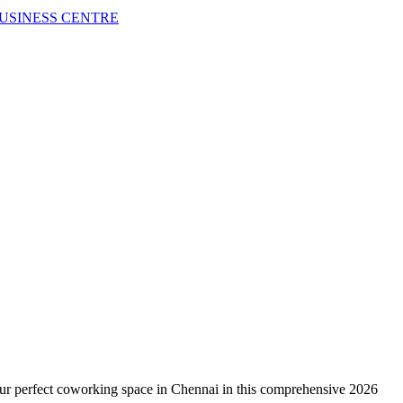
USINESS CENTRE
your perfect coworking space in Chennai in this comprehensive 2026