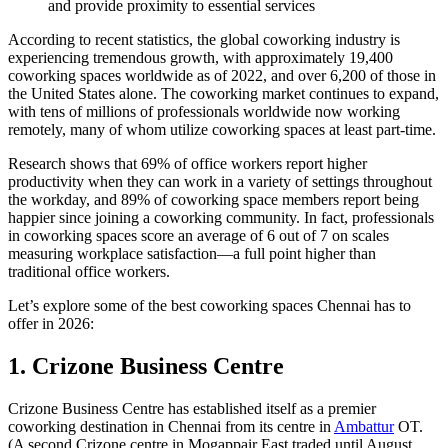
and provide proximity to essential services
According to recent statistics, the global coworking industry is
experiencing tremendous growth, with approximately 19,400
coworking spaces worldwide as of 2022, and over 6,200 of those in
the United States alone. The coworking market continues to expand,
with tens of millions of professionals worldwide now working
remotely, many of whom utilize coworking spaces at least part-time.
Research shows that 69% of office workers report higher
productivity when they can work in a variety of settings throughout
the workday, and 89% of coworking space members report being
happier since joining a coworking community. In fact, professionals
in coworking spaces score an average of 6 out of 7 on scales
measuring workplace satisfaction—a full point higher than
traditional office workers.
Let’s explore some of the best coworking spaces Chennai has to
offer in 2026:
1. Crizone Business Centre
Crizone Business Centre has established itself as a premier
coworking destination in Chennai from its centre in
Ambattur
OT.
(A second Crizone centre in Mogappair East traded until August