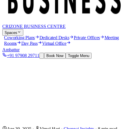
CRIZONE BUSINESS CENTRE
Spaces
Coworking Plans
Dedicated Desks
Private Offices
Meeting
Rooms
Day Pass
Virtual Office
Ambattur
+91 97908 29711
Book Now
Toggle Menu
Apr 30, 2025
·
Vimal Hari
·
Chennai Insights
·
8
min read