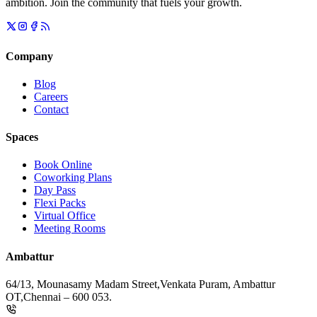
ambition. Join the community that fuels your growth.
Company
Blog
Careers
Contact
Spaces
Book Online
Coworking Plans
Day Pass
Flexi Packs
Virtual Office
Meeting Rooms
Ambattur
64/13, Mounasamy Madam Street,
Venkata Puram, Ambattur
OT,
Chennai – 600 053.