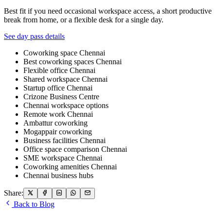
Best fit if you need occasional workspace access, a short productive
break from home, or a flexible desk for a single day.
See day pass details
Coworking space Chennai
Best coworking spaces Chennai
Flexible office Chennai
Shared workspace Chennai
Startup office Chennai
Crizone Business Centre
Chennai workspace options
Remote work Chennai
Ambattur coworking
Mogappair coworking
Business facilities Chennai
Office space comparison Chennai
SME workspace Chennai
Coworking amenities Chennai
Chennai business hubs
Share:
Back to Blog