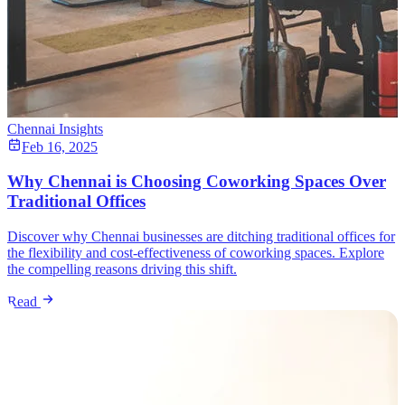
Chennai Insights
Feb 16, 2025
Why Chennai is Choosing Coworking Spaces Over
Traditional Offices
Discover why Chennai businesses are ditching traditional offices for
the flexibility and cost-effectiveness of coworking spaces. Explore
the compelling reasons driving this shift.
Read