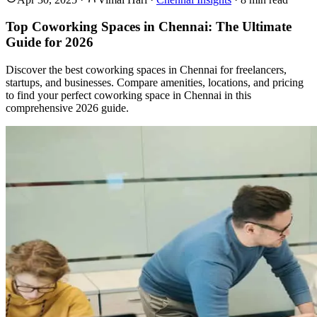
Top Coworking Spaces in Chennai: The Ultimate
Guide for 2026
Discover the best coworking spaces in Chennai for freelancers,
startups, and businesses. Compare amenities, locations, and pricing
to find your perfect coworking space in Chennai in this
comprehensive 2026 guide.