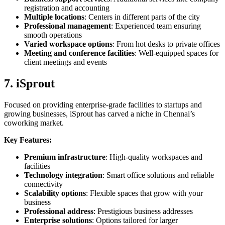
registration and accounting
Multiple locations
: Centers in different parts of the city
Professional management
: Experienced team ensuring
smooth operations
Varied workspace options
: From hot desks to private offices
Meeting and conference facilities
: Well-equipped spaces for
client meetings and events
7. iSprout
Focused on providing enterprise-grade facilities to startups and
growing businesses, iSprout has carved a niche in Chennai’s
coworking market.
Key Features:
Premium infrastructure
: High-quality workspaces and
facilities
Technology integration
: Smart office solutions and reliable
connectivity
Scalability options
: Flexible spaces that grow with your
business
Professional address
: Prestigious business addresses
Enterprise solutions
: Options tailored for larger