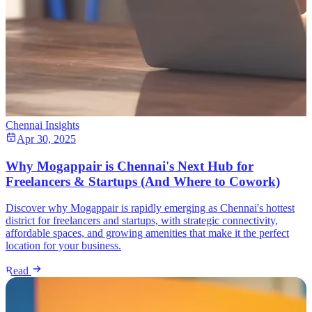
Chennai Insights
Apr 30, 2025
Why Mogappair is Chennai's Next Hub for
Freelancers & Startups (And Where to Cowork)
Discover why Mogappair is rapidly emerging as Chennai's hottest
district for freelancers and startups, with strategic connectivity,
affordable spaces, and growing amenities that make it the perfect
location for your business.
Read