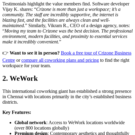
Testimonials highlight the value members find. Software developer
Vijay K. shares: “
Crizone is more than just a workspace; it’s a
community. The staff are incredibly supportive, the internet is
blazing fast, and the facilities are always clean and well-
maintained.
” Similarly, Vikram R., CEO of a design agency, notes:
“
Moving my team to Crizone was the best decision. The professional
environment, modern facilities, and proximity to essential services
make it incredibly convenient.
”
👉
Want to see it in person?
Book a free tour of Crizone Business
Centre
or
compare all coworking plans and pricing
to find the right
workspace for your team.
2. WeWork
This international coworking giant has established a strong presence
in Chennai with locations primarily in the city’s established business
districts.
Key Features:
Global network
: Access to WeWork locations worldwide
(over 800 locations globally)
Premium design
: Contemporary aesthetics and thoughtfully