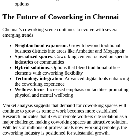
options
The Future of Coworking in Chennai
Chennai’s coworking scene continues to evolve with several
emerging trends:
Neighborhood expansion
: Growth beyond traditional
business districts into areas like Ambattur and Mogappair
Specialized spaces
: Coworking centers focused on specific
industries or communities
Hybrid solutions
: Options that blend traditional office
elements with coworking flexibility
Technology integration
: Advanced digital tools enhancing
the coworking experience
Wellness focus
: Increased emphasis on facilities promoting
physical and mental wellbeing
Market analysis suggests that demand for coworking spaces will
continue to grow as remote work becomes more established.
Research indicates that 47% of remote workers cite isolation as a
major challenge, making coworking spaces an attractive solution.
With tens of millions of professionals now working remotely, the
coworking industry is positioned for substantial growth.