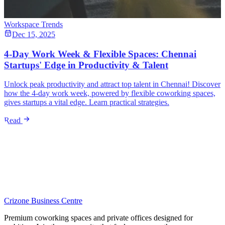
Workspace Trends
Dec 15, 2025
4-Day Work Week & Flexible Spaces: Chennai
Startups' Edge in Productivity & Talent
Unlock peak productivity and attract top talent in Chennai! Discover
how the 4-day work week, powered by flexible coworking spaces,
gives startups a vital edge. Learn practical strategies.
Read
Crizone Business Centre
Premium coworking spaces and private offices designed for