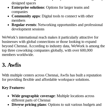
designed spaces
Enterprise solutions
: Options for larger teams and
companies
Community apps
: Digital tools to connect with other
members
Regular events
: Networking opportunities and professional
development sessions
WeWork’s international reach makes it particularly attractive for
businesses with global connections or those looking to expand
beyond Chennai. According to industry data, WeWork is among the
top three coworking companies globally, with over 600,000
members worldwide.
3. Awfis
With multiple centers across Chennai, Awfis has built a reputation
for providing flexible and affordable workspace solutions.
Key Features:
Wide geographic coverage
: Multiple locations across
different parts of Chennai
Diverse pricing plans
: Options to suit various budgets and