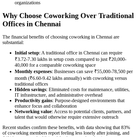
organizations
Why Choose Coworking Over Traditional
Offices in Chennai
The financial benefits of choosing coworking in Chennai are
substantial:
Initial setup
: A traditional office in Chennai can require
₹3.72-7.30 lakhs in setup costs compared to just ₹20,000-
40,000 for a comparable coworking space
Monthly expenses
: Businesses can save ₹55,000-78,500 per
month (₹6.60-9.42 lakhs annually) with coworking versus
traditional offices
Hidden savings
: Eliminated costs for maintenance, utilities,
IT infrastructure, and administrative overhead
Productivity gains
: Purpose-designed environments that
enhance focus and collaboration
Networking value
: Access to potential clients, partners, and
talent that would otherwise require extensive outreach
Recent studies confirm these benefits, with data showing that 83%
of coworking members report feeling less lonely after joining, and