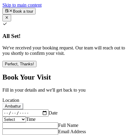
Skip to main content
Book a tour
All Set!
We've received your booking request. Our team will reach out to
you shortly to confirm your visit.
Perfect, Thanks!
Book Your Visit
Fill in your details and we'll get back to you
Location
Ambattur
Date
Time
Full Name
Email Address