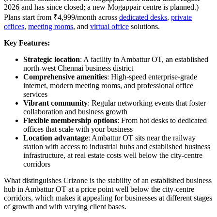
2026 and has since closed; a new Mogappair centre is planned.)
Plans start from ₹4,999/month across
dedicated desks
,
private
offices
,
meeting rooms
, and
virtual office
solutions.
Key Features:
Strategic location
: A facility in Ambattur OT, an established
north-west Chennai business district
Comprehensive amenities
: High-speed enterprise-grade
internet, modern meeting rooms, and professional office
services
Vibrant community
: Regular networking events that foster
collaboration and business growth
Flexible membership options
: From hot desks to dedicated
offices that scale with your business
Location advantage
: Ambattur OT sits near the railway
station with access to industrial hubs and established business
infrastructure, at real estate costs well below the city-centre
corridors
What distinguishes Crizone is the stability of an established business
hub in Ambattur OT at a price point well below the city-centre
corridors, which makes it appealing for businesses at different stages
of growth and with varying client bases.