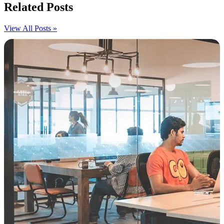
Related Posts
View All Posts »