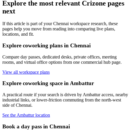
Explore the most relevant Crizone pages
next
If this article is part of your Chennai workspace research, these
pages help you move from reading into comparing live plans,
locations, and fit.
Explore coworking plans in Chennai
Compare day passes, dedicated desks, private offices, meeting
rooms, and virtual office options from one commercial hub page.
View all workspace plans
Explore coworking space in Ambattur
A practical route if your search is driven by Ambattur access, nearby
industrial links, or lower-friction commuting from the north-west
side of Chennai.
See the Ambattur location
Book a day pass in Chennai