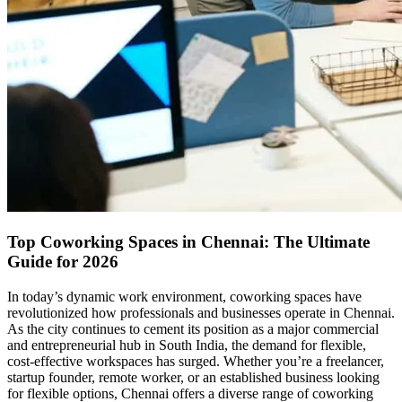
Top Coworking Spaces in Chennai: The Ultimate
Guide for 2026
In today’s dynamic work environment, coworking spaces have
revolutionized how professionals and businesses operate in Chennai.
As the city continues to cement its position as a major commercial
and entrepreneurial hub in South India, the demand for flexible,
cost-effective workspaces has surged. Whether you’re a freelancer,
startup founder, remote worker, or an established business looking
for flexible options, Chennai offers a diverse range of coworking