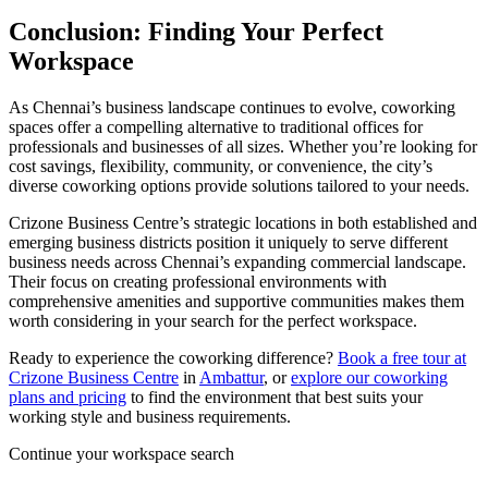
Conclusion: Finding Your Perfect
Workspace
As Chennai’s business landscape continues to evolve, coworking
spaces offer a compelling alternative to traditional offices for
professionals and businesses of all sizes. Whether you’re looking for
cost savings, flexibility, community, or convenience, the city’s
diverse coworking options provide solutions tailored to your needs.
Crizone Business Centre’s strategic locations in both established and
emerging business districts position it uniquely to serve different
business needs across Chennai’s expanding commercial landscape.
Their focus on creating professional environments with
comprehensive amenities and supportive communities makes them
worth considering in your search for the perfect workspace.
Ready to experience the coworking difference?
Book a free tour at
Crizone Business Centre
in
Ambattur
, or
explore our coworking
plans and pricing
to find the environment that best suits your
working style and business requirements.
Continue your workspace search