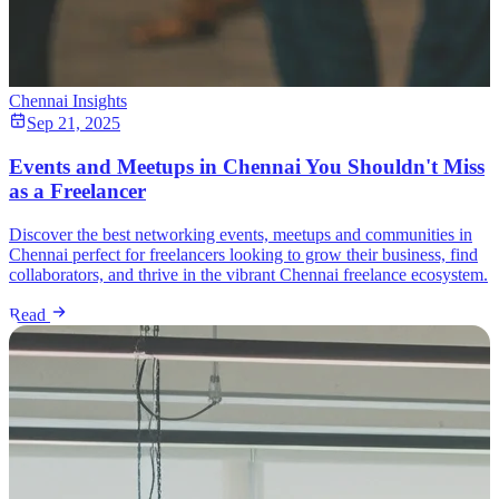
Chennai Insights
Sep 21, 2025
Events and Meetups in Chennai You Shouldn't Miss
as a Freelancer
Discover the best networking events, meetups and communities in
Chennai perfect for freelancers looking to grow their business, find
collaborators, and thrive in the vibrant Chennai freelance ecosystem.
Read