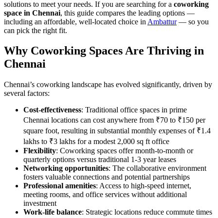
solutions to meet your needs. If you are searching for a
coworking
space in Chennai
, this guide compares the leading options —
including an affordable, well-located choice in
Ambattur
— so you
can pick the right fit.
Why Coworking Spaces Are Thriving in
Chennai
Chennai’s coworking landscape has evolved significantly, driven by
several factors:
Cost-effectiveness
: Traditional office spaces in prime
Chennai locations can cost anywhere from ₹70 to ₹150 per
square foot, resulting in substantial monthly expenses of ₹1.4
lakhs to ₹3 lakhs for a modest 2,000 sq ft office
Flexibility
: Coworking spaces offer month-to-month or
quarterly options versus traditional 1-3 year leases
Networking opportunities
: The collaborative environment
fosters valuable connections and potential partnerships
Professional amenities
: Access to high-speed internet,
meeting rooms, and office services without additional
investment
Work-life balance
: Strategic locations reduce commute times