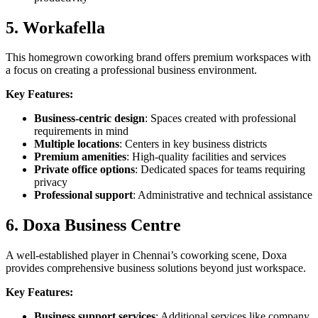
5. Workafella
This homegrown coworking brand offers premium workspaces with
a focus on creating a professional business environment.
Key Features:
Business-centric design
: Spaces created with professional
requirements in mind
Multiple locations
: Centers in key business districts
Premium amenities
: High-quality facilities and services
Private office options
: Dedicated spaces for teams requiring
privacy
Professional support
: Administrative and technical assistance
6. Doxa Business Centre
A well-established player in Chennai’s coworking scene, Doxa
provides comprehensive business solutions beyond just workspace.
Key Features:
Business support services
: Additional services like company