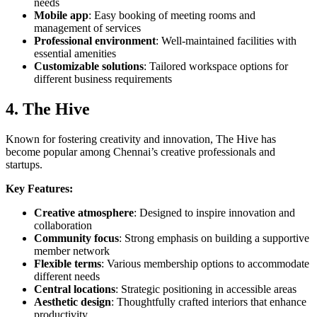
needs
Mobile app
: Easy booking of meeting rooms and
management of services
Professional environment
: Well-maintained facilities with
essential amenities
Customizable solutions
: Tailored workspace options for
different business requirements
4. The Hive
Known for fostering creativity and innovation, The Hive has
become popular among Chennai’s creative professionals and
startups.
Key Features:
Creative atmosphere
: Designed to inspire innovation and
collaboration
Community focus
: Strong emphasis on building a supportive
member network
Flexible terms
: Various membership options to accommodate
different needs
Central locations
: Strategic positioning in accessible areas
Aesthetic design
: Thoughtfully crafted interiors that enhance
productivity