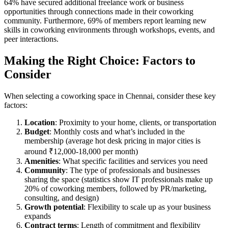
64% have secured additional freelance work or business
opportunities through connections made in their coworking
community. Furthermore, 69% of members report learning new
skills in coworking environments through workshops, events, and
peer interactions.
Making the Right Choice: Factors to
Consider
When selecting a coworking space in Chennai, consider these key
factors:
Location
: Proximity to your home, clients, or transportation
Budget
: Monthly costs and what’s included in the
membership (average hot desk pricing in major cities is
around ₹12,000-18,000 per month)
Amenities
: What specific facilities and services you need
Community
: The type of professionals and businesses
sharing the space (statistics show IT professionals make up
20% of coworking members, followed by PR/marketing,
consulting, and design)
Growth potential
: Flexibility to scale up as your business
expands
Contract terms
: Length of commitment and flexibility