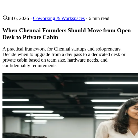
Jul 6, 2026
·
Coworking & Workspaces
·
6
min read
When Chennai Founders Should Move from Open
Desk to Private Cabin
A practical framework for Chennai startups and solopreneurs.
Decide when to upgrade from a day pass to a dedicated desk or
private cabin based on team size, hardware needs, and
confidentiality requirements.