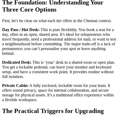
The Foundation: Understanding Your
Three Core Options
First, let’s be clear on what each tier offers in the Chennai context.
Day Pass / Hot Desk:
This is pure flexibility. You book a seat for a
day, often in an open, shared area. It’s ideal for solopreneurs who
travel frequently, need a professional address for mail, or want to test
a neighbourhood before committing. The major trade-off is a lack of
permanence; you can’t personalise your spot or leave anything
behind.
Dedicated Desk:
This is ‘your’ desk in a shared room or open plan.
You get a lockable pedestal, can leave your monitor and keyboard
setup, and have a consistent work point. It provides routine without
full isolation.
Private Cabin:
A fully enclosed, lockable room for your team. It
offers sound privacy, space for internal collaboration, and secure
storage for physical assets. It’s a traditional office experience within
a flexible workspace.
The Practical Triggers for Upgrading