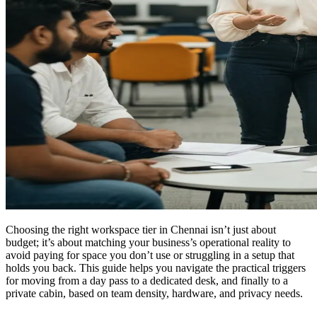
Choosing the right workspace tier in Chennai isn’t just about
budget; it’s about matching your business’s operational reality to
avoid paying for space you don’t use or struggling in a setup that
holds you back. This guide helps you navigate the practical triggers
for moving from a day pass to a dedicated desk, and finally to a
private cabin, based on team density, hardware, and privacy needs.