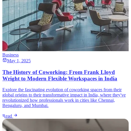
Business
May 1, 2025
The History of Coworking: From Frank Lloyd
Wright to Modern Flexible Workspaces in India
Explore the fascinating evolution of coworking spaces from their
global origins to their transformative impact in India, where they've
revolutionized how professionals work in cities like Chennai,
Bengaluru, and Mumbai.
Read