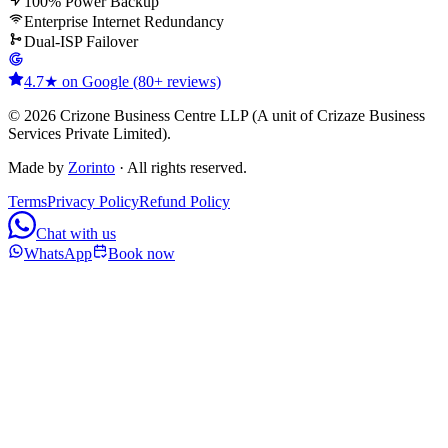
100% Power Backup
Enterprise Internet Redundancy
Dual-ISP Failover
4.7★ on Google (80+ reviews)
© 2026 Crizone Business Centre LLP (A unit of Crizaze Business
Services Private Limited).
Made by
Zorinto
· All rights reserved.
Terms
Privacy Policy
Refund Policy
Chat with us
WhatsApp
Book now