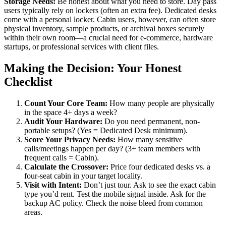
Storage Needs:
Be honest about what you need to store. Day pass
users typically rely on lockers (often an extra fee). Dedicated desks
come with a personal locker. Cabin users, however, can often store
physical inventory, sample products, or archival boxes securely
within their own room—a crucial need for e-commerce, hardware
startups, or professional services with client files.
Making the Decision: Your Honest
Checklist
Count Your Core Team:
How many people are physically
in the space 4+ days a week?
Audit Your Hardware:
Do you need permanent, non-
portable setups? (Yes = Dedicated Desk minimum).
Score Your Privacy Needs:
How many sensitive
calls/meetings happen per day? (3+ team members with
frequent calls = Cabin).
Calculate the Crossover:
Price four dedicated desks vs. a
four-seat cabin in your target locality.
Visit with Intent:
Don’t just tour. Ask to see the exact cabin
type you’d rent. Test the mobile signal inside. Ask for the
backup AC policy. Check the noise bleed from common
areas.