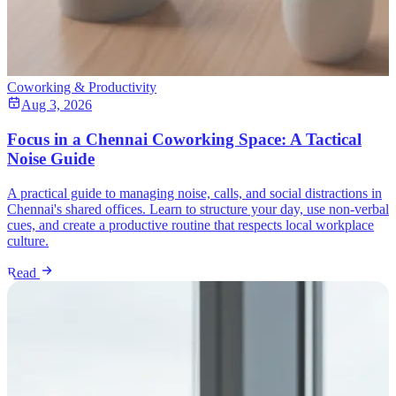
Coworking & Productivity
Aug 3, 2026
Focus in a Chennai Coworking Space: A Tactical
Noise Guide
A practical guide to managing noise, calls, and social distractions in
Chennai's shared offices. Learn to structure your day, use non-verbal
cues, and create a productive routine that respects local workplace
culture.
Read