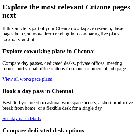
Explore the most relevant Crizone pages
next
If this article is part of your Chennai workspace research, these
pages help you move from reading into comparing live plans,
locations, and fit.
Explore coworking plans in Chennai
Compare day passes, dedicated desks, private offices, meeting
rooms, and virtual office options from one commercial hub page.
View all workspace plans
Book a day pass in Chennai
Best fit if you need occasional workspace access, a short productive
break from home, or a flexible desk for a single day.
See day pass details
Compare dedicated desk options