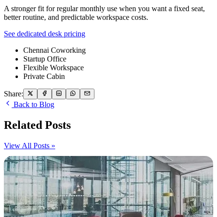
A stronger fit for regular monthly use when you want a fixed seat,
better routine, and predictable workspace costs.
See dedicated desk pricing
Chennai Coworking
Startup Office
Flexible Workspace
Private Cabin
Share:
Back to Blog
Related Posts
View All Posts »