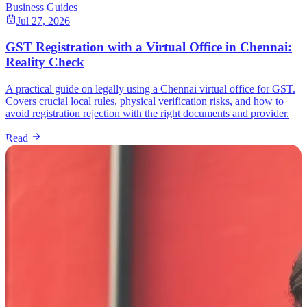
Business Guides
Jul 27, 2026
GST Registration with a Virtual Office in Chennai:
Reality Check
A practical guide on legally using a Chennai virtual office for GST.
Covers crucial local rules, physical verification risks, and how to
avoid registration rejection with the right documents and provider.
Read