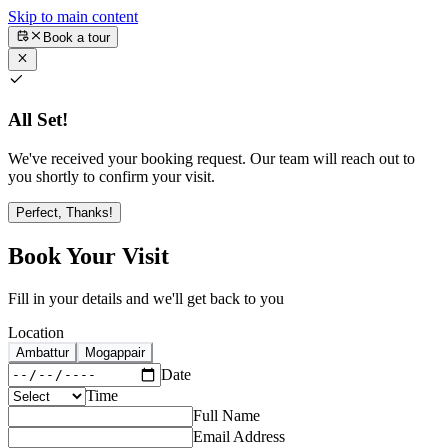
Skip to main content
Book a tour
All Set!
We've received your booking request. Our team will reach out to
you shortly to confirm your visit.
Perfect, Thanks!
Book Your Visit
Fill in your details and we'll get back to you
Location
Ambattur
Mogappair
Date
Time
Full Name
Email Address