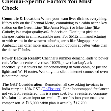
Chennai-Specific Factors You Must
Check
Commute & Location:
Where your team lives dictates everything.
If they rely on the Chennai Metro, committing to a cabin near a key
station on the Green Line (like Anna Nagar) or Blue Line (like
Guindy) is a major quality-of-life decision. Don’t just pick the
cheapest cabin in an inaccessible area. For SMEs in manufacturing
or with teams in the western suburbs, areas like Mogappair or
Ambattur can offer more spacious cabin options at better value than
the dense IT hubs.
Power Backup Reality:
Chennai’s summer demand leads to power
cuts. When a centre advertises ‘100% power backup’, ask
specifically if it covers the air conditioning in your cabin, or just the
lights and Wi-Fi router. Working in a silent, internet-connected oven
is not productive.
The GST Consideration:
Remember, all coworking invoices in
India carry an 18% GST (
GoFloaters
). For a bootstrapped freelancer
not yet GST-registered, this is a pure cost. For a registered company,
it’s claimable as an input tax credit. Factor this into your total cost
comparison. A ₹15,000 cabin plan is actually ₹17,700.