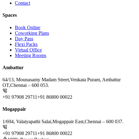
Contact
Spaces
Book Online
Coworking Plans
Day Pass
Flexi Packs
Virtual Office
Meeting Rooms
Ambattur
64/13, Mounasamy Madam Street,
Venkata Puram, Ambattur
OT,
Chennai – 600 053.
+91 97908 29711
+91 86800 00022
Mogappair
1/694, Valaiyapathi Salai,
Mogappair East,
Chennai – 600 037.
+91 97908 29711
+91 86800 00022