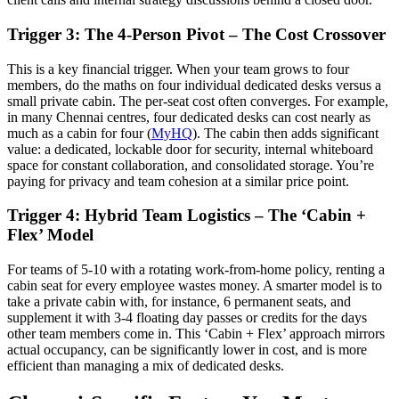
Trigger 3: The 4-Person Pivot – The Cost Crossover
This is a key financial trigger. When your team grows to four
members, do the maths on four individual dedicated desks versus a
small private cabin. The per-seat cost often converges. For example,
in many Chennai centres, four dedicated desks can cost nearly as
much as a cabin for four (
MyHQ
). The cabin then adds significant
value: a dedicated, lockable door for security, internal whiteboard
space for constant collaboration, and consolidated storage. You’re
paying for privacy and team cohesion at a similar price point.
Trigger 4: Hybrid Team Logistics – The ‘Cabin +
Flex’ Model
For teams of 5-10 with a rotating work-from-home policy, renting a
cabin seat for every employee wastes money. A smarter model is to
take a private cabin with, for instance, 6 permanent seats, and
supplement it with 3-4 floating day passes or credits for the days
other team members come in. This ‘Cabin + Flex’ approach mirrors
actual occupancy, can be significantly lower in cost, and is more
efficient than managing a mix of dedicated desks.