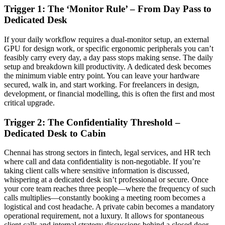
Trigger 1: The ‘Monitor Rule’ – From Day Pass to
Dedicated Desk
If your daily workflow requires a dual-monitor setup, an external
GPU for design work, or specific ergonomic peripherals you can’t
feasibly carry every day, a day pass stops making sense. The daily
setup and breakdown kill productivity. A dedicated desk becomes
the minimum viable entry point. You can leave your hardware
secured, walk in, and start working. For freelancers in design,
development, or financial modelling, this is often the first and most
critical upgrade.
Trigger 2: The Confidentiality Threshold –
Dedicated Desk to Cabin
Chennai has strong sectors in fintech, legal services, and HR tech
where call and data confidentiality is non-negotiable. If you’re
taking client calls where sensitive information is discussed,
whispering at a dedicated desk isn’t professional or secure. Once
your core team reaches three people—where the frequency of such
calls multiplies—constantly booking a meeting room becomes a
logistical and cost headache. A private cabin becomes a mandatory
operational requirement, not a luxury. It allows for spontaneous
client calls and internal strategy discussions behind a closed door.