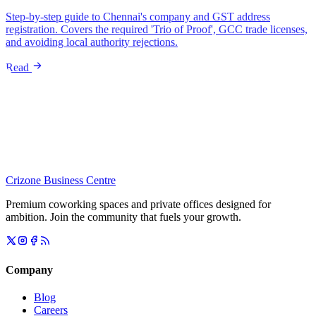
Step-by-step guide to Chennai's company and GST address
registration. Covers the required 'Trio of Proof', GCC trade licenses,
and avoiding local authority rejections.
Read
Crizone Business Centre
Premium coworking spaces and private offices designed for
ambition. Join the community that fuels your growth.
Company
Blog
Careers