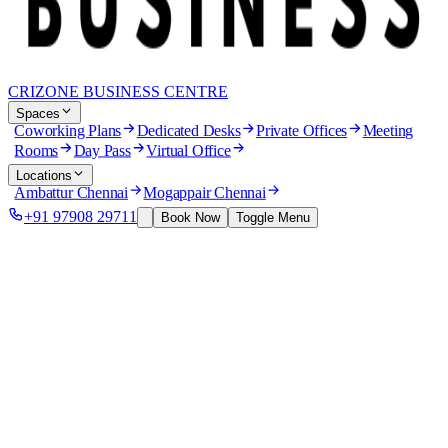
CRIZONE BUSINESS CENTRE
Spaces
Coworking Plans
Dedicated Desks
Private Offices
Meeting
Rooms
Day Pass
Virtual Office
Locations
Ambattur Chennai
Mogappair Chennai
+91 97908 29711
Book Now
Toggle Menu