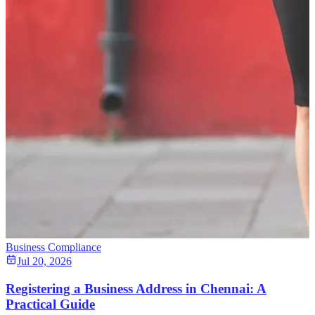
Business Compliance
Jul 20, 2026
Registering a Business Address in Chennai: A
Practical Guide