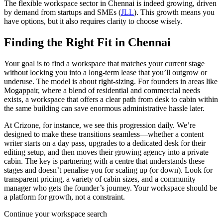
The flexible workspace sector in Chennai is indeed growing, driven
by demand from startups and SMEs (
JLL
). This growth means you
have options, but it also requires clarity to choose wisely.
Finding the Right Fit in Chennai
Your goal is to find a workspace that matches your current stage
without locking you into a long-term lease that you’ll outgrow or
underuse. The model is about right-sizing. For founders in areas like
Mogappair, where a blend of residential and commercial needs
exists, a workspace that offers a clear path from desk to cabin within
the same building can save enormous administrative hassle later.
At Crizone, for instance, we see this progression daily. We’re
designed to make these transitions seamless—whether a content
writer starts on a day pass, upgrades to a dedicated desk for their
editing setup, and then moves their growing agency into a private
cabin. The key is partnering with a centre that understands these
stages and doesn’t penalise you for scaling up (or down). Look for
transparent pricing, a variety of cabin sizes, and a community
manager who gets the founder’s journey. Your workspace should be
a platform for growth, not a constraint.
Continue your workspace search