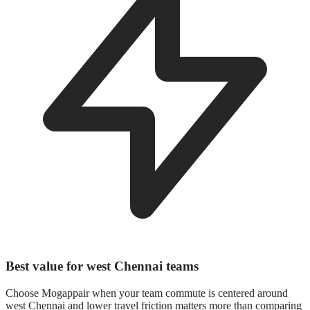
Best value for west Chennai teams
Choose Mogappair when your team commute is centered around
west Chennai and lower travel friction matters more than comparing