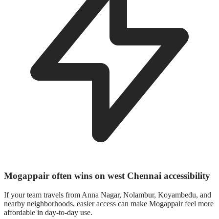
Mogappair often wins on west Chennai accessibility
If your team travels from Anna Nagar, Nolambur, Koyambedu, and
nearby neighborhoods, easier access can make Mogappair feel more
affordable in day-to-day use.