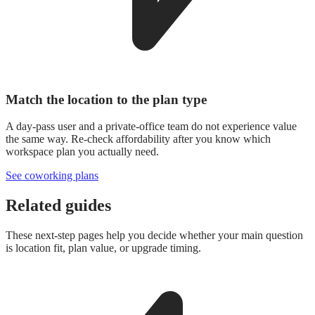
Match the location to the plan type
A day-pass user and a private-office team do not experience value
the same way. Re-check affordability after you know which
workspace plan you actually need.
See coworking plans
Related guides
These next-step pages help you decide whether your main question
is location fit, plan value, or upgrade timing.