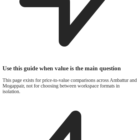
Use this guide when value is the main question
This page exists for price-to-value comparisons across Ambattur and
Mogappair, not for choosing between workspace formats in
isolation.