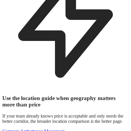
Use the location guide when geography matters
more than price
If your team already knows price is acceptable and only needs the
better corridor, the broader location comparison is the better page.