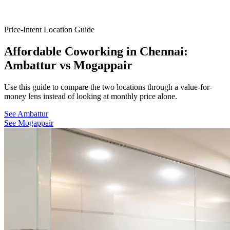
Price-Intent Location Guide
Affordable Coworking in Chennai:
Ambattur vs Mogappair
Use this guide to compare the two locations through a value-for-
money lens instead of looking at monthly price alone.
See Ambattur
See Mogappair