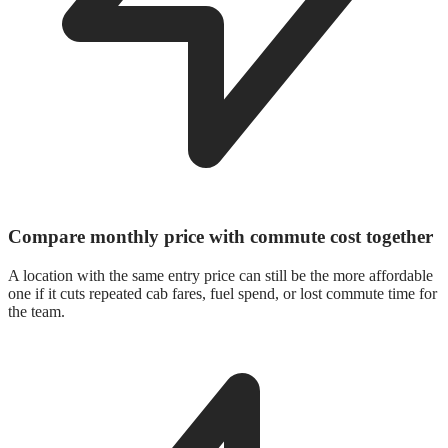
Compare monthly price with commute cost together
A location with the same entry price can still be the more affordable
one if it cuts repeated cab fares, fuel spend, or lost commute time for
the team.