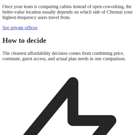
Once your team is comparing cabins instead of open coworking, the
better-value location usually depends on which side of Chennai your
highest-frequency users travel from.
See private offices
How to decide
The cleanest affordability decision comes from combining price,
commute, guest access, and actual plan needs in one comparison.