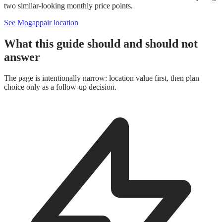
two similar-looking monthly price points.
See Mogappair location
What this guide should and should not
answer
The page is intentionally narrow: location value first, then plan
choice only as a follow-up decision.