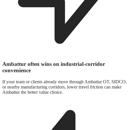
Ambattur often wins on industrial-corridor
convenience
If your team or clients already move through Ambattur OT, SIDCO,
or nearby manufacturing corridors, lower travel friction can make
Ambattur the better value choice.