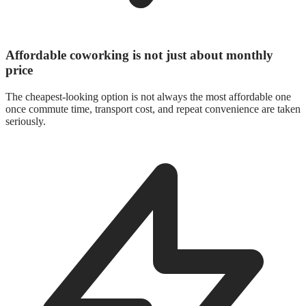
Affordable coworking is not just about monthly
price
The cheapest-looking option is not always the most affordable one
once commute time, transport cost, and repeat convenience are taken
seriously.