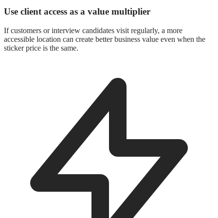
Use client access as a value multiplier
If customers or interview candidates visit regularly, a more
accessible location can create better business value even when the
sticker price is the same.