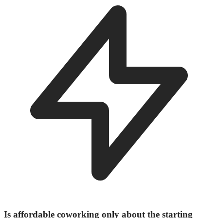
Is affordable coworking only about the starting