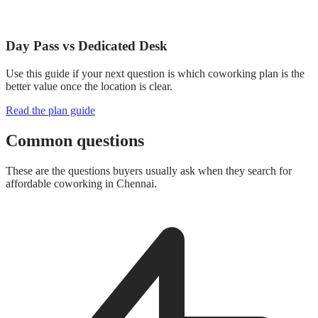
Day Pass vs Dedicated Desk
Use this guide if your next question is which coworking plan is the
better value once the location is clear.
Read the plan guide
Common questions
These are the questions buyers usually ask when they search for
affordable coworking in Chennai.