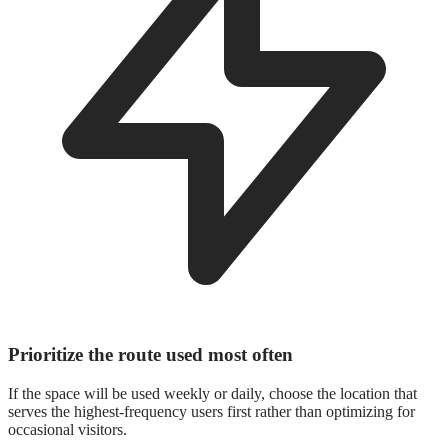
Prioritize the route used most often
If the space will be used weekly or daily, choose the location that
serves the highest-frequency users first rather than optimizing for
occasional visitors.