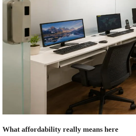
What affordability really means here