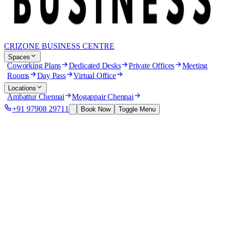
CRIZONE BUSINESS CENTRE
Spaces
Coworking Plans
Dedicated Desks
Private Offices
Meeting
Rooms
Day Pass
Virtual Office
Locations
Ambattur Chennai
Mogappair Chennai
+91 97908 29711
Book Now
Toggle Menu