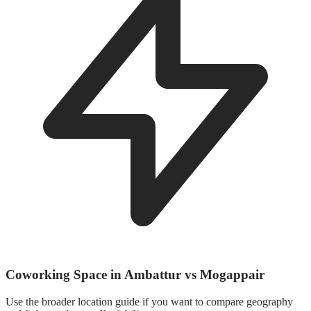
Coworking Space in Ambattur vs Mogappair
Use the broader location guide if you want to compare geography