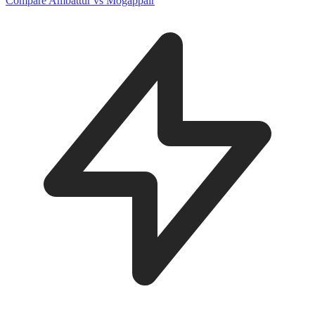
Compare Ambattur vs Mogappair