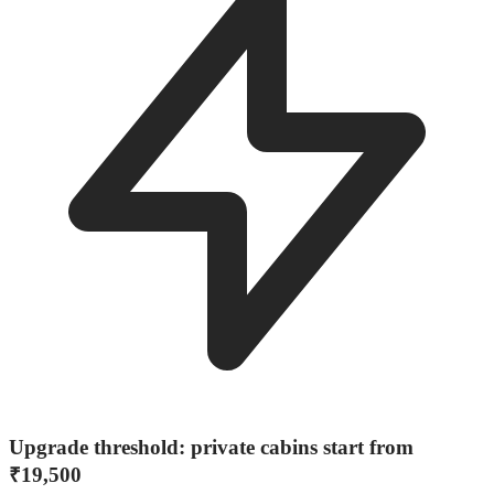
Upgrade threshold: private cabins start from
₹19,500