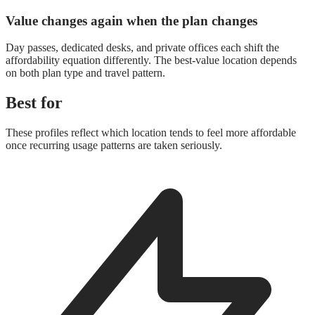
Value changes again when the plan changes
Day passes, dedicated desks, and private offices each shift the
affordability equation differently. The best-value location depends
on both plan type and travel pattern.
Best for
These profiles reflect which location tends to feel more affordable
once recurring usage patterns are taken seriously.