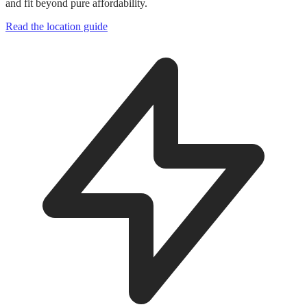
and fit beyond pure affordability.
Read the location guide