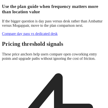
Use the plan guide when frequency matters more
than location value
If the bigger question is day pass versus desk rather than Ambattur
versus Mogappair, move to the plan comparison next.
Compare day pass vs dedicated desk
Pricing threshold signals
These price anchors help users compare open coworking entry
points and upgrade paths without ignoring the cost of friction.