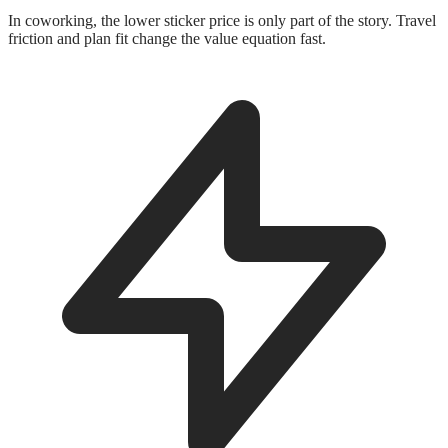
In coworking, the lower sticker price is only part of the story. Travel
friction and plan fit change the value equation fast.