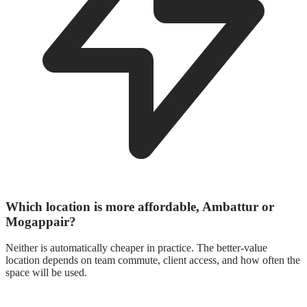
Which location is more affordable, Ambattur or
Mogappair?
Neither is automatically cheaper in practice. The better-value
location depends on team commute, client access, and how often the
space will be used.