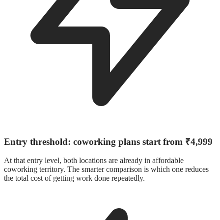
Entry threshold: coworking plans start from ₹4,999
At that entry level, both locations are already in affordable
coworking territory. The smarter comparison is which one reduces
the total cost of getting work done repeatedly.