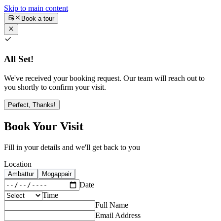
Skip to main content
Book a tour
All Set!
We've received your booking request. Our team will reach out to
you shortly to confirm your visit.
Perfect, Thanks!
Book Your Visit
Fill in your details and we'll get back to you
Location
Ambattur
Mogappair
Date
Time
Full Name
Email Address