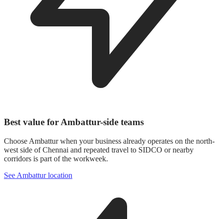
Best value for Ambattur-side teams
Choose Ambattur when your business already operates on the north-
west side of Chennai and repeated travel to SIDCO or nearby
corridors is part of the workweek.
See Ambattur location