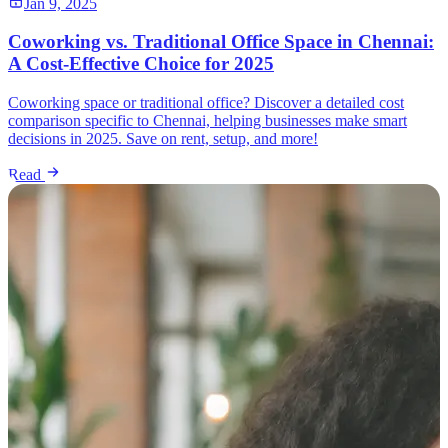
Jan 9, 2025
Coworking vs. Traditional Office Space in Chennai:
A Cost-Effective Choice for 2025
Coworking space or traditional office? Discover a detailed cost
comparison specific to Chennai, helping businesses make smart
decisions in 2025. Save on rent, setup, and more!
Read