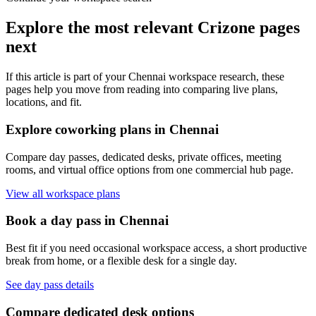
Explore the most relevant Crizone pages
next
If this article is part of your Chennai workspace research, these
pages help you move from reading into comparing live plans,
locations, and fit.
Explore coworking plans in Chennai
Compare day passes, dedicated desks, private offices, meeting
rooms, and virtual office options from one commercial hub page.
View all workspace plans
Book a day pass in Chennai
Best fit if you need occasional workspace access, a short productive
break from home, or a flexible desk for a single day.
See day pass details
Compare dedicated desk options