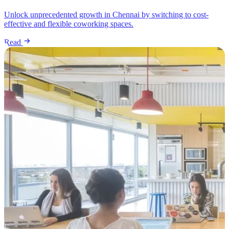
Unlock unprecedented growth in Chennai by switching to cost-
effective and flexible coworking spaces.
Read