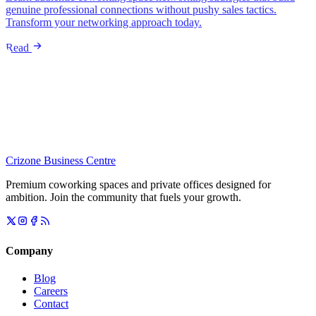
genuine professional connections without pushy sales tactics.
Transform your networking approach today.
Read
Crizone Business Centre
Premium coworking spaces and private offices designed for
ambition. Join the community that fuels your growth.
Company
Blog
Careers
Contact