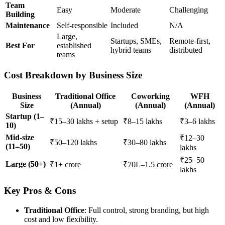
Team
Easy
Moderate
Challenging
Building
Maintenance
Self-responsible
Included
N/A
Large,
Startups, SMEs,
Remote-first,
Best For
established
hybrid teams
distributed
teams
Cost Breakdown by Business Size
Business
Traditional Office
Coworking
WFH
Size
(Annual)
(Annual)
(Annual)
Startup (1–
₹15–30 lakhs + setup
₹8–15 lakhs
₹3–6 lakhs
10)
Mid-size
₹12–30
₹50–120 lakhs
₹30–80 lakhs
(11–50)
lakhs
₹25–50
Large (50+)
₹1+ crore
₹70L–1.5 crore
lakhs
Key Pros & Cons
Traditional Office
: Full control, strong branding, but high
cost and low flexibility.