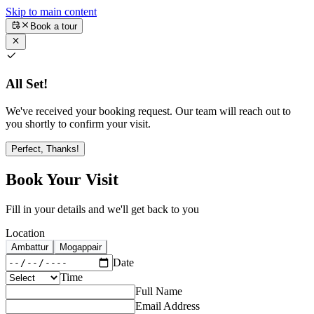
Skip to main content
Book a tour
All Set!
We've received your booking request. Our team will reach out to
you shortly to confirm your visit.
Perfect, Thanks!
Book Your Visit
Fill in your details and we'll get back to you
Location
Ambattur
Mogappair
Date
Time
Full Name
Email Address