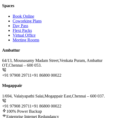
Spaces
Book Online
Coworking Plans
Day Pass
Flexi Packs
Virtual Office
Meeting Rooms
Ambattur
64/13, Mounasamy Madam Street,
Venkata Puram, Ambattur
OT,
Chennai – 600 053.
+91 97908 29711
+91 86800 00022
Mogappair
1/694, Valaiyapathi Salai,
Mogappair East,
Chennai – 600 037.
+91 97908 29711
+91 86800 00022
100% Power Backup
Enterprise Internet Redundancy