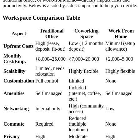
productivity. Below is a side-by-side comparison to help you decide.
Workspace Comparison Table
Traditional
Coworking
Work From
Aspect
Office
Space
Home
High (lease,
Low (1-2 months
Minimal (setup
Upfront Costs
deposit, fit-out)
deposit)
allowance)
Monthly
₹8,000–25,000
₹7,000–20,000
₹2,000–5,000
Cost/Emp.
Limited, needs
Scalability
Highly flexible
Highly flexible
relocation
Customization
Full control
Limited
None
Included
Amenities
Self-managed
(internet, coffee,
Self-managed
etc.)
High (community
Networking
Internal only
Low
access)
Reduced
Commute
Required
(multiple
None
locations)
Privacy
High
Moderate
High