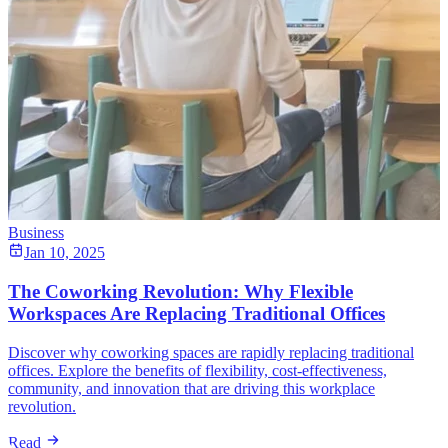
Business
Jan 10, 2025
The Coworking Revolution: Why Flexible
Workspaces Are Replacing Traditional Offices
Discover why coworking spaces are rapidly replacing traditional
offices. Explore the benefits of flexibility, cost-effectiveness,
community, and innovation that are driving this workplace
revolution.
Read