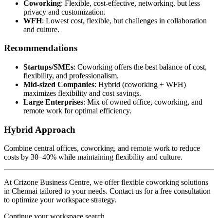
Coworking
: Flexible, cost-effective, networking, but less
privacy and customization.
WFH
: Lowest cost, flexible, but challenges in collaboration
and culture.
Recommendations
Startups/SMEs
: Coworking offers the best balance of cost,
flexibility, and professionalism.
Mid-sized Companies
: Hybrid (coworking + WFH)
maximizes flexibility and cost savings.
Large Enterprises
: Mix of owned office, coworking, and
remote work for optimal efficiency.
Hybrid Approach
Combine central offices, coworking, and remote work to reduce
costs by 30–40% while maintaining flexibility and culture.
At Crizone Business Centre, we offer flexible coworking solutions
in Chennai tailored to your needs. Contact us for a free consultation
to optimize your workspace strategy.
Continue your workspace search