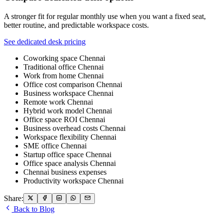
A stronger fit for regular monthly use when you want a fixed seat,
better routine, and predictable workspace costs.
See dedicated desk pricing
Coworking space Chennai
Traditional office Chennai
Work from home Chennai
Office cost comparison Chennai
Business workspace Chennai
Remote work Chennai
Hybrid work model Chennai
Office space ROI Chennai
Business overhead costs Chennai
Workspace flexibility Chennai
SME office Chennai
Startup office space Chennai
Office space analysis Chennai
Chennai business expenses
Productivity workspace Chennai
Share:
Back to Blog