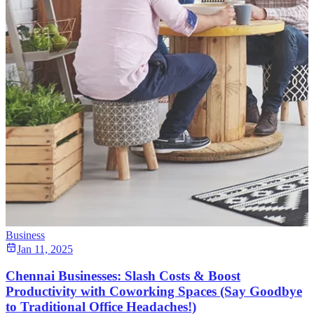
Business
Jan 11, 2025
Chennai Businesses: Slash Costs & Boost
Productivity with Coworking Spaces (Say Goodbye
to Traditional Office Headaches!)