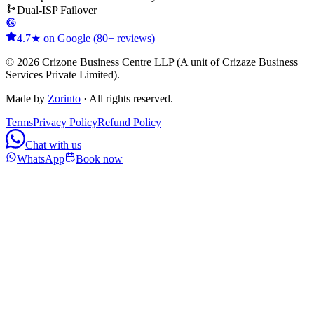
Dual-ISP Failover
4.7★ on Google (80+ reviews)
© 2026 Crizone Business Centre LLP (A unit of Crizaze Business
Services Private Limited).
Made by
Zorinto
· All rights reserved.
Terms
Privacy Policy
Refund Policy
Chat with us
WhatsApp
Book now