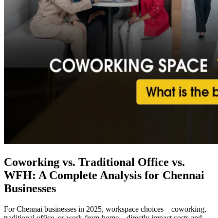
Coworking vs. Traditional Office vs.
WFH: A Complete Analysis for Chennai
Businesses
For Chennai businesses in 2025, workspace choices—coworking,
traditional office, or work-from-home—directly impact costs and