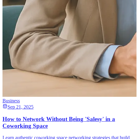
Business
Sep 21, 2025
How to Network Without Being 'Salesy' in a
Coworking Space
Learn authentic coworking space networking strategies that build