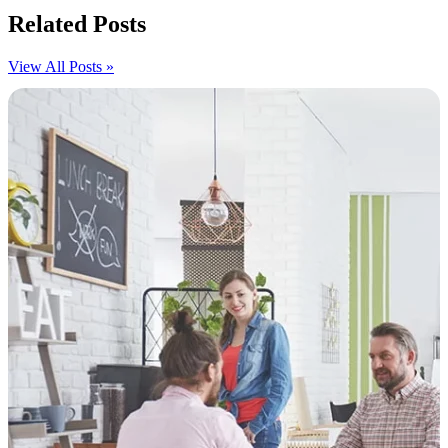
Related Posts
View All Posts »