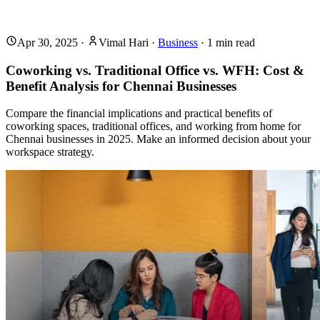
Apr 30, 2025
·
Vimal Hari
·
Business
·
1
min read
Coworking vs. Traditional Office vs. WFH: Cost &
Benefit Analysis for Chennai Businesses
Compare the financial implications and practical benefits of
coworking spaces, traditional offices, and working from home for
Chennai businesses in 2025. Make an informed decision about your
workspace strategy.