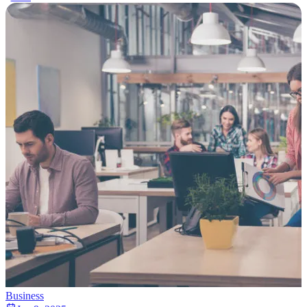
Business