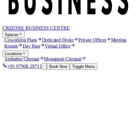
CRIZONE BUSINESS CENTRE
Spaces
Coworking Plans
Dedicated Desks
Private Offices
Meeting
Rooms
Day Pass
Virtual Office
Locations
Ambattur Chennai
Mogappair Chennai
+91 97908 29711
Book Now
Toggle Menu